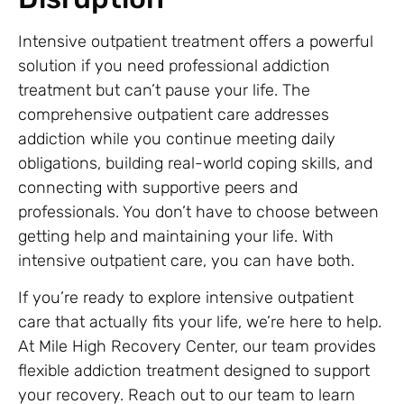
Intensive outpatient treatment offers a powerful
solution if you need professional addiction
treatment but can’t pause your life. The
comprehensive outpatient care addresses
addiction while you continue meeting daily
obligations, building real-world coping skills, and
connecting with supportive peers and
professionals. You don’t have to choose between
getting help and maintaining your life. With
intensive outpatient care, you can have both.
If you’re ready to explore intensive outpatient
care that actually fits your life, we’re here to help.
At Mile High Recovery Center, our team provides
flexible addiction treatment designed to support
your recovery. Reach out to our team to learn