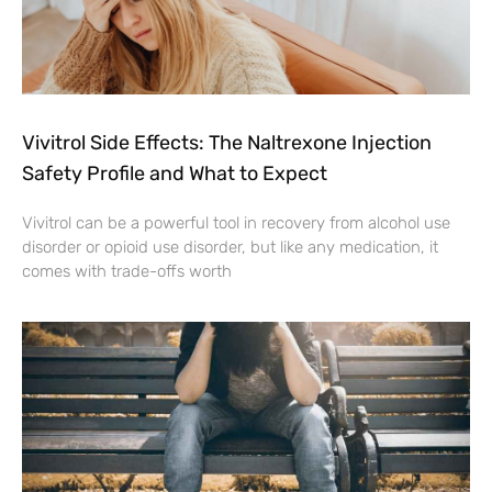
Vivitrol Side Effects: The Naltrexone Injection
Safety Profile and What to Expect
Vivitrol can be a powerful tool in recovery from alcohol use
disorder or opioid use disorder, but like any medication, it
comes with trade-offs worth