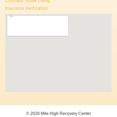
Colorado Sober Living
Insurance Verification
© 2026 Mile High Recovery Center