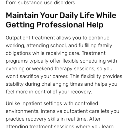
from substance use disorders.
Maintain Your Daily Life While
Getting Professional Help
Outpatient treatment allows you to continue
working, attending school, and fulfilling family
obligations while receiving care. Treatment
programs typically offer flexible scheduling with
evening or weekend therapy sessions, so you
won’t sacrifice your career. This flexibility provides
stability during challenging times and helps you
feel more in control of your recovery.
Unlike inpatient settings with controlled
environments, intensive outpatient care lets you
practice recovery skills in real time. After
attending treatment sessions where you learn