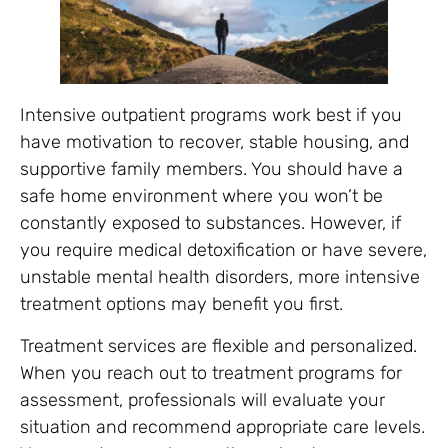
Intensive outpatient programs work best if you
have motivation to recover, stable housing, and
supportive family members. You should have a
safe home environment where you won’t be
constantly exposed to substances. However, if
you require medical detoxification or have severe,
unstable mental health disorders, more intensive
treatment options may benefit you first.
Treatment services are flexible and personalized.
When you reach out to treatment programs for
assessment, professionals will evaluate your
situation and recommend appropriate care levels.