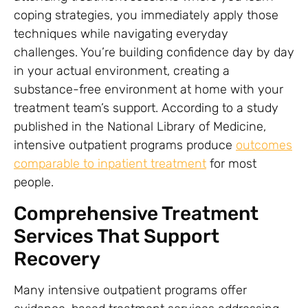
coping strategies, you immediately apply those
techniques while navigating everyday
challenges. You’re building confidence day by day
in your actual environment, creating a
substance-free environment at home with your
treatment team’s support. According to a study
published in the National Library of Medicine,
intensive outpatient programs produce
outcomes
comparable to inpatient treatment
for most
people.
Comprehensive Treatment
Services That Support
Recovery
Many intensive outpatient programs offer