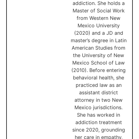
addiction. She holds a
Master of Social Work
from Western New
Mexico University
(2020) and a JD and
master’s degree in Latin
American Studies from
the University of New
Mexico School of Law
(2010). Before entering
behavioral health, she
practiced law as an
assistant district
attorney in two New
Mexico jurisdictions.
She has worked in
addiction treatment
since 2020, grounding
her care in empathy,