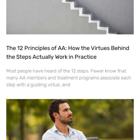
The 12 Principles of AA: How the Virtues Behind
the Steps Actually Work in Practice
Most people have heard of the 12 steps. Fewer know that
many AA members and treatment programs associate each
step with a guiding virtue, and