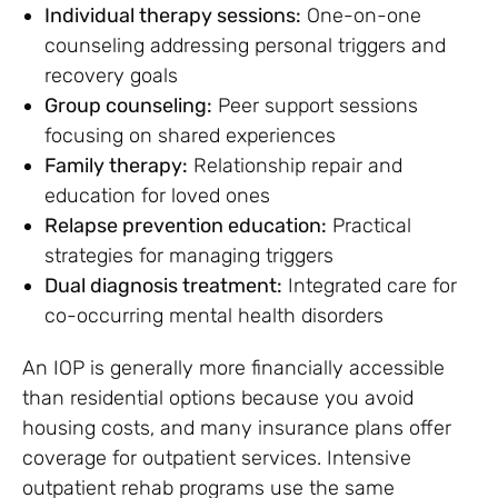
Individual therapy sessions:
One-on-one
counseling addressing personal triggers and
recovery goals
Group counseling:
Peer support sessions
focusing on shared experiences
Family therapy:
Relationship repair and
education for loved ones
Relapse prevention education:
Practical
strategies for managing triggers
Dual diagnosis treatment:
Integrated care for
co-occurring mental health disorders
An IOP is generally more financially accessible
than residential options because you avoid
housing costs, and many insurance plans offer
coverage for outpatient services. Intensive
outpatient rehab programs use the same