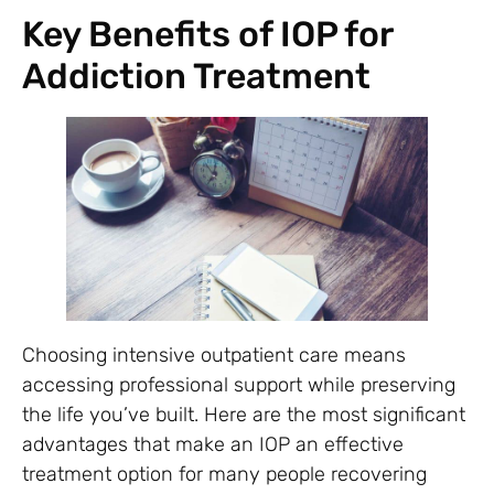
Key Benefits of IOP for
Addiction Treatment
Choosing intensive outpatient care means
accessing professional support while preserving
the life you’ve built. Here are the most significant
advantages that make an IOP an effective
treatment option for many people recovering