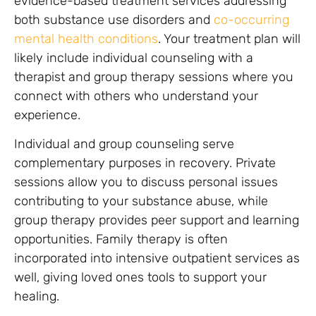
evidence-based treatment services addressing
both substance use disorders and
co-occurring
mental health conditions
. Your treatment plan will
likely include individual counseling with a
therapist and group therapy sessions where you
connect with others who understand your
experience.
Individual and group counseling serve
complementary purposes in recovery. Private
sessions allow you to discuss personal issues
contributing to your substance abuse, while
group therapy provides peer support and learning
opportunities. Family therapy is often
incorporated into intensive outpatient services as
well, giving loved ones tools to support your
healing.