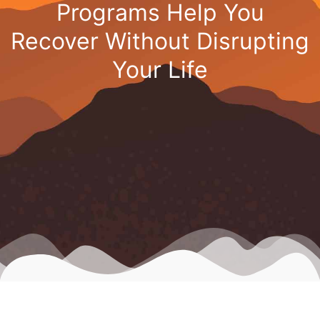
Programs Help You
Recover Without Disrupting
Your Life