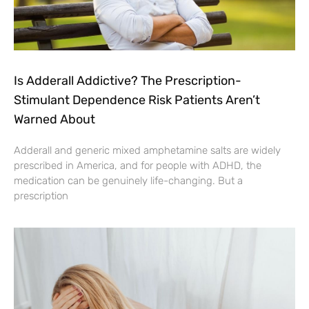
Is Adderall Addictive? The Prescription-
Stimulant Dependence Risk Patients Aren’t
Warned About
Adderall and generic mixed amphetamine salts are widely
prescribed in America, and for people with ADHD, the
medication can be genuinely life-changing. But a
prescription