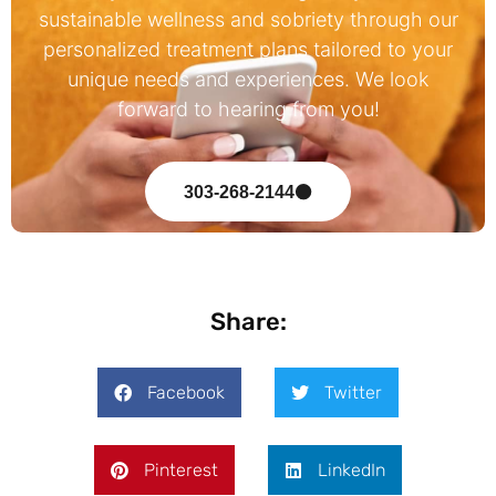
sustainable wellness and sobriety through our
personalized treatment plans tailored to your
unique needs and experiences. We look
forward to hearing from you!
303-268-2144
Share:
Facebook
Twitter
Pinterest
LinkedIn