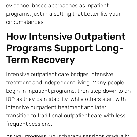
evidence-based approaches as inpatient
programs, just in a setting that better fits your
circumstances.
How Intensive Outpatient
Programs Support Long-
Term Recovery
Intensive outpatient care bridges intensive
treatment and independent living. Many people
begin in inpatient programs, then step down to an
IOP as they gain stability, while others start with
intensive outpatient treatment and later
transition to traditional outpatient care with less
frequent sessions.
As you progress, your therapy sessions gradually