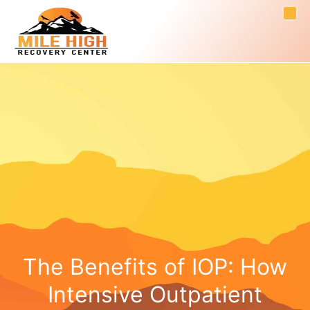
The Benefits of IOP: How
Intensive Outpatient