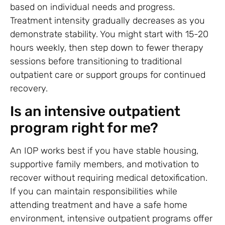
based on individual needs and progress.
Treatment intensity gradually decreases as you
demonstrate stability. You might start with 15-20
hours weekly, then step down to fewer therapy
sessions before transitioning to traditional
outpatient care or support groups for continued
recovery.
Is an intensive outpatient
program right for me?
An IOP works best if you have stable housing,
supportive family members, and motivation to
recover without requiring medical detoxification.
If you can maintain responsibilities while
attending treatment and have a safe home
environment, intensive outpatient programs offer