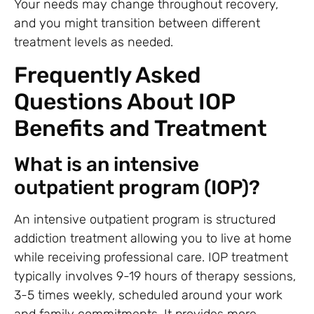
Your needs may change throughout recovery,
and you might transition between different
treatment levels as needed.
Frequently Asked
Questions About IOP
Benefits and Treatment
What is an intensive
outpatient program (IOP)?
An intensive outpatient program is structured
addiction treatment allowing you to live at home
while receiving professional care. IOP treatment
typically involves 9-19 hours of therapy sessions,
3-5 times weekly, scheduled around your work