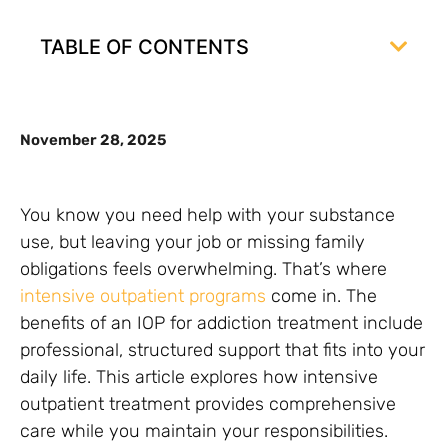
TABLE OF CONTENTS
November 28, 2025
You know you need help with your substance
use, but leaving your job or missing family
obligations feels overwhelming. That’s where
intensive outpatient programs
come in. The
benefits of an IOP for addiction treatment include
professional, structured support that fits into your
daily life. This article explores how intensive
outpatient treatment provides comprehensive
care while you maintain your responsibilities.