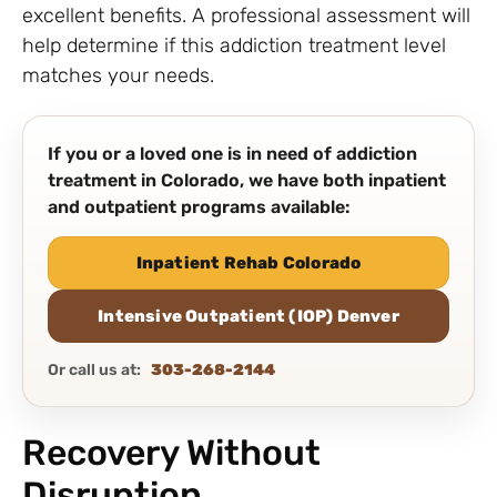
excellent benefits. A professional assessment will
help determine if this addiction treatment level
matches your needs.
If you or a loved one is in need of addiction
treatment in Colorado, we have both inpatient
and outpatient programs available:
Inpatient Rehab Colorado
Intensive Outpatient (IOP) Denver
Or call us at:
303-268-2144
Recovery Without
Disruption