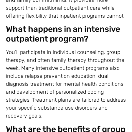
and family commitments. It provides more
support than traditional outpatient care while
offering flexibility that inpatient programs cannot.
What happens in an intensive
outpatient program?
You’ll participate in individual counseling, group
therapy, and often family therapy throughout the
week. Many intensive outpatient programs also
include relapse prevention education, dual
diagnosis treatment for mental health conditions,
and development of personalized coping
strategies. Treatment plans are tailored to address
your specific substance use disorders and
recovery goals.
What are the benefits of group