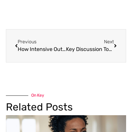
Previous
Next
How Intensive Outpatient Programs Work: A Complete Guide to IOP Treatment
Key Discussion Topics in IOP Group Therapy: A Complete Guide
On Key
Related Posts