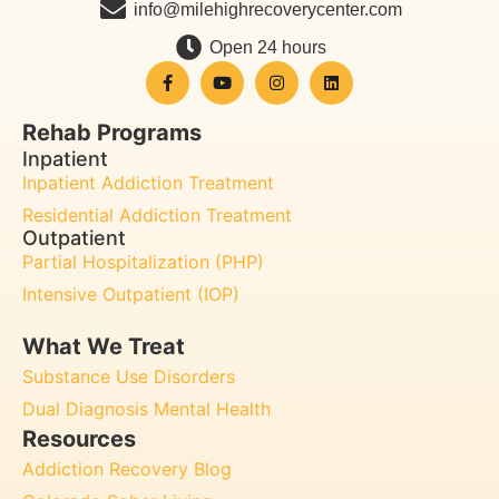
info@milehighrecoverycenter.com
Open 24 hours
Rehab Programs
Inpatient
Inpatient Addiction Treatment
Residential Addiction Treatment
Outpatient
Partial Hospitalization (PHP)
Intensive Outpatient (IOP)
What We Treat
Substance Use Disorders
Dual Diagnosis Mental Health
Resources
Addiction Recovery Blog