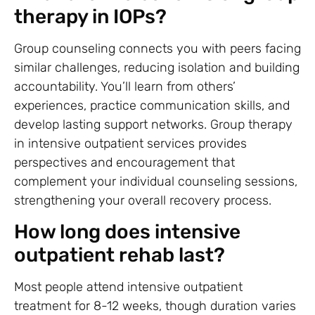
therapy in IOPs?
Group counseling connects you with peers facing
similar challenges, reducing isolation and building
accountability. You’ll learn from others’
experiences, practice communication skills, and
develop lasting support networks. Group therapy
in intensive outpatient services provides
perspectives and encouragement that
complement your individual counseling sessions,
strengthening your overall recovery process.
How long does intensive
outpatient rehab last?
Most people attend intensive outpatient
treatment for 8-12 weeks, though duration varies