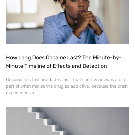
How Long Does Cocaine Last? The Minute-by-
Minute Timeline of Effects and Detection
Cocaine hits fast and fades fast. That short window is a big
part of what makes the drug so addictive, because the brain
experiences a