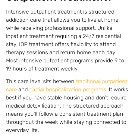
Intensive outpatient treatment is structured
addiction care that allows you to live at home
while receiving professional support. Unlike
inpatient treatment requiring a 24/7 residential
stay, IOP treatment offers flexibility to attend
therapy sessions and return home each day.
Most intensive outpatient programs provide 9 to
19 hours of treatment weekly.
This care level sits between
traditional outpatient
care
and
partial hospitalization programs
. It works
best if you have stable housing and don’t require
medical detoxification. The structured approach
means you’ll follow a consistent treatment plan
throughout the week while staying connected to
everyday life.