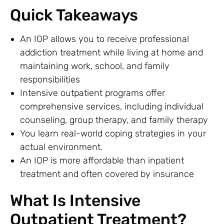
Quick Takeaways
An IOP allows you to receive professional
addiction treatment while living at home and
maintaining work, school, and family
responsibilities
Intensive outpatient programs offer
comprehensive services, including individual
counseling, group therapy, and family therapy
You learn real-world coping strategies in your
actual environment.
An IOP is more affordable than inpatient
treatment and often covered by insurance
What Is Intensive
Outpatient Treatment?