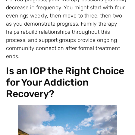
decrease in frequency. You might start with four
evenings weekly, then move to three, then two
as you demonstrate progress. Family therapy
helps rebuild relationships throughout this
process, and support groups provide ongoing
community connection after formal treatment
ends.
Is an IOP the Right Choice
for Your Addiction
Recovery?