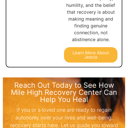
humility, and the belief
that recovery is about
making meaning and
finding genuine
connection, not
abstinence alone.
Learn More About
Jescia
Reach Out Today to See How
Mile High Recovery Center Can
Help You Heal
If you or a loved one are ready to regain
autonomy over your lives and well-being,
recovery starts here. Let us guide you toward