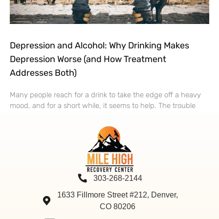
Depression and Alcohol: Why Drinking Makes
Depression Worse (and How Treatment
Addresses Both)
Many people reach for a drink to take the edge off a heavy
mood, and for a short while, it seems to help. The trouble
303-268-2144
1633 Fillmore Street #212, Denver,
CO 80206