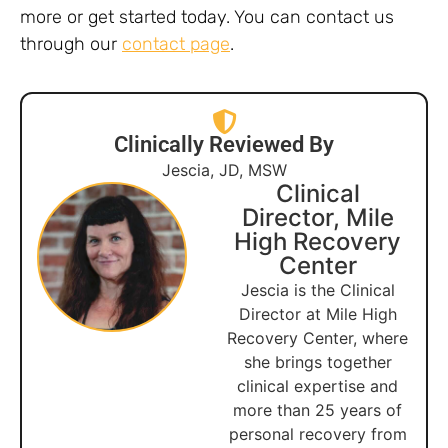
more or get started today. You can contact us
through our
contact page
.
Clinically Reviewed By
Jescia, JD, MSW
Clinical
Director, Mile
High Recovery
Center
Jescia is the Clinical
Director at Mile High
Recovery Center, where
she brings together
clinical expertise and
more than 25 years of
personal recovery from