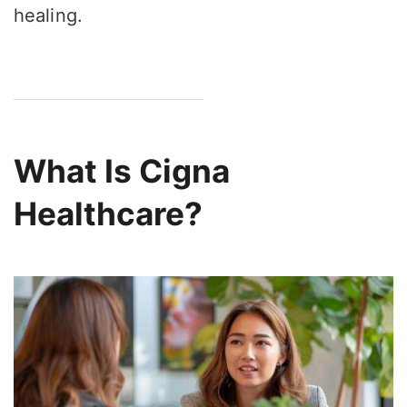
healing.
What Is Cigna
Healthcare?