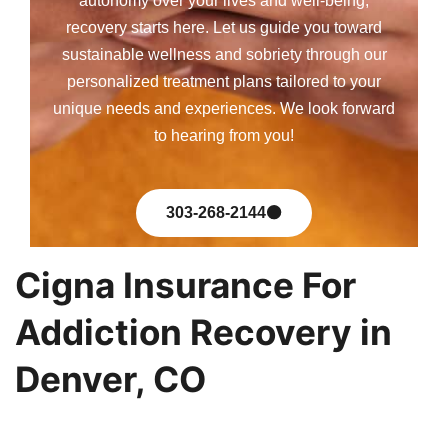
autonomy over your lives and well-being,
recovery starts here. Let us guide you toward
sustainable wellness and sobriety through our
personalized treatment plans tailored to your
unique needs and experiences. We look forward
to hearing from you!
303-268-2144
Cigna Insurance For
Addiction Recovery in
Denver, CO