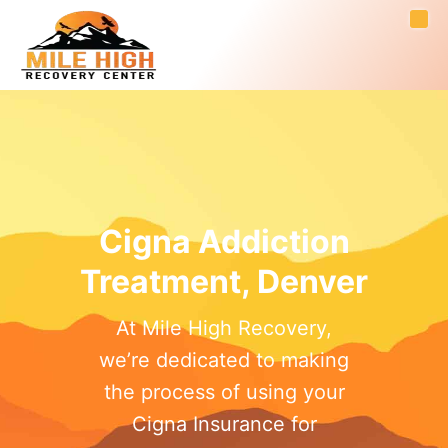
Cigna Addiction
Treatment, Denver
At Mile High Recovery,
we’re dedicated to making
the process of using your
Cigna Insurance for