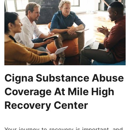
Cigna Substance Abuse
Coverage At Mile High
Recovery Center
Your journey to recovery is important, and