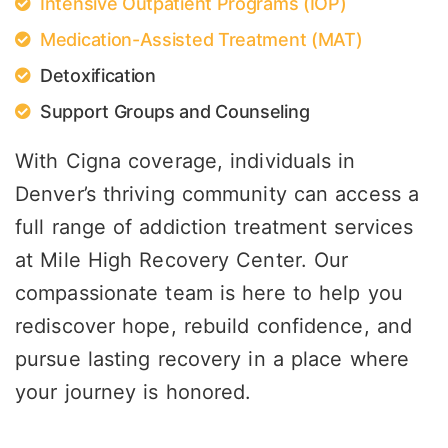
Intensive Outpatient Programs (IOP)
Medication-Assisted Treatment (MAT)
Detoxification
Support Groups and Counseling
With Cigna coverage, individuals in
Denver’s thriving community can access a
full range of addiction treatment services
at Mile High Recovery Center. Our
compassionate team is here to help you
rediscover hope, rebuild confidence, and
pursue lasting recovery in a place where
your journey is honored.