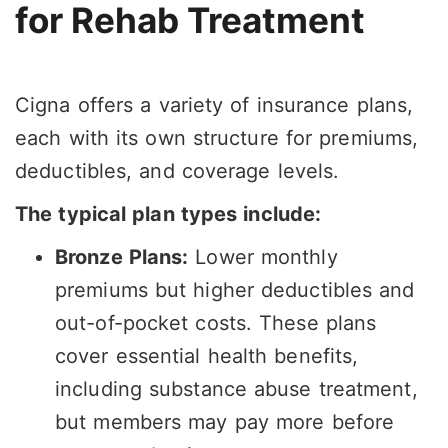
for Rehab Treatment
Cigna offers a variety of insurance plans,
each with its own structure for premiums,
deductibles, and coverage levels.
The typical plan types include:
Bronze Plans:
Lower monthly
premiums but higher deductibles and
out-of-pocket costs. These plans
cover essential health benefits,
including substance abuse treatment,
but members may pay more before