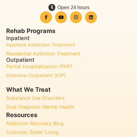
Open 24 hours
Rehab Programs
Inpatient
Inpatient Addiction Treatment
Residential Addiction Treatment
Outpatient
Partial Hospitalization (PHP)
Intensive Outpatient (IOP)
What We Treat
Substance Use Disorders
Dual Diagnosis Mental Health
Resources
Addiction Recovery Blog
Colorado Sober Living