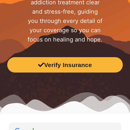
addiction treatment clear
and stress-free, guiding
you through every detail of
your coverage so you can
focus on healing and hope.
Verify Insurance