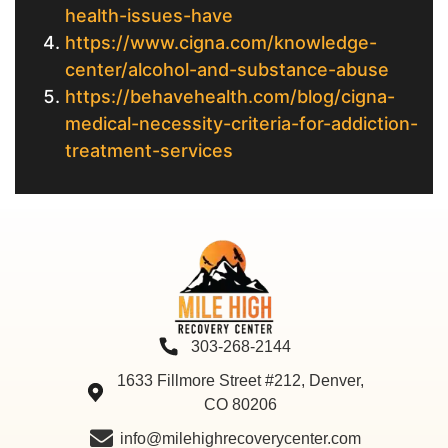
health-issues-have
https://www.cigna.com/knowledge-
center/alcohol-and-substance-abuse
https://behavehealth.com/blog/cigna-
medical-necessity-criteria-for-addiction-
treatment-services
303-268-2144
1633 Fillmore Street #212, Denver,
CO 80206
info@milehighrecoverycenter.com