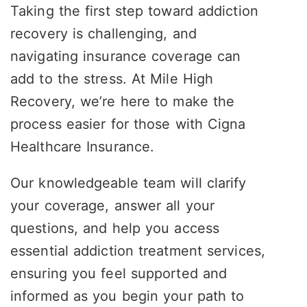
Taking the first step toward addiction
recovery is challenging, and
navigating insurance coverage can
add to the stress. At Mile High
Recovery, we’re here to make the
process easier for those with Cigna
Healthcare Insurance.
Our knowledgeable team will clarify
your coverage, answer all your
questions, and help you access
essential addiction treatment services,
ensuring you feel supported and
informed as you begin your path to