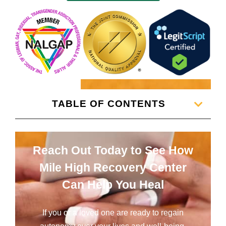
TABLE OF CONTENTS
Reach Out Today to See How
Mile High Recovery Center
Can Help You Heal
If you or a loved one are ready to regain