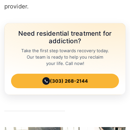
provider.
Need residential treatment for
addiction?
Take the first step towards recovery today.
Our team is ready to help you reclaim
your life. Call now!
(303) 268-2144