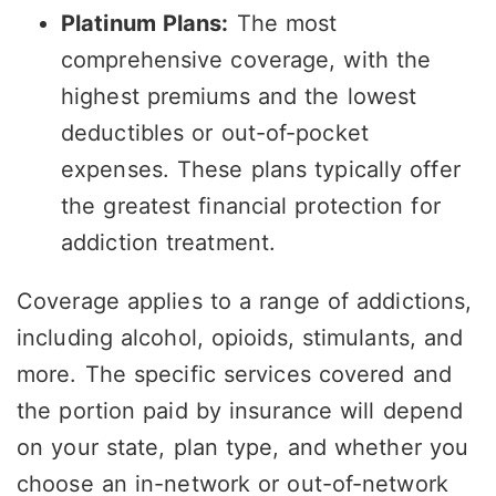
Platinum Plans:
The most
comprehensive coverage, with the
highest premiums and the lowest
deductibles or out-of-pocket
expenses. These plans typically offer
the greatest financial protection for
addiction treatment.
Coverage applies to a range of addictions,
including alcohol, opioids, stimulants, and
more. The specific services covered and
the portion paid by insurance will depend
on your state, plan type, and whether you
choose an in-network or out-of-network