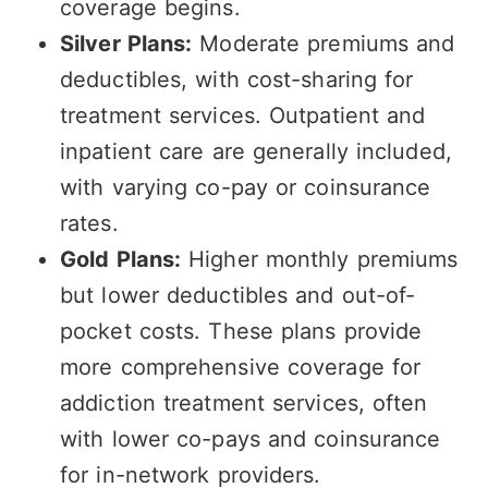
coverage begins.
Silver Plans:
Moderate premiums and
deductibles, with cost-sharing for
treatment services. Outpatient and
inpatient care are generally included,
with varying co-pay or coinsurance
rates.
Gold Plans:
Higher monthly premiums
but lower deductibles and out-of-
pocket costs. These plans provide
more comprehensive coverage for
addiction treatment services, often
with lower co-pays and coinsurance
for in-network providers.