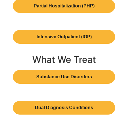
Partial Hospitalization (PHP)
Intensive Outpatient (IOP)
What We Treat
Substance Use Disorders
Dual Diagnosis Conditions