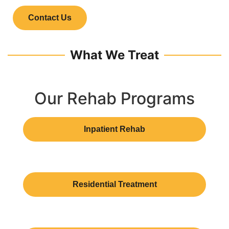
Contact Us
What We Treat
Our Rehab Programs
Inpatient Rehab
Residential Treatment