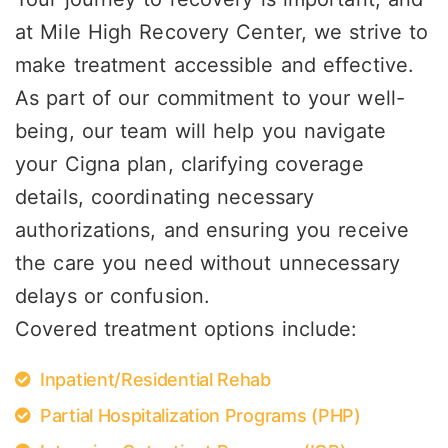
at Mile High Recovery Center, we strive to
make treatment accessible and effective.
As part of our commitment to your well-
being, our team will help you navigate
your Cigna plan, clarifying coverage
details, coordinating necessary
authorizations, and ensuring you receive
the care you need without unnecessary
delays or confusion.
Covered treatment options include:
Inpatient/Residential Rehab
Partial Hospitalization Programs (PHP)