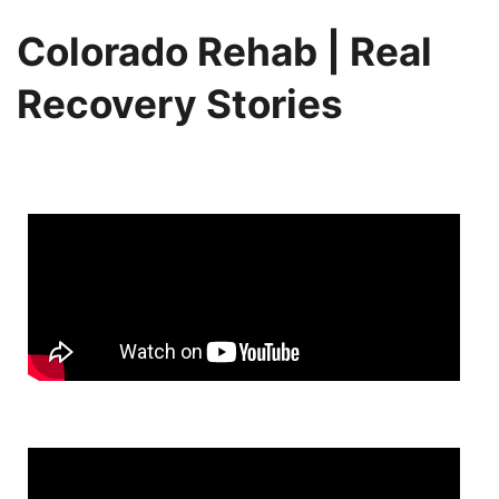
Colorado Rehab | Real
Recovery Stories