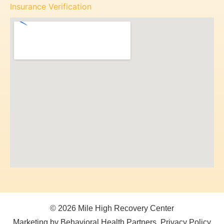
Insurance Verification
© 2026 Mile High Recovery Center
Marketing by Behavioral Health Partners
Privacy Policy