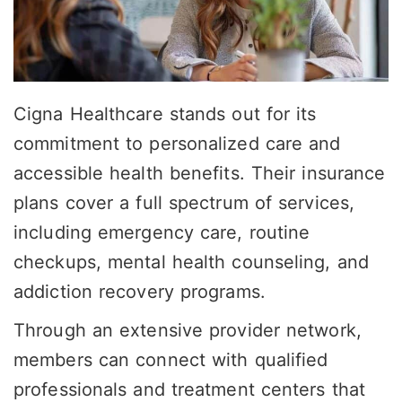
Cigna Healthcare stands out for its
commitment to personalized care and
accessible health benefits. Their insurance
plans cover a full spectrum of services,
including emergency care, routine
checkups, mental health counseling, and
addiction recovery programs.
Through an extensive provider network,
members can connect with qualified
professionals and treatment centers that