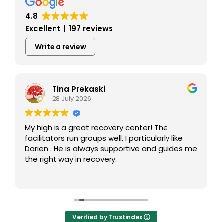
4.8
Excellent
197 reviews
Write a review
Tina Prekaski
28 July 2026
My high is a great recovery center! The
facilitators run groups well. I particularly like
Darien . He is always supportive and guides me
the right way in recovery.
Verified by Trustindex