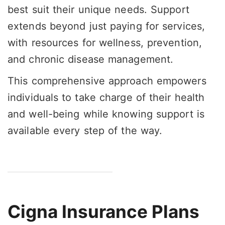
best suit their unique needs. Support
extends beyond just paying for services,
with resources for wellness, prevention,
and chronic disease management.
This comprehensive approach empowers
individuals to take charge of their health
and well-being while knowing support is
available every step of the way.
Cigna Insurance Plans