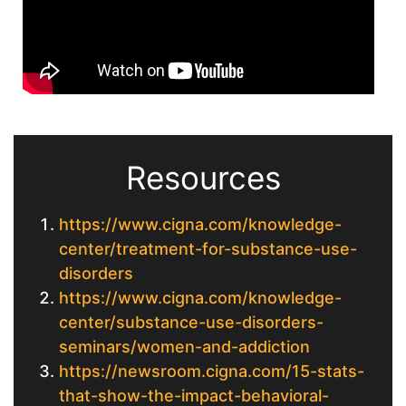
Resources
https://www.cigna.com/knowledge-
center/treatment-for-substance-use-
disorders
https://www.cigna.com/knowledge-
center/substance-use-disorders-
seminars/women-and-addiction
https://newsroom.cigna.com/15-stats-
that-show-the-impact-behavioral-