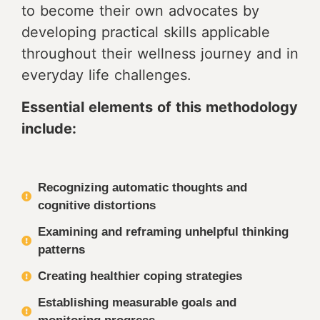
to become their own advocates by
developing practical skills applicable
throughout their wellness journey and in
everyday life challenges.
Essential elements of this methodology
include:
Recognizing automatic thoughts and
cognitive distortions
Examining and reframing unhelpful thinking
patterns
Creating healthier coping strategies
Establishing measurable goals and