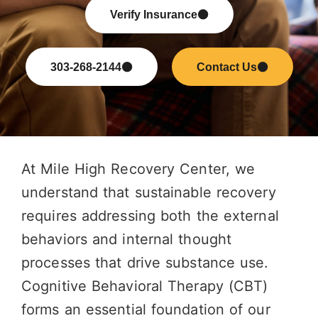
Verify Insurance
303-268-2144
Contact Us
At Mile High Recovery Center, we
understand that sustainable recovery
requires addressing both the external
behaviors and internal thought
processes that drive substance use.
Cognitive Behavioral Therapy (CBT)
forms an essential foundation of our