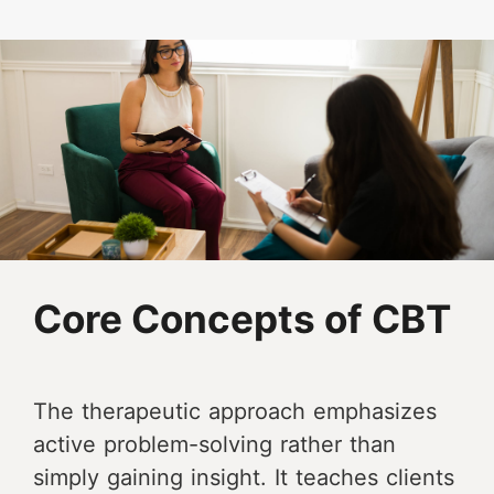
Core Concepts of CBT
The therapeutic approach emphasizes
active problem-solving rather than
simply gaining insight. It teaches clients