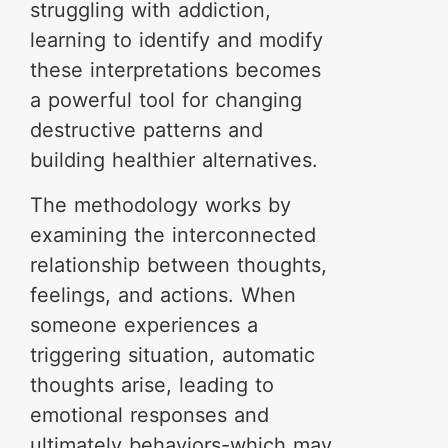
struggling with addiction,
learning to identify and modify
these interpretations becomes
a powerful tool for changing
destructive patterns and
building healthier alternatives.
The methodology works by
examining the interconnected
relationship between thoughts,
feelings, and actions. When
someone experiences a
triggering situation, automatic
thoughts arise, leading to
emotional responses and
ultimately behaviors-which may