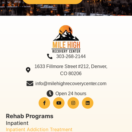
303-268-2144
1633 Fillmore Street #212, Denver,
CO 80206
info@milehighrecoverycenter.com
Open 24 hours
Rehab Programs
Inpatient
Inpatient Addiction Treatment