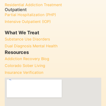
Residential Addiction Treatment
Outpatient
Partial Hospitalization (PHP)
Intensive Outpatient (IOP)
What We Treat
Substance Use Disorders
Dual Diagnosis Mental Health
Resources
Addiction Recovery Blog
Colorado Sober Living
Insurance Verification