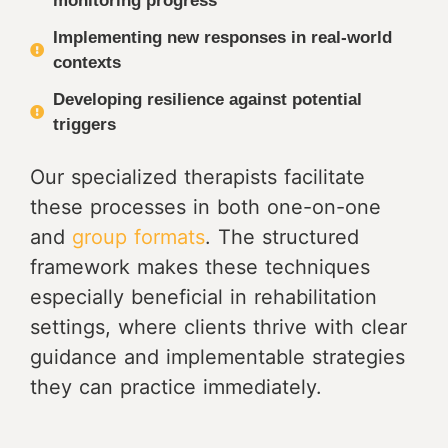
monitoring progress
Implementing new responses in real-world
contexts
Developing resilience against potential
triggers
Our specialized therapists facilitate
these processes in both one-on-one
and
group formats
. The structured
framework makes these techniques
especially beneficial in rehabilitation
settings, where clients thrive with clear
guidance and implementable strategies
they can practice immediately.