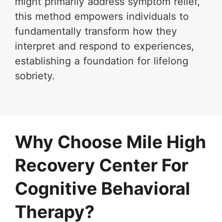
might primarily address symptom relief,
this method empowers individuals to
fundamentally transform how they
interpret and respond to experiences,
establishing a foundation for lifelong
sobriety.
Why Choose Mile High
Recovery Center For
Cognitive Behavioral
Therapy?