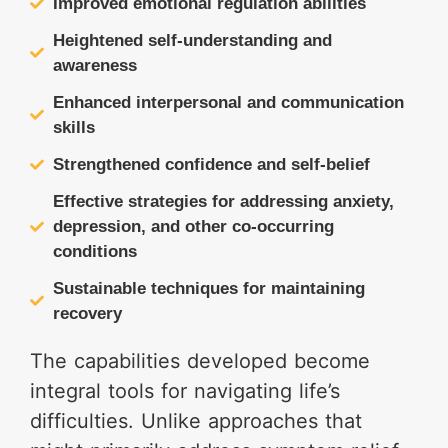
Improved emotional regulation abilities
Heightened self-understanding and
awareness
Enhanced interpersonal and communication
skills
Strengthened confidence and self-belief
Effective strategies for addressing anxiety,
depression, and other co-occurring
conditions
Sustainable techniques for maintaining
recovery
The capabilities developed become
integral tools for navigating life’s
difficulties. Unlike approaches that