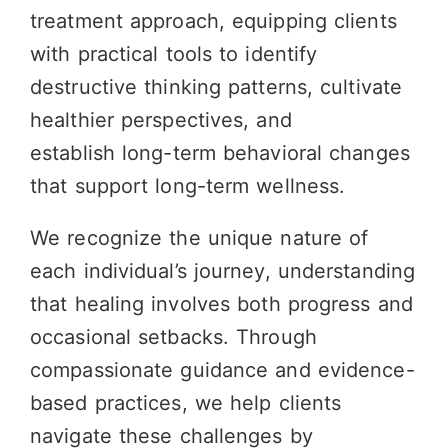
treatment approach, equipping clients
with practical tools to identify
destructive thinking patterns, cultivate
healthier perspectives, and
establish
long-term
behavioral changes
that support long-term wellness.
We recognize the unique nature of
each individual’s journey, understanding
that healing involves both progress and
occasional setbacks. Through
compassionate guidance and evidence-
based practices, we help clients
navigate these challenges by