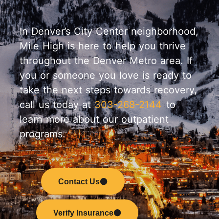
In Denver’s City Center neighborhood,
Mile High is here to help you thrive
throughout the Denver Metro area. If
you or someone you love is ready to
take the next steps towards recovery,
call us today at
303-268-2144
to
learn more about our outpatient
programs.
Contact Us
Verify Insurance