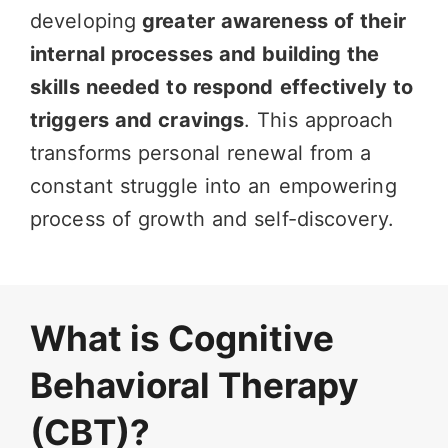
developing
greater awareness of their
internal processes and building the
skills needed to respond effectively to
triggers and cravings
. This approach
transforms personal renewal from a
constant struggle into an empowering
process of growth and self-discovery.
What is Cognitive
Behavioral Therapy
(CBT)?