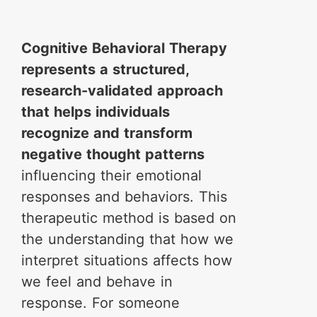
Cognitive Behavioral Therapy
represents a structured,
research-validated approach
that helps individuals
recognize and transform
negative thought patterns
influencing their emotional
responses and behaviors. This
therapeutic method is based on
the understanding that how we
interpret situations affects how
we feel and behave in
response. For someone