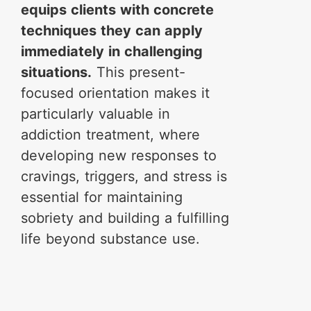
equips clients with concrete
techniques they can apply
immediately in challenging
situations.
This present-
focused orientation makes it
particularly valuable in
addiction treatment, where
developing new responses to
cravings, triggers, and stress is
essential for maintaining
sobriety and building a fulfilling
life beyond substance use.