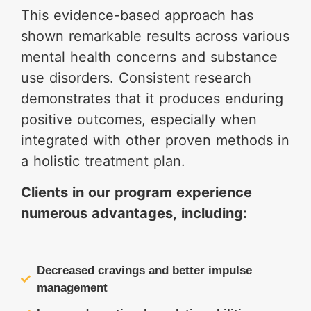
This evidence-based approach has
shown remarkable results across various
mental health concerns and substance
use disorders. Consistent research
demonstrates that it produces enduring
positive outcomes, especially when
integrated with other proven methods in
a holistic treatment plan.
Clients in our program experience
numerous advantages, including:
Decreased cravings and better impulse
management