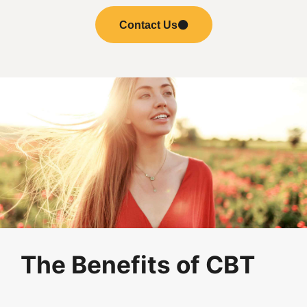
Contact Us
The Benefits of CBT