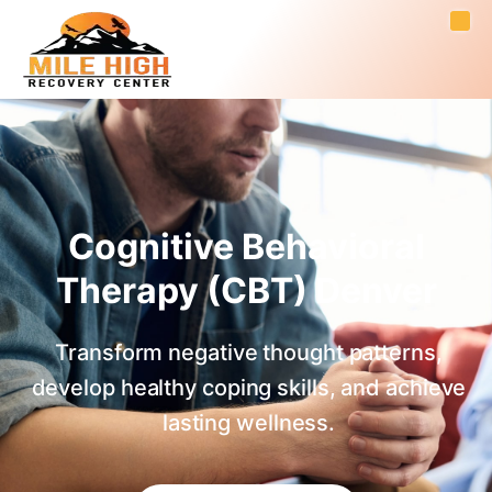
Cognitive Behavioral
Therapy (CBT) Denver
Transform negative thought patterns,
develop healthy coping skills, and achieve
lasting wellness.