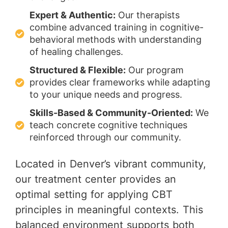
Expert & Authentic:
Our therapists
combine advanced training in cognitive-
behavioral methods with understanding
of healing challenges.
Structured & Flexible:
Our program
provides clear frameworks while adapting
to your unique needs and progress.
Skills-Based & Community-Oriented:
We
teach concrete cognitive techniques
reinforced through our community.
Located in Denver’s vibrant community,
our treatment center provides an
optimal setting for applying CBT
principles in meaningful contexts. This
balanced environment supports both