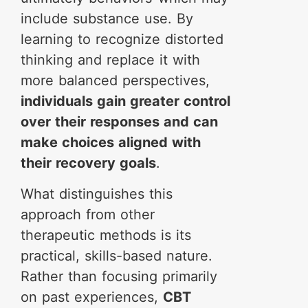
include substance use. By
learning to recognize distorted
thinking and replace it with
more balanced perspectives,
individuals gain greater control
over their responses and can
make choices aligned with
their recovery goals
.
What distinguishes this
approach from other
therapeutic methods is its
practical, skills-based nature.
Rather than focusing primarily
on past experiences,
CBT