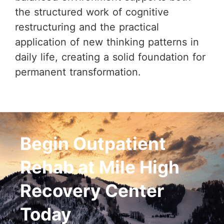
the structured work of cognitive
restructuring and the practical
application of new thinking patterns in
daily life, creating a solid foundation for
permanent transformation.
Begin Outpatient
Rehab at Mile High
Recovery Center
Today