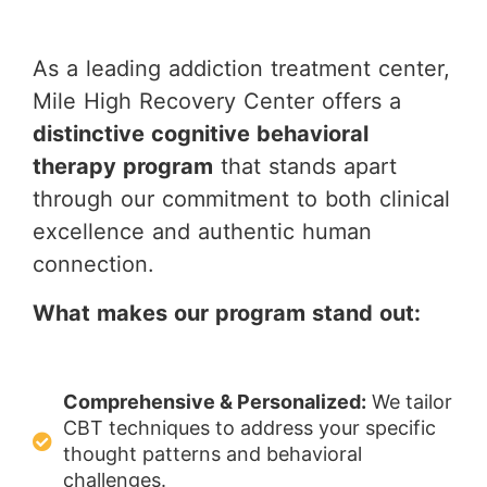
As a leading addiction treatment center,
Mile High Recovery Center offers a
distinctive cognitive behavioral
therapy program
that stands apart
through our commitment to both clinical
excellence and authentic human
connection.
What makes our program stand out:
Comprehensive & Personalized:
We tailor
CBT techniques to address your specific
thought patterns and behavioral
challenges.