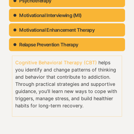
Psychotherapy
Motivational Interviewing (MI)
Motivational Enhancement Therapy
Relapse Prevention Therapy
Cognitive Behavioral Therapy (CBT)
helps
you identify and change patterns of thinking
and behavior that contribute to addiction.
Through practical strategies and supportive
guidance, you’ll learn new ways to cope with
triggers, manage stress, and build healthier
habits for long-term recovery.