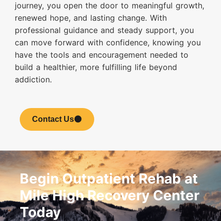
journey, you open the door to meaningful growth,
renewed hope, and lasting change. With
professional guidance and steady support, you
can move forward with confidence, knowing you
have the tools and encouragement needed to
build a healthier, more fulfilling life beyond
addiction.
Contact Us
Begin Outpatient Rehab at
Mile High Recovery Center
Today