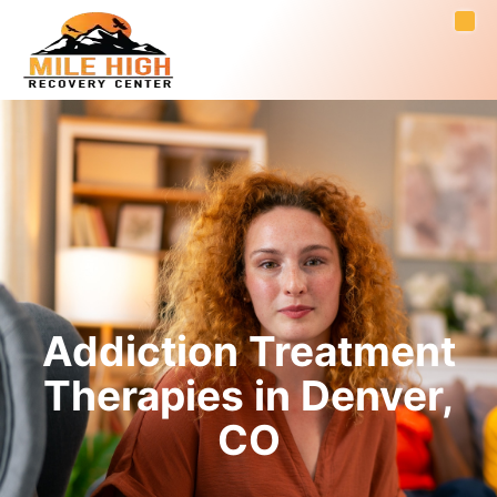
Addiction Treatment
Therapies in Denver,
CO