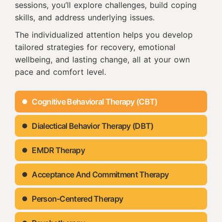
sessions, you’ll explore challenges, build coping
skills, and address underlying issues.
The individualized attention helps you develop
tailored strategies for recovery, emotional
wellbeing, and lasting change, all at your own
pace and comfort level.
Cognitive Behavioral Therapy (CBT)
Dialectical Behavior Therapy (DBT)
EMDR Therapy
Acceptance And Commitment Therapy
Person-Centered Therapy