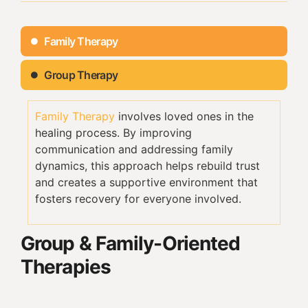
Family Therapy
Group Therapy
Family Therapy
involves loved ones in the
healing process. By improving
communication and addressing family
dynamics, this approach helps rebuild trust
and creates a supportive environment that
fosters recovery for everyone involved.
Group & Family-Oriented
Therapies