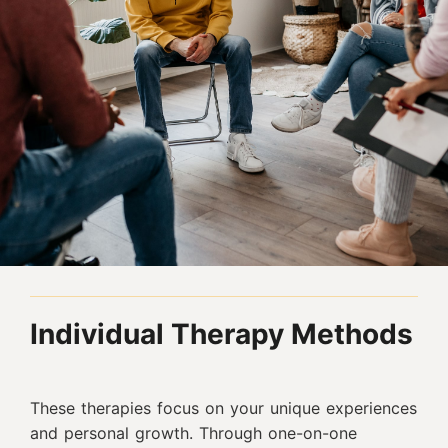
Individual Therapy Methods
These therapies focus on your unique experiences
and personal growth. Through one-on-one