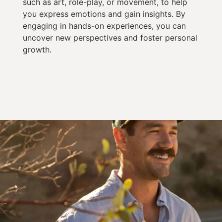
such as art, role-play, or movement, to help
you express emotions and gain insights. By
engaging in hands-on experiences, you can
uncover new perspectives and foster personal
growth.