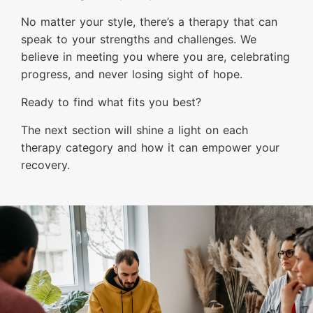
No matter your style, there’s a therapy that can
speak to your strengths and challenges. We
believe in meeting you where you are, celebrating
progress, and never losing sight of hope.
Ready to find what fits you best?
The next section will shine a light on each
therapy category and how it can empower your
recovery.