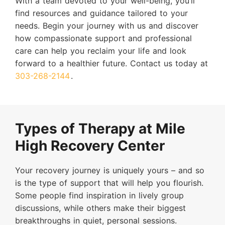
With a team devoted to your well-being, you’ll
find resources and guidance tailored to your
needs. Begin your journey with us and discover
how compassionate support and professional
care can help you reclaim your life and look
forward to a healthier future. Contact us today at
303-268-2144
.
Types of Therapy at Mile
High Recovery Center
Your recovery journey is uniquely yours – and so
is the type of support that will help you flourish.
Some people find inspiration in lively group
discussions, while others make their biggest
breakthroughs in quiet, personal sessions.