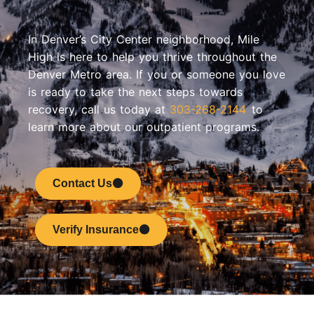
In Denver’s City Center neighborhood, Mile
High is here to help you thrive throughout the
Denver Metro area. If you or someone you love
is ready to take the next steps towards
recovery, call us today at
303-268-2144
to
learn more about our outpatient programs.
Contact Us
Verify Insurance