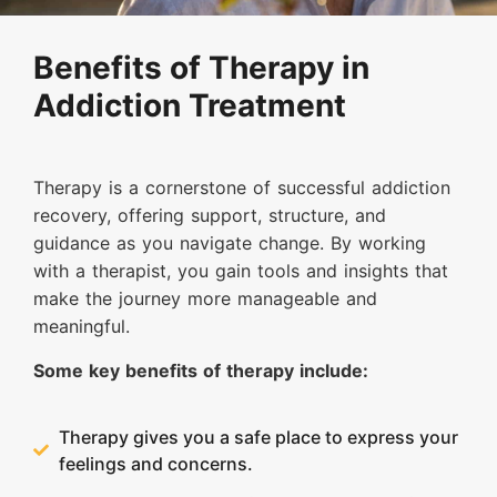
Benefits of Therapy in
Addiction Treatment
Therapy is a cornerstone of successful addiction
recovery, offering support, structure, and
guidance as you navigate change. By working
with a therapist, you gain tools and insights that
make the journey more manageable and
meaningful.
Some key benefits of therapy include:
Therapy gives you a safe place to express your
feelings and concerns.