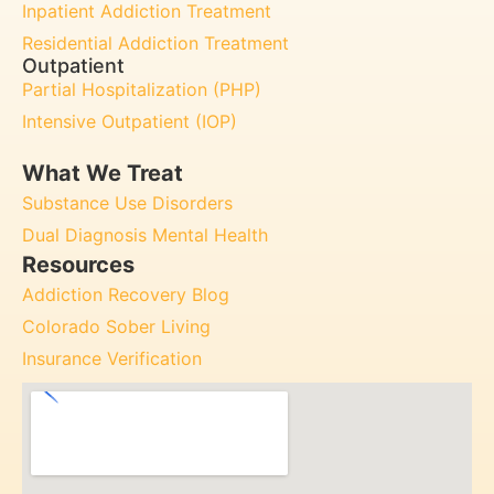
Inpatient Addiction Treatment
Residential Addiction Treatment
Outpatient
Partial Hospitalization (PHP)
Intensive Outpatient (IOP)
What We Treat
Substance Use Disorders
Dual Diagnosis Mental Health
Resources
Addiction Recovery Blog
Colorado Sober Living
Insurance Verification