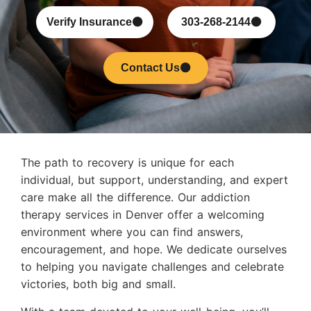
Verify Insurance
303-268-2144
Contact Us
The path to recovery is unique for each
individual, but support, understanding, and expert
care make all the difference. Our addiction
therapy services in Denver offer a welcoming
environment where you can find answers,
encouragement, and hope. We dedicate ourselves
to helping you navigate challenges and celebrate
victories, both big and small.