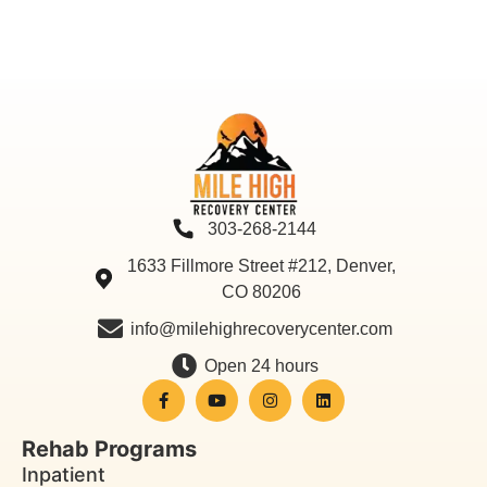
303-268-2144
1633 Fillmore Street #212, Denver,
CO 80206
info@milehighrecoverycenter.com
Open 24 hours
Rehab Programs
Inpatient