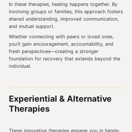
In these therapies, healing happens together. By
involving groups or families, this approach fosters
shared understanding, improved communication,
and mutual support.
Whether connecting with peers or loved ones,
you’ll gain encouragement, accountability, and
fresh perspectives—creating a stronger
foundation for recovery that extends beyond the
individual.
Experiential & Alternative
Therapies
These innovative therapies engage you in hands-