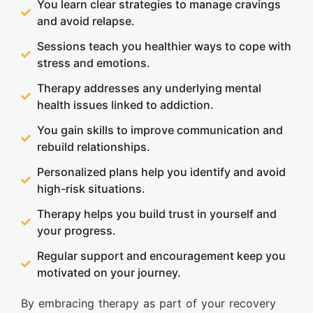
You learn clear strategies to manage cravings
and avoid relapse.
Sessions teach you healthier ways to cope with
stress and emotions.
Therapy addresses any underlying mental
health issues linked to addiction.
You gain skills to improve communication and
rebuild relationships.
Personalized plans help you identify and avoid
high-risk situations.
Therapy helps you build trust in yourself and
your progress.
Regular support and encouragement keep you
motivated on your journey.
By embracing therapy as part of your recovery