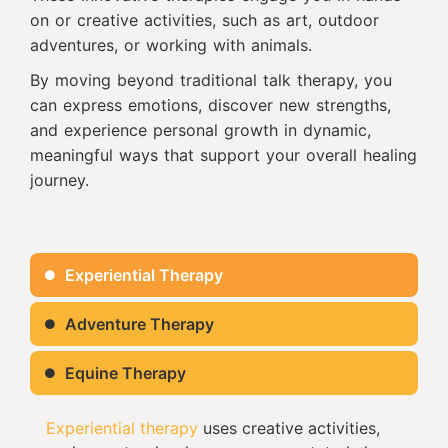
on or creative activities, such as art, outdoor
adventures, or working with animals.
By moving beyond traditional talk therapy, you
can express emotions, discover new strengths,
and experience personal growth in dynamic,
meaningful ways that support your overall healing
journey.
Experiential Therapy
Adventure Therapy
Equine Therapy
Experiential therapy
uses creative activities,