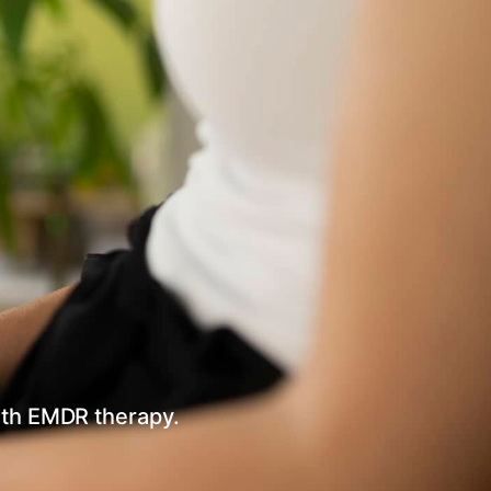
ith EMDR therapy.