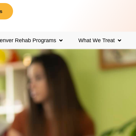
s
enver Rehab Programs
What We Treat