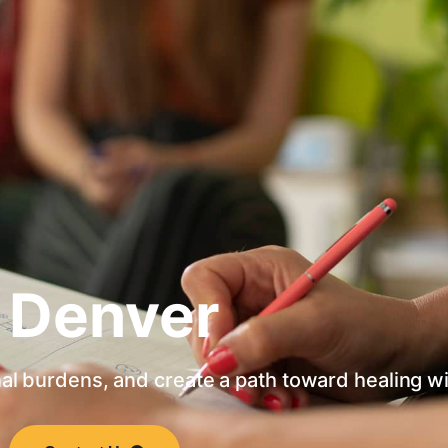
 Denver
al burdens, and create a path toward healing w