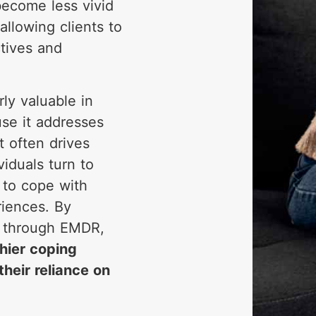
become less vivid
allowing clients to
tives and
ly valuable in
se it addresses
t often drives
iduals turn to
to cope with
riences. By
s through EMDR,
hier coping
heir reliance on