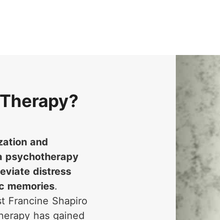
 Therapy?
zation and
a psychotherapy
eviate distress
ic memories
.
t Francine Shapiro
therapy has gained