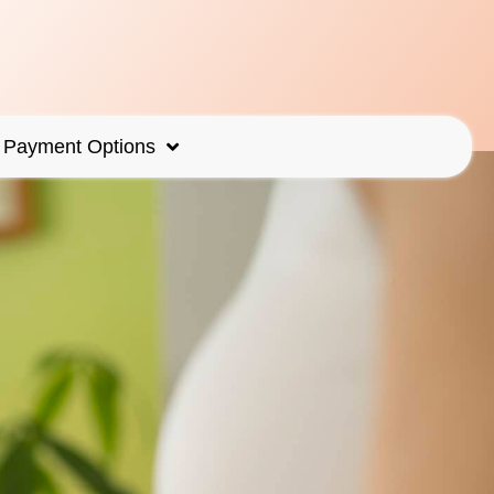
Payment Options