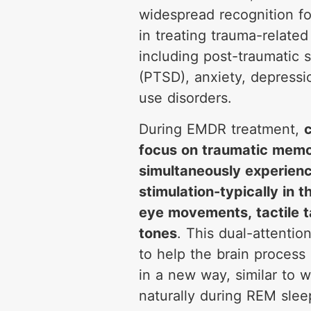
widespread recognition fo
in treating trauma-related
including post-traumatic s
(PTSD), anxiety, depress
use disorders.
During EMDR treatment,
c
focus on traumatic memo
simultaneously experienci
stimulation-typically in 
eye movements, tactile t
tones
. This dual-attentio
to help the brain process 
in a new way, similar to 
naturally during REM sleep