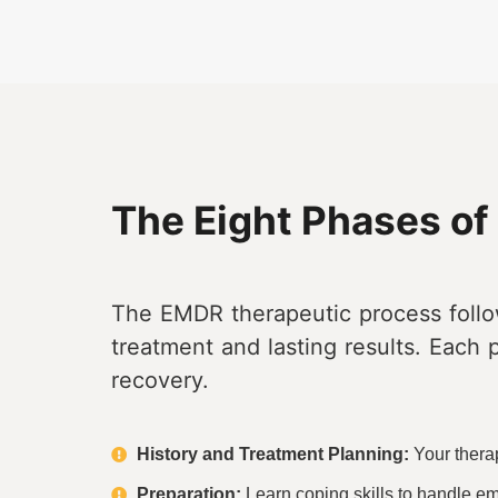
The Eight Phases o
The EMDR therapeutic process follo
treatment and lasting results. Each 
recovery.
History and Treatment Planning:
Your therap
Preparation:
Learn coping skills to handle em