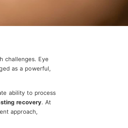
th challenges. Eye
ged as a powerful,
te ability to process
asting recovery
. At
ent approach,