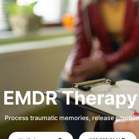
EMDR Therapy
Process traumatic memories, release emotion