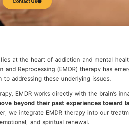
Contact Us
lies at the heart of addiction and mental heal
n and Reprocessing (EMDR) therapy has emer
 to addressing these underlying issues.
erapy, EMDR works directly with the brain’s inna
move beyond their past experiences toward l
er, we integrate EMDR therapy into our treatm
emotional, and spiritual renewal.