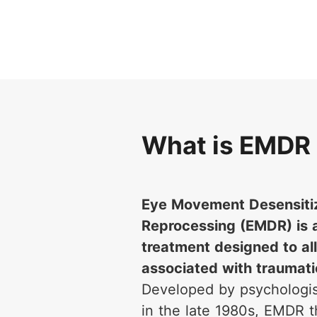
What is EMDR
Eye Movement Desensiti
Reprocessing (EMDR) is 
treatment designed to all
associated with traumat
Developed by psychologis
in the late 1980s, EMDR 