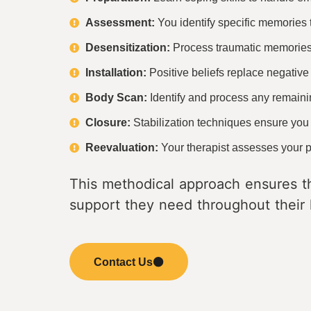
Assessment:
You identify specific memories t
Desensitization:
Process traumatic memories w
Installation:
Positive beliefs replace negativ
Body Scan:
Identify and process any remaini
Closure:
Stabilization techniques ensure you
Reevaluation:
Your therapist assesses your pr
This methodical approach ensures th
support they need throughout their 
Contact Us