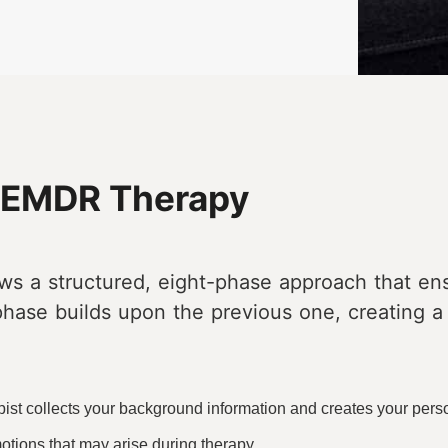
f EMDR Therapy
ws a structured, eight-phase approach that e
phase builds upon the previous one, creating a
ist collects your background information and creates your pers
otions that may arise during therapy