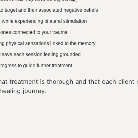
o target and their associated negative beliefs
hile experiencing bilateral stimulation
e ones connected to your trauma
ng physical sensations linked to the memory
 leave each session feeling grounded
ogress to guide further treatment
at treatment is thorough and that each client r
healing journey.