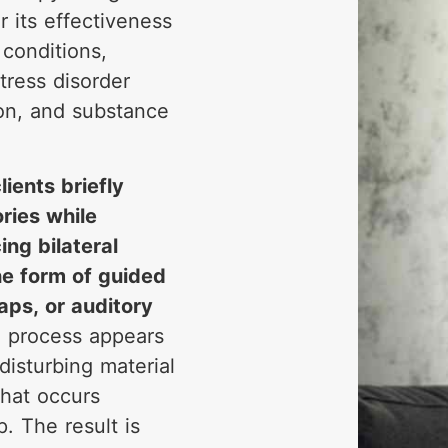
r its effectiveness
 conditions,
tress disorder
ion, and substance
lients briefly
ries while
ng bilateral
the form of guided
aps, or auditory
n process appears
disturbing material
what occurs
. The result is