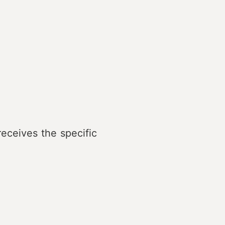
eceives the specific