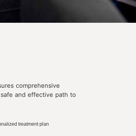
nsures comprehensive
 safe and effective path to
onalized treatment plan