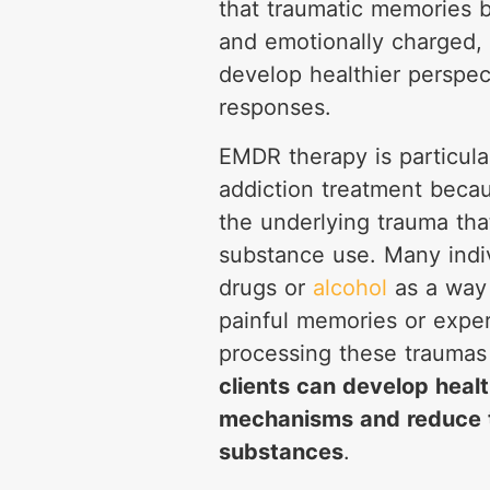
that traumatic memories 
and emotionally charged, 
develop healthier perspec
responses.
EMDR therapy is particular
addiction treatment becau
the underlying trauma tha
substance use. Many indiv
drugs or
alcohol
as a way 
painful memories or expe
processing these trauma
clients can develop healt
mechanisms and reduce t
substances
.