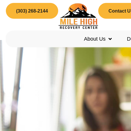
(303) 268-2144
Contact U
About Us
D