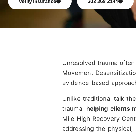
Verify Insurance
303-268-2144
Unresolved trauma often 
Movement Desensitizatio
evidence-based approach
Unlike traditional talk th
trauma,
helping clients 
Mile High Recovery Cent
addressing the physical, 