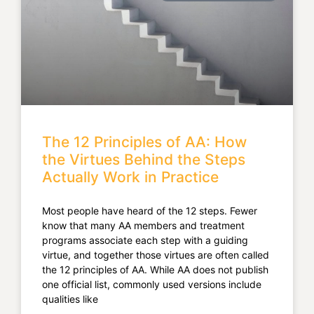
The 12 Principles of AA: How
the Virtues Behind the Steps
Actually Work in Practice
Most people have heard of the 12 steps. Fewer
know that many AA members and treatment
programs associate each step with a guiding
virtue, and together those virtues are often called
the 12 principles of AA. While AA does not publish
one official list, commonly used versions include
qualities like