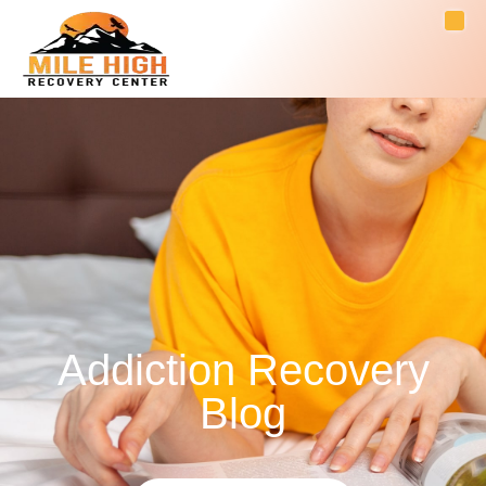
Addiction Recovery
Blog