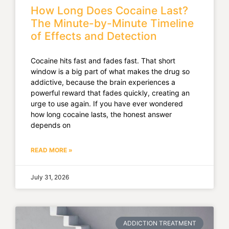
How Long Does Cocaine Last?
The Minute-by-Minute Timeline
of Effects and Detection
Cocaine hits fast and fades fast. That short
window is a big part of what makes the drug so
addictive, because the brain experiences a
powerful reward that fades quickly, creating an
urge to use again. If you have ever wondered
how long cocaine lasts, the honest answer
depends on
READ MORE »
July 31, 2026
ADDICTION TREATMENT