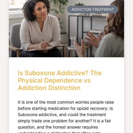
ADDICTION TREATMENT
Is Suboxone Addictive? The
Physical Dependence vs
Addiction Distinction
It is one of the most common worries people raise
before starting medication for opioid recovery: Is
Suboxone addictive, and could the treatment
simply trade one problem for another? It is a fair
question, and the honest answer requires