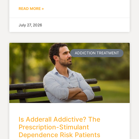
READ MORE »
July 27, 2026
ADDICTION TREATMENT
Is Adderall Addictive? The
Prescription-Stimulant
Dependence Risk Patients