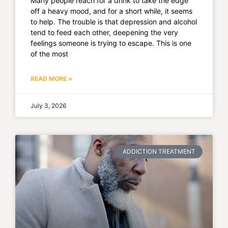
Many people reach for a drink to take the edge
off a heavy mood, and for a short while, it seems
to help. The trouble is that depression and alcohol
tend to feed each other, deepening the very
feelings someone is trying to escape. This is one
of the most
READ MORE »
July 3, 2026
ADDICTION TREATMENT