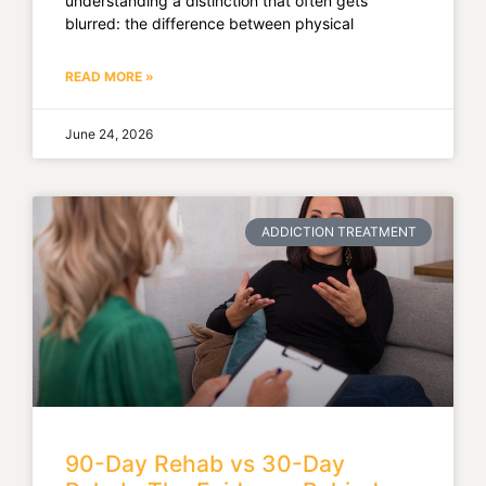
understanding a distinction that often gets
blurred: the difference between physical
READ MORE »
June 24, 2026
ADDICTION TREATMENT
90-Day Rehab vs 30-Day