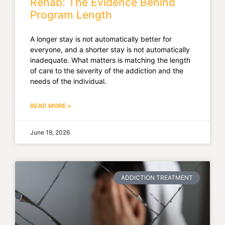
Rehab: The Evidence Behind
Program Length
A longer stay is not automatically better for
everyone, and a shorter stay is not automatically
inadequate. What matters is matching the length
of care to the severity of the addiction and the
needs of the individual.
READ MORE »
June 19, 2026
ADDICTION TREATMENT