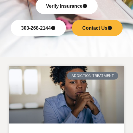
Verify Insurance
303-268-2144
Contact Us
ADDICTION TREATMENT