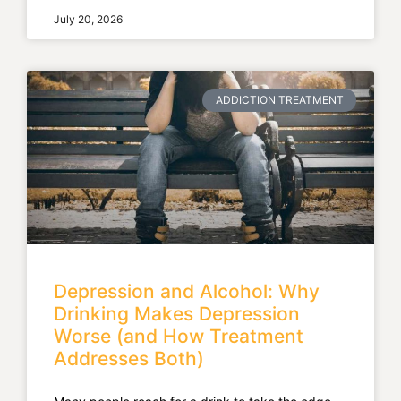
July 20, 2026
ADDICTION TREATMENT
Depression and Alcohol: Why
Drinking Makes Depression
Worse (and How Treatment
Addresses Both)