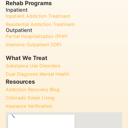
Rehab Programs
Inpatient
Inpatient Addiction Treatment
Residential Addiction Treatment
Outpatient
Partial Hospitalization (PHP)
Intensive Outpatient (IOP)
What We Treat
Substance Use Disorders
Dual Diagnosis Mental Health
Resources
Addiction Recovery Blog
Colorado Sober Living
Insurance Verification