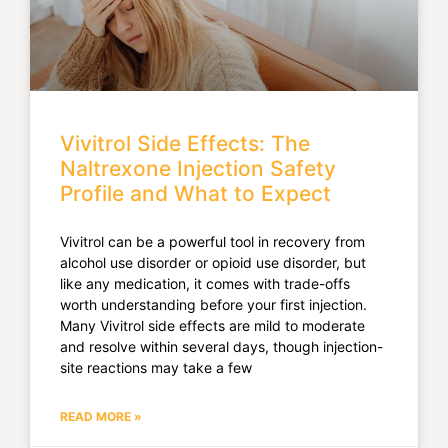
Vivitrol Side Effects: The
Naltrexone Injection Safety
Profile and What to Expect
Vivitrol can be a powerful tool in recovery from
alcohol use disorder or opioid use disorder, but
like any medication, it comes with trade-offs
worth understanding before your first injection.
Many Vivitrol side effects are mild to moderate
and resolve within several days, though injection-
site reactions may take a few
READ MORE »