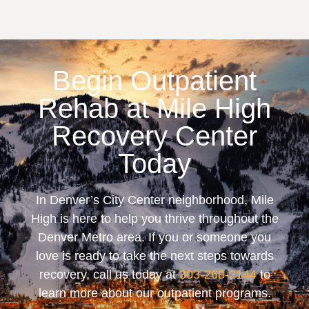
Begin Outpatient
Rehab at Mile High
Recovery Center
Today
In Denver’s City Center neighborhood, Mile
High is here to help you thrive throughout the
Denver Metro area. If you or someone you
love is ready to take the next steps towards
recovery, call us today at
303-268-2144
to
learn more about our outpatient programs.