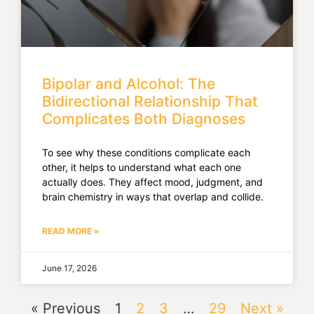
Bipolar and Alcohol: The
Bidirectional Relationship That
Complicates Both Diagnoses
To see why these conditions complicate each
other, it helps to understand what each one
actually does. They affect mood, judgment, and
brain chemistry in ways that overlap and collide.
READ MORE »
June 17, 2026
« Previous
1
2
3
…
29
Next »