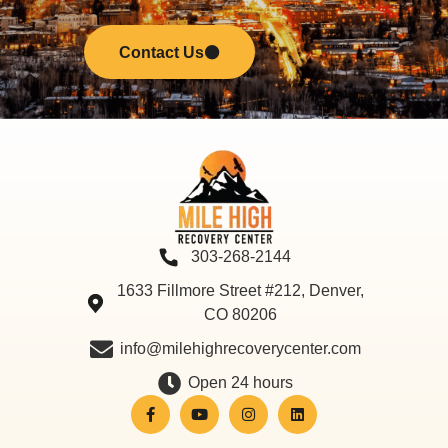
Contact Us
303-268-2144
1633 Fillmore Street #212, Denver,
CO 80206
info@milehighrecoverycenter.com
Open 24 hours