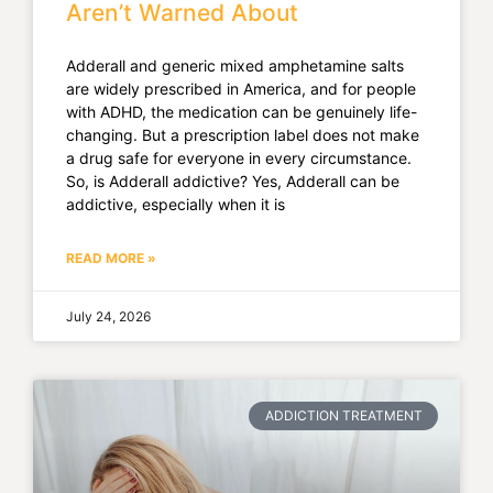
Aren’t Warned About
Adderall and generic mixed amphetamine salts
are widely prescribed in America, and for people
with ADHD, the medication can be genuinely life-
changing. But a prescription label does not make
a drug safe for everyone in every circumstance.
So, is Adderall addictive? Yes, Adderall can be
addictive, especially when it is
READ MORE »
July 24, 2026
ADDICTION TREATMENT