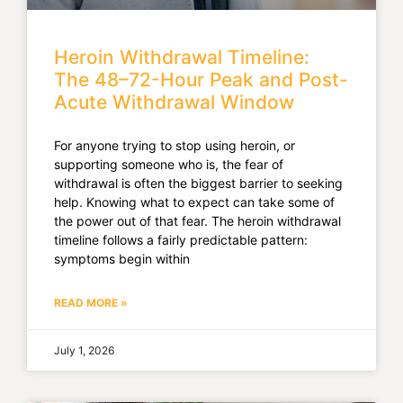
Heroin Withdrawal Timeline:
The 48–72-Hour Peak and Post-
Acute Withdrawal Window
For anyone trying to stop using heroin, or
supporting someone who is, the fear of
withdrawal is often the biggest barrier to seeking
help. Knowing what to expect can take some of
the power out of that fear. The heroin withdrawal
timeline follows a fairly predictable pattern:
symptoms begin within
READ MORE »
July 1, 2026