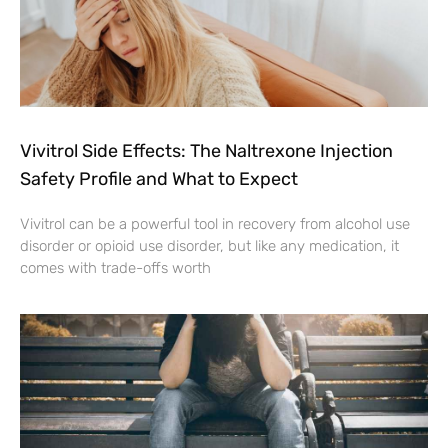
Vivitrol Side Effects: The Naltrexone Injection
Safety Profile and What to Expect
Vivitrol can be a powerful tool in recovery from alcohol use
disorder or opioid use disorder, but like any medication, it
comes with trade-offs worth