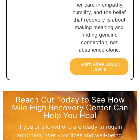
her care in empathy,
humility, and the belief
that recovery is about
making meaning and
finding genuine
connection, not
abstinence alone.
Learn More About
Jescia
Reach Out Today to See How
Mile High Recovery Center Can
Help You Heal
If you or a loved one are ready to regain
autonomy over your lives and well-being,