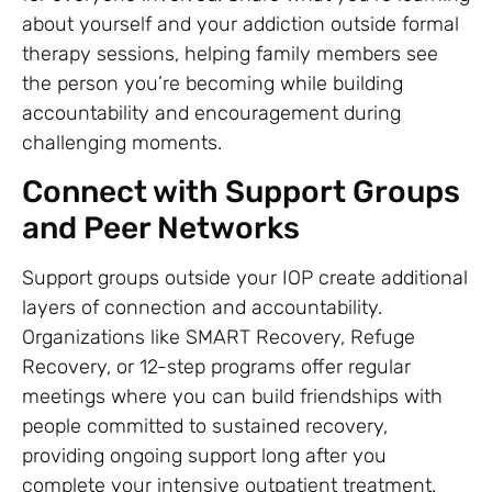
about yourself and your addiction outside formal
therapy sessions, helping family members see
the person you’re becoming while building
accountability and encouragement during
challenging moments.
Connect with Support Groups
and Peer Networks
Support groups outside your IOP create additional
layers of connection and accountability.
Organizations like SMART Recovery, Refuge
Recovery, or 12-step programs offer regular
meetings where you can build friendships with
people committed to sustained recovery,
providing ongoing support long after you
complete your intensive outpatient treatment.