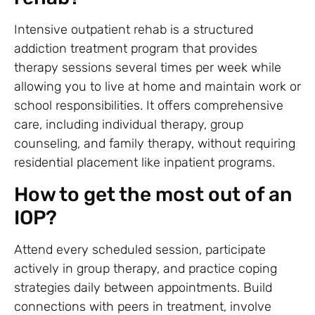
Intensive outpatient rehab is a structured
addiction treatment program that provides
therapy sessions several times per week while
allowing you to live at home and maintain work or
school responsibilities. It offers comprehensive
care, including individual therapy, group
counseling, and family therapy, without requiring
residential placement like inpatient programs.
How to get the most out of an
IOP?
Attend every scheduled session, participate
actively in group therapy, and practice coping
strategies daily between appointments. Build
connections with peers in treatment, involve