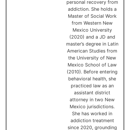
personal recovery from
addiction. She holds a
Master of Social Work
from Western New
Mexico University
(2020) and a JD and
master’s degree in Latin
American Studies from
the University of New
Mexico School of Law
(2010). Before entering
behavioral health, she
practiced law as an
assistant district
attorney in two New
Mexico jurisdictions.
She has worked in
addiction treatment
since 2020, grounding