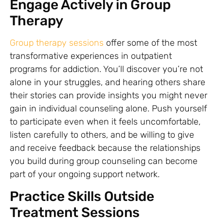
Engage Actively in Group
Therapy
Group therapy sessions
offer some of the most
transformative experiences in outpatient
programs for addiction. You’ll discover you’re not
alone in your struggles, and hearing others share
their stories can provide insights you might never
gain in individual counseling alone. Push yourself
to participate even when it feels uncomfortable,
listen carefully to others, and be willing to give
and receive feedback because the relationships
you build during group counseling can become
part of your ongoing support network.
Practice Skills Outside
Treatment Sessions