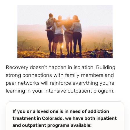
Recovery doesn’t happen in isolation. Building
strong connections with family members and
peer networks will reinforce everything you’re
learning in your intensive outpatient program.
If you or a loved one is in need of addiction
treatment in Colorado, we have both inpatient
and outpatient programs available: