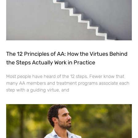
The 12 Principles of AA: How the Virtues Behind
the Steps Actually Work in Practice
Most people have heard of the 12 steps. Fewer know that
many AA members and treatment programs associate each
step with a guiding virtue, and