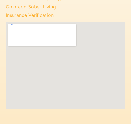
Colorado Sober Living
Insurance Verification