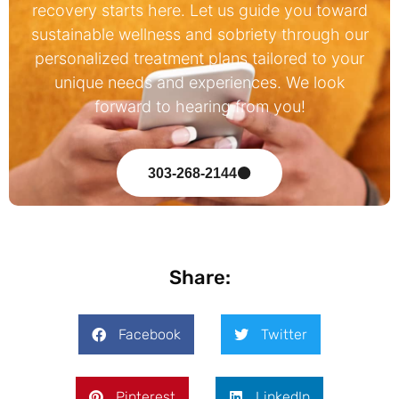
recovery starts here. Let us guide you toward
sustainable wellness and sobriety through our
personalized treatment plans tailored to your
unique needs and experiences. We look
forward to hearing from you!
303-268-2144
Share:
Facebook
Twitter
Pinterest
LinkedIn