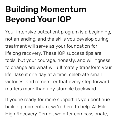
Building Momentum
Beyond Your IOP
Your intensive outpatient program is a beginning,
not an ending, and the skills you develop during
treatment will serve as your foundation for
lifelong recovery. These IOP success tips are
tools, but your courage, honesty, and willingness
to change are what will ultimately transform your
life. Take it one day at a time, celebrate small
victories, and remember that every step forward
matters more than any stumble backward.
If you’re ready for more support as you continue
building momentum, we’re here to help. At Mile
High Recovery Center, we offer compassionate,