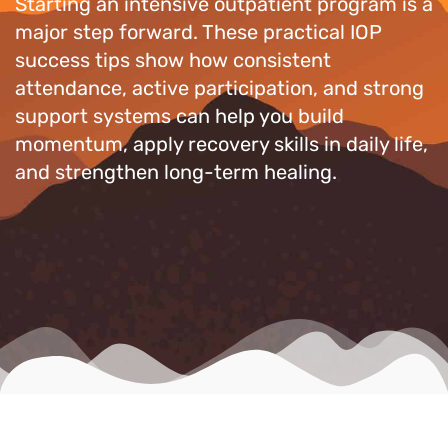
Starting an intensive outpatient program is a
major step forward. These practical IOP
success tips show how consistent
attendance, active participation, and strong
support systems can help you build
momentum, apply recovery skills in daily life,
and strengthen long-term healing.