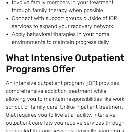
Involve family members in your treatment
through family therapy when possible
Connect with support groups outside of IOP
services to expand your recovery network
Apply behavioral therapies in your home
environments to maintain progress daily
What Intensive Outpatient
Programs Offer
An intensive outpatient program (IOP) provides
comprehensive addiction treatment while
allowing you to maintain responsibilities like work,
school, or family care. Unlike inpatient treatment
that requires you to live at a facility, intensive
outpatient care lets you receive services through
scheduled therapy sessions, typically spanning a