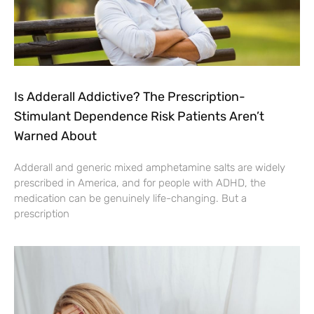
Is Adderall Addictive? The Prescription-
Stimulant Dependence Risk Patients Aren’t
Warned About
Adderall and generic mixed amphetamine salts are widely
prescribed in America, and for people with ADHD, the
medication can be genuinely life-changing. But a
prescription