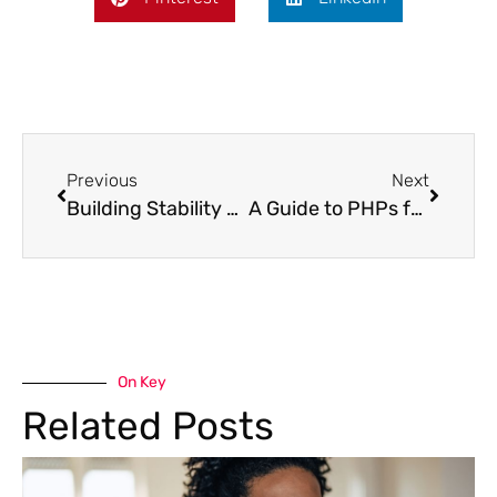
Previous
Next
Building Stability Through IOP Aftercare
A Guide to PHPs for Substance Use Disorders
On Key
Related Posts