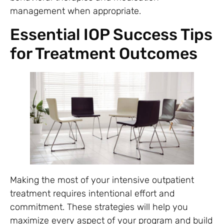
management when appropriate.
Essential IOP Success Tips
for Treatment Outcomes
Making the most of your intensive outpatient
treatment requires intentional effort and
commitment. These strategies will help you
maximize every aspect of your program and build