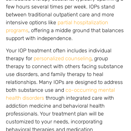
few hours several times per week. IOPs stand
between traditional outpatient care and more
intensive options like
partial hospitalization
programs
, offering a middle ground that balances
support with independence.
Your IOP treatment often includes individual
therapy for
personalized counseling
, group
therapy to connect with others facing substance
use disorders, and family therapy to heal
relationships. Many IOPs are designed to address
both substance use and
co-occurring mental
health disorders
through integrated care with
addiction medicine and behavioral health
professionals. Your treatment plan will be
customized to your needs, incorporating
behavioral therapies and medication