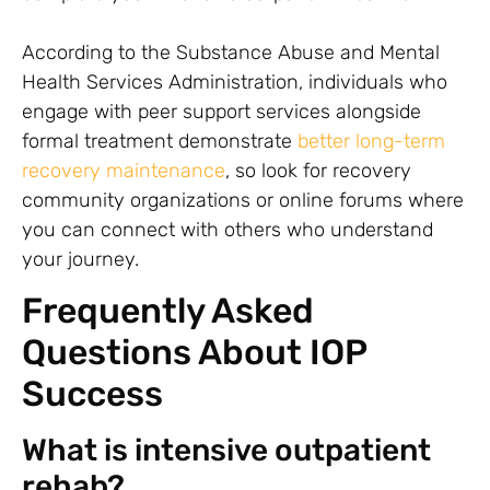
According to the Substance Abuse and Mental
Health Services Administration, individuals who
engage with peer support services alongside
formal treatment demonstrate
better long-term
recovery maintenance
, so look for recovery
community organizations or online forums where
you can connect with others who understand
your journey.
Frequently Asked
Questions About IOP
Success
What is intensive outpatient
rehab?