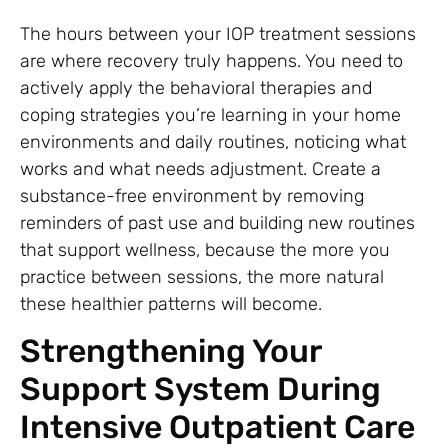
The hours between your IOP treatment sessions
are where recovery truly happens. You need to
actively apply the behavioral therapies and
coping strategies you’re learning in your home
environments and daily routines, noticing what
works and what needs adjustment. Create a
substance-free environment by removing
reminders of past use and building new routines
that support wellness, because the more you
practice between sessions, the more natural
these healthier patterns will become.
Strengthening Your
Support System During
Intensive Outpatient Care