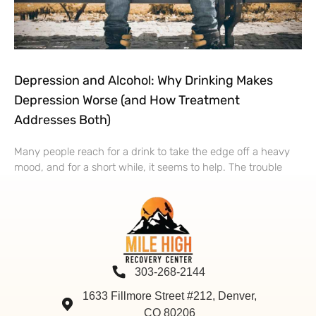
Depression and Alcohol: Why Drinking Makes
Depression Worse (and How Treatment
Addresses Both)
Many people reach for a drink to take the edge off a heavy
mood, and for a short while, it seems to help. The trouble
303-268-2144
1633 Fillmore Street #212, Denver,
CO 80206