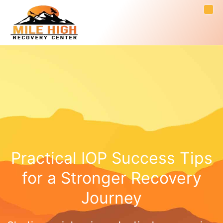
Practical IOP Success Tips
for a Stronger Recovery
Journey