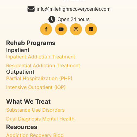
info@milehighrecoverycenter.com
Open 24 hours
Rehab Programs
Inpatient
Inpatient Addiction Treatment
Residential Addiction Treatment
Outpatient
Partial Hospitalization (PHP)
Intensive Outpatient (IOP)
What We Treat
Substance Use Disorders
Dual Diagnosis Mental Health
Resources
Addiction Recovery Blog