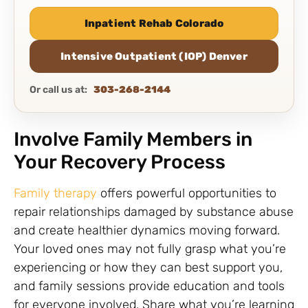
Inpatient Rehab Colorado
Intensive Outpatient (IOP) Denver
Or call us at:
303-268-2144
Involve Family Members in
Your Recovery Process
Family therapy
offers powerful opportunities to
repair relationships damaged by substance abuse
and create healthier dynamics moving forward.
Your loved ones may not fully grasp what you’re
experiencing or how they can best support you,
and family sessions provide education and tools
for everyone involved. Share what you’re learning