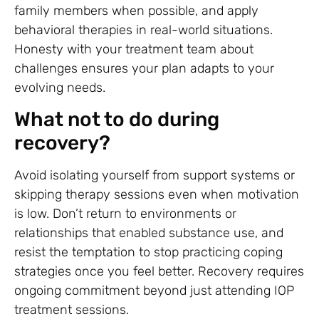
family members when possible, and apply
behavioral therapies in real-world situations.
Honesty with your treatment team about
challenges ensures your plan adapts to your
evolving needs.
What not to do during
recovery?
Avoid isolating yourself from support systems or
skipping therapy sessions even when motivation
is low. Don’t return to environments or
relationships that enabled substance use, and
resist the temptation to stop practicing coping
strategies once you feel better. Recovery requires
ongoing commitment beyond just attending IOP
treatment sessions.