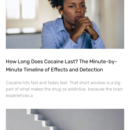
How Long Does Cocaine Last? The Minute-by-
Minute Timeline of Effects and Detection
Cocaine hits fast and fades fast. That short window is a big
part of what makes the drug so addictive, because the brain
experiences a