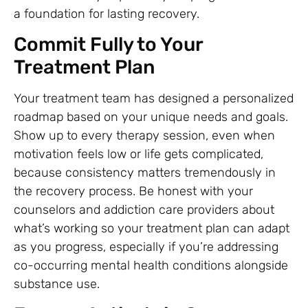
a foundation for lasting recovery.
Commit Fully to Your
Treatment Plan
Your treatment team has designed a personalized
roadmap based on your unique needs and goals.
Show up to every therapy session, even when
motivation feels low or life gets complicated,
because consistency matters tremendously in
the recovery process. Be honest with your
counselors and addiction care providers about
what’s working so your treatment plan can adapt
as you progress, especially if you’re addressing
co-occurring mental health conditions alongside
substance use.