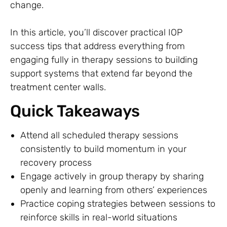
change.
In this article, you’ll discover practical IOP
success tips that address everything from
engaging fully in therapy sessions to building
support systems that extend far beyond the
treatment center walls.
Quick Takeaways
Attend all scheduled therapy sessions
consistently to build momentum in your
recovery process
Engage actively in group therapy by sharing
openly and learning from others’ experiences
Practice coping strategies between sessions to
reinforce skills in real-world situations