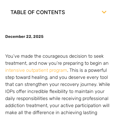
TABLE OF CONTENTS
December 22, 2025
You’ve made the courageous decision to seek
treatment, and now you’re preparing to begin an
intensive outpatient program
. This is a powerful
step toward healing, and you deserve every tool
that can strengthen your recovery journey. While
IOPs offer incredible flexibility to maintain your
daily responsibilities while receiving professional
addiction treatment, your active participation will
make all the difference in achieving lasting