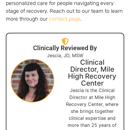
personalized care for people navigating every
stage of recovery. Reach out to our team to learn
more through our
contact page
.
Clinically Reviewed By
Jescia, JD, MSW
Clinical
Director, Mile
High Recovery
Center
Jescia is the Clinical
Director at Mile High
Recovery Center, where
she brings together
clinical expertise and
more than 25 years of