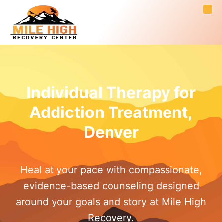
Individual Therapy for
Addiction Treatment,
Denver
Heal at your pace with compassionate,
evidence-based counseling designed
around your goals and story at Mile High
Recovery.