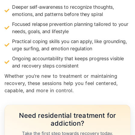
Deeper self-awareness to recognize thoughts,
emotions, and patterns before they spiral
Focused relapse prevention planning tailored to your
needs, goals, and lifestyle
Practical coping skills you can apply, like grounding,
urge surfing, and emotion regulation
Ongoing accountability that keeps progress visible
and recovery steps consistent
Whether you’re new to treatment or maintaining
recovery, these sessions help you feel centered,
capable, and more in control.
Need residential treatment for
addiction?
Take the first step towards recovery today.