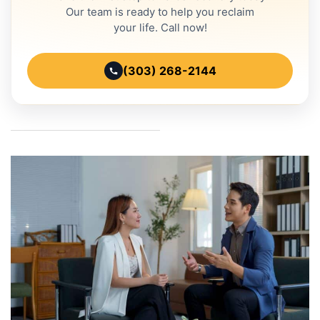
Our team is ready to help you reclaim
your life. Call now!
(303) 268-2144