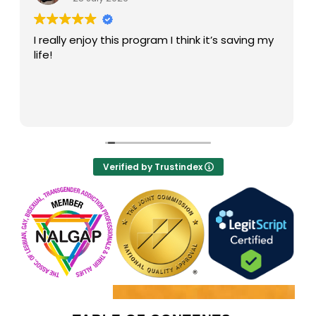
My high is a great recovery center! The
facilitators run groups well. I particularly like
Darien . He is always supportive and guides me
the right way in recovery.
Verified by Trustindex