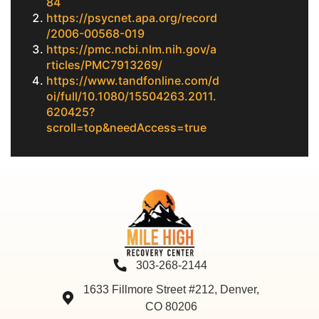
84
https://psycnet.apa.org/record
/2006-00568-019
https://pmc.ncbi.nlm.nih.gov/a
rticles/PMC7913269/
https://www.tandfonline.com/d
oi/full/10.1080/15504263.2011.
620425?
scroll=top&needAccess=true
303-268-2144
1633 Fillmore Street #212, Denver,
CO 80206