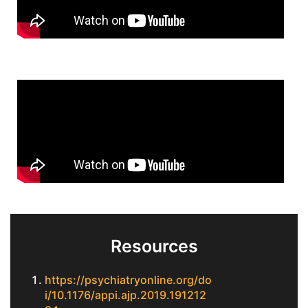
Resources
https://psychiatryonline.org/do
i/10.1176/appi.ajp.2019.191212