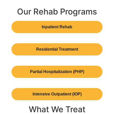
Our Rehab Programs
Inpatient Rehab
Residential Treatment
Partial Hospitalization (PHP)
Intensive Outpatient (IOP)
What We Treat