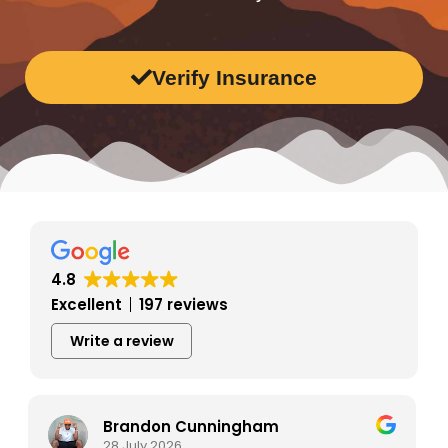
Verify Insurance
4.8
Excellent
197 reviews
Write a review
Tina Prekaski
28 July 2026