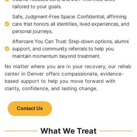
tailored to your goals.
Safe, Judgment-Free Space: Confidential, affirming
care that honors all identities, lived experiences, and
personal journeys.
Aftercare You Can Trust: Step-down options, alumni
support, and community referrals to help you
maintain momentum beyond treatment.
No matter where you are in your recovery, our rehab
center in Denver offers compassionate, evidence-
based support to help you move forward with
clarity, confidence, and lasting change.
Contact Us
What We Treat