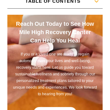
TABLE OF CONTENTS
Reach Out Today to See How
Mile High Recovery Center
Can Help You Heal
If you or a loved one are ready to regain
autonomy over your lives and well-being,
recovery starts here. Let us guide you toward
sustainable wellness and sobriety through our
personalized treatment plans tailored to your
unique needs and experiences. We look forward
to hearing from you!