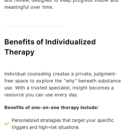
meaningful over time.
Benefits of Individualized
Therapy
Individual counseling creates a private, judgment-
free space to explore the “why” beneath substance
use. With a trusted specialist, insight becomes a
resource you can use every day.
Benefits of one-on-one therapy include:
Personalized strategies that target your specific
triggers and high-risk situations