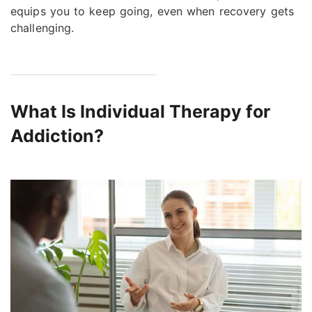
equips you to keep going, even when recovery gets
challenging.
What Is Individual Therapy for
Addiction?