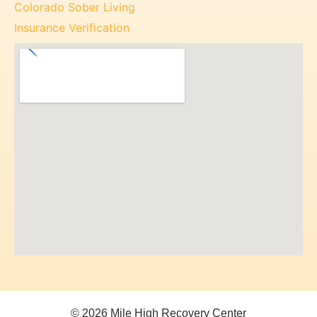
Colorado Sober Living
Insurance Verification
© 2026 Mile High Recovery Center