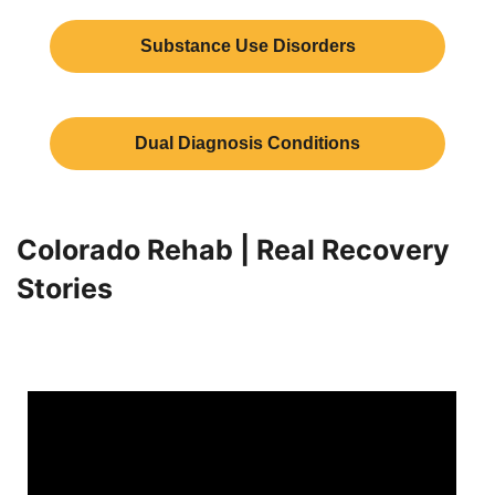
Substance Use Disorders
Dual Diagnosis Conditions
Colorado Rehab | Real Recovery
Stories