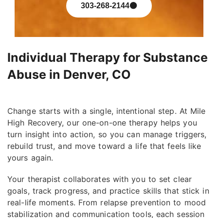
303-268-2144
Individual Therapy for Substance
Abuse in Denver, CO
Change starts with a single, intentional step. At Mile
High Recovery, our one-on-one therapy helps you
turn insight into action, so you can manage triggers,
rebuild trust, and move toward a life that feels like
yours again.
Your therapist collaborates with you to set clear
goals, track progress, and practice skills that stick in
real-life moments. From relapse prevention to mood
stabilization and communication tools, each session