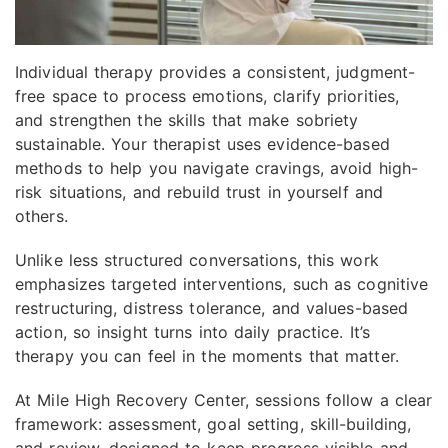
Individual therapy provides a consistent, judgment-
free space to process emotions, clarify priorities,
and strengthen the skills that make sobriety
sustainable. Your therapist uses evidence-based
methods to help you navigate cravings, avoid high-
risk situations, and rebuild trust in yourself and
others.
Unlike less structured conversations, this work
emphasizes targeted interventions, such as cognitive
restructuring, distress tolerance, and values-based
action, so insight turns into daily practice. It’s
therapy you can feel in the moments that matter.
At Mile High Recovery Center, sessions follow a clear
framework: assessment, goal setting, skill-building,
and review, designed to keep progress visible and