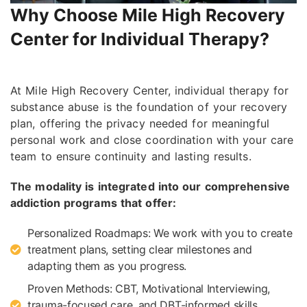
Why Choose Mile High Recovery
Center for Individual Therapy?
At Mile High Recovery Center, individual therapy for
substance abuse is the foundation of your recovery
plan, offering the privacy needed for meaningful
personal work and close coordination with your care
team to ensure continuity and lasting results.
The modality is integrated into our comprehensive
addiction programs that offer:
Personalized Roadmaps: We work with you to create
treatment plans, setting clear milestones and
adapting them as you progress.
Proven Methods: CBT, Motivational Interviewing,
trauma-focused care, and DBT-informed skills