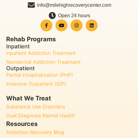
info@milehighrecoverycenter.com
Open 24 hours
Rehab Programs
Inpatient
Inpatient Addiction Treatment
Residential Addiction Treatment
Outpatient
Partial Hospitalization (PHP)
Intensive Outpatient (IOP)
What We Treat
Substance Use Disorders
Dual Diagnosis Mental Health
Resources
Addiction Recovery Blog