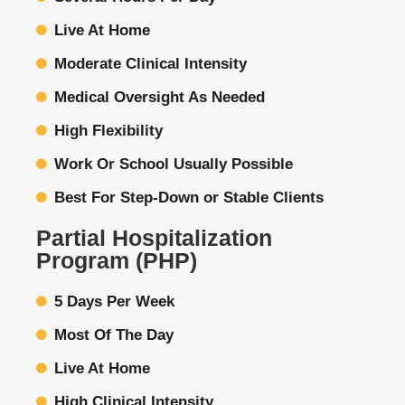
Live At Home
Moderate Clinical Intensity
Medical Oversight As Needed
High Flexibility
Work Or School Usually Possible
Best For Step-Down or Stable Clients
Partial Hospitalization
Program (PHP)
5 Days Per Week
Most Of The Day
Live At Home
High Clinical Intensity