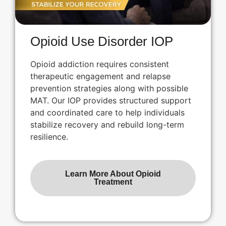
Opioid Use Disorder IOP
Opioid addiction requires consistent
therapeutic engagement and relapse
prevention strategies along with possible
MAT. Our IOP provides structured support
and coordinated care to help individuals
stabilize recovery and rebuild long-term
resilience.
Learn More About Opioid
Treatment