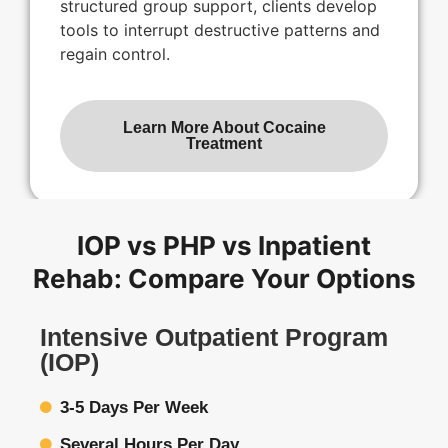
structured group support, clients develop
tools to interrupt destructive patterns and
regain control.
Learn More About Cocaine
Treatment
IOP vs PHP vs Inpatient
Rehab: Compare Your Options
Intensive Outpatient Program
(IOP)
3-5 Days Per Week
Several Hours Per Day