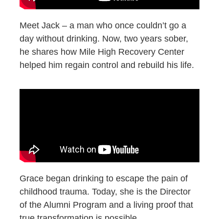
Meet Jack – a man who once couldn’t go a
day without drinking. Now, two years sober,
he shares how Mile High Recovery Center
helped him regain control and rebuild his life.
Grace began drinking to escape the pain of
childhood trauma. Today, she is the Director
of the Alumni Program and a living proof that
true transformation is possible.