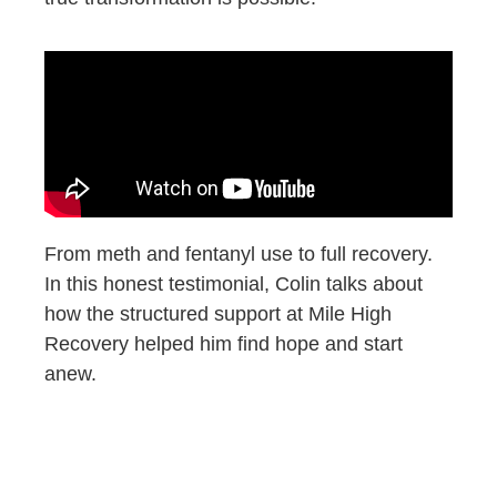
From meth and fentanyl use to full recovery.
In this honest testimonial, Colin talks about
how the structured support at Mile High
Recovery helped him find hope and start
anew.