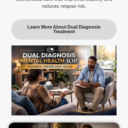
reduces relapse risk.
Learn More About Dual Diagnosis
Treatment