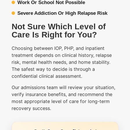
Work Or School Not Possible
Severe Addiction Or High Relapse Risk
Not Sure Which Level of
Care Is Right for You?
Choosing between IOP, PHP, and inpatient
treatment depends on clinical history, relapse
risk, mental health needs, and home stability.
The safest way to decide is through a
confidential clinical assessment.
Our admissions team will review your situation,
verify insurance benefits, and recommend the
most appropriate level of care for long-term
recovery success.