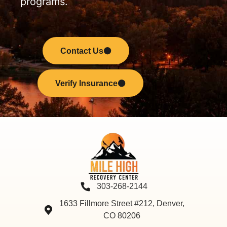
programs.
Contact Us
Verify Insurance
303-268-2144
1633 Fillmore Street #212, Denver,
CO 80206