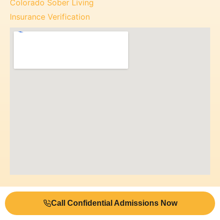
Colorado Sober Living
Insurance Verification
Call Confidential Admissions Now
© 2026 Mile High Recovery Center