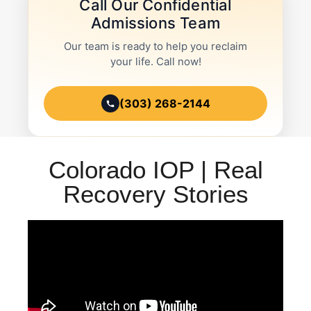
Call Our Confidential
Admissions Team
Our team is ready to help you reclaim
your life. Call now!
(303) 268-2144
Colorado IOP | Real
Recovery Stories