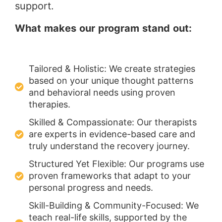
support.
What makes our program stand out:
Tailored & Holistic: We create strategies
based on your unique thought patterns
and behavioral needs using proven
therapies.
Skilled & Compassionate: Our therapists
are experts in evidence-based care and
truly understand the recovery journey.
Structured Yet Flexible: Our programs use
proven frameworks that adapt to your
personal progress and needs.
Skill-Building & Community-Focused: We
teach real-life skills, supported by the