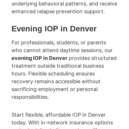
underlying behavioral patterns, and receive
enhanced relapse prevention support.
Evening IOP in Denver
For professionals, students, or parents
who cannot attend daytime sessions, our
evening IOP in Denver
provides structured
treatment outside traditional business
hours. Flexible scheduling ensures
recovery remains accessible without
sacrificing employment or personal
responsibilities.
Start flexible, affordable IOP in Denver
today. With in-network insurance options