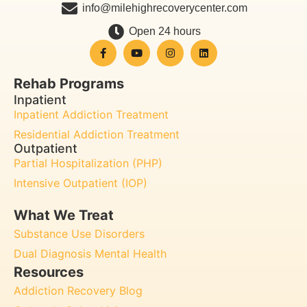
info@milehighrecoverycenter.com
Open 24 hours
Rehab Programs
Inpatient
Inpatient Addiction Treatment
Residential Addiction Treatment
Outpatient
Partial Hospitalization (PHP)
Intensive Outpatient (IOP)
What We Treat
Substance Use Disorders
Dual Diagnosis Mental Health
Resources
Addiction Recovery Blog