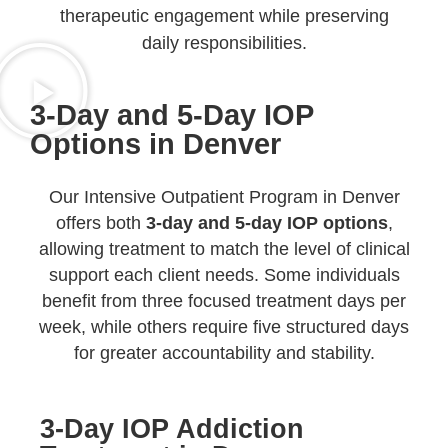
therapeutic engagement while preserving
daily responsibilities.
3-Day and 5-Day IOP
Options in Denver
Our Intensive Outpatient Program in Denver
offers both
3-day and 5-day IOP options
,
allowing treatment to match the level of clinical
support each client needs. Some individuals
benefit from three focused treatment days per
week, while others require five structured days
for greater accountability and stability.
3-Day IOP Addiction