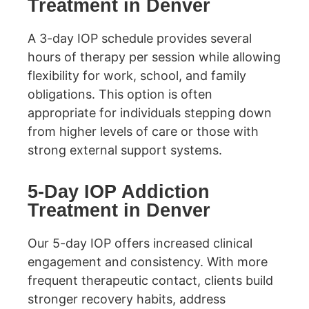
Treatment in Denver
A 3-day IOP schedule provides several
hours of therapy per session while allowing
flexibility for work, school, and family
obligations. This option is often
appropriate for individuals stepping down
from higher levels of care or those with
strong external support systems.
5-Day IOP Addiction
Treatment in Denver
Our 5-day IOP offers increased clinical
engagement and consistency. With more
frequent therapeutic contact, clients build
stronger recovery habits, address