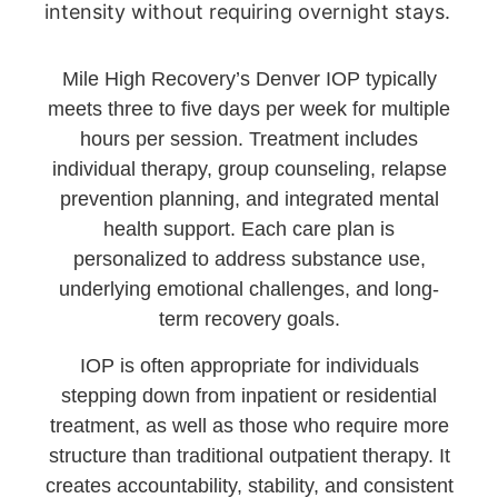
intensity without requiring overnight stays.
Mile High Recovery’s Denver IOP typically
meets three to five days per week for multiple
hours per session. Treatment includes
individual therapy, group counseling, relapse
prevention planning, and integrated mental
health support. Each care plan is
personalized to address substance use,
underlying emotional challenges, and long-
term recovery goals.
IOP is often appropriate for individuals
stepping down from inpatient or residential
treatment, as well as those who require more
structure than traditional outpatient therapy. It
creates accountability, stability, and consistent