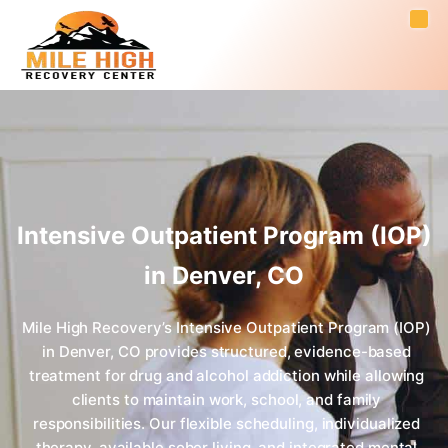
Intensive Outpatient Program (IOP)
in Denver, CO
Mile High Recovery’s Intensive Outpatient Program (IOP)
in Denver, CO provides structured, evidence-based
treatment for drug and alcohol addiction while allowing
clients to maintain work, school, and family
responsibilities. Our flexible scheduling, individualized
therapy, available sober living, and integrated mental