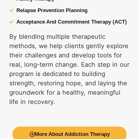
Relapse Prevention Planning
Acceptance And Commitment Therapy (ACT)
By blending multiple therapeutic
methods, we help clients gently explore
their challenges and develop tools for
real, long-term change. Each step in our
program is dedicated to building
strength, restoring hope, and laying the
groundwork for a healthy, meaningful
life in recovery.
More About Addiction Therapy