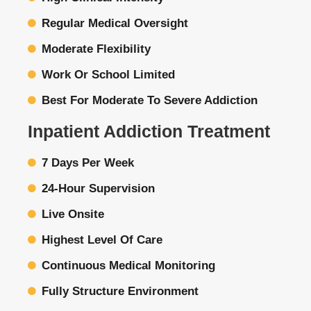
Regular Medical Oversight
Moderate Flexibility
Work Or School Limited
Best For Moderate To Severe Addiction
Inpatient Addiction Treatment
7 Days Per Week
24-Hour Supervision
Live Onsite
Highest Level Of Care
Continuous Medical Monitoring
Fully Structure Environment