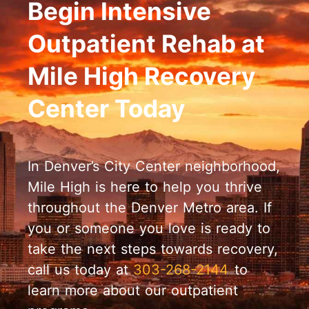
Begin Intensive
Outpatient Rehab at
Mile High Recovery
Center Today
In Denver’s City Center neighborhood,
Mile High is here to help you thrive
throughout the Denver Metro area. If
you or someone you love is ready to
take the next steps towards recovery,
call us today at
303-268-2144
to
learn more about our outpatient