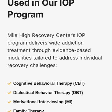
Used in Our IOP
Program
Mile High Recovery Center’s IOP
program delivers wide addiction
treatment through evidence-based
modalities tailored to address individual
recovery challenges:
Cognitive Behavioral Therapy (CBT)
Dialectical Behavior Therapy (DBT)
Motivational Interviewing (MI)
Family Therapy