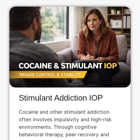
Stimulant Addiction IOP
Cocaine and other stimulant addiction
often involves impulsivity and high-risk
environments. Through cognitive
behavioral therapy, peer recovery and