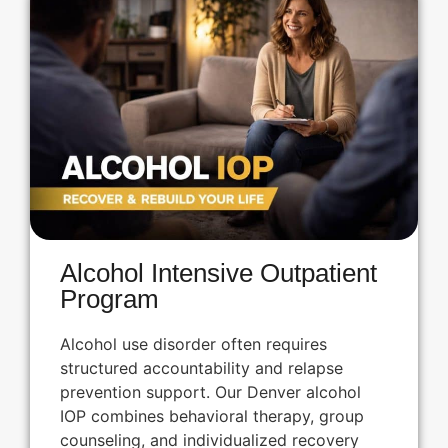
Alcohol Intensive Outpatient
Program
Alcohol use disorder often requires
structured accountability and relapse
prevention support. Our Denver alcohol
IOP combines behavioral therapy, group
counseling, and individualized recovery