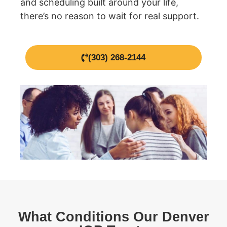
and scheduling built around your life,
there’s no reason to wait for real support.
(303) 268-2144
What Conditions Our Denver