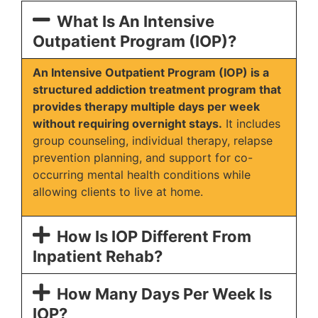
What Is An Intensive
Outpatient Program (IOP)?
An Intensive Outpatient Program (IOP) is a
structured addiction treatment program that
provides therapy multiple days per week
without requiring overnight stays.
It includes
group counseling, individual therapy, relapse
prevention planning, and support for co-
occurring mental health conditions while
allowing clients to live at home.
How Is IOP Different From
Inpatient Rehab?
How Many Days Per Week Is
IOP?