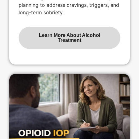
planning to address cravings, triggers, and
long-term sobriety.
Learn More About Alcohol
Treatment