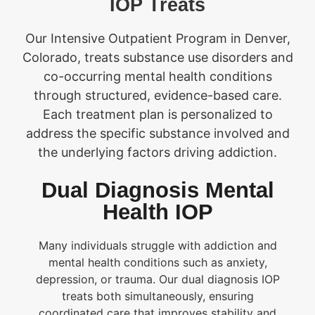
IOP Treats
Our Intensive Outpatient Program in Denver,
Colorado, treats substance use disorders and
co-occurring mental health conditions
through structured, evidence-based care.
Each treatment plan is personalized to
address the specific substance involved and
the underlying factors driving addiction.
Dual Diagnosis Mental
Health IOP
Many individuals struggle with addiction and
mental health conditions such as anxiety,
depression, or trauma. Our dual diagnosis IOP
treats both simultaneously, ensuring
coordinated care that improves stability and