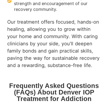
strength and encouragement of our
recovery community.
Our treatment offers focused, hands-on
healing, allowing you to grow within
your home and community. With caring
clinicians by your side, you’ll deepen
family bonds and gain practical skills,
paving the way for sustainable recovery
and a rewarding, substance-free life.
Frequently Asked Questions
(FAQs) About Denver IOP
Treatment for Addiction