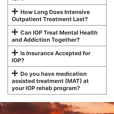
How Long Does Intensive
Outpatient Treatment Last?
Can IOP Treat Mental Health
and Addiction Together?
Is Insurance Accepted for
IOP?
Do you have medication
assisted treatment (MAT) at
your IOP rehab program?