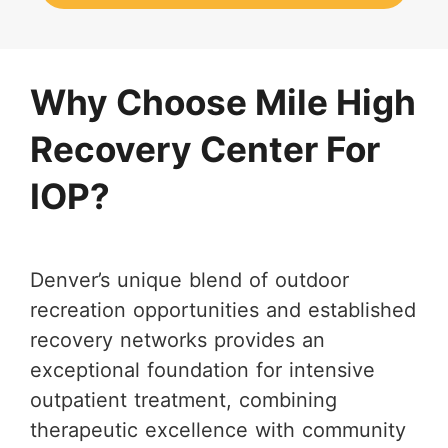
Why Choose Mile High
Recovery Center For
IOP?
Denver’s unique blend of outdoor
recreation opportunities and established
recovery networks provides an
exceptional foundation for intensive
outpatient treatment, combining
therapeutic excellence with community