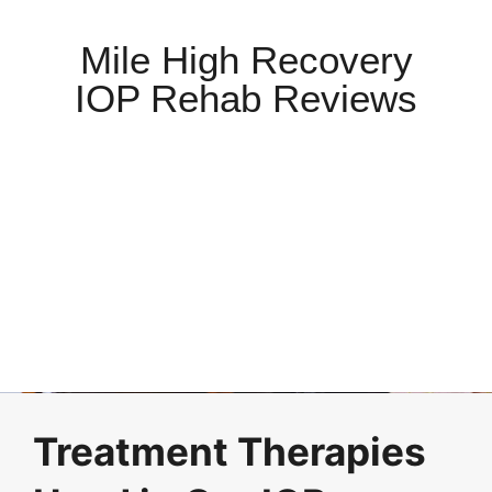
Mile High Recovery
IOP Rehab Reviews
Treatment Therapies