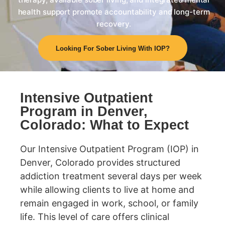
health support promote accountability and long-term
recovery.
Looking For Sober Living With IOP?
Intensive Outpatient
Program in Denver,
Colorado: What to Expect
Our Intensive Outpatient Program (IOP) in
Denver, Colorado provides structured
addiction treatment several days per week
while allowing clients to live at home and
remain engaged in work, school, or family
life. This level of care offers clinical