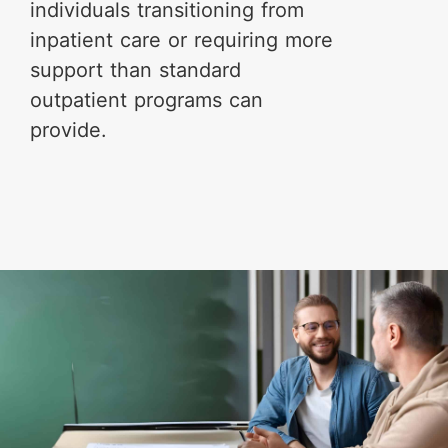
individuals transitioning from
inpatient care or requiring more
support than standard
outpatient programs can
provide.