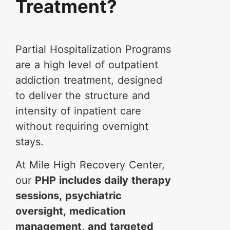
Treatment?
Partial Hospitalization Programs
are a high level of outpatient
addiction treatment, designed
to deliver the structure and
intensity of inpatient care
without requiring overnight
stays.
At Mile High Recovery Center,
our
PHP includes daily therapy
sessions, psychiatric
oversight, medication
management, and targeted