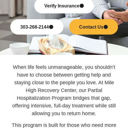
Verify Insurance
303-268-2144
Contact Us
When life feels unmanageable, you shouldn’t
have to choose between getting help and
staying close to the people you love. At Mile
High Recovery Center, our Partial
Hospitalization Program bridges that gap,
offering intensive, full-day treatment while still
allowing you to return home.
This program is built for those who need more