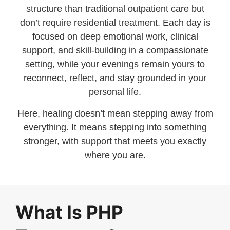
structure than traditional outpatient care but
don’t require residential treatment. Each day is
focused on deep emotional work, clinical
support, and skill-building in a compassionate
setting, while your evenings remain yours to
reconnect, reflect, and stay grounded in your
personal life.
Here, healing doesn’t mean stepping away from
everything. It means stepping into something
stronger, with support that meets you exactly
where you are.
What Is PHP