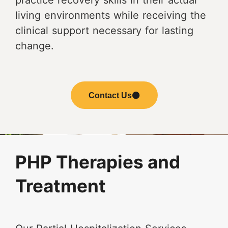
practice recovery skills in their actual
living environments while receiving the
clinical support necessary for lasting
change.
Contact Us
PHP Therapies and
Treatment