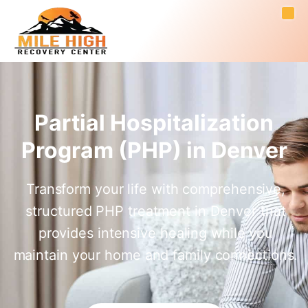
Partial Hospitalization
Program (PHP) in Denver
Transform your life with comprehensive,
structured PHP treatment in Denver that
provides intensive healing while you
maintain your home and family connections.