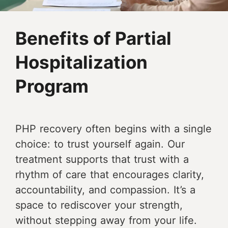
Benefits of Partial
Hospitalization
Program
PHP recovery often begins with a single
choice: to trust yourself again. Our
treatment supports that trust with a
rhythm of care that encourages clarity,
accountability, and compassion. It’s a
space to rediscover your strength,
without stepping away from your life.