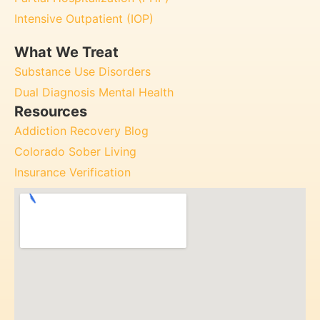
Intensive Outpatient (IOP)
What We Treat
Substance Use Disorders
Dual Diagnosis Mental Health
Resources
Addiction Recovery Blog
Colorado Sober Living
Insurance Verification