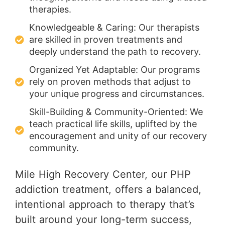
therapies.
Knowledgeable & Caring: Our therapists
are skilled in proven treatments and
deeply understand the path to recovery.
Organized Yet Adaptable: Our programs
rely on proven methods that adjust to
your unique progress and circumstances.
Skill-Building & Community-Oriented: We
teach practical life skills, uplifted by the
encouragement and unity of our recovery
community.
Mile High Recovery Center, our PHP
addiction treatment, offers a balanced,
intentional approach to therapy that’s
built around your long-term success,