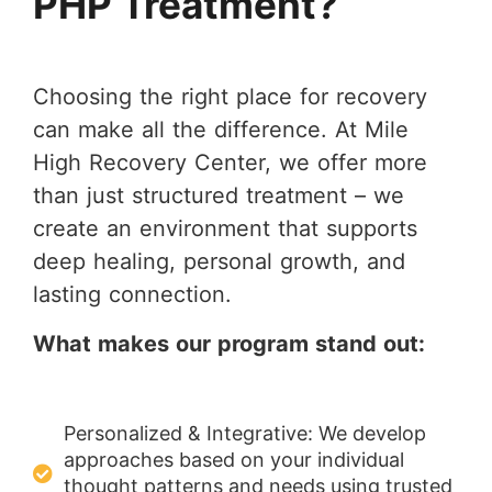
PHP Treatment?
Choosing the right place for recovery
can make all the difference. At Mile
High Recovery Center, we offer more
than just structured treatment – we
create an environment that supports
deep healing, personal growth, and
lasting connection.
What makes our program stand out:
Personalized & Integrative: We develop
approaches based on your individual
thought patterns and needs using trusted