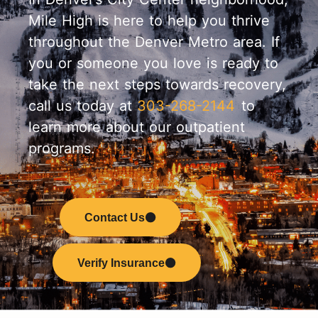
Mile High is here to help you thrive
throughout the Denver Metro area. If
you or someone you love is ready to
take the next steps towards recovery,
call us today at
303-268-2144
to
learn more about our outpatient
programs.
Contact Us
Verify Insurance