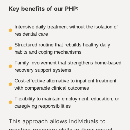
Key benefits of our PHP:
Intensive daily treatment without the isolation of
residential care
Structured routine that rebuilds healthy daily
habits and coping mechanisms
Family involvement that strengthens home-based
recovery support systems
Cost-effective alternative to inpatient treatment
with comparable clinical outcomes
Flexibility to maintain employment, education, or
caregiving responsibilities
This approach allows individuals to