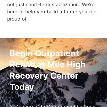
not just short-term stabilization. We’re
here to help you build a future you feel
proud of.
Begin Outpatient
Rehab at Mile High
Recovery Center
Today
In Denver’s City Center neighborhood,