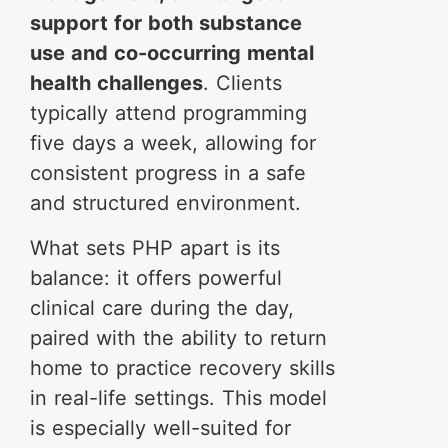
support for both substance
use and co-occurring mental
health challenges
. Clients
typically attend programming
five days a week, allowing for
consistent progress in a safe
and structured environment.
What sets PHP apart is its
balance: it offers powerful
clinical care during the day,
paired with the ability to return
home to practice recovery skills
in real-life settings. This model
is especially well-suited for