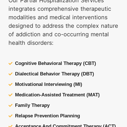
Our Partial Hospitalization Services
integrates comprehensive therapeutic
modalities and medical interventions
designed to address the complex nature
of addiction and co-occurring mental
health disorders:
Cognitive Behavioral Therapy (CBT)
Dialectical Behavior Therapy (DBT)
Motivational Interviewing (MI)
Medication-Assisted Treatment (MAT)
Family Therapy
Relapse Prevention Planning
Acceptance And Commitment Therapy (ACT)