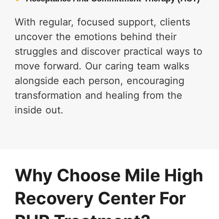
With regular, focused support, clients
uncover the emotions behind their
struggles and discover practical ways to
move forward. Our caring team walks
alongside each person, encouraging
transformation and healing from the
inside out.
Why Choose Mile High
Recovery Center For