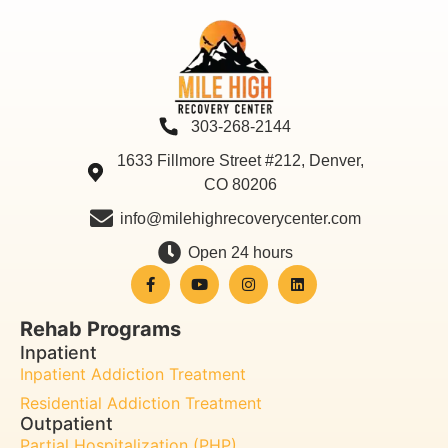
303-268-2144
1633 Fillmore Street #212, Denver,
CO 80206
info@milehighrecoverycenter.com
Open 24 hours
Rehab Programs
Inpatient
Inpatient Addiction Treatment
Residential Addiction Treatment
Outpatient
Partial Hospitalization (PHP)