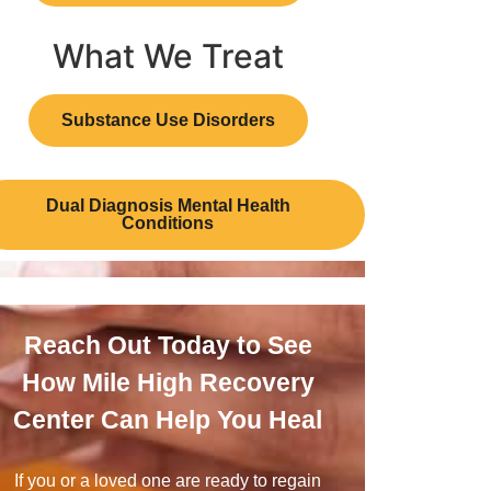
What We Treat
Substance Use Disorders
Dual Diagnosis Mental Health
Conditions
Reach Out Today to See
How Mile High Recovery
Center Can Help You Heal
If you or a loved one are ready to regain