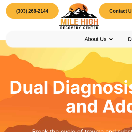
(303) 268-2144
Contact U
About Us
D
Dual Diagnosi
and Add
Break the cycle of trauma and subs