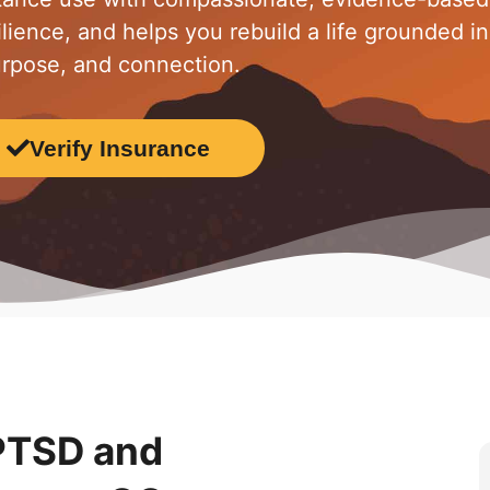
lience, and helps you rebuild a life grounded in
rpose, and connection.
Verify Insurance
 PTSD and