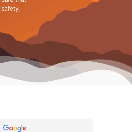
 safety,