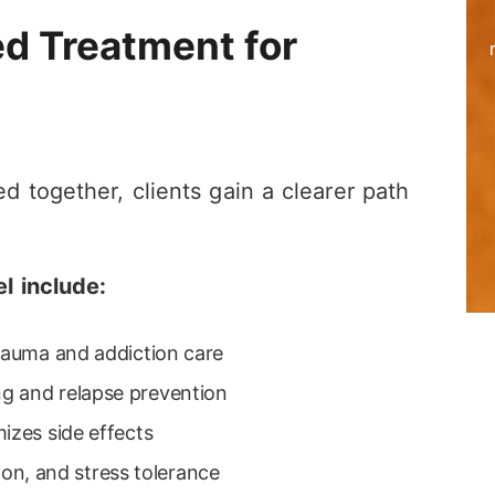
ed Treatment for
 together, clients gain a clearer path
l include:
trauma and addiction care
g and relapse prevention
izes side effects
tion, and stress tolerance