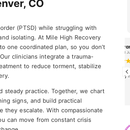
enver, CO
sorder (PTSD) while struggling with
nd isolating. At Mile High Recovery
to one coordinated plan, so you don’t
Brandon Cunningham
28 July 2026
 Our clinicians integrate a trauma-
eatment to reduce torment, stabilize
I really enjoy this program I think it’s
ery.
saving my life!
d steady practice. Together, we chart
ing signs, and build practical
ore they escalate. With compassionate
ou can move from constant crisis
change.