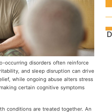
D
-occurring disorders often reinforce
itability, and sleep disruption can drive
elief, while ongoing abuse alters stress
making certain cognitive symptoms
h conditions are treated together. An