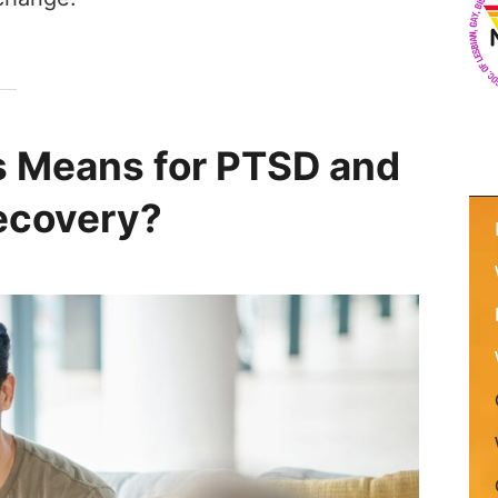
s Means for PTSD and
ecovery?