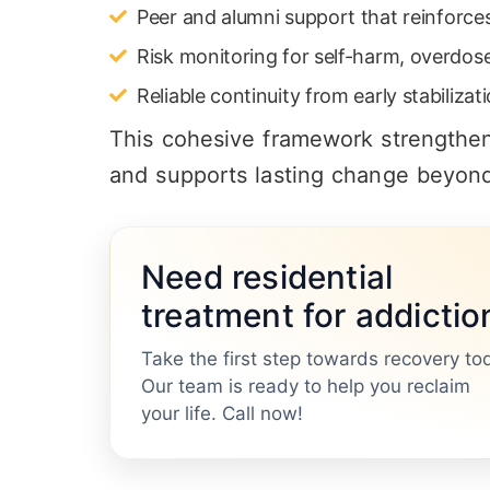
Peer and alumni support that reinforce
Risk monitoring for self-harm, overdos
Reliable continuity from early stabiliz
This cohesive framework strengthens
and supports lasting change beyond 
Need residential
treatment for addictio
Take the first step towards recovery to
Our team is ready to help you reclaim
your life. Call now!