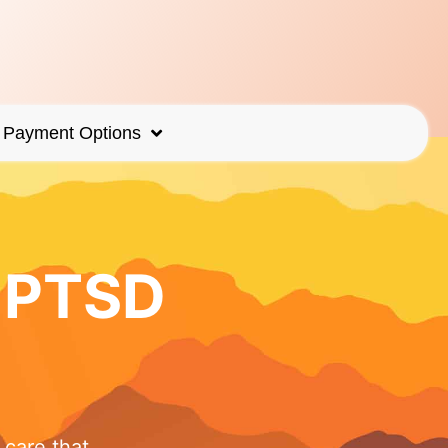
Payment Options
r PTSD
care that