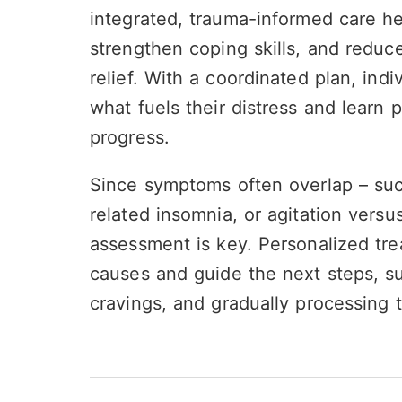
integrated, trauma-informed care h
strengthen coping skills, and reduc
relief. With a coordinated plan, indi
what fuels their distress and learn p
progress.
Since symptoms often overlap – suc
related insomnia, or agitation vers
assessment is key. Personalized tre
causes and guide the next steps, s
cravings, and gradually processing 