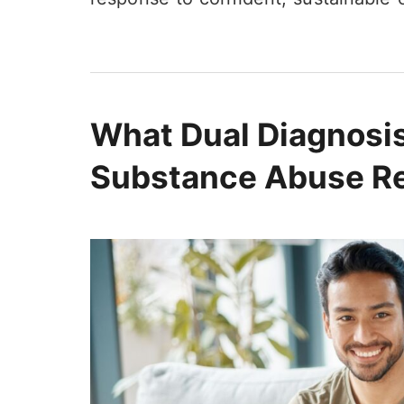
What Dual Diagnosi
Substance Abuse R