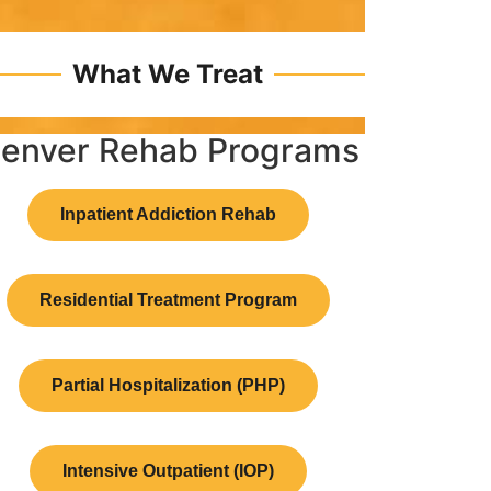
What We Treat
enver Rehab Programs
Inpatient Addiction Rehab
Residential Treatment Program
Partial Hospitalization (PHP)
Intensive Outpatient (IOP)