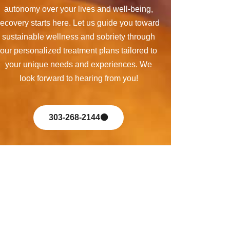
autonomy over your lives and well-being,
recovery starts here. Let us guide you toward
sustainable wellness and sobriety through
our personalized treatment plans tailored to
your unique needs and experiences. We
look forward to hearing from you!
303-268-2144