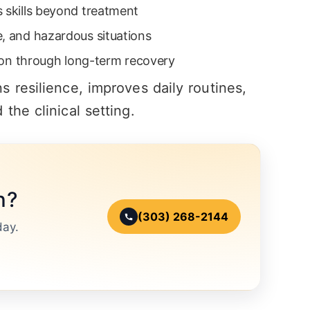
s skills beyond treatment
e, and hazardous situations
ation through long-term recovery
 resilience, improves daily routines,
the clinical setting.
n?
(303) 268-2144
day.