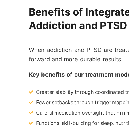
Benefits of Integrat
Addiction and PTSD
When addiction and PTSD are treated
forward and more durable results.
Key benefits of our treatment mode
Greater stability through coordinated 
Fewer setbacks through trigger mappin
Careful medication oversight that minim
Functional skill-building for sleep, nutri