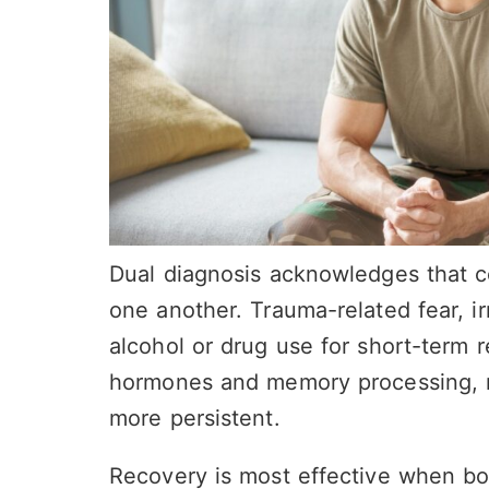
Dual diagnosis acknowledges that co
one another. Trauma-related fear, irr
alcohol or drug use for short-term r
hormones and memory processing, 
more persistent.
Recovery is most effective when bot