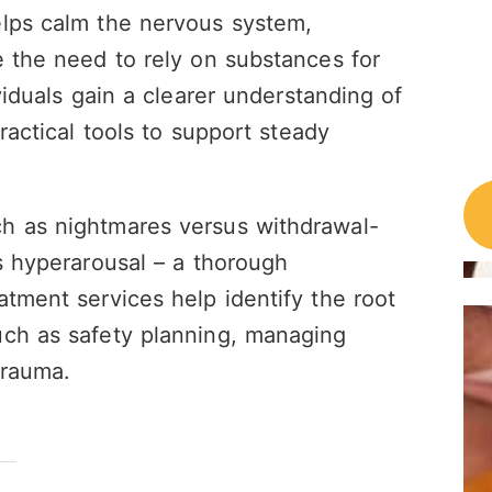
elps calm the nervous system,
e the need to rely on substances for
viduals gain a clearer understanding of
ractical tools to support steady
h as nightmares versus withdrawal-
us hyperarousal – a thorough
atment services help identify the root
uch as safety planning, managing
trauma.