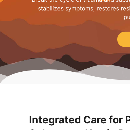
stabilizes symptoms, restores resi
pu
Integrated Care for