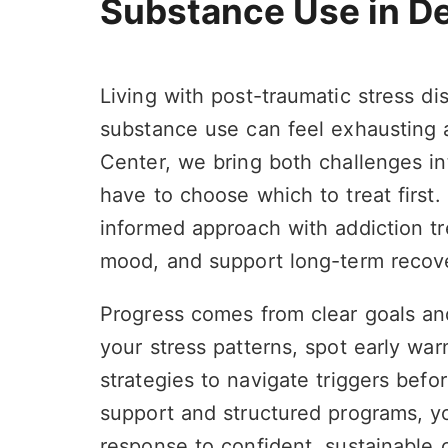
Substance Use in D
Living with post-traumatic stress di
substance use can feel exhausting a
Center, we bring both challenges in
have to choose which to treat first.
informed approach with addiction tr
mood, and support long-term recov
Progress comes from clear goals an
your stress patterns, spot early warn
strategies to navigate triggers bef
support and structured programs, y
response to confident, sustainable 