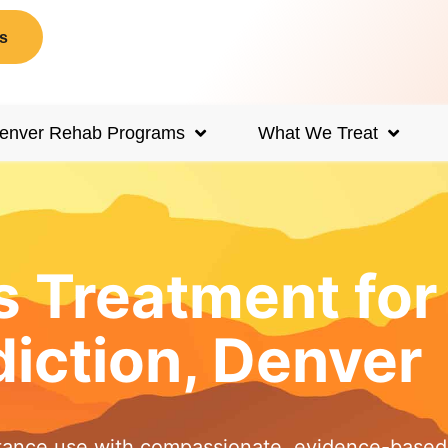
s
enver Rehab Programs
What We Treat
s Treatment fo
iction, Denver
tance use with compassionate, evidence-based 