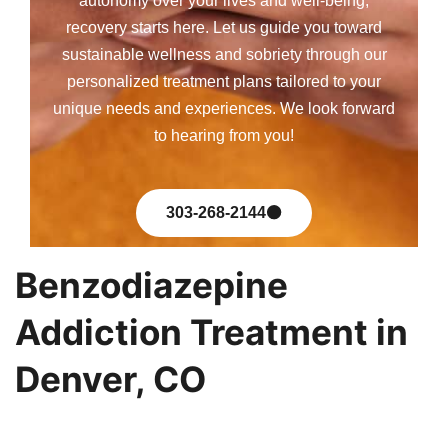
autonomy over your lives and well-being,
recovery starts here. Let us guide you toward
sustainable wellness and sobriety through our
personalized treatment plans tailored to your
unique needs and experiences. We look forward
to hearing from you!
303-268-2144
Benzodiazepine
Addiction Treatment in
Denver, CO