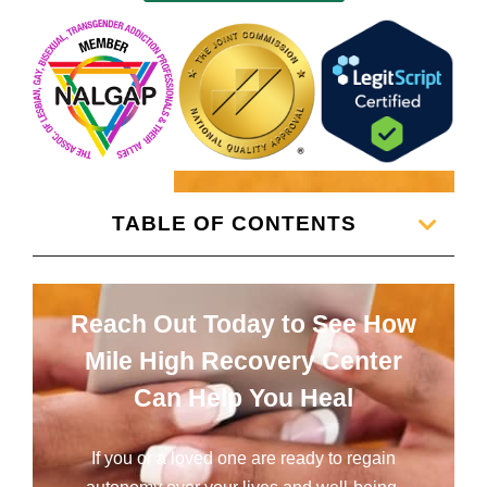
TABLE OF CONTENTS
Reach Out Today to See How
Mile High Recovery Center
Can Help You Heal
If you or a loved one are ready to regain