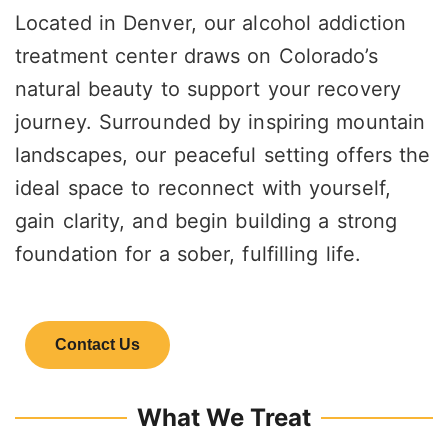
Located in Denver, our alcohol addiction
treatment center draws on Colorado’s
natural beauty to support your recovery
journey. Surrounded by inspiring mountain
landscapes, our peaceful setting offers the
ideal space to reconnect with yourself,
gain clarity, and begin building a strong
foundation for a sober, fulfilling life.
Contact Us
What We Treat