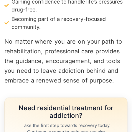
Gaining confidence to handle life’s pressures
drug-free.
Becoming part of a recovery-focused
community.
No matter where you are on your path to
rehabilitation, professional care provides
the guidance, encouragement, and tools
you need to leave addiction behind and
embrace a renewed sense of purpose.
Need residential treatment for
addiction?
Take the first step towards recovery today.
Our team is ready to help you reclaim