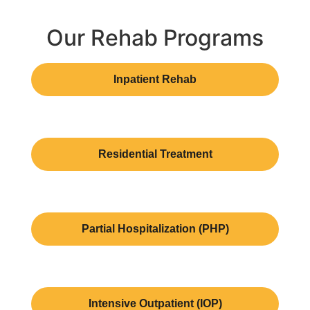
Our Rehab Programs
Inpatient Rehab
Residential Treatment
Partial Hospitalization (PHP)
Intensive Outpatient (IOP)