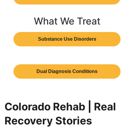
What We Treat
Substance Use Disorders
Dual Diagnosis Conditions
Colorado Rehab | Real
Recovery Stories