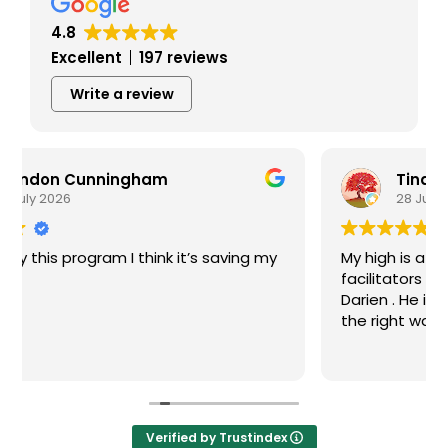
4.8
Excellent
197 reviews
Write a review
Tina Prekaski
28 July 2026
My high is a great recovery center! The
facilitators run groups well. I particularly like
Darien . He is always supportive and guides me
the right way in recovery.
Verified by Trustindex