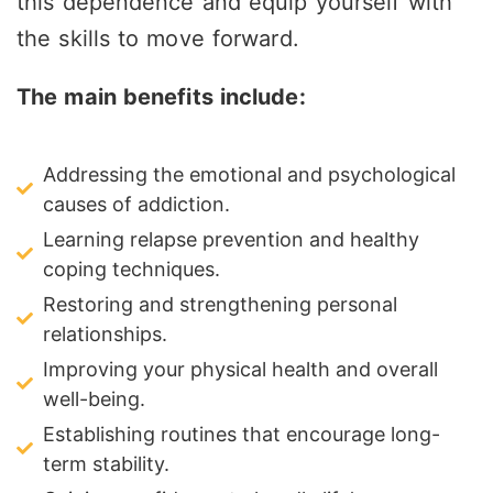
this dependence and equip yourself with
the skills to move forward.
The main benefits include:
Addressing the emotional and psychological
causes of addiction.
Learning relapse prevention and healthy
coping techniques.
Restoring and strengthening personal
relationships.
Improving your physical health and overall
well-being.
Establishing routines that encourage long-
term stability.