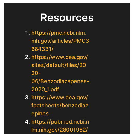
Resources
https://pmc.ncbi.nlm.
nih.gov/articles/PMC3
684331/
https://www.dea.gov/
sites/default/files/20
20-
06/Benzodiazepenes-
2020_1.pdf
https://www.dea.gov/
factsheets/benzodiaz
epines
https://pubmed.ncbi.n
lm.nih.gov/28001962/