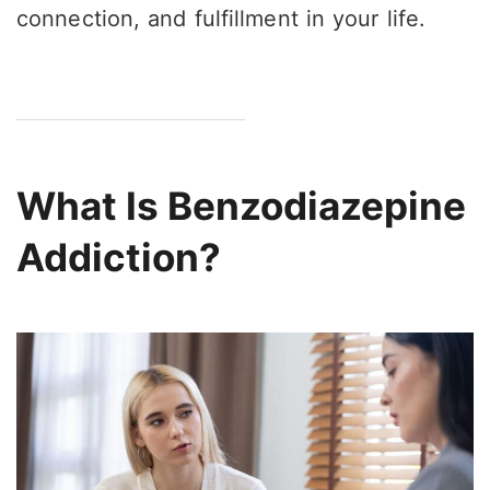
connection, and fulfillment in your life.
What Is Benzodiazepine
Addiction?