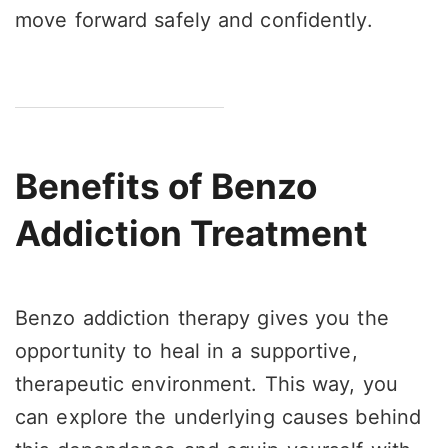
move forward safely and confidently.
Benefits of Benzo
Addiction Treatment
Benzo addiction therapy gives you the
opportunity to heal in a supportive,
therapeutic environment. This way, you
can explore the underlying causes behind