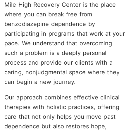
Mile High Recovery Center is the place
where you can break free from
benzodiazepine dependence by
participating in programs that work at your
pace. We understand that overcoming
such a problem is a deeply personal
process and provide our clients with a
caring, nonjudgmental space where they
can begin a new journey.
Our approach
combines effective clinical
therapies with holistic practices, offering
care that not only helps you move past
dependence but also restores hope,