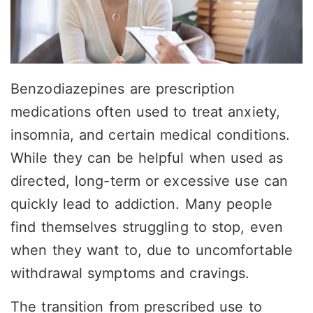
Benzodiazepines are prescription
medications often used to treat anxiety,
insomnia, and certain medical conditions.
While they can be helpful when used as
directed, long-term or excessive use can
quickly lead to
addiction
. Many people
find themselves struggling to stop, even
when they want to, due to uncomfortable
withdrawal symptoms and cravings.
The transition from prescribed use to