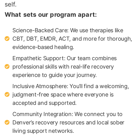
self.
What sets our program apart:
Science-Backed Care: We use therapies like
CBT, DBT, EMDR, ACT, and more for thorough,
evidence-based healing.
Empathetic Support: Our team combines
professional skills with real-life recovery
experience to guide your journey.
Inclusive Atmosphere: You’ll find a welcoming,
judgment-free space where everyone is
accepted and supported.
Community Integration: We connect you to
Denver’s recovery resources and local sober
living support networks.