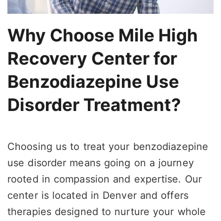
Why Choose Mile High
Recovery Center for
Benzodiazepine Use
Disorder Treatment?
Choosing us to treat your benzodiazepine
use disorder means going on a journey
rooted in compassion and expertise. Our
center is located in Denver and offers
therapies designed to nurture your whole