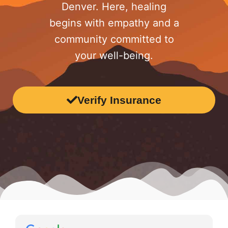
Denver. Here, healing
begins with empathy and a
community committed to
your well-being.
Verify Insurance