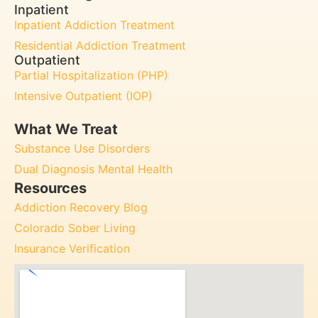
Inpatient
Inpatient Addiction Treatment
Residential Addiction Treatment
Outpatient
Partial Hospitalization (PHP)
Intensive Outpatient (IOP)
What We Treat
Substance Use Disorders
Dual Diagnosis Mental Health
Resources
Addiction Recovery Blog
Colorado Sober Living
Insurance Verification