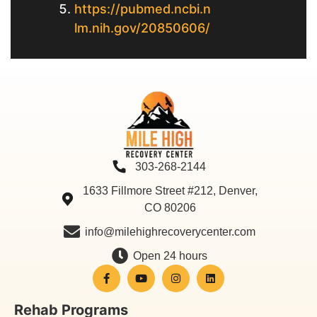
https://pubmed.ncbi.n
lm.nih.gov/20850606/
303-268-2144
1633 Fillmore Street #212, Denver,
CO 80206
info@milehighrecoverycenter.com
Open 24 hours
Rehab Programs