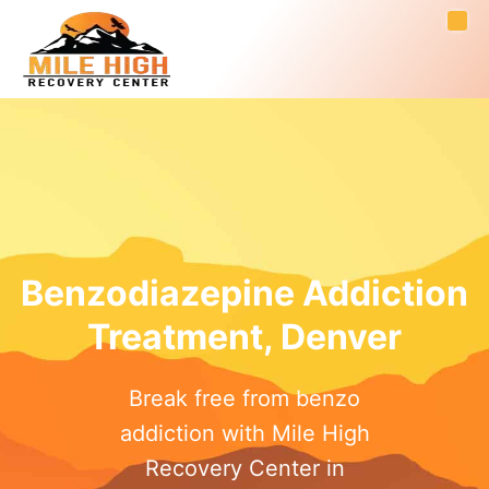
Benzodiazepine Addiction
Treatment, Denver
Break free from benzo
addiction with Mile High
Recovery Center in