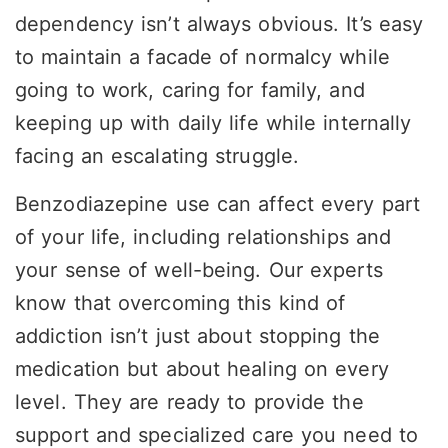
dependency isn’t always obvious. It’s easy
to maintain a facade of normalcy while
going to work, caring for family, and
keeping up with daily life while internally
facing an escalating struggle.
Benzodiazepine use can affect every part
of your life, including relationships and
your sense of well-being. Our experts
know that overcoming this kind of
addiction isn’t just about stopping the
medication but about healing on every
level. They are ready to provide the
support and specialized care you need to