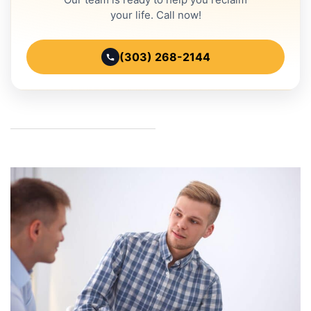
your life. Call now!
(303) 268-2144