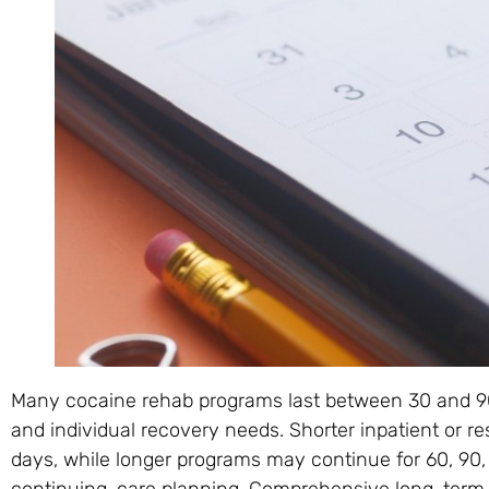
Many cocaine rehab programs last between 30 and 90 
and individual recovery needs. Shorter inpatient or r
days, while longer programs may continue for 60, 90,
continuing-care planning. Comprehensive long-term 