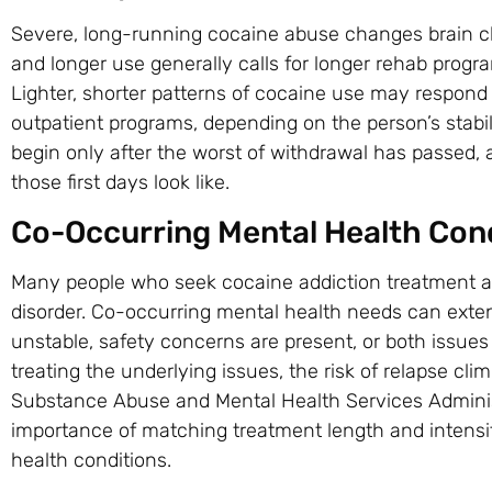
Severe, long-running cocaine abuse changes brain ch
and longer use generally calls for longer rehab progr
Lighter, shorter patterns of cocaine use may respond 
outpatient programs, depending on the person’s stabil
begin only after the worst of withdrawal has passed,
those first days look like.
Co-Occurring Mental Health Con
Many people who seek cocaine addiction treatment are 
disorder. Co-occurring mental health needs can ext
unstable, safety concerns are present, or both issue
treating the underlying issues, the risk of relapse cl
Substance Abuse and Mental Health Services Admini
importance of matching treatment length and intensit
health conditions.