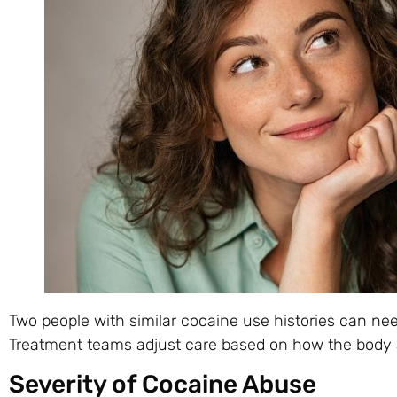
Two people with similar cocaine use histories can nee
Treatment teams adjust care based on how the body
Severity of Cocaine Abuse