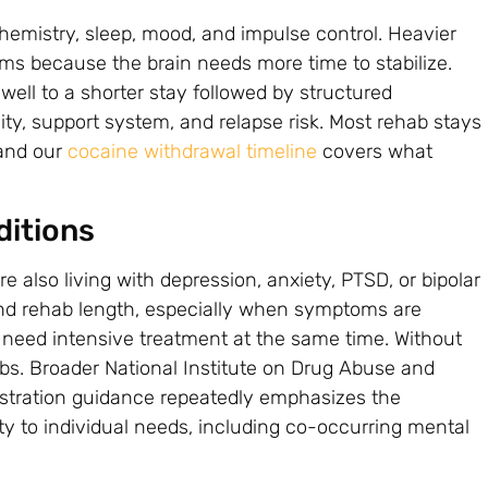
emistry, sleep, mood, and impulse control. Heavier
ams because the brain needs more time to stabilize.
well to a shorter stay followed by structured
ity, support system, and relapse risk. Most rehab stays
 and our
cocaine withdrawal timeline
covers what
ditions
also living with depression, anxiety, PTSD, or bipolar
end rehab length, especially when symptoms are
s need intensive treatment at the same time. Without
imbs. Broader National Institute on Drug Abuse and
stration guidance repeatedly emphasizes the
y to individual needs, including co-occurring mental