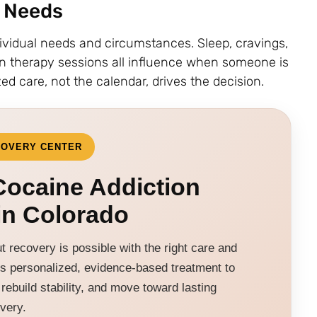
l Needs
ividual needs and circumstances. Sleep, cravings,
in therapy sessions all influence when someone is
ed care, not the calendar, drives the decision.
COVERY CENTER
ocaine Addiction
in Colorado
 recovery is possible with the right care and
s personalized, evidence-based treatment to
rebuild stability, and move toward lasting
very.