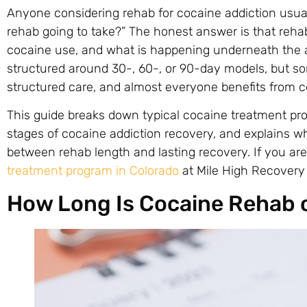
Anyone considering rehab for cocaine addiction usual
rehab going to take?” The honest answer is that reha
cocaine use, and what is happening underneath the 
structured around 30-, 60-, or 90-day models, but s
structured care, and almost everyone benefits from co
This guide breaks down typical cocaine treatment pro
stages of cocaine addiction recovery, and explains 
between rehab length and lasting recovery. If you ar
treatment program in Colorado
at Mile High Recovery 
How Long Is Cocaine Rehab 