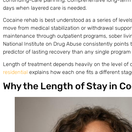
days when layered care is needed.
Cocaine rehab is best understood as a series of levels
move from medical stabilization or withdrawal support 
maintenance through outpatient programs, sober liv
National Institute on Drug Abuse consistently points 
predictor of lasting recovery than any single program
Length of treatment depends heavily on the level of
residential
explains how each one fits a different stag
Why the Length of Stay in C