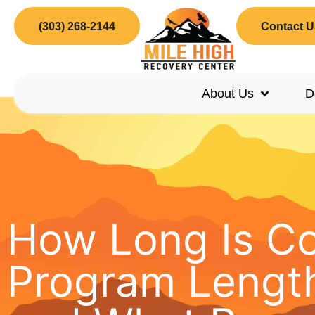
(303) 268-2144
Contact U
About Us
D
How Long Is C
Program Length