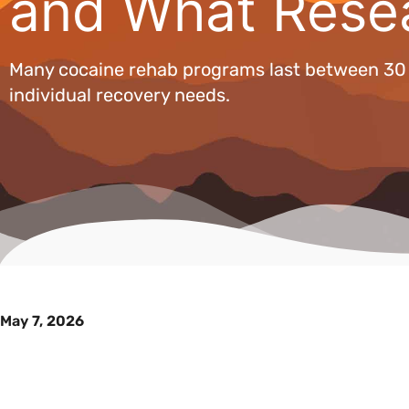
and What Rese
Many cocaine rehab programs last between 30 a
individual recovery needs.
May 7, 2026