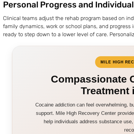
Personal Progress and Individua
Clinical teams adjust the rehab program based on ind
family dynamics, work or school plans, and progress 
ready to step down to a lower level of care. Personaliz
MILE HIGH RE
Compassionate C
Treatment 
Cocaine addiction can feel overwhelming, but
support. Mile High Recovery Center provide
help individuals address substance use, 
reco