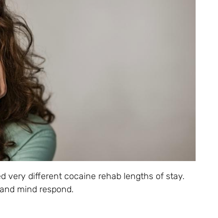
d very different cocaine rehab lengths of stay.
 and mind respond.