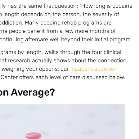
ly has the same first question: “How long is cocaine
b length depends on the person, the severity of
addiction. Many cocaine rehab programs are
ome people benefit from a few more months of
ntinuing aftercare well beyond their initial program.
grams by length, walks through the four clinical
what research actually shows about the connection
e weighing your options, our
inpatient addiction
Center offers each level of care discussed below.
on Average?