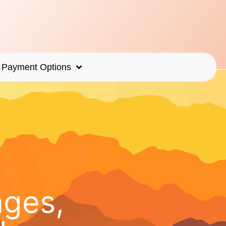
Payment Options
ages,