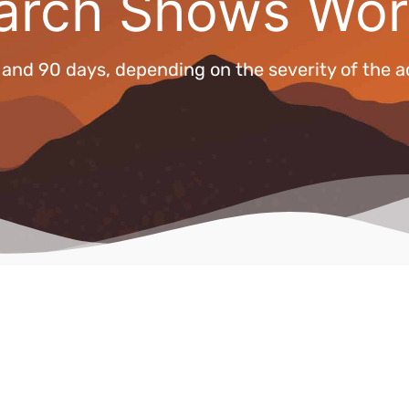
arch Shows Wor
nd 90 days, depending on the severity of the a