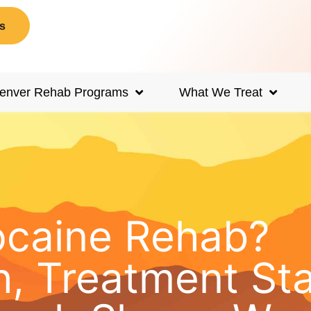
s
enver Rehab Programs
What We Treat
ocaine Rehab?
, Treatment St