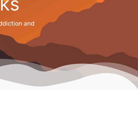
ks
ddiction and