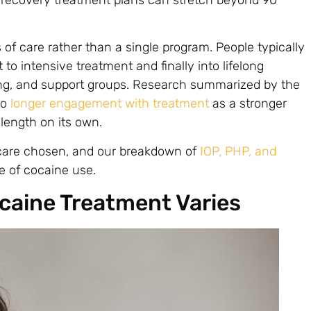
 of care rather than a single program. People typically
to intensive treatment and finally into lifelong
ing, and support groups. Research summarized by the
to
longer engagement with treatment
as a stronger
 length on its own.
 care chosen, and our breakdown of
IOP, PHP, and
e of cocaine use.
ocaine Treatment Varies