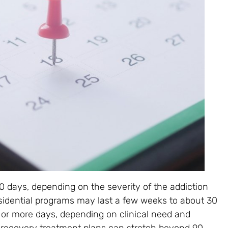
days, depending on the severity of the addiction
esidential programs may last a few weeks to about 30
 or more days, depending on clinical need and
recovery treatment plans can stretch beyond 90