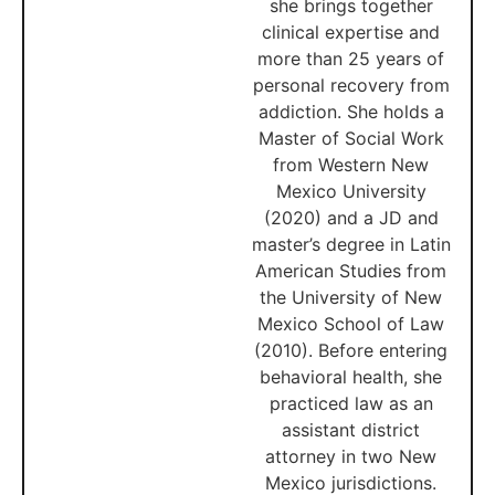
she brings together
clinical expertise and
more than 25 years of
personal recovery from
addiction. She holds a
Master of Social Work
from Western New
Mexico University
(2020) and a JD and
master’s degree in Latin
American Studies from
the University of New
Mexico School of Law
(2010). Before entering
behavioral health, she
practiced law as an
assistant district
attorney in two New
Mexico jurisdictions.