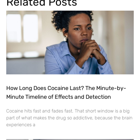
Related Posts
How Long Does Cocaine Last? The Minute-by-
Minute Timeline of Effects and Detection
Cocaine hits fast and fades fast. That short window is a big
part of what makes the drug so addictive, because the brain
experiences a