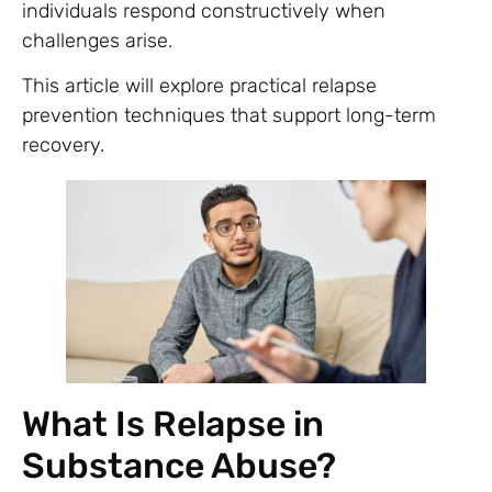
individuals respond constructively when
challenges arise.
This article will explore practical relapse
prevention techniques that support long-term
recovery.
What Is Relapse in
Substance Abuse?