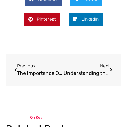
Pinterest
LinkedIn
Previous
Next
The Importance Of Aftercare In Alcohol Addiction Treatment
Understanding the Impact Of Alcohol Rehab On Mental Health
On Key