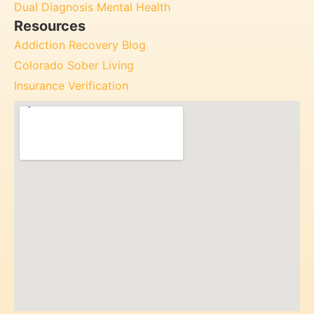
Dual Diagnosis Mental Health
Resources
Addiction Recovery Blog
Colorado Sober Living
Insurance Verification