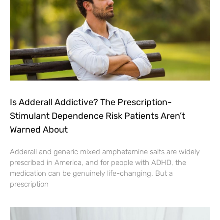
Is Adderall Addictive? The Prescription-
Stimulant Dependence Risk Patients Aren’t
Warned About
Adderall and generic mixed amphetamine salts are widely
prescribed in America, and for people with ADHD, the
medication can be genuinely life-changing. But a
prescription