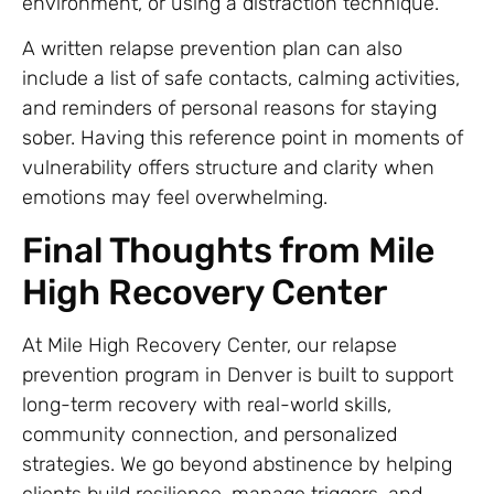
environment, or using a distraction technique.
A written relapse prevention plan can also
include a list of safe contacts, calming activities,
and reminders of personal reasons for staying
sober. Having this reference point in moments of
vulnerability offers structure and clarity when
emotions may feel overwhelming.
Final Thoughts from Mile
High Recovery Center
At Mile High Recovery Center, our relapse
prevention program in Denver is built to support
long-term recovery with real-world skills,
community connection, and personalized
strategies. We go beyond abstinence by helping
clients build resilience, manage triggers, and