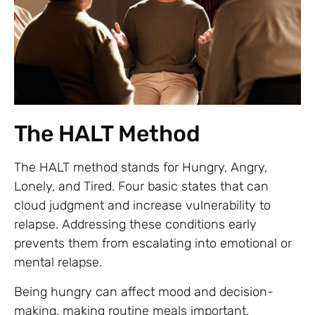
The HALT Method
The HALT method stands for Hungry, Angry,
Lonely, and Tired. Four basic states that can
cloud judgment and increase vulnerability to
relapse. Addressing these conditions early
prevents them from escalating into emotional or
mental relapse.
Being hungry can affect mood and decision-
making, making routine meals important.