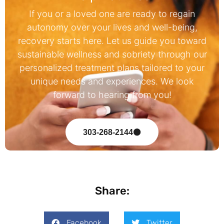
If you or a loved one are ready to regain
autonomy over your lives and well-being,
recovery starts here. Let us guide you toward
sustainable wellness and sobriety through our
personalized treatment plans tailored to your
unique needs and experiences. We look
forward to hearing from you!
303-268-2144
Share:
Facebook
Twitter