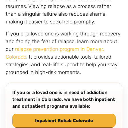
resumes. Viewing relapse as a process rather
than a singular failure also reduces shame,
making it easier to seek help promptly.
If you or a loved one is working through recovery
and facing the fear of relapse, learn more about
our
relapse prevention program in Denver,
Colorado
. It provides actionable tools, tailored
strategies, and real-life support to help you stay
grounded in high-risk moments.
If you or a loved one is in need of addiction
treatment in Colorado, we have both inpatient
and outpatient programs available:
Inpatient Rehab Colorado