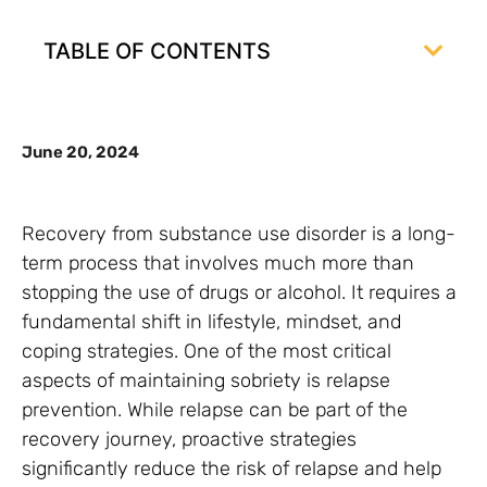
TABLE OF CONTENTS
June 20, 2024
Recovery from substance use disorder is a long-
term process that involves much more than
stopping the use of drugs or alcohol. It requires a
fundamental shift in lifestyle, mindset, and
coping strategies. One of the most critical
aspects of maintaining sobriety is relapse
prevention. While relapse can be part of the
recovery journey, proactive strategies
significantly reduce the risk of relapse and help