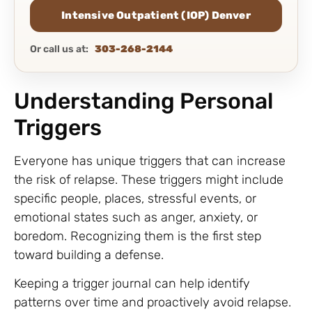
Intensive Outpatient (IOP) Denver
Or call us at:
303-268-2144
Understanding Personal
Triggers
Everyone has unique triggers that can increase
the risk of relapse. These triggers might include
specific people, places, stressful events, or
emotional states such as anger, anxiety, or
boredom. Recognizing them is the first step
toward building a defense.
Keeping a trigger journal can help identify
patterns over time and proactively avoid relapse.