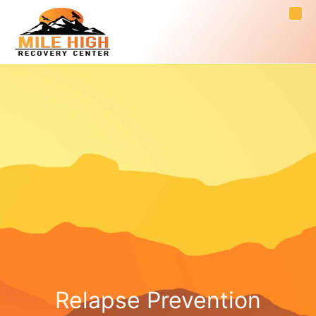
Relapse Prevention