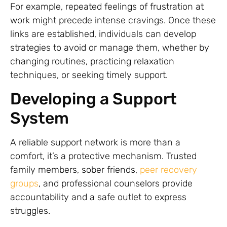
For example, repeated feelings of frustration at
work might precede intense cravings. Once these
links are established, individuals can develop
strategies to avoid or manage them, whether by
changing routines, practicing relaxation
techniques, or seeking timely support.
Developing a Support
System
A reliable support network is more than a
comfort, it’s a protective mechanism. Trusted
family members, sober friends,
peer recovery
groups
, and professional counselors provide
accountability and a safe outlet to express
struggles.