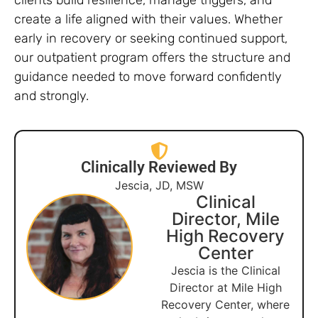
create a life aligned with their values. Whether
early in recovery or seeking continued support,
our outpatient program offers the structure and
guidance needed to move forward confidently
and strongly.
Clinically Reviewed By
Jescia, JD, MSW
Clinical
Director, Mile
High Recovery
Center
Jescia is the Clinical
Director at Mile High
Recovery Center, where