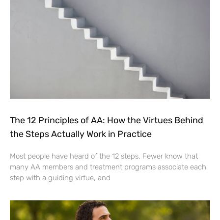
The 12 Principles of AA: How the Virtues Behind
the Steps Actually Work in Practice
Most people have heard of the 12 steps. Fewer know that
many AA members and treatment programs associate each
step with a guiding virtue, and