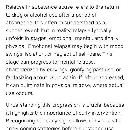
Relapse in substance abuse refers to the return
to drug or alcohol use after a period of
abstinence. It is often misunderstood as a
sudden event, but in reality, relapse typically
unfolds in stages: emotional, mental, and finally,
physical. Emotional relapse may begin with mood
swings, isolation, or neglect of self-care. This
stage can progress to mental relapse,
characterized by cravings, glorifying past use, or
fantasizing about using again. If left unaddressed,
it can culminate in physical relapse, where actual
use occurs.
Understanding this progression is crucial because
it highlights the importance of early intervention.
Recognizing the early signs allows individuals to
apply coping strategies before substance use