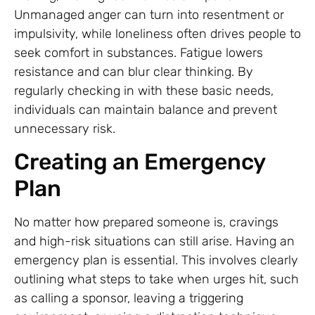
Unmanaged anger can turn into resentment or
impulsivity, while loneliness often drives people to
seek comfort in substances. Fatigue lowers
resistance and can blur clear thinking. By
regularly checking in with these basic needs,
individuals can maintain balance and prevent
unnecessary risk.
Creating an Emergency
Plan
No matter how prepared someone is, cravings
and high-risk situations can still arise. Having an
emergency plan is essential. This involves clearly
outlining what steps to take when urges hit, such
as calling a sponsor, leaving a triggering