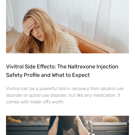
Vivitrol Side Effects: The Naltrexone Injection
Safety Profile and What to Expect
Vivitrol can be a powerful tool in recovery from alcohol use
disorder or opioid use disorder, but like any medication, it
comes with trade-offs worth