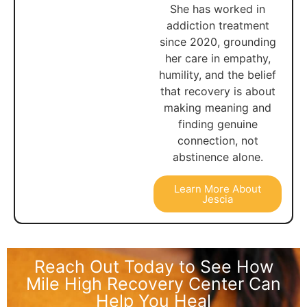
She has worked in
addiction treatment
since 2020, grounding
her care in empathy,
humility, and the belief
that recovery is about
making meaning and
finding genuine
connection, not
abstinence alone.
Learn More About
Jescia
Reach Out Today to See How
Mile High Recovery Center Can
Help You Heal