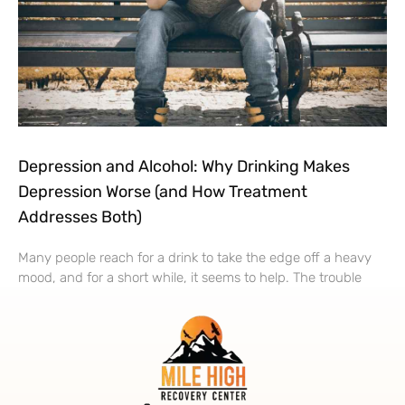
Depression and Alcohol: Why Drinking Makes
Depression Worse (and How Treatment
Addresses Both)
Many people reach for a drink to take the edge off a heavy
mood, and for a short while, it seems to help. The trouble