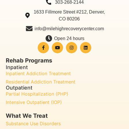
303-268-2144
1633 Fillmore Street #212, Denver,
CO 80206
info@milehighrecoverycenter.com
Open 24 hours
Rehab Programs
Inpatient
Inpatient Addiction Treatment
Residential Addiction Treatment
Outpatient
Partial Hospitalization (PHP)
Intensive Outpatient (IOP)
What We Treat
Substance Use Disorders