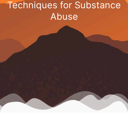
Techniques for Substance
Abuse