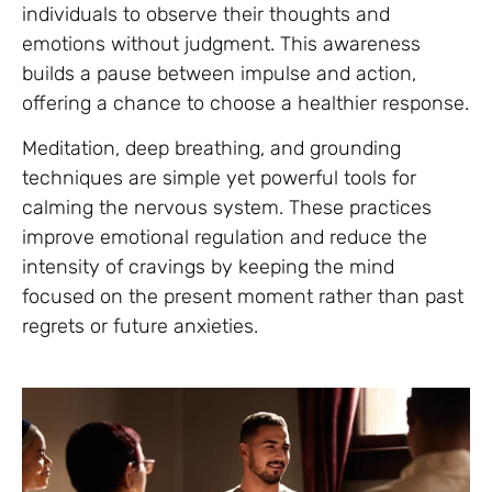
individuals to observe their thoughts and
emotions without judgment. This awareness
builds a pause between impulse and action,
offering a chance to choose a healthier response.
Meditation, deep breathing, and grounding
techniques are simple yet powerful tools for
calming the nervous system. These practices
improve emotional regulation and reduce the
intensity of cravings by keeping the mind
focused on the present moment rather than past
regrets or future anxieties.