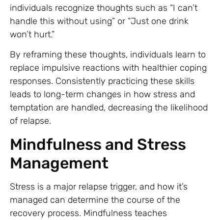
individuals recognize thoughts such as “I can’t
handle this without using” or “Just one drink
won’t hurt.”
By reframing these thoughts, individuals learn to
replace impulsive reactions with healthier coping
responses. Consistently practicing these skills
leads to long-term changes in how stress and
temptation are handled, decreasing the likelihood
of relapse.
Mindfulness and Stress
Management
Stress is a major relapse trigger, and how it’s
managed can determine the course of the
recovery process. Mindfulness teaches