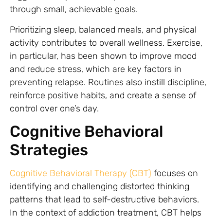
through small, achievable goals.
Prioritizing sleep, balanced meals, and physical
activity contributes to overall wellness. Exercise,
in particular, has been shown to improve mood
and reduce stress, which are key factors in
preventing relapse. Routines also instill discipline,
reinforce positive habits, and create a sense of
control over one’s day.
Cognitive Behavioral
Strategies
Cognitive Behavioral Therapy (CBT)
focuses on
identifying and challenging distorted thinking
patterns that lead to self-destructive behaviors.
In the context of addiction treatment, CBT helps