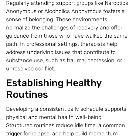
Regularly attending support groups like Narcotics
Anonymous or Alcoholics Anonymous fosters a
sense of belonging. These environments
normalize the challenges of recovery and offer
guidance from those who have walked the same
path. In professional settings, therapists help
address underlying issues that contribute to
substance use, such as trauma, depression, or
unresolved conflict.
Establishing Healthy
Routines
Developing a consistent daily schedule supports
physical and mental health well-being.
Structured routines reduce idle time, a common
trigger for relapse, and help build momentum