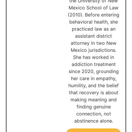
the University of New
Mexico School of Law
(2010). Before entering
behavioral health, she
practiced law as an
assistant district
attorney in two New
Mexico jurisdictions.
She has worked in
addiction treatment
since 2020, grounding
her care in empathy,
humility, and the belief
that recovery is about
making meaning and
finding genuine
connection, not
abstinence alone.