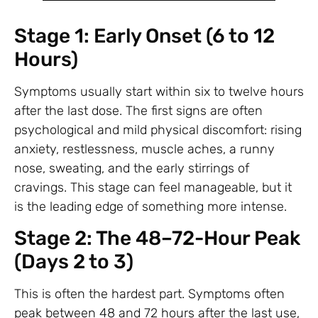
Stage 1: Early Onset (6 to 12
Hours)
Symptoms usually start within six to twelve hours
after the last dose. The first signs are often
psychological and mild physical discomfort: rising
anxiety, restlessness, muscle aches, a runny
nose, sweating, and the early stirrings of
cravings. This stage can feel manageable, but it
is the leading edge of something more intense.
Stage 2: The 48–72-Hour Peak
(Days 2 to 3)
This is often the hardest part. Symptoms often
peak between 48 and 72 hours after the last use,