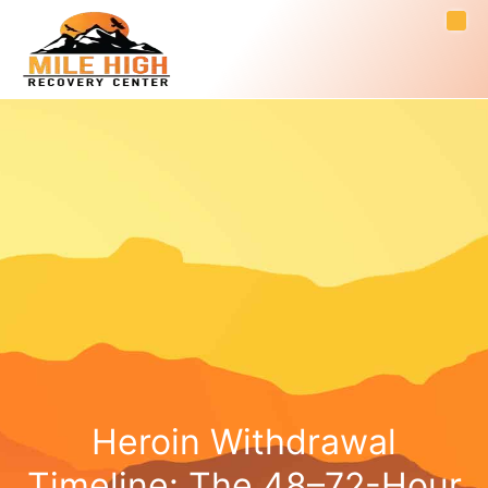
Heroin Withdrawal
Timeline: The 48–72-Hour