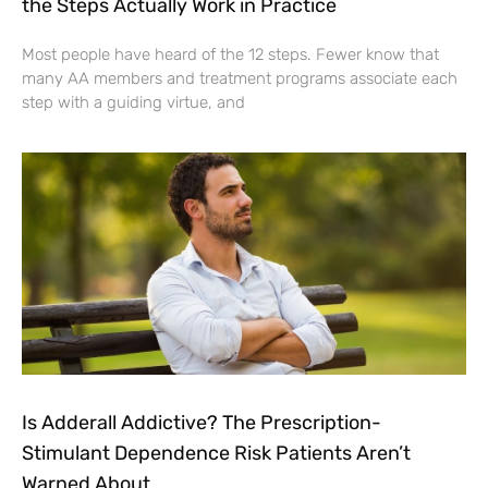
the Steps Actually Work in Practice
Most people have heard of the 12 steps. Fewer know that
many AA members and treatment programs associate each
step with a guiding virtue, and
Is Adderall Addictive? The Prescription-
Stimulant Dependence Risk Patients Aren’t
Warned About