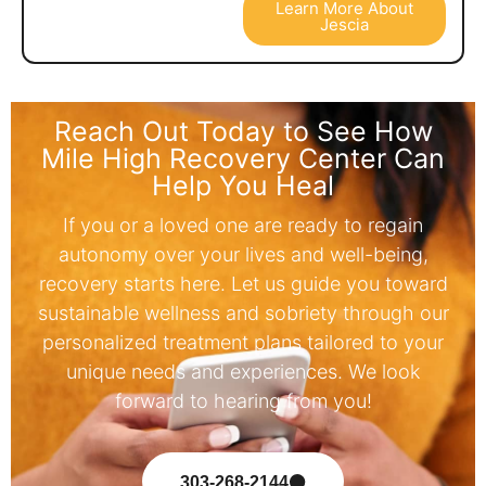
Learn More About
Jescia
Reach Out Today to See How
Mile High Recovery Center Can
Help You Heal
If you or a loved one are ready to regain
autonomy over your lives and well-being,
recovery starts here. Let us guide you toward
sustainable wellness and sobriety through our
personalized treatment plans tailored to your
unique needs and experiences. We look
forward to hearing from you!
303-268-2144