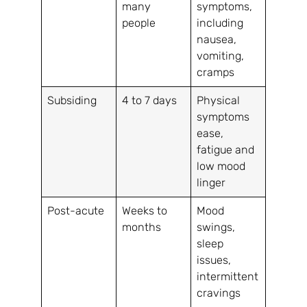
many
symptoms,
people
including
nausea,
vomiting,
cramps
Subsiding
4 to 7 days
Physical
symptoms
ease,
fatigue and
low mood
linger
Post-acute
Weeks to
Mood
months
swings,
sleep
issues,
intermittent
cravings