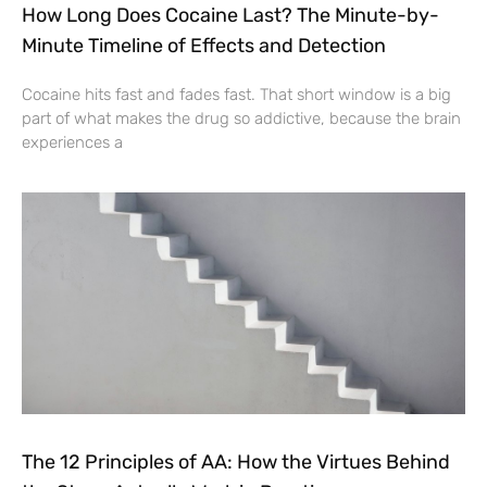
How Long Does Cocaine Last? The Minute-by-
Minute Timeline of Effects and Detection
Cocaine hits fast and fades fast. That short window is a big
part of what makes the drug so addictive, because the brain
experiences a
The 12 Principles of AA: How the Virtues Behind