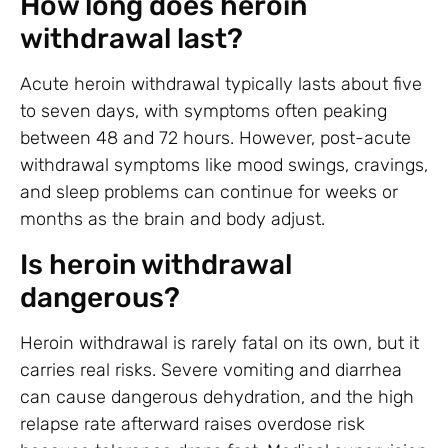
How long does heroin
withdrawal last?
Acute heroin withdrawal typically lasts about five
to seven days, with symptoms often peaking
between 48 and 72 hours. However, post-acute
withdrawal symptoms like mood swings, cravings,
and sleep problems can continue for weeks or
months as the brain and body adjust.
Is heroin withdrawal
dangerous?
Heroin withdrawal is rarely fatal on its own, but it
carries real risks. Severe vomiting and diarrhea
can cause dangerous dehydration, and the high
relapse rate afterward raises overdose risk