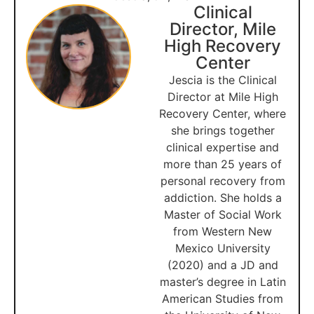
Clinical
Director, Mile
High Recovery
Center
Jescia is the Clinical
Director at Mile High
Recovery Center, where
she brings together
clinical expertise and
more than 25 years of
personal recovery from
addiction. She holds a
Master of Social Work
from Western New
Mexico University
(2020) and a JD and
master’s degree in Latin
American Studies from