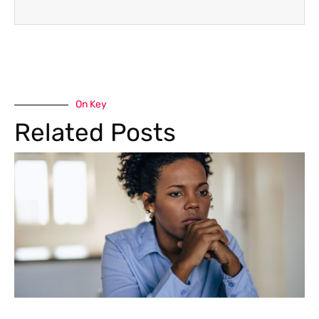
On Key
Related Posts