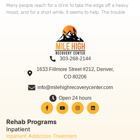
Many people reach for a drink to take the edge off a heavy
mood, and for a short while, it seems to help. The trouble
303-268-2144
1633 Fillmore Street #212, Denver,
CO 80206
info@milehighrecoverycenter.com
Open 24 hours
Rehab Programs
Inpatient
Inpatient Addiction Treatment