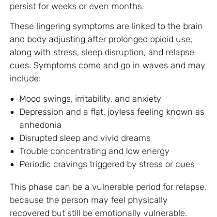
persist for weeks or even months.
These lingering symptoms are linked to the brain
and body adjusting after prolonged opioid use,
along with stress, sleep disruption, and relapse
cues. Symptoms come and go in waves and may
include:
Mood swings, irritability, and anxiety
Depression and a flat, joyless feeling known as
anhedonia
Disrupted sleep and vivid dreams
Trouble concentrating and low energy
Periodic cravings triggered by stress or cues
This phase can be a vulnerable period for relapse,
because the person may feel physically
recovered but still be emotionally vulnerable.