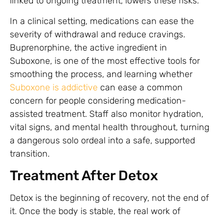
linked to ongoing treatment, lowers these risks.
In a clinical setting, medications can ease the
severity of withdrawal and reduce cravings.
Buprenorphine, the active ingredient in
Suboxone, is one of the most effective tools for
smoothing the process, and learning whether
Suboxone is addictive
can ease a common
concern for people considering medication-
assisted treatment. Staff also monitor hydration,
vital signs, and mental health throughout, turning
a dangerous solo ordeal into a safe, supported
transition.
Treatment After Detox
Detox is the beginning of recovery, not the end of
it. Once the body is stable, the real work of