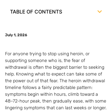
TABLE OF CONTENTS
July 1, 2026
For anyone trying to stop using heroin, or
supporting someone who is, the fear of
withdrawal is often the biggest barrier to seeking
help. Knowing what to expect can take some of
the power out of that fear. The heroin withdrawal
timeline follows a fairly predictable pattern:
symptoms begin within hours, climb toward a
48–72-hour peak, then gradually ease, with some
lingering symptoms that can last weeks or longer.