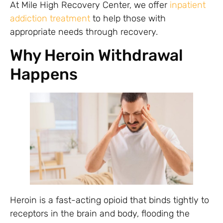
At Mile High Recovery Center, we offer
inpatient
addiction treatment
to help those with
appropriate needs through recovery.
Why Heroin Withdrawal
Happens
Heroin is a fast-acting opioid that binds tightly to
receptors in the brain and body, flooding the