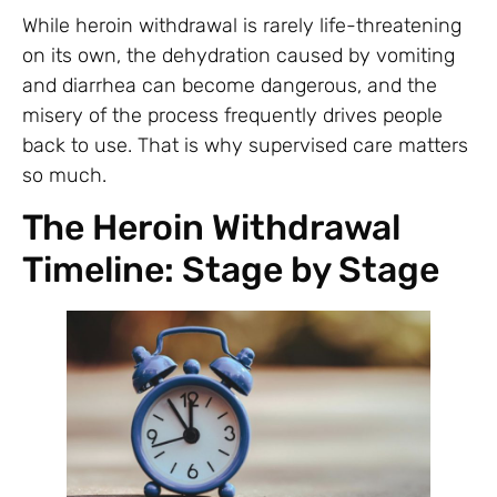
While heroin withdrawal is rarely life-threatening
on its own, the dehydration caused by vomiting
and diarrhea can become dangerous, and the
misery of the process frequently drives people
back to use. That is why supervised care matters
so much.
The Heroin Withdrawal
Timeline: Stage by Stage