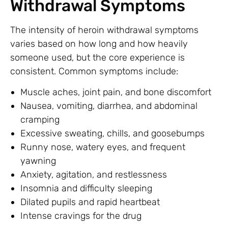
Withdrawal Symptoms
The intensity of heroin withdrawal symptoms
varies based on how long and how heavily
someone used, but the core experience is
consistent. Common symptoms include:
Muscle aches, joint pain, and bone discomfort
Nausea, vomiting, diarrhea, and abdominal
cramping
Excessive sweating, chills, and goosebumps
Runny nose, watery eyes, and frequent
yawning
Anxiety, agitation, and restlessness
Insomnia and difficulty sleeping
Dilated pupils and rapid heartbeat
Intense cravings for the drug