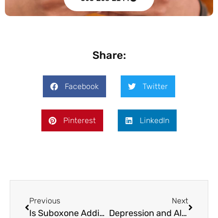
Share:
Facebook
Twitter
Pinterest
LinkedIn
Previous
Next
Is Suboxone Addictive? The Physical Dependence vs Addiction Distinction
Depression and Alcohol: Why Drinking Makes Depression Worse (and How Treatment Addresses Both)