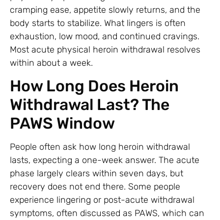
cramping ease, appetite slowly returns, and the
body starts to stabilize. What lingers is often
exhaustion, low mood, and continued cravings.
Most acute physical heroin withdrawal resolves
within about a week.
How Long Does Heroin
Withdrawal Last? The
PAWS Window
People often ask how long heroin withdrawal
lasts, expecting a one-week answer. The acute
phase largely clears within seven days, but
recovery does not end there. Some people
experience lingering or post-acute withdrawal
symptoms, often discussed as PAWS, which can