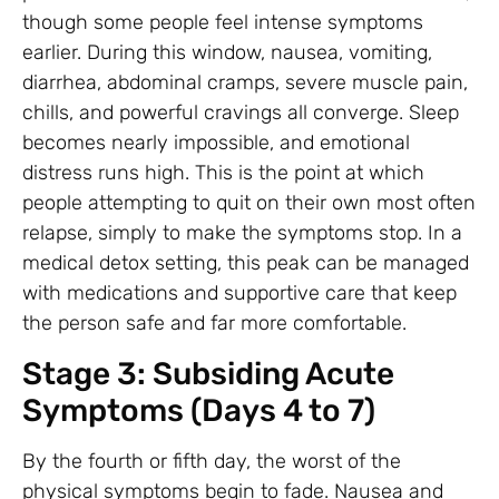
though some people feel intense symptoms
earlier. During this window, nausea, vomiting,
diarrhea, abdominal cramps, severe muscle pain,
chills, and powerful cravings all converge. Sleep
becomes nearly impossible, and emotional
distress runs high. This is the point at which
people attempting to quit on their own most often
relapse, simply to make the symptoms stop. In a
medical detox setting, this peak can be managed
with medications and supportive care that keep
the person safe and far more comfortable.
Stage 3: Subsiding Acute
Symptoms (Days 4 to 7)
By the fourth or fifth day, the worst of the
physical symptoms begin to fade. Nausea and