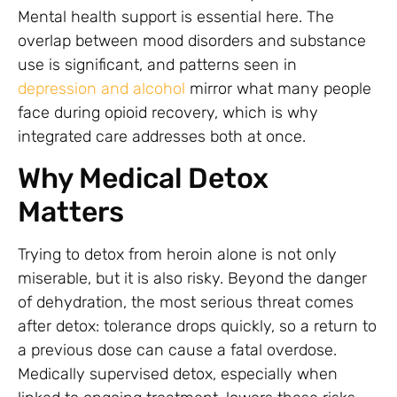
Mental health support is essential here. The
overlap between mood disorders and substance
use is significant, and patterns seen in
depression and alcohol
mirror what many people
face during opioid recovery, which is why
integrated care addresses both at once.
Why Medical Detox
Matters
Trying to detox from heroin alone is not only
miserable, but it is also risky. Beyond the danger
of dehydration, the most serious threat comes
after detox: tolerance drops quickly, so a return to
a previous dose can cause a fatal overdose.
Medically supervised detox, especially when