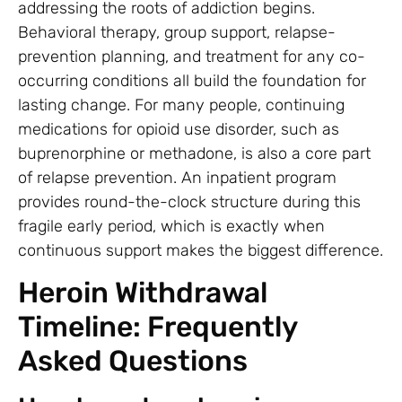
addressing the roots of addiction begins.
Behavioral therapy, group support, relapse-
prevention planning, and treatment for any co-
occurring conditions all build the foundation for
lasting change. For many people, continuing
medications for opioid use disorder, such as
buprenorphine or methadone, is also a core part
of relapse prevention. An inpatient program
provides round-the-clock structure during this
fragile early period, which is exactly when
continuous support makes the biggest difference.
Heroin Withdrawal
Timeline: Frequently
Asked Questions