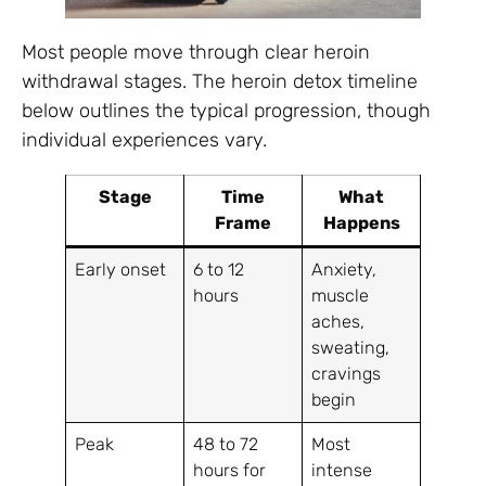
Most people move through clear heroin
withdrawal stages. The heroin detox timeline
below outlines the typical progression, though
individual experiences vary.
Stage
Time
What
Frame
Happens
Early onset
6 to 12
Anxiety,
hours
muscle
aches,
sweating,
cravings
begin
Peak
48 to 72
Most
hours for
intense