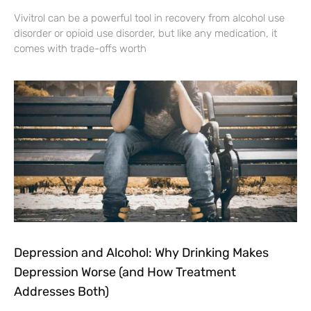
Vivitrol can be a powerful tool in recovery from alcohol use
disorder or opioid use disorder, but like any medication, it
comes with trade-offs worth
Depression and Alcohol: Why Drinking Makes
Depression Worse (and How Treatment
Addresses Both)