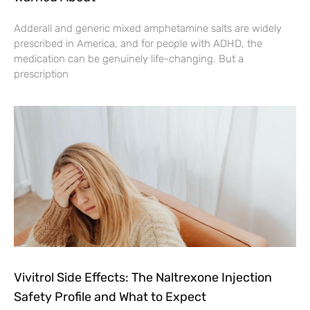
Adderall and generic mixed amphetamine salts are widely
prescribed in America, and for people with ADHD, the
medication can be genuinely life-changing. But a
prescription
Vivitrol Side Effects: The Naltrexone Injection
Safety Profile and What to Expect