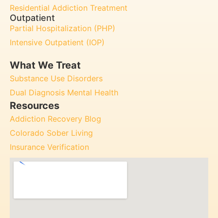
Residential Addiction Treatment
Outpatient
Partial Hospitalization (PHP)
Intensive Outpatient (IOP)
What We Treat
Substance Use Disorders
Dual Diagnosis Mental Health
Resources
Addiction Recovery Blog
Colorado Sober Living
Insurance Verification