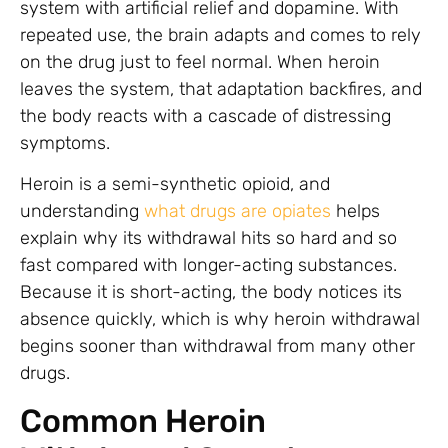
system with artificial relief and dopamine. With
repeated use, the brain adapts and comes to rely
on the drug just to feel normal. When heroin
leaves the system, that adaptation backfires, and
the body reacts with a cascade of distressing
symptoms.
Heroin is a semi-synthetic opioid, and
understanding
what drugs are opiates
helps
explain why its withdrawal hits so hard and so
fast compared with longer-acting substances.
Because it is short-acting, the body notices its
absence quickly, which is why heroin withdrawal
begins sooner than withdrawal from many other
drugs.
Common Heroin