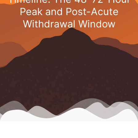
Peak and Post-Acute
Withdrawal Window