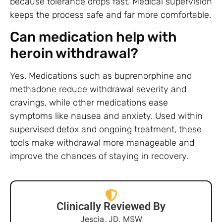
because tolerance drops fast. Medical supervision
keeps the process safe and far more comfortable.
Can medication help with
heroin withdrawal?
Yes. Medications such as buprenorphine and
methadone reduce withdrawal severity and
cravings, while other medications ease
symptoms like nausea and anxiety. Used within
supervised detox and ongoing treatment, these
tools make withdrawal more manageable and
improve the chances of staying in recovery.
Clinically Reviewed By
Jescia, JD, MSW