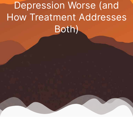
Depression Worse (and
How Treatment Addresses
Both)