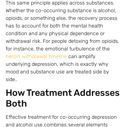
This same principle applies across substances.
Whether the co-occurring substance is alcohol,
opioids, or something else, the recovery process
has to account for both the mental health
condition and any physical dependence or
withdrawal risk. For people detoxing from opioids,
for instance, the emotional turbulence of the
heroin withdrawal timeline
can amplify
underlying depression, which is exactly why
mood and substance use are treated side by
side..
How Treatment Addresses
Both
Effective treatment for co-occurring depression
and alcohol use combines several elements