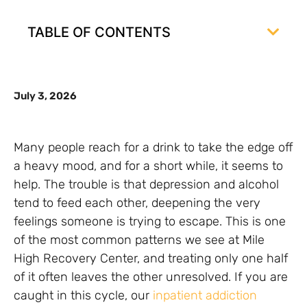
TABLE OF CONTENTS
July 3, 2026
Many people reach for a drink to take the edge off
a heavy mood, and for a short while, it seems to
help. The trouble is that depression and alcohol
tend to feed each other, deepening the very
feelings someone is trying to escape. This is one
of the most common patterns we see at Mile
High Recovery Center, and treating only one half
of it often leaves the other unresolved. If you are
caught in this cycle, our
inpatient addiction