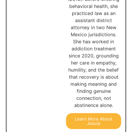
behavioral health, she
practiced law as an
assistant district
attorney in two New
Mexico jurisdictions.
She has worked in
addiction treatment
since 2020, grounding
her care in empathy,
humility, and the belief
that recovery is about
making meaning and
finding genuine
connection, not
abstinence alone.
Learn More About
Jescia