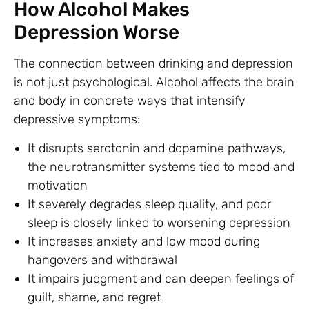
How Alcohol Makes
Depression Worse
The connection between drinking and depression
is not just psychological. Alcohol affects the brain
and body in concrete ways that intensify
depressive symptoms:
It disrupts serotonin and dopamine pathways,
the neurotransmitter systems tied to mood and
motivation
It severely degrades sleep quality, and poor
sleep is closely linked to worsening depression
It increases anxiety and low mood during
hangovers and withdrawal
It impairs judgment and can deepen feelings of
guilt, shame, and regret