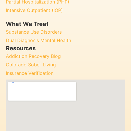
Partial Hospitalization (PHP)
Intensive Outpatient (IOP)
What We Treat
Substance Use Disorders
Dual Diagnosis Mental Health
Resources
Addiction Recovery Blog
Colorado Sober Living
Insurance Verification