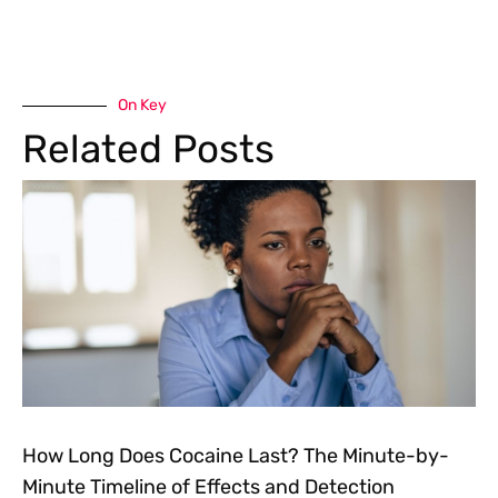
On Key
Related Posts
How Long Does Cocaine Last? The Minute-by-
Minute Timeline of Effects and Detection