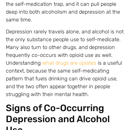
the self-medication trap, and it can pull people
deep into both alcoholism and depression at the
same time.
Depression rarely travels alone, and alcohol is not
the only substance people use to self-medicate.
Many also turn to other drugs, and depression
frequently co-occurs with opioid use as well.
Understanding
what drugs are opiates
is a useful
context, because the same self-medicating
pattern that fuels drinking can drive opioid use,
and the two often appear together in people
struggling with their mental health.
Signs of Co-Occurring
Depression and Alcohol