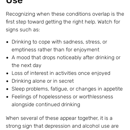
Use
Recognizing when these conditions overlap is the
first step toward getting the right help. Watch for
signs such as:
Drinking to cope with sadness, stress, or
emptiness rather than for enjoyment
A mood that drops noticeably after drinking or
the next day
Loss of interest in activities once enjoyed
Drinking alone or in secret
Sleep problems, fatigue, or changes in appetite
Feelings of hopelessness or worthlessness
alongside continued drinking
When several of these appear together, it is a
strong sign that depression and alcohol use are