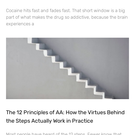
Cocaine hits fast and fades fast. That short window is a big
part of what makes the drug so addictive, because the brain
experiences a
The 12 Principles of AA: How the Virtues Behind
the Steps Actually Work in Practice
Most people have heard of the 12 steps. Fewer know that