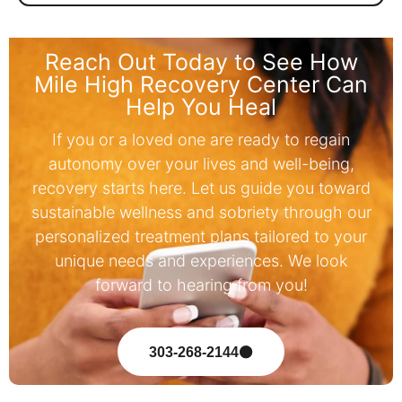
Reach Out Today to See How
Mile High Recovery Center Can
Help You Heal
If you or a loved one are ready to regain
autonomy over your lives and well-being,
recovery starts here. Let us guide you toward
sustainable wellness and sobriety through our
personalized treatment plans tailored to your
unique needs and experiences. We look
forward to hearing from you!
303-268-2144