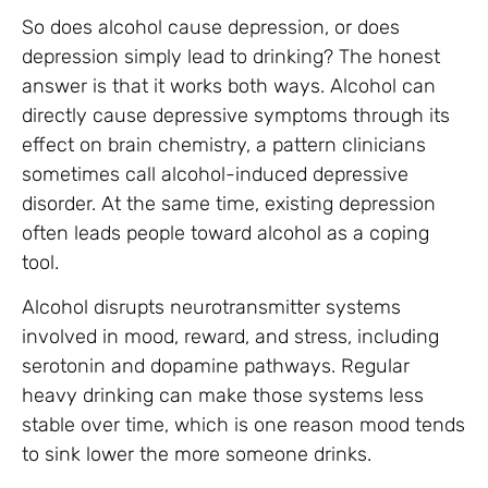
So does alcohol cause depression, or does
depression simply lead to drinking? The honest
answer is that it works both ways. Alcohol can
directly cause depressive symptoms through its
effect on brain chemistry, a pattern clinicians
sometimes call alcohol-induced depressive
disorder. At the same time, existing depression
often leads people toward alcohol as a coping
tool.
Alcohol disrupts neurotransmitter systems
involved in mood, reward, and stress, including
serotonin and dopamine pathways. Regular
heavy drinking can make those systems less
stable over time, which is one reason mood tends
to sink lower the more someone drinks.