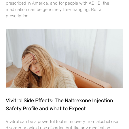
prescribed in America, and for people with ADHD, the
medication can be genuinely life-changing. But a
prescription
Vivitrol Side Effects: The Naltrexone Injection
Safety Profile and What to Expect
Vivitrol can be a powerful tool in recovery from alcohol use
disorder or opioid use disorder, but like any medication, it