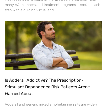
many AA members and treatment programs associate each
step with a guiding virtue, and
Is Adderall Addictive? The Prescription-
Stimulant Dependence Risk Patients Aren’t
Warned About
Adderall and generic mixed amphetamine salts are widely