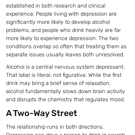
established in both research and clinical
experience. People living with depression are
significantly more likely to develop alcohol
problems, and people who drink heavily are far
more likely to experience depression. The two
conditions overlap so often that treating them as
separate issues usually leaves both unresolved.
Alcohol is a central nervous system depressant.
That label is literal, not figurative. While the first
drink may bring a brief sense of relaxation,
alcohol fundamentally slows down brain activity
and disrupts the chemistry that regulates mood.
A Two-Way Street
The relationship runs in both directions.
Depression can drive a person to drink in search