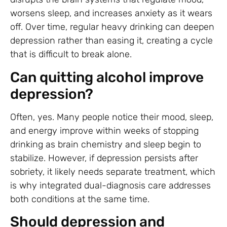
worsens sleep, and increases anxiety as it wears
off. Over time, regular heavy drinking can deepen
depression rather than easing it, creating a cycle
that is difficult to break alone.
Can quitting alcohol improve
depression?
Often, yes. Many people notice their mood, sleep,
and energy improve within weeks of stopping
drinking as brain chemistry and sleep begin to
stabilize. However, if depression persists after
sobriety, it likely needs separate treatment, which
is why integrated dual-diagnosis care addresses
both conditions at the same time.
Should depression and