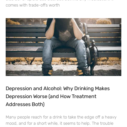
comes with trade-offs worth
Depression and Alcohol: Why Drinking Makes
Depression Worse (and How Treatment
Addresses Both)
Many people reach for a drink to take the edge off a heavy
mood, and for a short while, it seems to help. The trouble