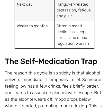
Next day
Hangover-related
depression, fatigue,
and guilt
Weeks to months
Chronic mood
decline as sleep,
stress, and mood
regulation worsen
The Self-Medication Trap
The reason this cycle is so sticky is that alcohol
delivers immediate, if temporary, relief. Someone
feeling low has a few drinks, feels briefly better,
and learns to associate alcohol with escape. But
as the alcohol wears off, mood drops below
where it started, prompting more drinking. This is