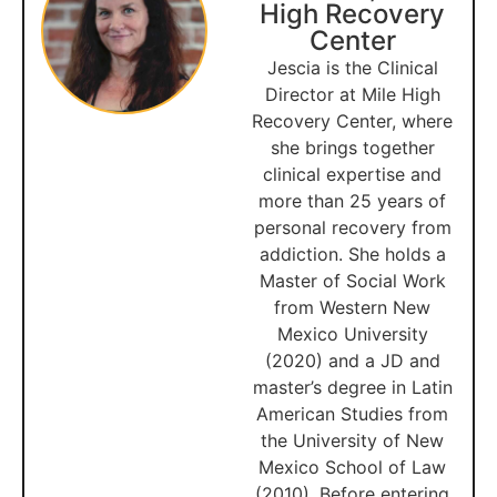
High Recovery
Center
Jescia is the Clinical
Director at Mile High
Recovery Center, where
she brings together
clinical expertise and
more than 25 years of
personal recovery from
addiction. She holds a
Master of Social Work
from Western New
Mexico University
(2020) and a JD and
master’s degree in Latin
American Studies from
the University of New
Mexico School of Law
(2010). Before entering