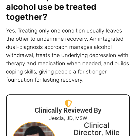
alcohol use be treated
together?
Yes. Treating only one condition usually leaves
the other to undermine recovery. An integrated
dual-diagnosis approach manages alcohol
withdrawal, treats the underlying depression with
therapy and medication when needed, and builds
coping skills, giving people a far stronger
foundation for lasting recovery.
Clinically Reviewed By
Jescia, JD, MSW
Clinical
Director, Mile