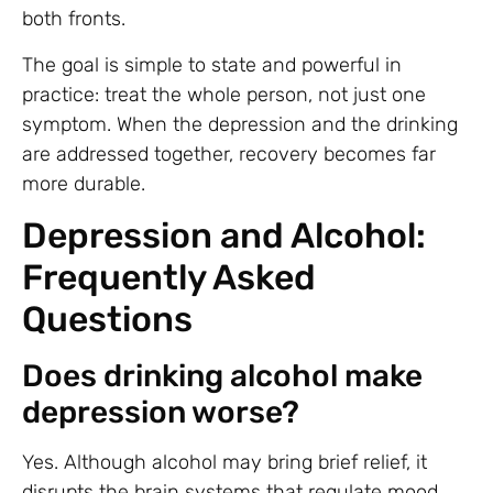
both fronts.
The goal is simple to state and powerful in
practice: treat the whole person, not just one
symptom. When the depression and the drinking
are addressed together, recovery becomes far
more durable.
Depression and Alcohol:
Frequently Asked
Questions
Does drinking alcohol make
depression worse?
Yes. Although alcohol may bring brief relief, it
disrupts the brain systems that regulate mood,