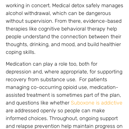
working in concert. Medical detox safely manages
alcohol withdrawal, which can be dangerous
without supervision. From there, evidence-based
therapies like cognitive behavioral therapy help
people understand the connection between their
thoughts, drinking, and mood, and build healthier
coping skills.
Medication can play a role too, both for
depression and, where appropriate, for supporting
recovery from substance use. For patients
managing co-occurring opioid use, medication-
assisted treatment is sometimes part of the plan,
and questions like whether
Suboxone is addictive
are addressed openly so people can make
informed choices. Throughout, ongoing support
and relapse prevention help maintain progress on