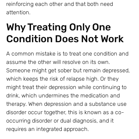
reinforcing each other and that both need
attention.
Why Treating Only One
Condition Does Not Work
A common mistake is to treat one condition and
assume the other will resolve on its own.
Someone might get sober but remain depressed,
which keeps the risk of relapse high. Or they
might treat their depression while continuing to
drink, which undermines the medication and
therapy. When depression and a substance use
disorder occur together, this is known as a co-
occurring disorder or dual diagnosis, and it
requires an integrated approach.