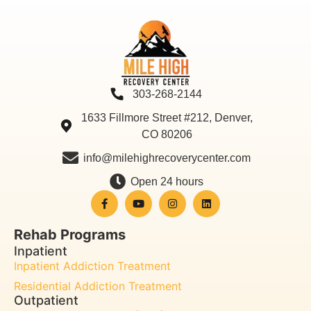
303-268-2144
1633 Fillmore Street #212, Denver,
CO 80206
info@milehighrecoverycenter.com
Open 24 hours
Rehab Programs
Inpatient
Inpatient Addiction Treatment
Residential Addiction Treatment
Outpatient