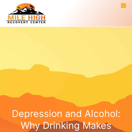
Depression and Alcohol:
Why Drinking Makes