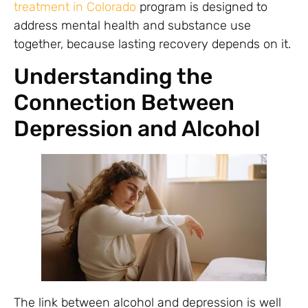
treatment in Colorado
program is designed to
address mental health and substance use
together, because lasting recovery depends on it.
Understanding the
Connection Between
Depression and Alcohol
The link between alcohol and depression is well