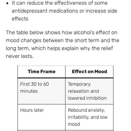
It can reduce the effectiveness of some
antidepressant medications or increase side
effects
The table below shows how alcohol’s effect on
mood changes between the short term and the
long term, which helps explain why the relief
never lasts.
Time Frame
Effect on Mood
First 30 to 60
Temporary
minutes
relaxation and
lowered inhibition
Hours later
Rebound anxiety,
irritability, and low
mood