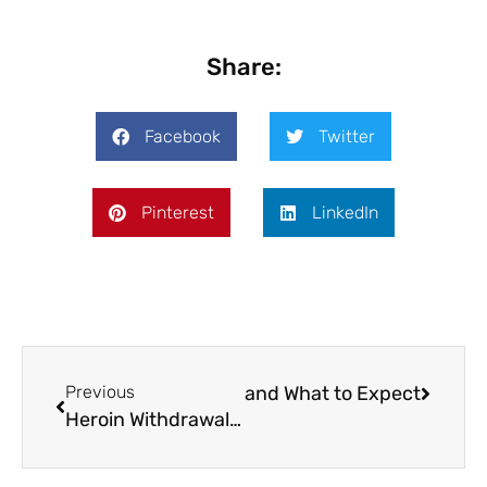
Share:
Facebook
Twitter
Pinterest
LinkedIn
xone Injection Safety Profile and What to Expect
Previous
Heroin Withdrawal Timeline: The 48–72-Hour Peak and Post-Acute Withdrawal Window