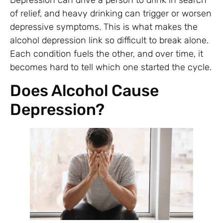
of relief, and heavy drinking can trigger or worsen
depressive symptoms. This is what makes the
alcohol depression link so difficult to break alone.
Each condition fuels the other, and over time, it
becomes hard to tell which one started the cycle.
Does Alcohol Cause
Depression?