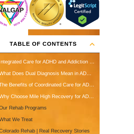
gentleman are a big part of my
continued recovery, and sobriety. I
couldn’t do it without them!
TABLE OF CONTENTS
Integrated Care for ADHD and Addiction in Denver, CO
What Does Dual Diagnosis Mean in ADHD and Addiction Treatment?
The Benefits of Coordinated Care for ADHD and Addiction
Why Choose Mile High Recovery for ADHD Treatment?
Our Rehab Programs
What We Treat
Colorado Rehab | Real Recovery Stories