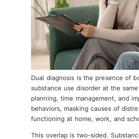
Dual diagnosis is the presence of b
substance use disorder at the same
planning, time management, and impu
behaviors, masking causes of distr
functioning at home, work, and scho
This overlap is two-sided. Substanc