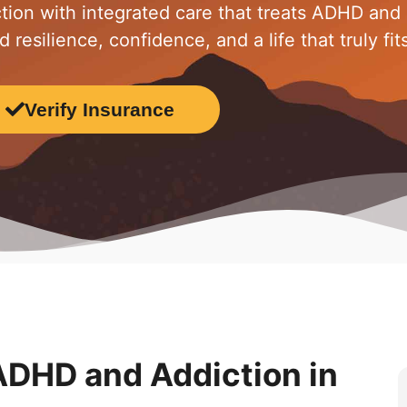
tion with integrated care that treats ADHD and
resilience, confidence, and a life that truly fit
Verify Insurance
 ADHD and Addiction in