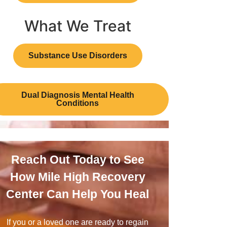
What We Treat
Substance Use Disorders
Dual Diagnosis Mental Health
Conditions
Reach Out Today to See
How Mile High Recovery
Center Can Help You Heal
If you or a loved one are ready to regain