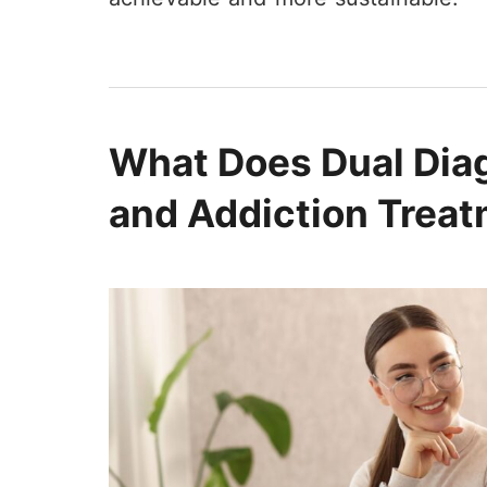
not be disappointed and in particular
if you get to work with Tamara, you
will have a great day! She is
awesome.
What Does Dual Dia
and Addiction Trea