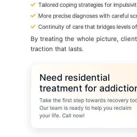
Tailored coping strategies for impulsivi
More precise diagnoses with careful sc
Continuity of care that bridges levels 
By treating the whole picture, clien
traction that lasts.
Need residential
treatment for addictio
Take the first step towards recovery to
Our team is ready to help you reclaim
your life. Call now!