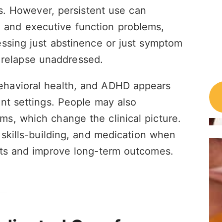
ss. However, persistent use can
ion, and executive function problems,
essing just abstinence or just symptom
of relapse unaddressed.
havioral health, and ADHD appears
nt settings. People may also
s, which change the clinical picture.
 skills-building, and medication when
ets and improve long-term outcomes.