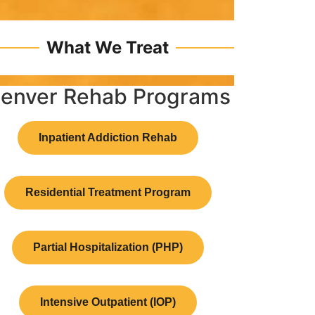
What We Treat
enver Rehab Programs
Inpatient Addiction Rehab
Residential Treatment Program
Partial Hospitalization (PHP)
Intensive Outpatient (IOP)