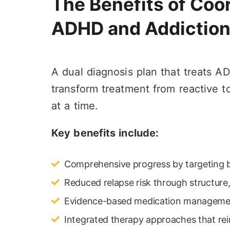
The Benefits of Coor
ADHD and Addictio
A dual diagnosis plan that treats 
transform treatment from reactive to 
at a time.
Key benefits include:
Comprehensive progress by targeting b
Reduced relapse risk through structure,
Evidence-based medication management
Integrated therapy approaches that rei