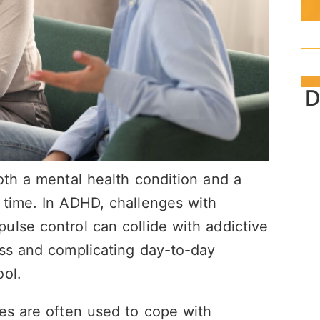
D
oth a mental health condition and a
 time. In ADHD, challenges with
lse control can collide with addictive
ess and complicating day-to-day
ol.
es are often used to cope with