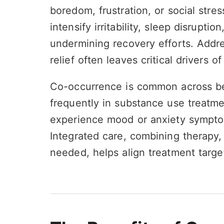
boredom, frustration, or social stre
intensify irritability, sleep disrupt
undermining recovery efforts. Addr
relief often leaves critical drivers 
Co-occurrence is common across be
frequently in substance use treatme
experience mood or anxiety symptom
Integrated care, combining therapy,
needed, helps align treatment targ