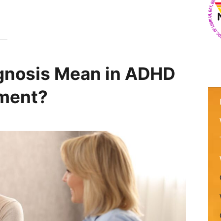
gnosis Mean in ADHD
tment?