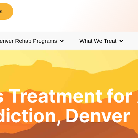
s
enver Rehab Programs
What We Treat
s Treatment fo
iction, Denver