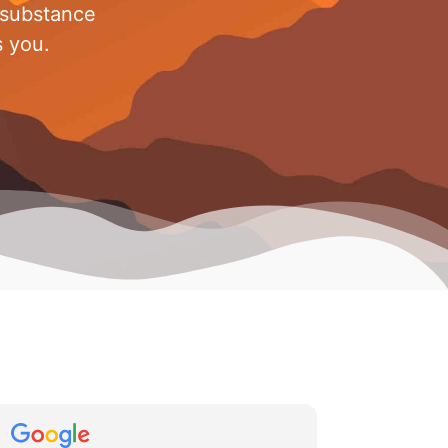
 substance
s you.