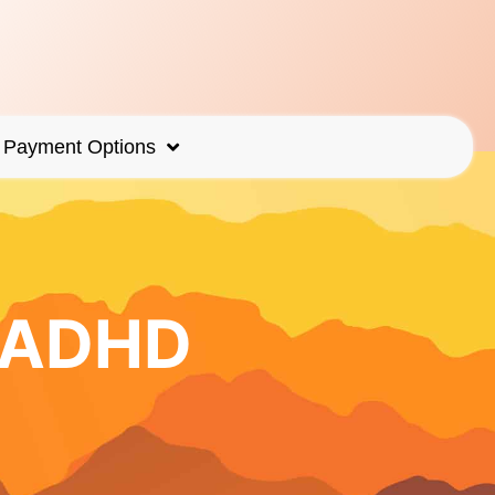
Payment Options
r ADHD