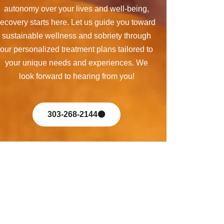
autonomy over your lives and well-being,
recovery starts here. Let us guide you toward
sustainable wellness and sobriety through
our personalized treatment plans tailored to
your unique needs and experiences. We
look forward to hearing from you!
303-268-2144