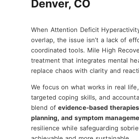
Denver, CO
When Attention Deficit Hyperactivi
overlap, the issue isn’t a lack of eff
coordinated tools. Mile High Recove
Ben Hickey
Denv
23 July 2026
21 Jul
treatment that integrates mental he
replace chaos with clarity and react
This place has changed my life for the
Brynn and th
better. I absolutely love the
caring and su
We focus on what works in real life
accountability in the community and
done it with
I’m really happy. I chose to come here.
help, this is 
targeted coping skills, and accounta
Tamara in particular walked me
Read more
through the Intake process and she
blend of
evidence-based therapies, 
was so kind and understanding and
planning, and symptom manageme
patient and just a really cool person.
So I just hope if you’re looking into Mile
resilience while safeguarding sobr
High, you give it a chance and you will
achievable and more sustainable.