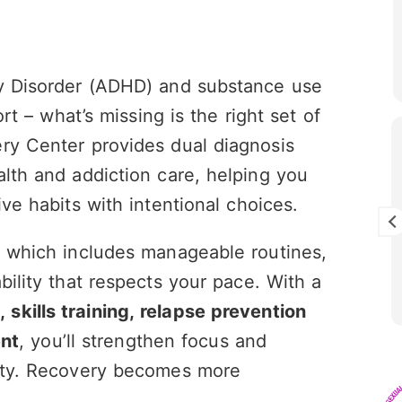
ty Disorder (ADHD) and substance use
ort – what’s missing is the right set of
ry Center provides dual diagnosis
er Chernin
Jayden Baily
y 2026
21 July 2026
alth and addiction care, helping you
ive habits with intentional choices.
e entire MHRC team are
Jill was so much help, so k
pportive. I couldn’t have
understanding throughout
, which includes manageable routines,
out them. If you need
experience. This center ab
the place
saved my life i'm forever gr
bility that respects your pace. With a
Mile High and their amazin
Read more
community filled with supp
skills training, relapse prevention
opportunity!!
nt
, you’ll strengthen focus and
iety. Recovery becomes more