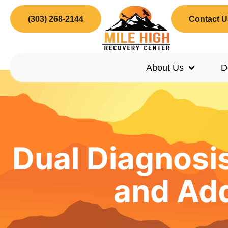
(303) 268-2144
Contact U
About Us
D
Dual Diagnosi
and Add