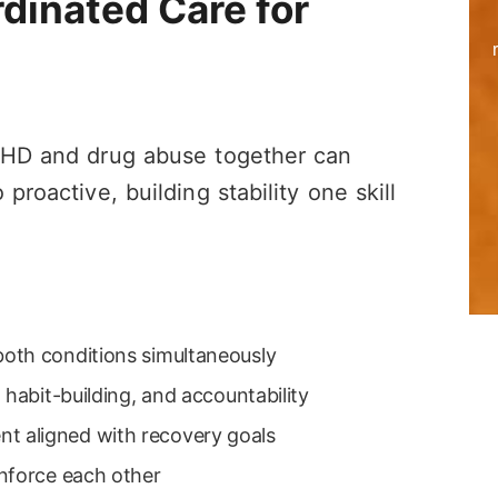
dinated Care for
n
ADHD and drug abuse together can
proactive, building stability one skill
oth conditions simultaneously
 habit-building, and accountability
 aligned with recovery goals
nforce each other