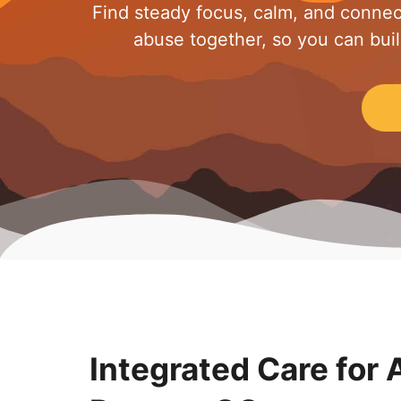
Find steady focus, calm, and connec
abuse together, so you can build 
Integrated Care for