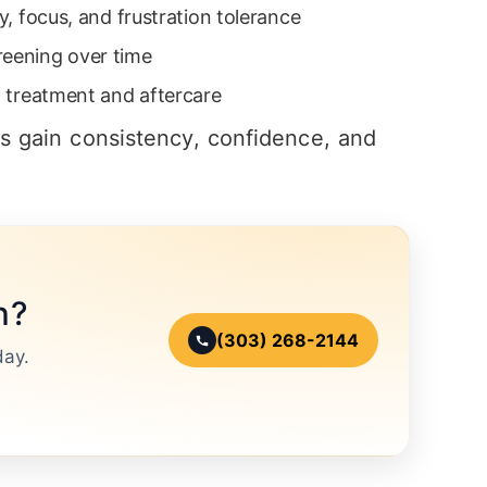
ty, focus, and frustration tolerance
reening over time
of treatment and aftercare
ts gain consistency, confidence, and
n?
(303) 268-2144
day.