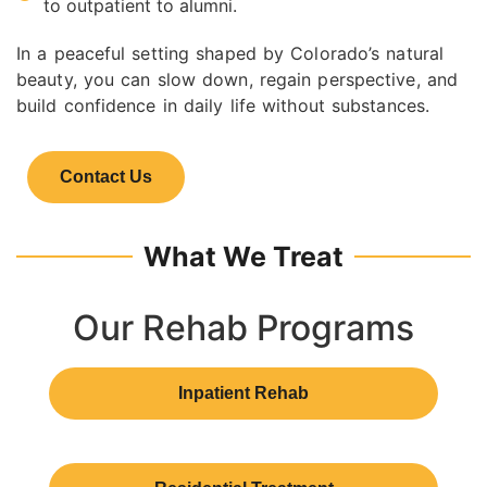
to outpatient to alumni.
In a peaceful setting shaped by Colorado’s natural
beauty, you can slow down, regain perspective, and
build confidence in daily life without substances.
Contact Us
What We Treat
Our Rehab Programs
Inpatient Rehab