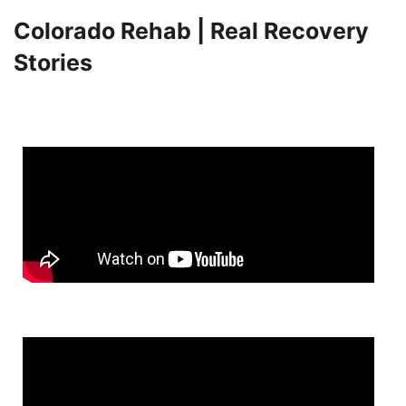
Colorado Rehab | Real Recovery
Stories