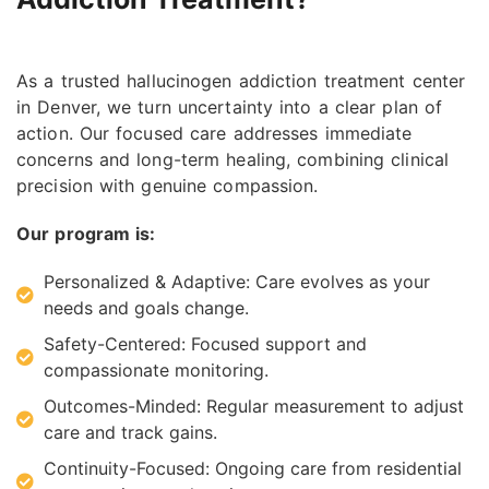
As a trusted hallucinogen addiction treatment center
in Denver, we turn uncertainty into a clear plan of
action. Our focused care addresses immediate
concerns and long-term healing, combining clinical
precision with genuine compassion.
Our program is:
Personalized & Adaptive: Care evolves as your
needs and goals change.
Safety-Centered: Focused support and
compassionate monitoring.
Outcomes-Minded: Regular measurement to adjust
care and track gains.
Continuity-Focused: Ongoing care from residential