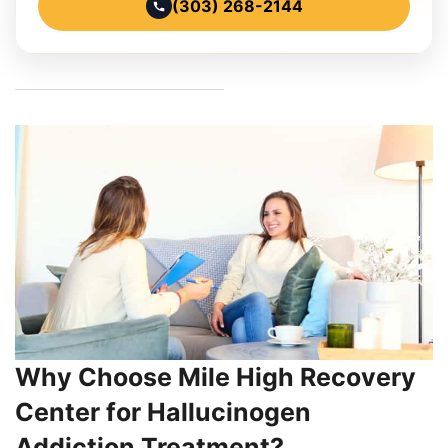
(303) 268-2144
Why Choose Mile High Recovery
Center for Hallucinogen
Addiction Treatment?