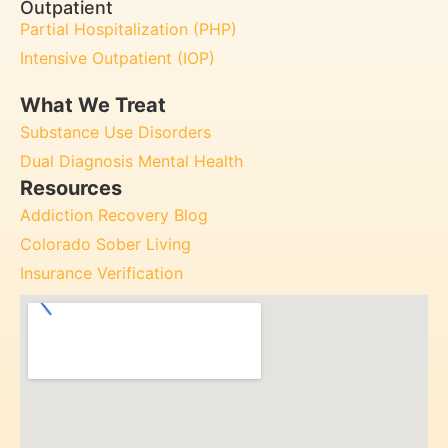
Outpatient
Partial Hospitalization (PHP)
Intensive Outpatient (IOP)
What We Treat
Substance Use Disorders
Dual Diagnosis Mental Health
Resources
Addiction Recovery Blog
Colorado Sober Living
Insurance Verification