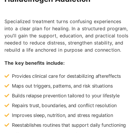
Specialized treatment turns confusing experiences
into a clear plan for healing. In a structured program,
you’ll gain the support, education, and practical tools
needed to reduce distress, strengthen stability, and
rebuild a life anchored in purpose and connection.
The key benefits include:
Provides clinical care for destabilizing aftereffects
Maps out triggers, patterns, and risk situations
Builds relapse prevention tailored to your lifestyle
Repairs trust, boundaries, and conflict resolution
Improves sleep, nutrition, and stress regulation
Reestablishes routines that support daily functioning