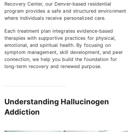
Recovery Center, our Denver-based residential
program provides a safe and structured environment
where individuals receive personalized care.
Each treatment plan integrates evidence-based
therapies with supportive practices for physical,
emotional, and spiritual health. By focusing on
symptom management, skill development, and peer
connection, we help you build the foundation for
long-term recovery and renewed purpose.
Understanding Hallucinogen
Addiction