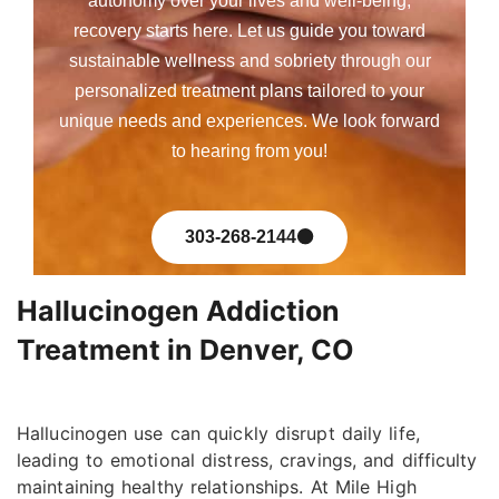
autonomy over your lives and well-being,
recovery starts here. Let us guide you toward
sustainable wellness and sobriety through our
personalized treatment plans tailored to your
unique needs and experiences. We look forward
to hearing from you!
303-268-2144
Hallucinogen Addiction
Treatment in Denver, CO
Hallucinogen use can quickly disrupt daily life,
leading to emotional distress, cravings, and difficulty
maintaining healthy relationships. At Mile High