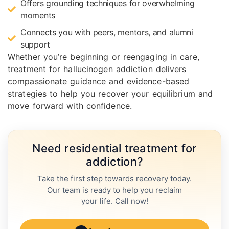
Offers grounding techniques for overwhelming
moments
Connects you with peers, mentors, and alumni
support
Whether you’re beginning or reengaging in care,
treatment for hallucinogen addiction delivers
compassionate guidance and evidence-based
strategies to help you recover your equilibrium and
move forward with confidence.
Need residential treatment for
addiction?
Take the first step towards recovery today.
Our team is ready to help you reclaim
your life. Call now!