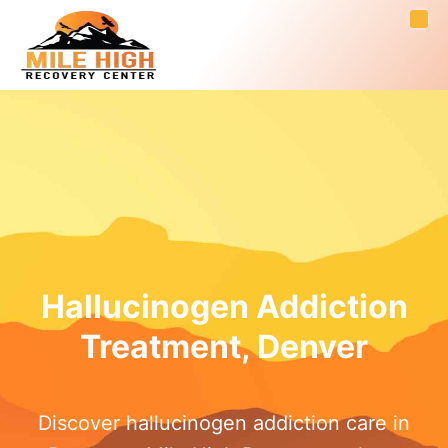
Hallucinogen Addiction
Treatment, Denver
Discover hallucinogen addiction care in