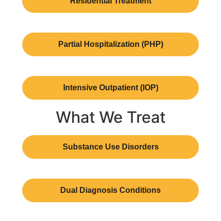
Residential Treatment
Partial Hospitalization (PHP)
Intensive Outpatient (IOP)
What We Treat
Substance Use Disorders
Dual Diagnosis Conditions