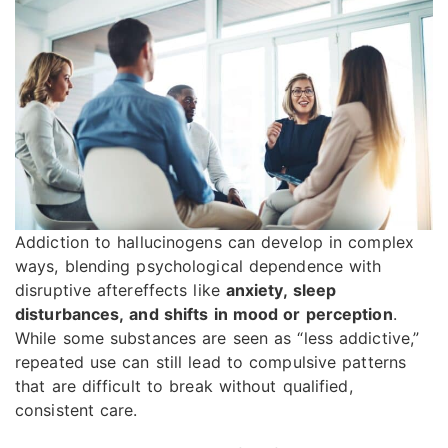
Addiction to hallucinogens can develop in complex
ways, blending psychological dependence with
disruptive aftereffects like
anxiety, sleep
disturbances, and shifts in mood or perception
.
While some substances are seen as “less addictive,”
repeated use can still lead to compulsive patterns
that are difficult to break without qualified,
consistent care.