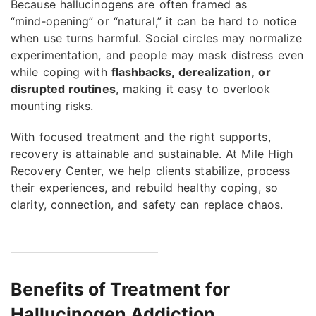
Because hallucinogens are often framed as
“mind‑opening” or “natural,” it can be hard to notice
when use turns harmful. Social circles may normalize
experimentation, and people may mask distress even
while coping with
flashbacks, derealization, or
disrupted routines
, making it easy to overlook
mounting risks.
With focused treatment and the right supports,
recovery is attainable and sustainable. At Mile High
Recovery Center, we help clients stabilize, process
their experiences, and rebuild healthy coping, so
clarity, connection, and safety can replace chaos.
Benefits of Treatment for
Hallucinogen Addiction