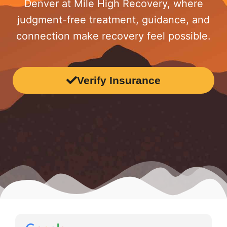
Denver at Mile High Recovery, where
judgment-free treatment, guidance, and
connection make recovery feel possible.
Verify Insurance