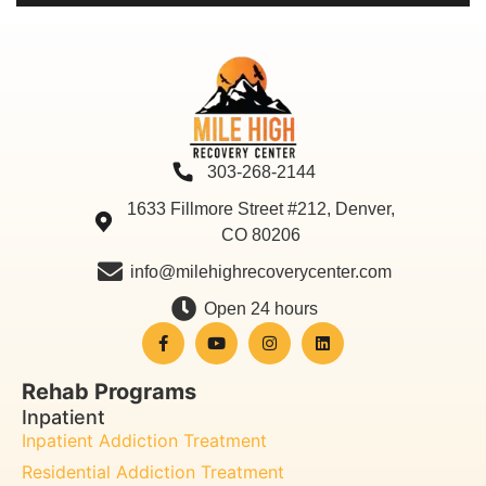
303-268-2144
1633 Fillmore Street #212, Denver,
CO 80206
info@milehighrecoverycenter.com
Open 24 hours
Rehab Programs
Inpatient
Inpatient Addiction Treatment
Residential Addiction Treatment