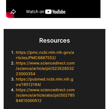
Resources
https://pmc.ncbi.nlm.nih.gov/a
rticles/PMC6887552/
https://www.sciencedirect.com
/science/article/pii/S23528532
23000354
https://pubmed.ncbi.nlm.nih.g
ov/18512184/
https://www.sciencedirect.com
/science/article/abs/pii/S02785
84615000512