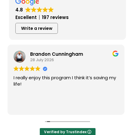
4.8
Excellent
197 reviews
Write a review
Tina Prekaski
28 July 2026
My high is a great recovery center! The
facilitators run groups well. I particularly like
Darien . He is always supportive and guides me
the right way in recovery.
Verified by Trustindex