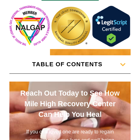
TABLE OF CONTENTS
Reach Out Today to See How
Mile High Recovery Center
Can Help You Heal
If you or a loved one are ready to regain