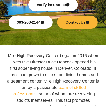
Verify Insurance
303-268-2144
Contact Us
Mile High Recovery Center began in 2016 when
Executive Director Brice Hancock opened his
first sober living house in Denver, Colorado. It
has since grown to nine sober living homes and
a treatment center. Mile High Recovery Center is
run by a passionate
team of skilled
professionals
, some of whom are recovering
addicts themselves. This fact promotes