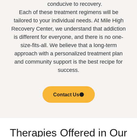
conducive to recovery.
Each of these treatment regimens will be
tailored to your individual needs. At Mile High
Recovery Center, we understand that addiction
is different for everyone, and there is no one-
size-fits-all. We believe that a long-term
approach with a personalized treatment plan
and community support is the best recipe for
success.
Contact Us
Therapies Offered in Our