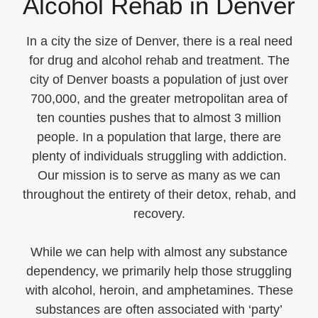
Alcohol Rehab in Denver
In a city the size of Denver, there is a real need
for drug and alcohol rehab and treatment. The
city of Denver boasts a population of just over
700,000, and the greater metropolitan area of
ten counties pushes that to almost 3 million
people. In a population that large, there are
plenty of individuals struggling with addiction.
Our mission is to serve as many as we can
throughout the entirety of their detox, rehab, and
recovery.
While we can help with almost any substance
dependency, we primarily help those struggling
with alcohol, heroin, and amphetamines. These
substances are often associated with ‘party’