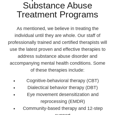
Substance Abuse
Treatment Programs
As mentioned, we believe in treating the
individual until they are whole. Our staff of
professionally trained and certified therapists will
use the latest proven and effective therapies to
address substance abuse disorder and
accompanying mental health conditions. Some
of these therapies include:
Cognitive-behavioral therapy (CBT)
Dialectical behavior therapy (DBT)
Eye movement desensitization and
reprocessing (EMDR)
Community-based therapy and 12-step