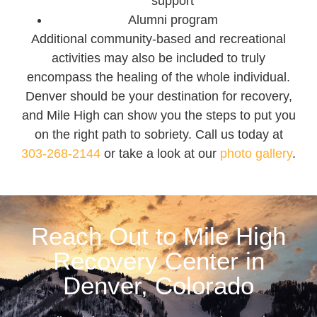
support
Alumni program
Additional community-based and recreational
activities may also be included to truly
encompass the healing of the whole individual.
Denver should be your destination for recovery,
and Mile High can show you the steps to put you
on the right path to sobriety. Call us today at
303-268-2144
or take a look at our
photo gallery
.
Reach Out to Mile High
Recovery Center in
Denver, Colorado