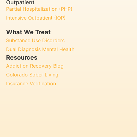
Outpatient
Partial Hospitalization (PHP)
Intensive Outpatient (IOP)
What We Treat
Substance Use Disorders
Dual Diagnosis Mental Health
Resources
Addiction Recovery Blog
Colorado Sober Living
Insurance Verification