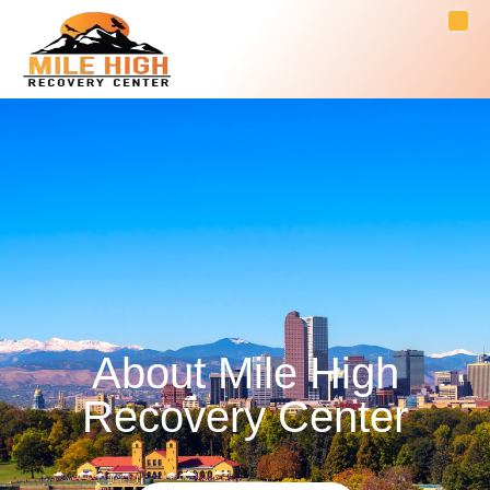
About Mile High
Recovery Center