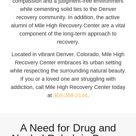
compassion and a judgment-free environment
while cementing solid ties to the Denver
recovery community. In addition, the active
alumni of Mile High Recovery Center are a vital
component of the long-term approach to
recovery.
Located in vibrant Denver, Colorado, Mile High
Recovery Center embraces its urban setting
while respecting the surrounding natural beauty.
If you or a loved one are struggling with
addiction, call Mile High Recovery Center today
at
303-268-2144
.
A Need for Drug and