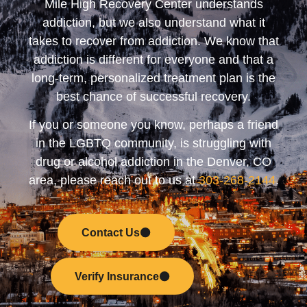
Mile High Recovery Center understands
addiction, but we also understand what it
takes to recover from addiction. We know that
addiction is different for everyone and that a
long-term, personalized treatment plan is the
best chance of successful recovery.
If you or someone you know, perhaps a friend
in the LGBTQ community, is struggling with
drug or alcohol addiction in the Denver, CO
area, please reach out to us at
303-268-2144
.
Contact Us
Verify Insurance