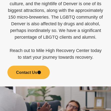
culture, and the nightlife of Denver is one of its
biggest attractions, along with the approximately
150 micro-breweries. The LGBTQ community of
Denver is also affected by drugs and alcohol,
perhaps inordinately so. We have a significant
percentage of LBGTQ clients and alumni.
Reach out to Mile High Recovery Center today
to start your journey towards recovery.
Contact Us