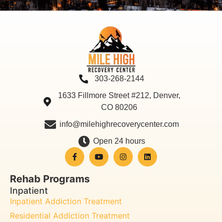
303-268-2144
1633 Fillmore Street #212, Denver,
CO 80206
info@milehighrecoverycenter.com
Open 24 hours
Rehab Programs
Inpatient
Inpatient Addiction Treatment
Residential Addiction Treatment