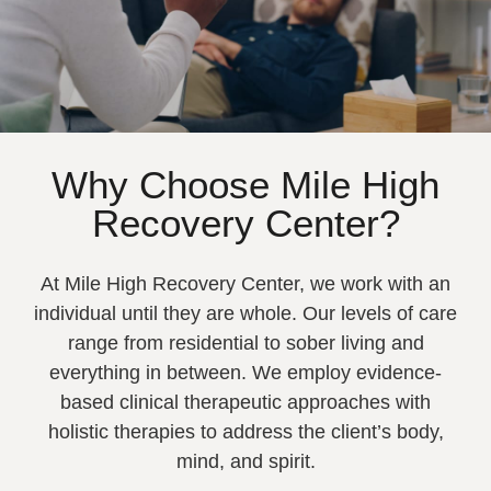
Why Choose Mile High
Recovery Center?
At Mile High Recovery Center, we work with an
individual until they are whole. Our levels of care
range from residential to sober living and
everything in between. We employ evidence-
based clinical therapeutic approaches with
holistic therapies to address the client’s body,
mind, and spirit.