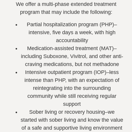
We offer a multi-phase extended treatment
program that may include the following:
Partial hospitalization program (PHP)–
intensive, five days a week, with high
accountability
Medication-assisted treatment (MAT)–
including Suboxone, Vivitrol, and other anti-
craving medications, but not methadone
Intensive outpatient program (IOP)–less
intense than PHP, with an expectation of
reintegrating into the surrounding
community while still receiving regular
support
Sober living or recovery housing–we
started with sober living and know the value
of a safe and supportive living environment