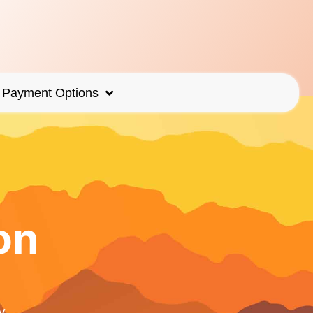
Payment Options
on
y.