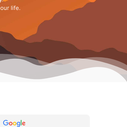
ur life.