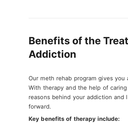
Benefits of the Tre
Addiction
Our meth rehab program gives you a
With therapy and the help of caring
reasons behind your addiction and l
forward.
Key benefits of therapy include: