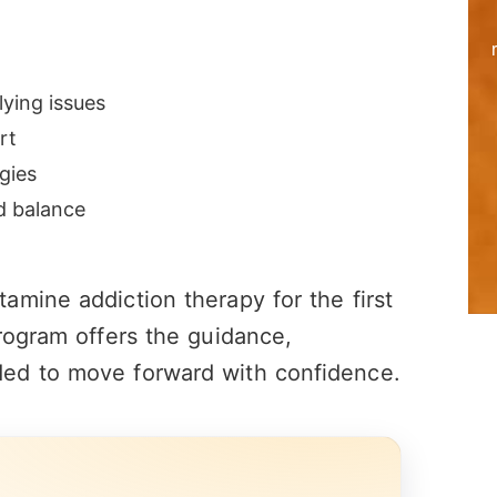
ying issues
rt
gies
nd balance
mine addiction therapy for the first
rogram offers the guidance,
ed to move forward with confidence.