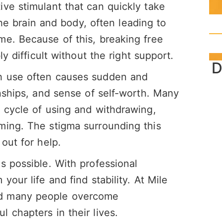
ve stimulant that can quickly take
 the brain and body, often leading to
me. Because of this, breaking free
ly difficult without the right support.
D
h use often causes sudden and
onships, and sense of self-worth. Many
 cycle of using and withdrawing,
ming. The stigma surrounding this
out for help.
s possible. With professional
your life and find stability. At Mile
ed many people overcome
l chapters in their lives.