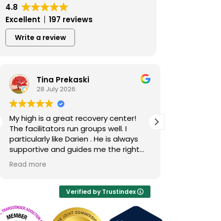
4.8
Excellent
197 reviews
Write a review
Tina Prekaski
Ben 
28 July 2026
23 Jul
My high is a great recovery center!
This place h
The facilitators run groups well. I
better. I abs
particularly like Darien . He is always
accountabili
supportive and guides me the right
I’m really ha
way in recovery.
Tamara in pa
Read more
Read more
through the 
was so kind
patient and j
Verified by Trustindex
So I just hope
High, you giv