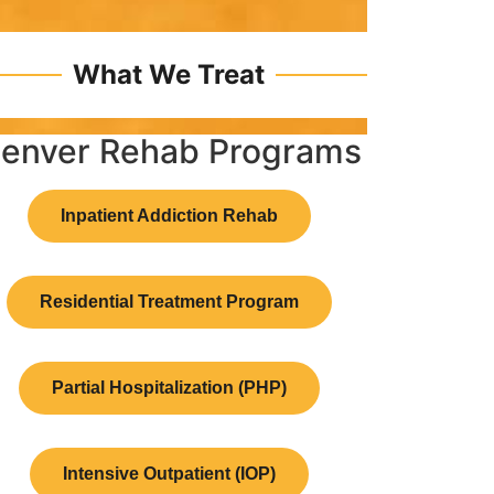
What We Treat
enver Rehab Programs
Inpatient Addiction Rehab
Residential Treatment Program
Partial Hospitalization (PHP)
Intensive Outpatient (IOP)