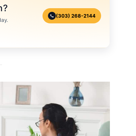
n?
(303) 268-2144
day.