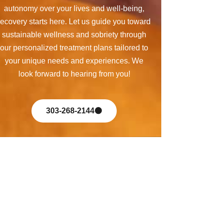
autonomy over your lives and well-being,
recovery starts here. Let us guide you toward
sustainable wellness and sobriety through
our personalized treatment plans tailored to
your unique needs and experiences. We
look forward to hearing from you!
303-268-2144