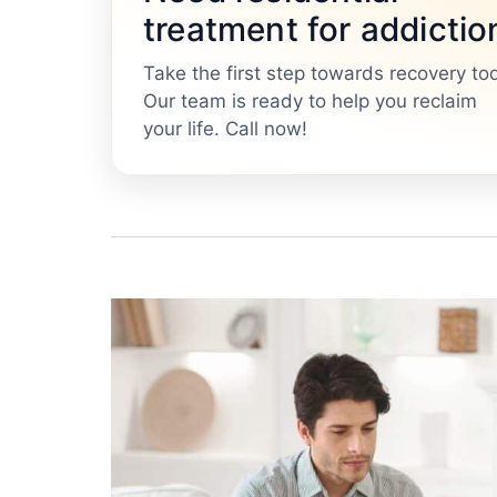
treatment for addictio
Take the first step towards recovery to
Our team is ready to help you reclaim
your life. Call now!