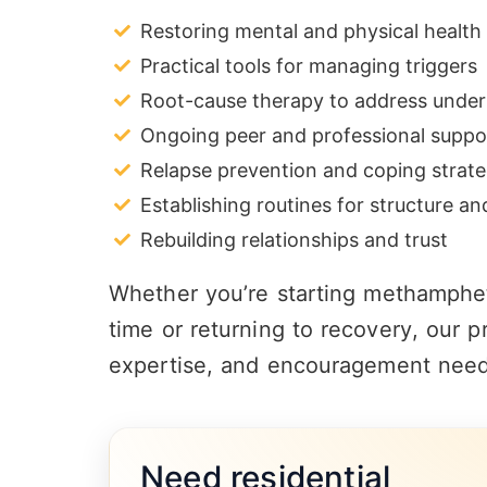
Restoring mental and physical health
Practical tools for managing triggers
Root-cause therapy to address underl
Ongoing peer and professional suppo
Relapse prevention and coping strate
Establishing routines for structure a
Rebuilding relationships and trust
Whether you’re starting methampheta
time or returning to
recovery
, our p
expertise, and encouragement need
Need residential