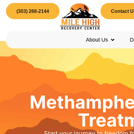
(303) 268-2144
Contact U
About Us
D
Methamphet
Treat
Start your journey to freedom f