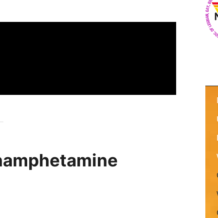
hamphetamine