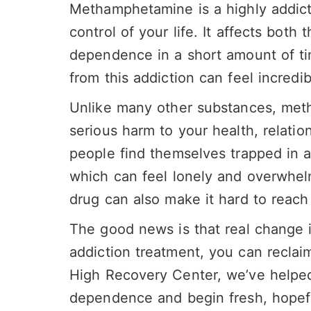
Methamphetamine is a highly addicti
control of your life. It affects both
dependence in a short amount of ti
from this addiction can feel incredib
Unlike many other substances, met
serious harm to your health, relati
people find themselves trapped in a
which can feel lonely and overwhel
drug can also make it hard to reach 
The good news is that real change i
addiction
treatment, you can reclaim 
High
Recovery
Center, we’ve help
dependence
and begin fresh, hopefu