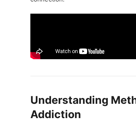
Understanding Met
Addiction