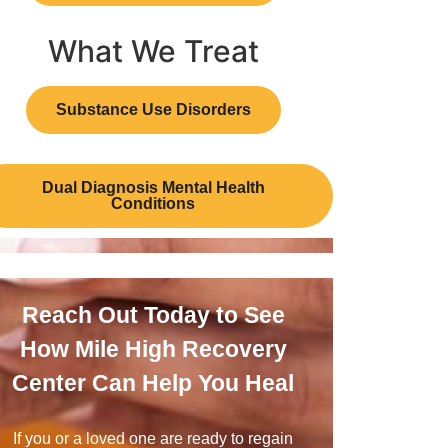
What We Treat
Substance Use Disorders
Dual Diagnosis Mental Health
Conditions
Reach Out Today to See
How Mile High Recovery
Center Can Help You Heal
If you or a loved one are ready to regain