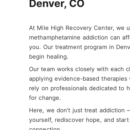
Denver, CO
At Mile High Recovery Center, we 
methamphetamine addiction can affe
you.
Our treatment program in Denv
begin healing.
Our
team
works closely with each cl
applying evidence-based therapies wi
rely on professionals dedicated to h
for change.
Here, we don’t just treat addiction
yourself, rediscover hope, and start 
connection.