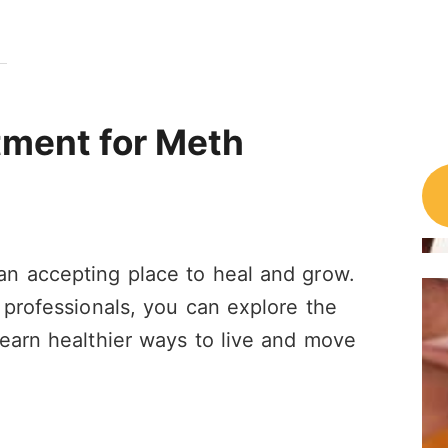
atment for Meth
n accepting place to heal and grow.
 professionals, you can explore the
earn healthier ways to live and move