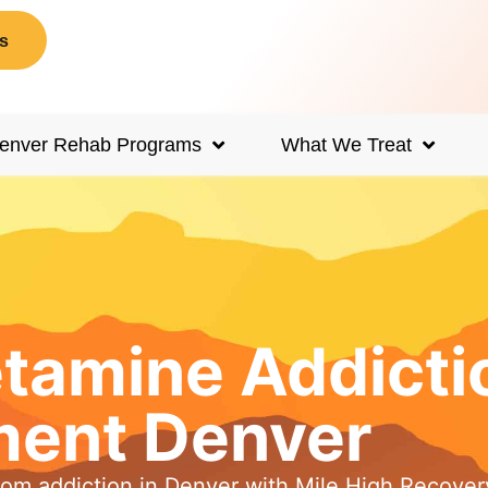
s
enver Rehab Programs
What We Treat
amine Addicti
ment Denver
rom addiction in Denver with Mile High Recover