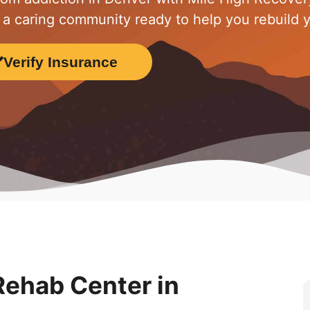
 a caring community ready to help you rebuild yo
Verify Insurance
ehab Center in