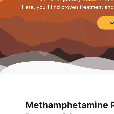
Here, you’ll find proven treatment and
Methamphetamine R