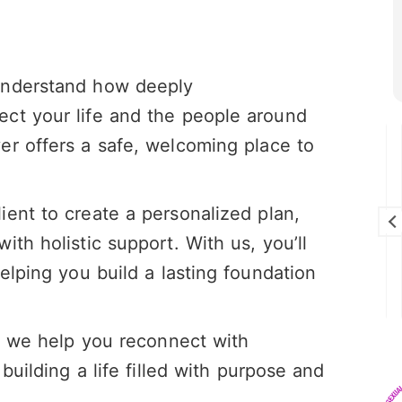
understand how deeply
ct your life and the people around
er offers a safe, welcoming place to
Brandon Cunningham
28 July 2026
ient to create a personalized plan,
I really enjoy this program I think it’s
saving my life!
th holistic support. With us, you’ll
elping you build a lasting foundation
 – we help you reconnect with
building a life filled with purpose and