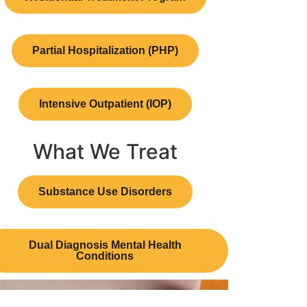
Partial Hospitalization (PHP)
Intensive Outpatient (IOP)
What We Treat
Substance Use Disorders
Dual Diagnosis Mental Health
Conditions