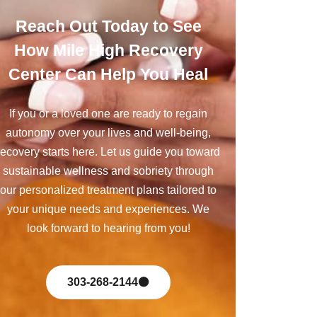
Reach Out Today to See
How Mile High Recovery
Center Can Help You Heal
If you or a loved one are ready to regain
autonomy over your lives and well-being,
recovery starts here. Let us guide you toward
sustainable wellness and sobriety through
our personalized treatment plans tailored to
your unique needs and experiences. We
look forward to hearing from you!
303-268-2144