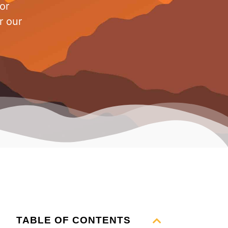
or
r our
TABLE OF CONTENTS