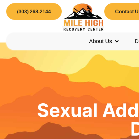
(303) 268-2144
Contact U
About Us
D
Sexual Add