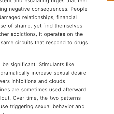
stent and escalating urges that feel
ting negative consequences. People
damaged relationships, financial
ense of shame, yet find themselves
her addictions, it operates on the
 same circuits that respond to drugs
be significant. Stimulants like
ramatically increase sexual desire
wers inhibitions and clouds
ines are sometimes used afterward
lout. Over time, the two patterns
se triggering sexual behavior and