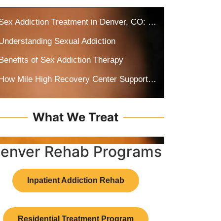
Sex Addiction Treatment in Denver, CO: How Drugs and Alcohol Can Fuel Sex Addiction
Understanding Sexual Addiction
Benefits of Sex Addiction Therapy
How Mile High Recovery Center Supports Recovery from Co-Occurring Addiction
What We Treat
enver Rehab Programs
Inpatient Addiction Rehab
Residential Treatment Program