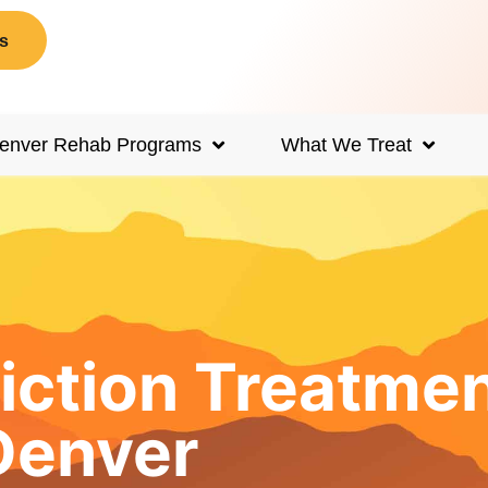
s
enver Rehab Programs
What We Treat
iction Treatme
Denver