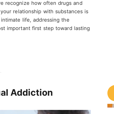
 we recognize how often drugs and
 your relationship with substances is
intimate life, addressing the
st important first step toward lasting
al Addiction