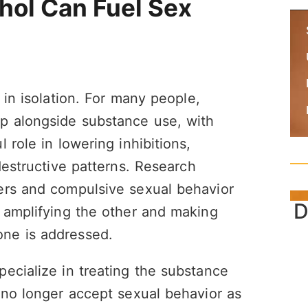
hol Can Fuel Sex
 in isolation. For many people,
p alongside substance use, with
 role in lowering inhibitions,
destructive patterns. Research
ers and compulsive sexual behavior
D
 amplifying the other and making
ne is addressed.
ecialize in treating the substance
 no longer accept sexual behavior as