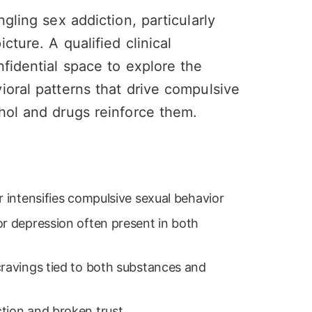
gling sex addiction, particularly
cture. A qualified clinical
nfidential space to explore the
ioral patterns that drive compulsive
hol and drugs reinforce them.
r intensifies compulsive sexual behavior
or depression often present in both
cravings tied to both substances and
tion and broken trust