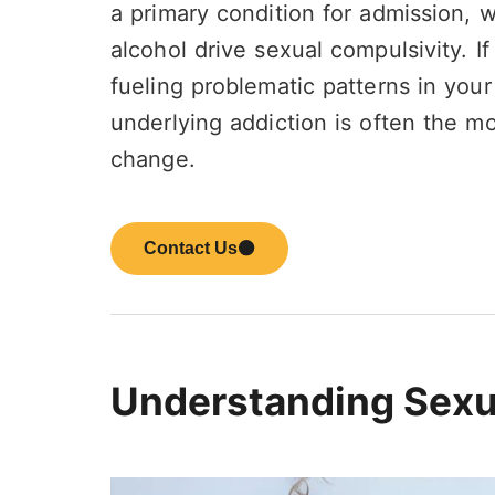
a primary condition for admission,
alcohol drive sexual compulsivity. If
fueling problematic patterns in your 
underlying addiction is often the mo
change.
Contact Us
Understanding Sexu