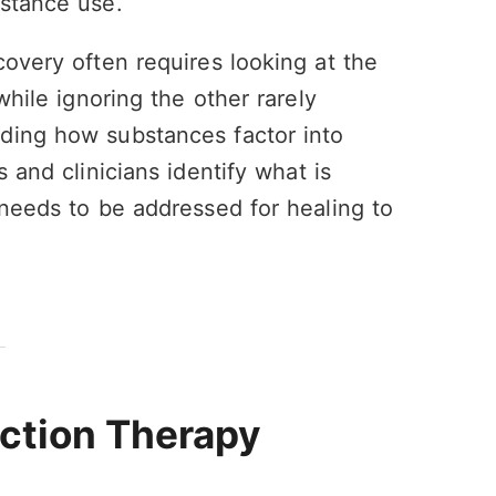
bstance use.
covery often requires looking at the
while ignoring the other rarely
ding how substances factor into
 and clinicians identify what is
 needs to be addressed for healing to
iction Therapy