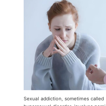
Sexual addiction, sometimes called