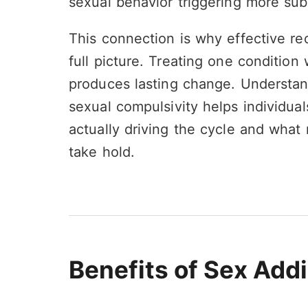
sexual behavior triggering more su
This connection is why effective re
full picture. Treating one condition 
produces lasting change. Understan
sexual compulsivity helps individuals
actually driving the cycle and what
take hold.
Benefits of Sex Add