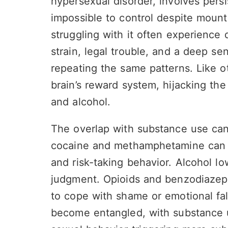
hypersexual disorder, involves persi
impossible to control despite moun
struggling with it often experience 
strain, legal trouble, and a deep s
repeating the same patterns. Like ot
brain’s reward system, hijacking the
and alcohol.
The overlap with substance use can 
cocaine and methamphetamine can d
and risk-taking behavior. Alcohol lo
judgment. Opioids and benzodiazep
to cope with shame or emotional fal
become entangled, with substance u