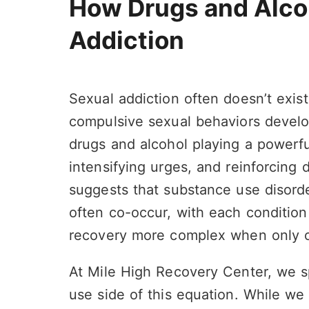
How Drugs and Alco
Addiction
Sexual addiction often doesn’t exist
compulsive sexual behaviors develo
drugs and alcohol playing a powerful
intensifying urges, and reinforcing 
suggests that substance use disord
often co-occur, with each condition
recovery more complex when only o
At Mile High Recovery Center, we sp
use side of this equation. While we