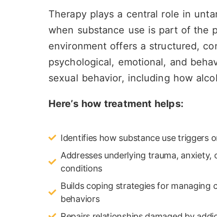
Therapy plays a central role in untan
when substance use is part of the pi
environment offers a structured, co
psychological, emotional, and behav
sexual behavior, including how alco
Here’s how treatment helps:
Identifies how substance use triggers o
Addresses underlying trauma, anxiety, 
conditions
Builds coping strategies for managing 
behaviors
Repairs relationships damaged by addic