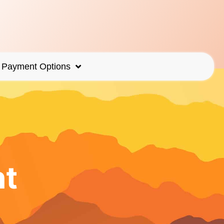
Payment Options
nt