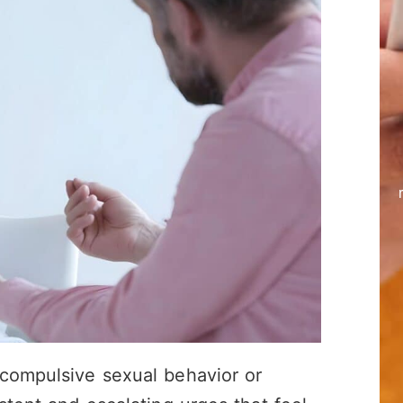
 compulsive sexual behavior or