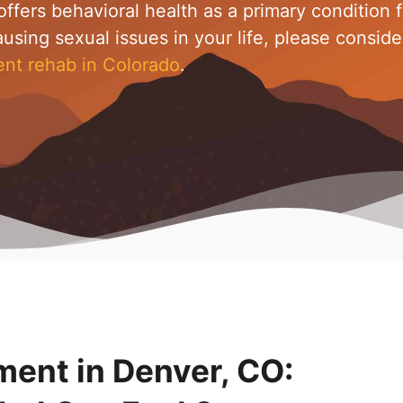
ffers behavioral health as a primary condition f
ausing sexual issues in your life, please conside
ent rehab in Colorado
.
ment in Denver, CO: