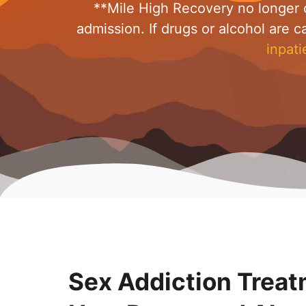
**Mile High Recovery no longer o
admission. If drugs or alcohol are c
inpati
Sex Addiction Treat