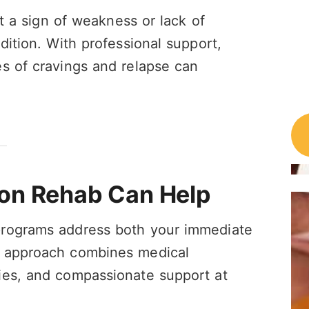
ot a sign of weakness or lack of
dition. With professional support,
s of cravings and relapse can
on Rehab Can Help
programs address both your immediate
r approach combines medical
ies, and compassionate support at