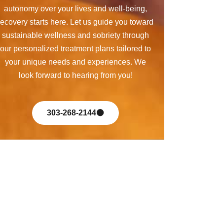
autonomy over your lives and well-being,
recovery starts here. Let us guide you toward
sustainable wellness and sobriety through
our personalized treatment plans tailored to
your unique needs and experiences. We
look forward to hearing from you!
303-268-2144