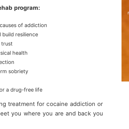
rehab program:
causes of addiction
build resilience
 trust
sical health
ection
erm sobriety
r a drug-free life
ing treatment for cocaine addiction or
l meet you where you are and back you