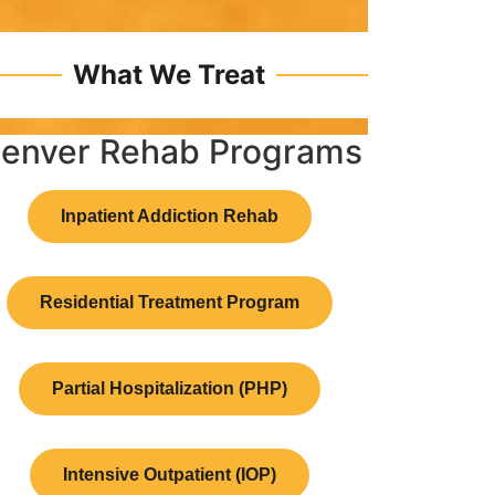
What We Treat
enver Rehab Programs
Inpatient Addiction Rehab
Residential Treatment Program
Partial Hospitalization (PHP)
Intensive Outpatient (IOP)