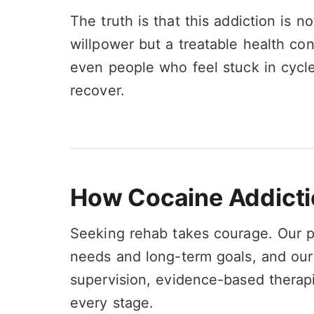
The truth is that this addiction is n
willpower but a treatable health con
even people who feel stuck in cycle
recover.
How Cocaine Addicti
Seeking rehab takes courage. Our 
needs and long-term goals, and ou
supervision, evidence-based therap
every stage.