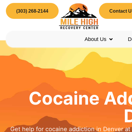
(303) 268-2144
Contact U
About Us
D
Cocaine Add
Get help for cocaine addiction in Denver a