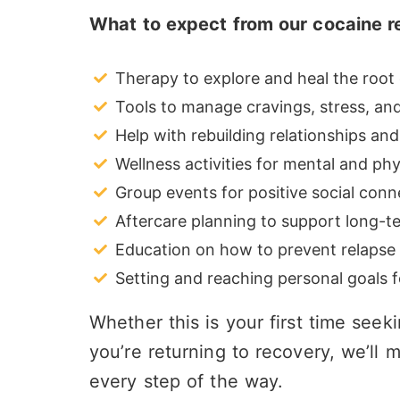
What to expect from our cocaine 
Therapy to explore and heal the root 
Tools to manage cravings, stress, and 
Help with rebuilding relationships and
Wellness activities for mental and phy
Group events for positive social conn
Aftercare planning to support long-t
Education on how to prevent relapse
Setting and reaching personal goals fo
Whether this is your first time seek
you’re returning to recovery, we’l
every step of the way.