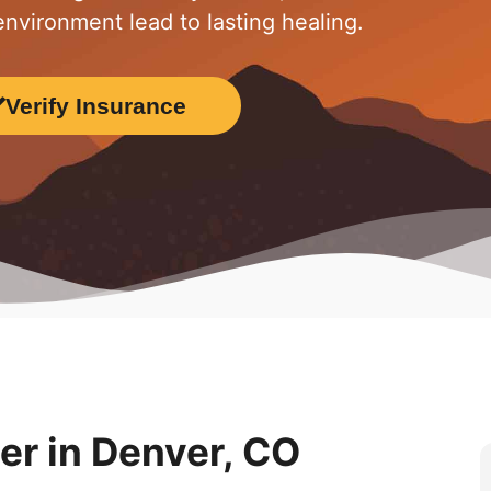
nvironment lead to lasting healing.
Verify Insurance
r in Denver, CO