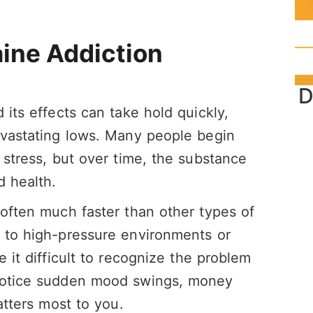
ine Addiction
D
 its effects can take hold quickly,
evastating lows. Many people begin
 stress, but over time, the substance
d health.
 often much faster than other types of
d to high-pressure environments or
e it difficult to recognize the problem
 notice sudden mood swings, money
atters most to you.