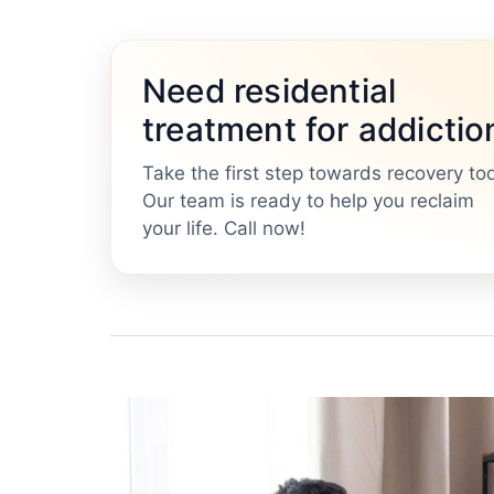
Need residential
treatment for addictio
Take the first step towards recovery to
Our team is ready to help you reclaim
your life. Call now!