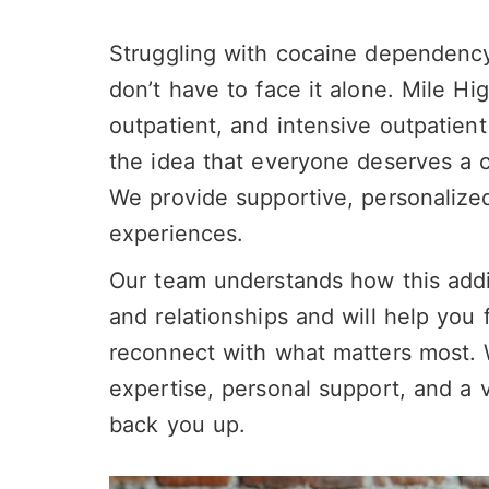
Struggling with cocaine dependenc
don’t have to face it alone. Mile Hi
outpatient, and intensive outpatien
the idea that everyone deserves a ch
We provide supportive, personalize
experiences.
Our team understands how this addi
and relationships and will help you 
reconnect with what matters most. Wi
expertise, personal support, and a 
back you up.