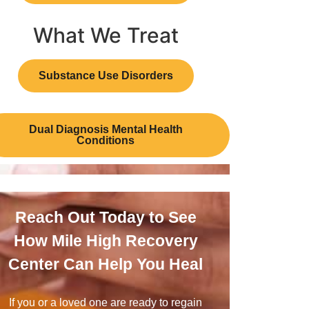
What We Treat
Substance Use Disorders
Dual Diagnosis Mental Health
Conditions
Reach Out Today to See
How Mile High Recovery
Center Can Help You Heal
If you or a loved one are ready to regain