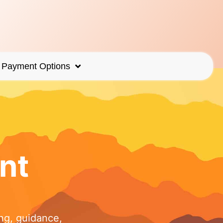
Payment Options
nt
ng, guidance,