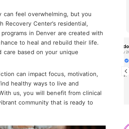
y can feel overwhelming, but you
gh Recovery Center’s residential,
t programs in Denver are created with
ance to heal and rebuild their life.
Brandon Cunningham
d care based on your unique
28 July 2026
I really enjoy this program I think it’s
ction can impact focus, motivation,
saving my life!
find healthy ways to live and
th us, you will benefit from clinical
vibrant community that is ready to