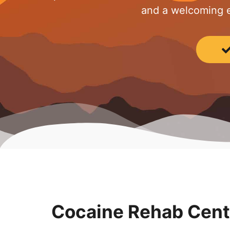
and a welcoming e
Cocaine Rehab Cente