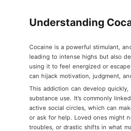
Understanding Coca
Cocaine is a powerful stimulant, and
leading to intense highs but also d
using it to feel energized or escape
can hijack motivation, judgment, an
This addiction can develop quickly,
substance use. It’s commonly linke
active social circles, which can mak
or ask for help. Loved ones might
troubles, or drastic shifts in what m