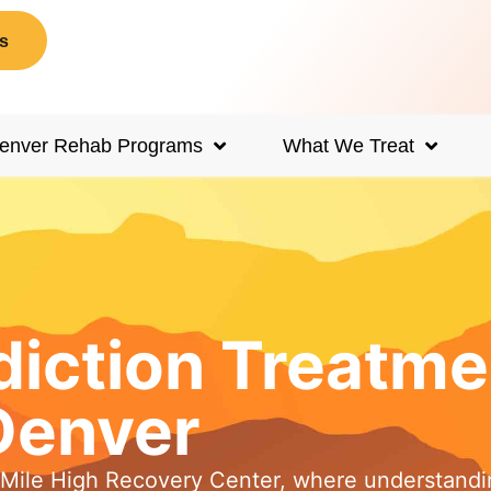
s
enver Rehab Programs
What We Treat
iction Treatme
Denver
t Mile High Recovery Center, where understandi