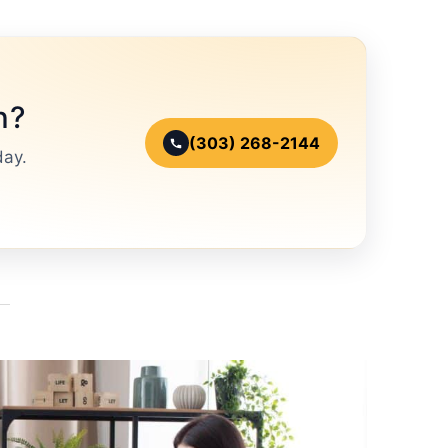
n?
(303) 268-2144
day.