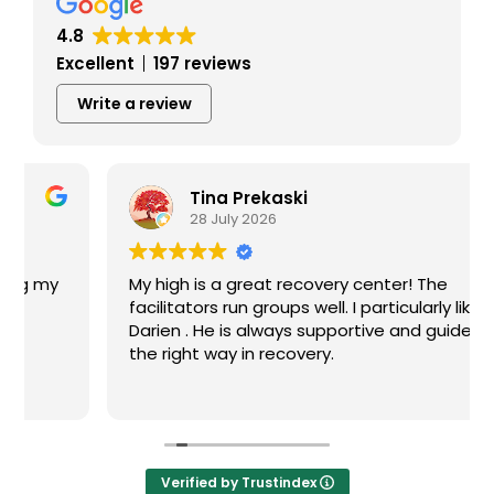
4.8
Excellent
197 reviews
Write a review
Tina Prekaski
28 July 2026
My high is a great recovery center! The
facilitators run groups well. I particularly like
Darien . He is always supportive and guides me
the right way in recovery.
Verified by Trustindex