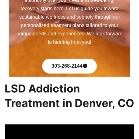
autonomy over your lives and well-being,
recovery starts here. Let us guide you toward
sustainable wellness and sobriety through our
personalized treatment plans tailored to your
unique needs and experiences. We look forward
to hearing from you!
303-268-2144
LSD Addiction
Treatment in Denver, CO