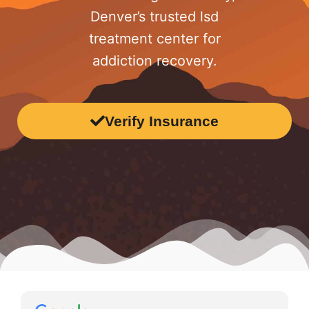
Denver’s trusted lsd
treatment center for
addiction recovery.
Verify Insurance