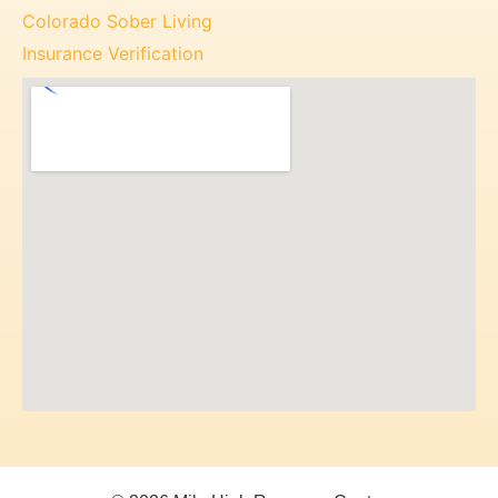
Colorado Sober Living
Insurance Verification