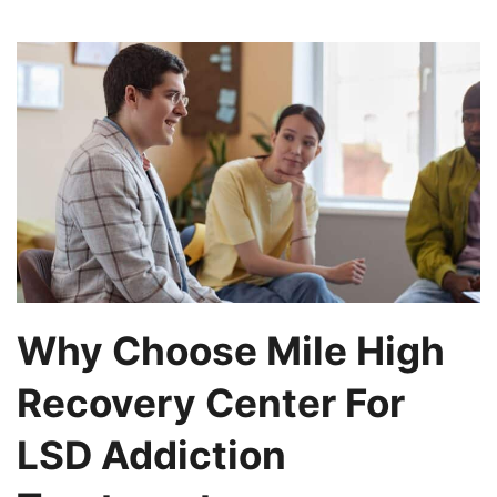
Why Choose Mile High
Recovery Center For
LSD Addiction