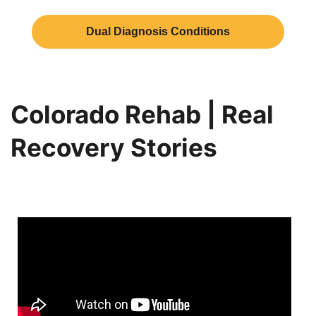
Dual Diagnosis Conditions
Colorado Rehab | Real
Recovery Stories