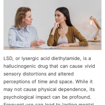
LSD, or lysergic acid diethylamide, is a
hallucinogenic drug that can cause vivid
sensory distortions and altered
perceptions of time and space. While it
may not cause physical dependence, its
psychological impact can be profound.
Frequent use can lead to lasting mental