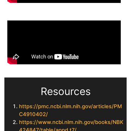
Resources
https://pmc.ncbi.nlm.nih.gov/articles/PM
C4910402/
https://www.ncbi.nlm.nih.gov/books/NBK
424847/table/appd.t7/