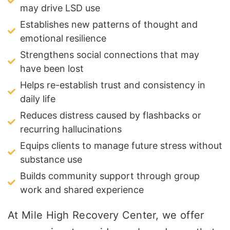
may drive LSD use
Establishes new patterns of thought and
emotional resilience
Strengthens social connections that may
have been lost
Helps re-establish trust and consistency in
daily life
Reduces distress caused by flashbacks or
recurring hallucinations
Equips clients to manage future stress without
substance use
Builds community support through group
work and shared experience
At Mile High Recovery Center, we offer