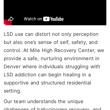
LSD use can distort not only perception
but also one’s sense of self, safety, and
control. At Mile High Recovery Center, we
provide a safe, nurturing environment in
Denver where individuals struggling with
LSD addiction can begin healing in a
supportive and structured residential
setting.
Our team understands the unique
challenges of hallucinogen recovery, and