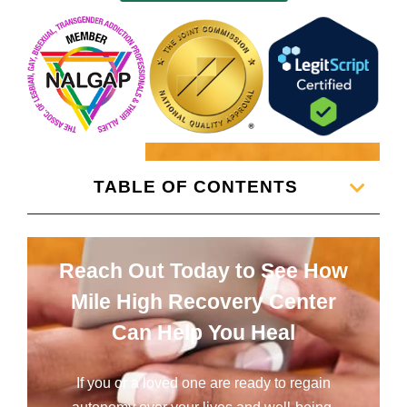
TABLE OF CONTENTS
Reach Out Today to See How
Mile High Recovery Center
Can Help You Heal
If you or a loved one are ready to regain