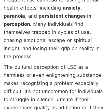
health effects, including
anxiety
,
paranoia
, and
persistent changes in
perception
. Many individuals find
themselves trapped in cycles of use,
chasing emotional escape or spiritual
insight, and losing their grip on reality in
the process.
The cultural perception of LSD as a
harmless or even enlightening substance
makes recognizing a problem especially
difficult. It’s not uncommon for individuals
to struggle in silence, unsure if their
experiences qualify as addiction or if they