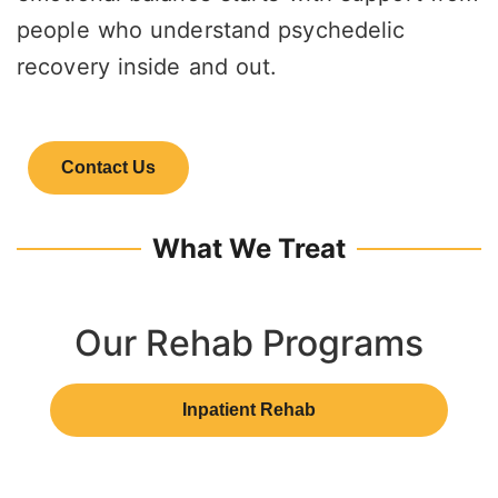
people who understand psychedelic
recovery inside and out.
Contact Us
What We Treat
Our Rehab Programs
Inpatient Rehab