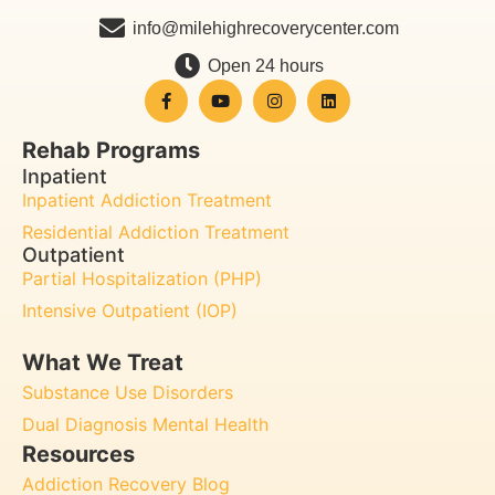
info@milehighrecoverycenter.com
Open 24 hours
Rehab Programs
Inpatient
Inpatient Addiction Treatment
Residential Addiction Treatment
Outpatient
Partial Hospitalization (PHP)
Intensive Outpatient (IOP)
What We Treat
Substance Use Disorders
Dual Diagnosis Mental Health
Resources
Addiction Recovery Blog