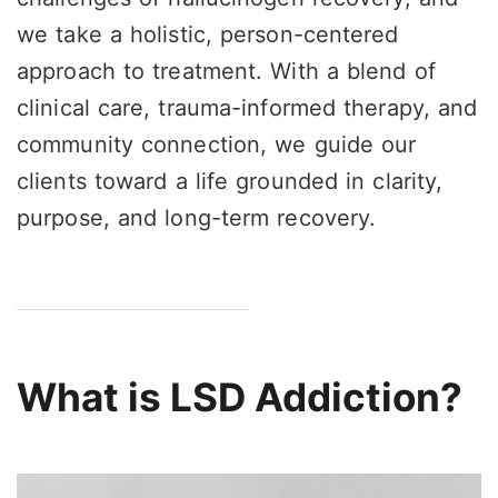
we take a holistic, person-centered
approach to treatment. With a blend of
clinical care, trauma-informed therapy, and
community connection, we guide our
clients toward a life grounded in clarity,
purpose, and long-term recovery.
What is LSD Addiction?