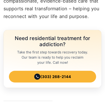
compassionate, evidence-based care that
supports real transformation – helping you
reconnect with your life and purpose.
Need residential treatment for
addiction?
Take the first step towards recovery today.
Our team is ready to help you reclaim
your life. Call now!
(303) 268-2144