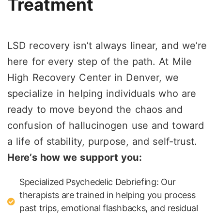
Treatment
LSD recovery isn’t always linear, and we’re
here for every step of the path. At Mile
High Recovery Center in Denver, we
specialize in helping individuals who are
ready to move beyond the chaos and
confusion of hallucinogen use and toward
a life of stability, purpose, and self-trust.
Here’s how we support you:
Specialized Psychedelic Debriefing: Our
therapists are trained in helping you process
past trips, emotional flashbacks, and residual