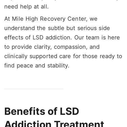
need help at all.
At Mile High Recovery Center, we
understand the subtle but serious side
effects of LSD addiction. Our team is here
to provide clarity, compassion, and
clinically supported care for those ready to
find peace and stability.
Benefits of LSD
Addiction Treatment