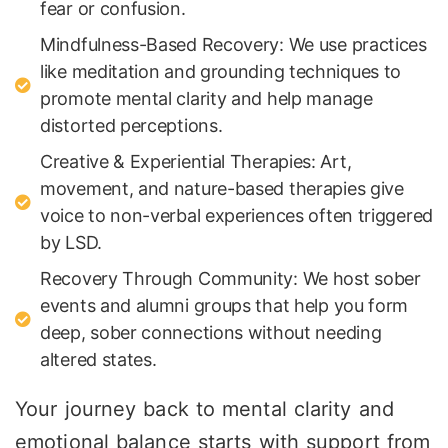
fear or confusion.
Mindfulness-Based Recovery: We use practices
like meditation and grounding techniques to
promote mental clarity and help manage
distorted perceptions.
Creative & Experiential Therapies: Art,
movement, and nature-based therapies give
voice to non-verbal experiences often triggered
by LSD.
Recovery Through Community: We host sober
events and alumni groups that help you form
deep, sober connections without needing
altered states.
Your journey back to mental clarity and
emotional balance starts with support from