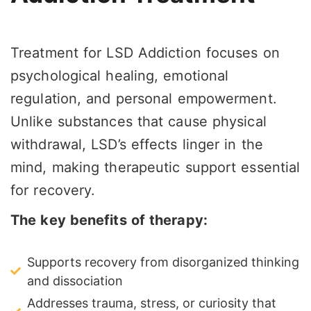
Treatment for LSD Addiction focuses on
psychological healing, emotional
regulation, and personal empowerment.
Unlike substances that cause physical
withdrawal, LSD’s effects linger in the
mind, making therapeutic support essential
for recovery.
The key benefits of therapy:
Supports recovery from disorganized thinking
and dissociation
Addresses trauma, stress, or curiosity that