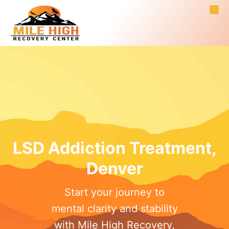
LSD Addiction Treatment,
Denver
Start your journey to
mental clarity and stability
with Mile High Recovery,