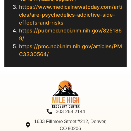
https://www.medicalnewstoday.com/arti
cles/are-psychedelics-addictive-side-
effects-and-risks
https://pubmed.ncbi.nlm.nih.gov/825186
9/
https://pmc.ncbi.nlm.nih.gov/articles/PM
C3330564/
303-268-2144
1633 Fillmore Street #212, Denver,
CO 80206