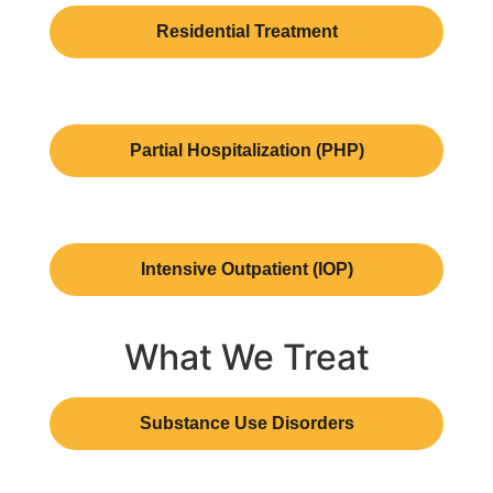
Residential Treatment
Partial Hospitalization (PHP)
Intensive Outpatient (IOP)
What We Treat
Substance Use Disorders