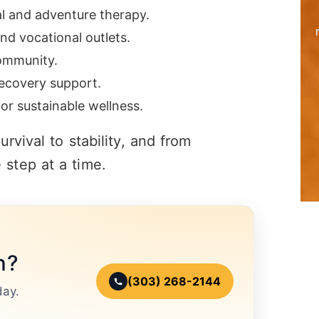
al and adventure therapy.
nd vocational outlets.
community.
ecovery support.
or sustainable wellness.
rvival to stability, and from
step at a time.
n?
(303) 268-2144
day.