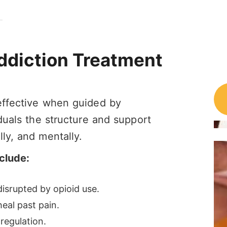
Addiction Treatment
 effective when guided by
iduals the structure and support
ly, and mentally.
clude:
isrupted by opioid use.
eal past pain.
regulation.