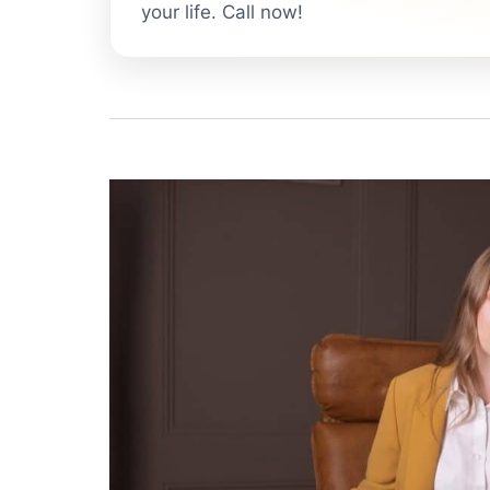
your life. Call now!