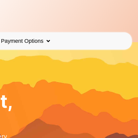
Payment Options
t,
ery