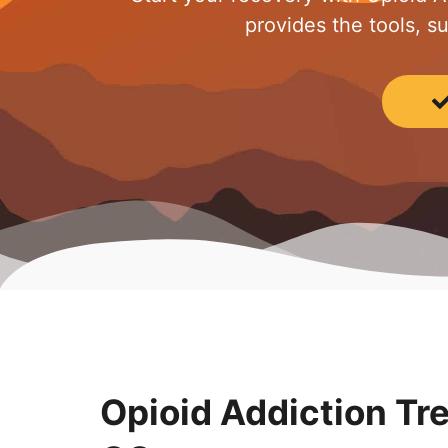
provides the tools, s
Opioid Addiction Tr