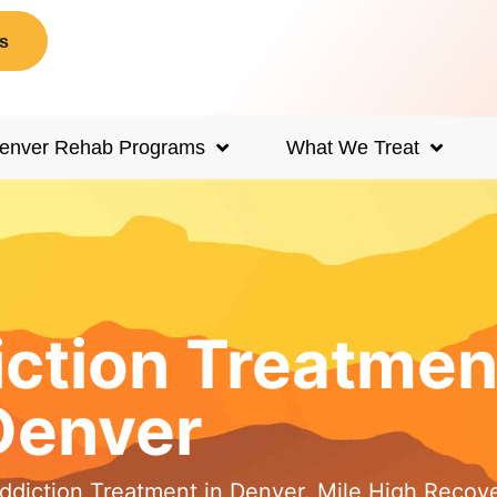
s
enver Rehab Programs
What We Treat
iction Treatmen
Denver
Addiction Treatment in Denver. Mile High Recov