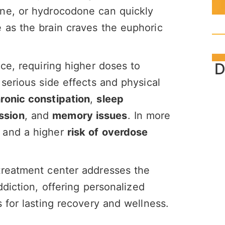
ne, or hydrocodone can quickly
 as the brain craves the euphoric
D
ce, requiring higher doses to
serious side effects and physical
ronic constipation
,
sleep
ssion
, and
memory issues
. In more
and a higher
risk of overdose
treatment center addresses the
ddiction, offering personalized
 for lasting recovery and wellness.