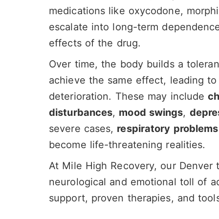
medications like oxycodone, morphi
escalate into long-term dependence
effects of the drug.
Over time, the body builds a toleran
achieve the same effect, leading to 
deterioration. These may include
ch
disturbances
,
mood swings
,
depre
severe cases,
respiratory problems
become life-threatening realities.
At Mile High Recovery, our Denver 
neurological and emotional toll of a
support, proven therapies, and tools