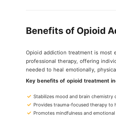
Benefits of Opioid 
Opioid addiction treatment is most
professional therapy, offering indiv
needed to heal emotionally, physical
Key benefits of opioid treatment in
Stabilizes mood and brain chemistry d
Provides trauma-focused therapy to h
Promotes mindfulness and emotional 