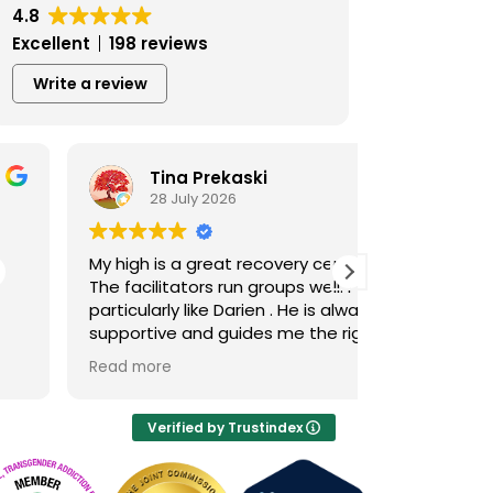
4.8
Excellent
198 reviews
Write a review
Tina Prekaski
Ben 
28 July 2026
23 Jul
My high is a great recovery center!
This place h
The facilitators run groups well. I
better. I abs
particularly like Darien . He is always
accountabili
supportive and guides me the right
I’m really ha
way in recovery.
Tamara in pa
Read more
Read more
through the 
was so kind
patient and j
Verified by Trustindex
So I just hope
High, you giv