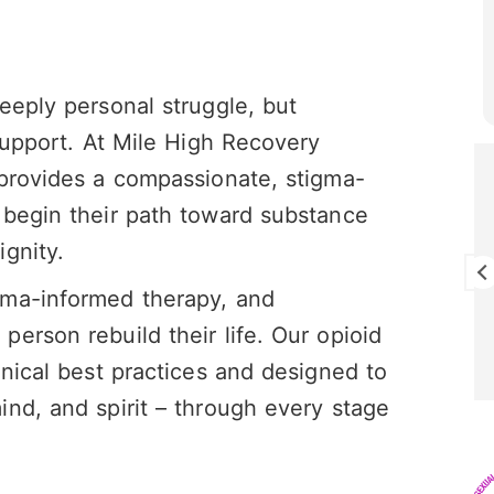
eeply personal struggle, but
 support. At Mile High Recovery
 provides a compassionate, stigma-
Brandon Cunningham
28 July 2026
 begin their path toward substance
gnity.
I really enjoy this program I think it’s
saving my life!
uma-informed therapy, and
erson rebuild their life. Our opioid
inical best practices and designed to
nd, and spirit – through every stage