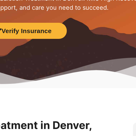
upport, and care you need to succeed.
Verify Insurance
eatment in Denver,