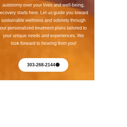
autonomy over your lives and well-being,
recovery starts here. Let us guide you toward
sustainable wellness and sobriety through
our personalized treatment plans tailored to
your unique needs and experiences. We
look forward to hearing from you!
303-268-2144