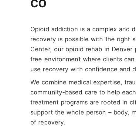
CO
Opioid addiction is a complex and d
recovery is possible with the right
Center, our opioid rehab in Denver
free environment where clients can
use recovery with confidence and di
We combine medical expertise, tra
community-based care to help each p
treatment programs are rooted in cl
support the whole person – body, mi
of recovery.