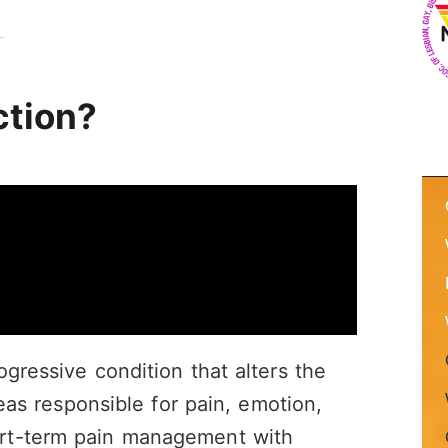
ction?
ogressive condition that alters the
reas responsible for pain, emotion,
rt-term pain management with