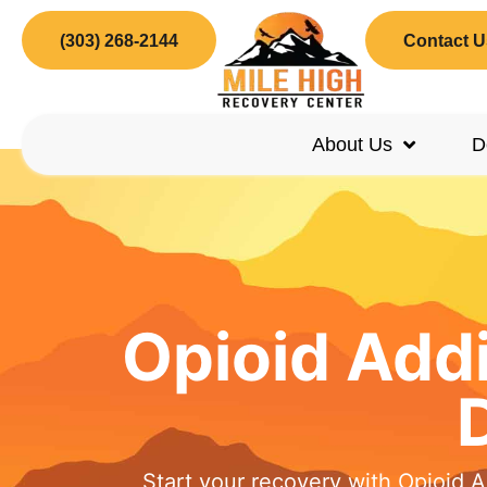
(303) 268-2144
Contact U
About Us
D
Opioid Add
Start your recovery with Opioid 