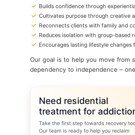
Builds confidence through experienti
Cultivates purpose through creative a
Reconnects clients with family and 
Reduces isolation with group-based r
Encourages lasting lifestyle changes f
Our goal is to help you move from su
dependency to independence – one 
Need residential
treatment for addictio
Take the first step towards recovery to
Our team is ready to help you reclaim