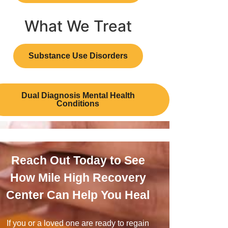
What We Treat
Substance Use Disorders
Dual Diagnosis Mental Health
Conditions
Reach Out Today to See
How Mile High Recovery
Center Can Help You Heal
If you or a loved one are ready to regain