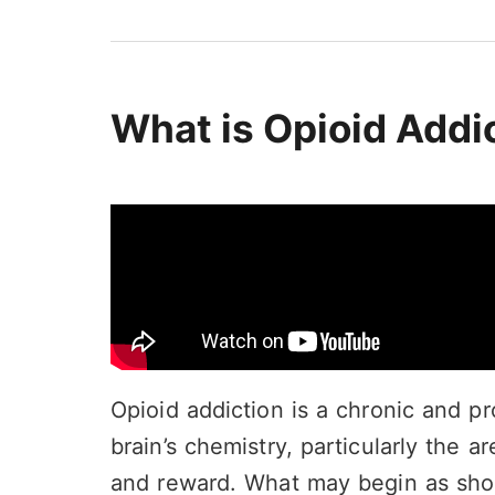
What is Opioid Addi
Opioid addiction is a chronic and pr
brain’s chemistry, particularly the a
and reward. What may begin as sho