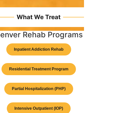
What We Treat
enver Rehab Programs
Inpatient Addiction Rehab
Residential Treatment Program
Partial Hospitalization (PHP)
Intensive Outpatient (IOP)