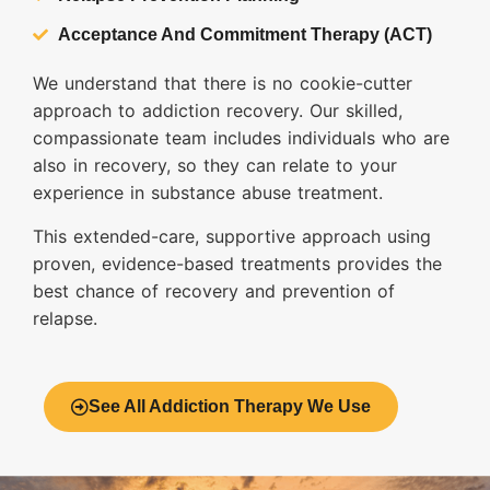
Acceptance And Commitment Therapy (ACT)
We understand that there is no cookie-cutter
approach to addiction recovery. Our skilled,
compassionate team includes individuals who are
also in recovery, so they can relate to your
experience in substance abuse treatment.
This extended-care, supportive approach using
proven, evidence-based treatments provides the
best chance of recovery and prevention of
relapse.
See All Addiction Therapy We Use