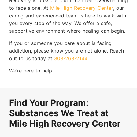
Recovery is possible, but it can feel overwhelming
to face alone. At
Mile High Recovery Center
, our
caring and experienced team is here to walk with
you every step of the way. We offer a safe,
supportive environment where healing can begin.
If you or someone you care about is facing
addiction, please know you are not alone. Reach
out to us today at
303-268-2144
.
We’re here to help.
Find Your Program:
Substances We Treat at
Mile High Recovery Center