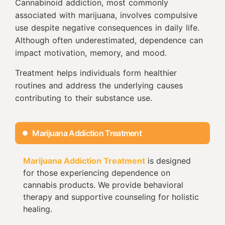
Cannabinoid addiction, most commonly
associated with marijuana, involves compulsive
use despite negative consequences in daily life.
Although often underestimated, dependence can
impact motivation, memory, and mood.
Treatment helps individuals form healthier
routines and address the underlying causes
contributing to their substance use.
Marijuana Addiction Treatment
Marijuana Addiction Treatment
is designed
for those experiencing dependence on
cannabis products. We provide behavioral
therapy and supportive counseling for holistic
healing.