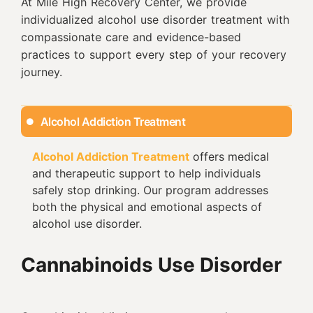
At Mile High Recovery Center, we provide
individualized alcohol use disorder treatment with
compassionate care and evidence-based
practices to support every step of your recovery
journey.
Alcohol Addiction Treatment
Alcohol Addiction Treatment
offers medical
and therapeutic support to help individuals
safely stop drinking. Our program addresses
both the physical and emotional aspects of
alcohol use disorder.
Cannabinoids Use Disorder