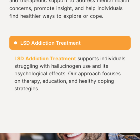
and therapeutic support to address mental health
concerns, promote insight, and help individuals
find healthier ways to explore or cope.
LSD Addiction Treatment
LSD Addiction Treatment
supports individuals
struggling with hallucinogen use and its
psychological effects. Our approach focuses
on therapy, education, and healthy coping
strategies.