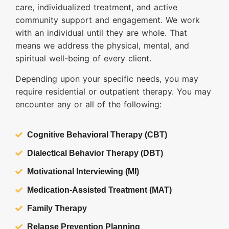
care, individualized treatment, and active
community support and engagement. We work
with an individual until they are whole. That
means we address the physical, mental, and
spiritual well-being of every client.
Depending upon your specific needs, you may
require residential or outpatient therapy. You may
encounter any or all of the following:
Cognitive Behavioral Therapy (CBT)
Dialectical Behavior Therapy (DBT)
Motivational Interviewing (MI)
Medication-Assisted Treatment (MAT)
Family Therapy
Relapse Prevention Planning