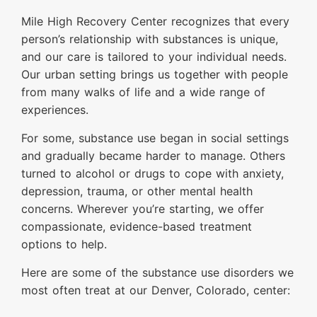
Mile High Recovery Center recognizes that every
person’s relationship with substances is unique,
and our care is tailored to your individual needs.
Our urban setting brings us together with people
from many walks of life and a wide range of
experiences.
For some, substance use began in social settings
and gradually became harder to manage. Others
turned to alcohol or drugs to cope with anxiety,
depression, trauma, or other mental health
concerns. Wherever you’re starting, we offer
compassionate, evidence-based treatment
options to help.
Here are some of the substance use disorders we
most often treat at our Denver, Colorado, center: