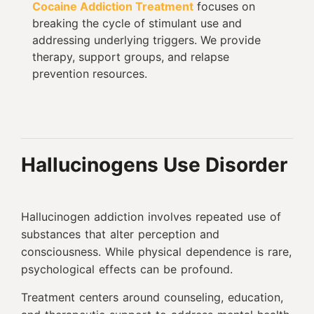
Cocaine Addiction Treatment
focuses on
breaking the cycle of stimulant use and
addressing underlying triggers. We provide
therapy, support groups, and relapse
prevention resources.
Hallucinogens Use Disorder
Hallucinogen addiction involves repeated use of
substances that alter perception and
consciousness. While physical dependence is rare,
psychological effects can be profound.
Treatment centers around counseling, education,