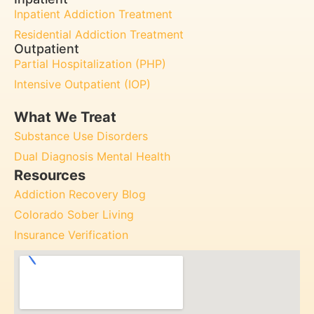
Inpatient Addiction Treatment
Residential Addiction Treatment
Outpatient
Partial Hospitalization (PHP)
Intensive Outpatient (IOP)
What We Treat
Substance Use Disorders
Dual Diagnosis Mental Health
Resources
Addiction Recovery Blog
Colorado Sober Living
Insurance Verification