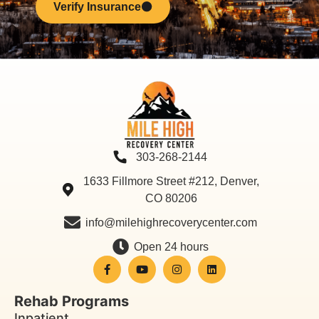
Verify Insurance
303-268-2144
1633 Fillmore Street #212, Denver,
CO 80206
info@milehighrecoverycenter.com
Open 24 hours
Rehab Programs
Inpatient