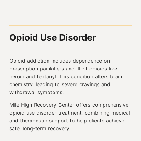
Opioid Use Disorder
Opioid addiction includes dependence on
prescription painkillers and illicit opioids like
heroin and fentanyl. This condition alters brain
chemistry, leading to severe cravings and
withdrawal symptoms.
Mile High Recovery Center offers comprehensive
opioid use disorder treatment, combining medical
and therapeutic support to help clients achieve
safe, long-term recovery.