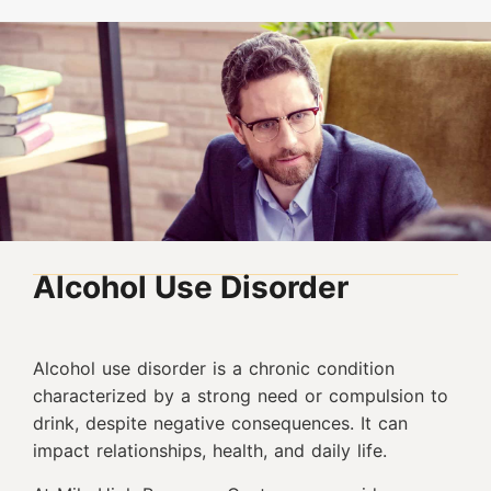
Alcohol Use Disorder
Alcohol use disorder is a chronic condition
characterized by a strong need or compulsion to
drink, despite negative consequences. It can
impact relationships, health, and daily life.