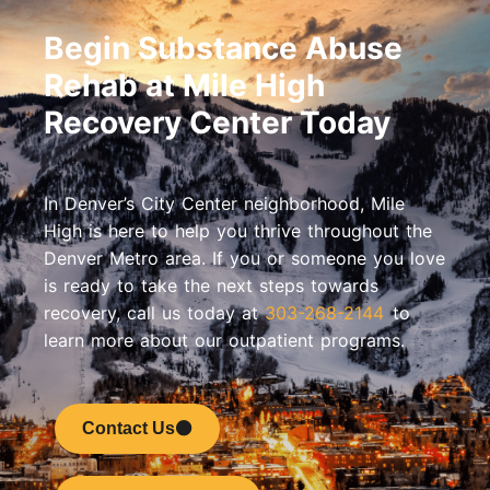
Begin Substance Abuse
Rehab at Mile High
Recovery Center Today
In Denver’s City Center neighborhood, Mile
High is here to help you thrive throughout the
Denver Metro area. If you or someone you love
is ready to take the next steps towards
recovery, call us today at
303-268-2144
to
learn more about our outpatient programs.
Contact Us