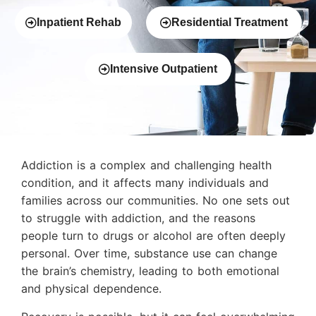
Inpatient Rehab
Residential Treatment
Intensive Outpatient
Addiction is a complex and challenging health
condition, and it affects many individuals and
families across our communities. No one sets out
to struggle with addiction, and the reasons
people turn to drugs or alcohol are often deeply
personal. Over time, substance use can change
the brain’s chemistry, leading to both emotional
and physical dependence.