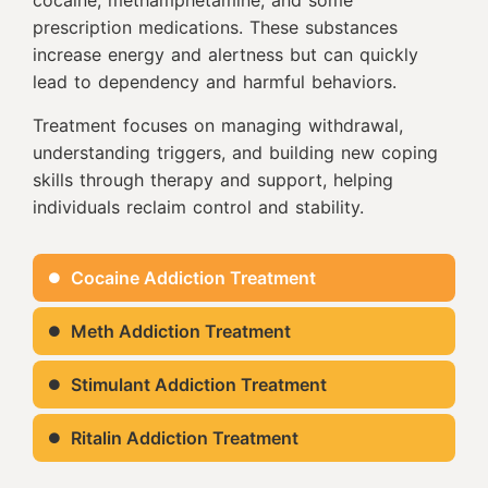
prescription medications. These substances
increase energy and alertness but can quickly
lead to dependency and harmful behaviors.
Treatment focuses on managing withdrawal,
understanding triggers, and building new coping
skills through therapy and support, helping
individuals reclaim control and stability.
Cocaine Addiction Treatment
Meth Addiction Treatment
Stimulant Addiction Treatment
Ritalin Addiction Treatment