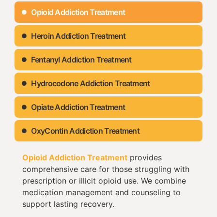
Opioid Addiction Treatment
Heroin Addiction Treatment
Fentanyl Addiction Treatment
Hydrocodone Addiction Treatment
Opiate Addiction Treatment
OxyContin Addiction Treatment
Opioid Addiction Treatment
provides
comprehensive care for those struggling with
prescription or illicit opioid use. We combine
medication management and counseling to
support lasting recovery.