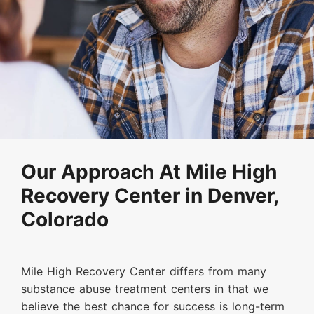
Our Approach At Mile High
Recovery Center in Denver,
Colorado
Mile High Recovery Center differs from many
substance abuse treatment centers in that we
believe the best chance for success is long-term