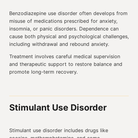
Benzodiazepine use disorder often develops from
misuse of medications prescribed for anxiety,
insomnia, or panic disorders. Dependence can
cause both physical and psychological challenges,
including withdrawal and rebound anxiety.
Treatment involves careful medical supervision
and therapeutic support to restore balance and
promote long-term recovery.
Stimulant Use Disorder
Stimulant use disorder includes drugs like
cocaine, methamphetamine, and some