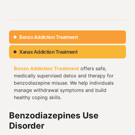
Benzo Addiction Treatment
Xanax Addiction Treatment
Benzo Addiction Treatment
offers safe,
medically supervised detox and therapy for
benzodiazepine misuse. We help individuals
manage withdrawal symptoms and build
healthy coping skills.
Benzodiazepines Use
Disorder