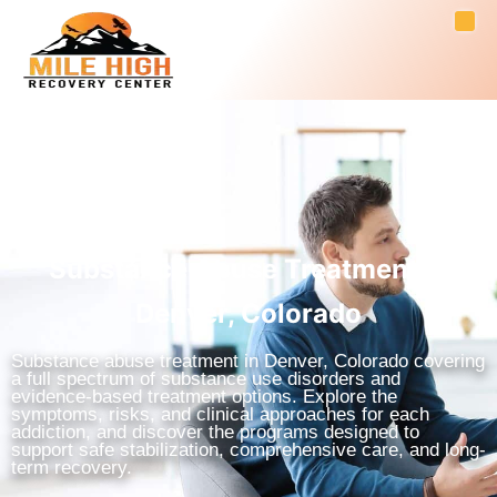
Substance Abuse Treatment in
Denver, Colorado
Substance abuse treatment in Denver, Colorado covering
a full spectrum of substance use disorders and
evidence-based treatment options. Explore the
symptoms, risks, and clinical approaches for each
addiction, and discover the programs designed to
support safe stabilization, comprehensive care, and long-
term recovery.