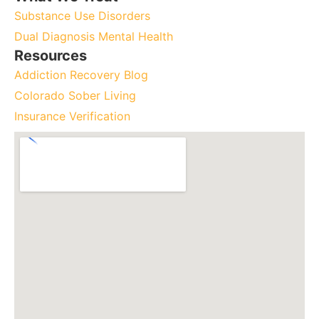
Substance Use Disorders
Dual Diagnosis Mental Health
Resources
Addiction Recovery Blog
Colorado Sober Living
Insurance Verification