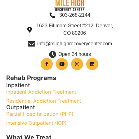
303-268-2144
1633 Fillmore Street #212, Denver,
CO 80206
info@milehighrecoverycenter.com
Open 24 hours
Rehab Programs
Inpatient
Inpatient Addiction Treatment
Residential Addiction Treatment
Outpatient
Partial Hospitalization (PHP)
Intensive Outpatient (IOP)
What We Treat