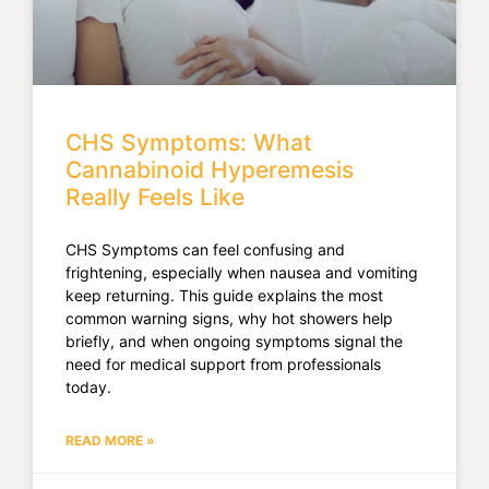
CHS Symptoms: What
Cannabinoid Hyperemesis
Really Feels Like
CHS Symptoms can feel confusing and
frightening, especially when nausea and vomiting
keep returning. This guide explains the most
common warning signs, why hot showers help
briefly, and when ongoing symptoms signal the
need for medical support from professionals
today.
READ MORE »