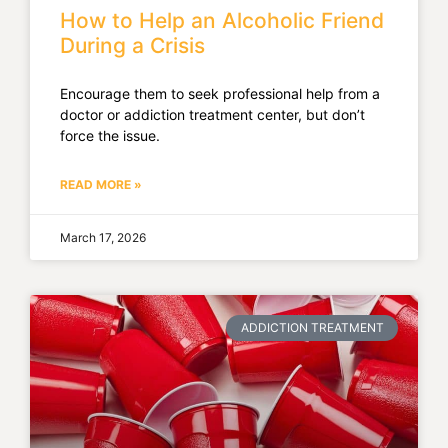
How to Help an Alcoholic Friend
During a Crisis
Encourage them to seek professional help from a
doctor or addiction treatment center, but don’t
force the issue.
READ MORE »
March 17, 2026
ADDICTION TREATMENT