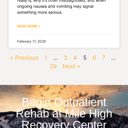
really is, why it’s often misdiagnosed, and when
ongoing nausea and vomiting may signal
something more serious.
READ MORE »
February 17, 2026
« Previous
1
…
3
4
5
6
7
…
29
Next »
Begin Outpatient
Rehab at Mile High
Recovery Center