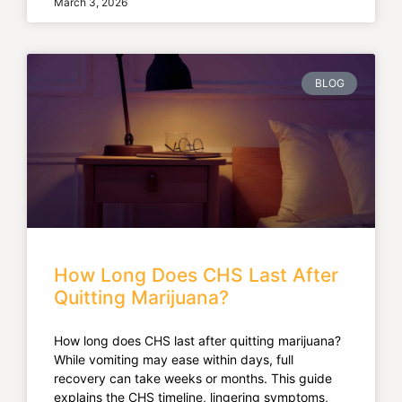
March 3, 2026
BLOG
How Long Does CHS Last After
Quitting Marijuana?
How long does CHS last after quitting marijuana?
While vomiting may ease within days, full
recovery can take weeks or months. This guide
explains the CHS timeline, lingering symptoms,