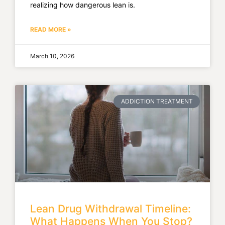
realizing how dangerous lean is.
READ MORE »
March 10, 2026
ADDICTION TREATMENT
Lean Drug Withdrawal Timeline:
What Happens When You Stop?