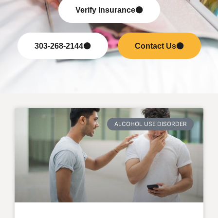
Verify Insurance
303-268-2144
Contact Us
ALCOHOL USE DISORDER