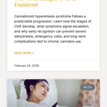
Explained
Cannabinoid hyperemesis syndrome follows a
predictable progression. Learn how the stages of
CHS develop, what symptoms signal escalation,
and why early recognition can prevent severe
dehydration, emergency visits, and long-term
complications tied to chronic cannabis use.
READ MORE »
February 24, 2026
BLOG