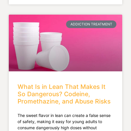
ADDICTION TREATMENT
What Is in Lean That Makes It
So Dangerous? Codeine,
Promethazine, and Abuse Risks
The sweet flavor in lean can create a false sense
of safety, making it easy for young adults to
consume dangerously high doses without