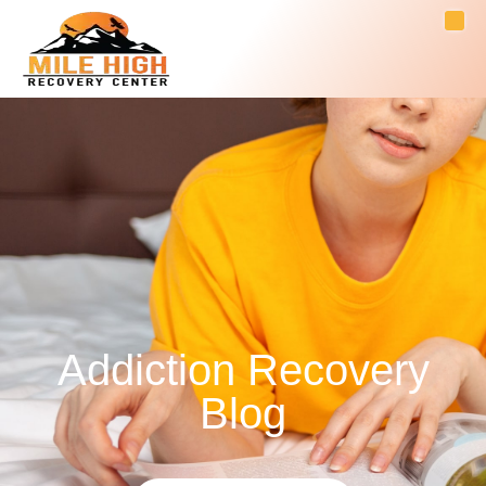
Addiction Recovery
Blog