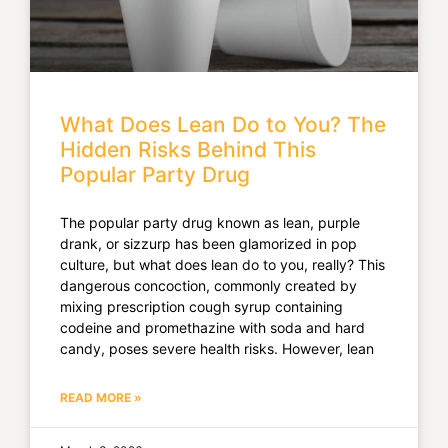
What Does Lean Do to You? The
Hidden Risks Behind This
Popular Party Drug
The popular party drug known as lean, purple
drank, or sizzurp has been glamorized in pop
culture, but what does lean do to you, really? This
dangerous concoction, commonly created by
mixing prescription cough syrup containing
codeine and promethazine with soda and hard
candy, poses severe health risks. However, lean
READ MORE »