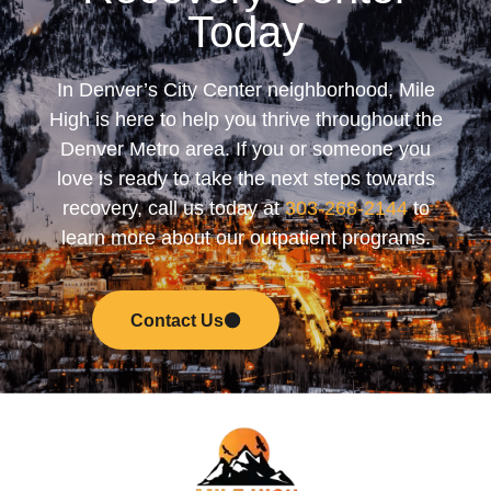
Today
In Denver’s City Center neighborhood, Mile
High is here to help you thrive throughout the
Denver Metro area. If you or someone you
love is ready to take the next steps towards
recovery, call us today at
303-268-2144
to
learn more about our outpatient programs.
Contact Us