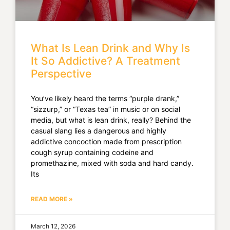
What Is Lean Drink and Why Is
It So Addictive? A Treatment
Perspective
You’ve likely heard the terms “purple drank,”
“sizzurp,” or “Texas tea” in music or on social
media, but what is lean drink, really? Behind the
casual slang lies a dangerous and highly
addictive concoction made from prescription
cough syrup containing codeine and
promethazine, mixed with soda and hard candy.
Its
READ MORE »
March 12, 2026