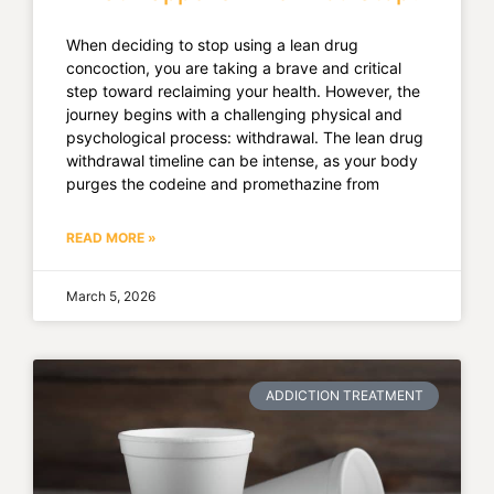
When deciding to stop using a lean drug
concoction, you are taking a brave and critical
step toward reclaiming your health. However, the
journey begins with a challenging physical and
psychological process: withdrawal. The lean drug
withdrawal timeline can be intense, as your body
purges the codeine and promethazine from
READ MORE »
March 5, 2026
ADDICTION TREATMENT