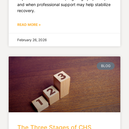
and when professional support may help stabilize
recovery.
READ MORE »
February 26, 2026
BLOG
The Three Stages of CHS