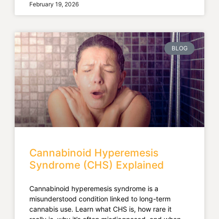
February 19, 2026
BLOG
Cannabinoid Hyperemesis
Syndrome (CHS) Explained
Cannabinoid hyperemesis syndrome is a
misunderstood condition linked to long-term
cannabis use. Learn what CHS is, how rare it