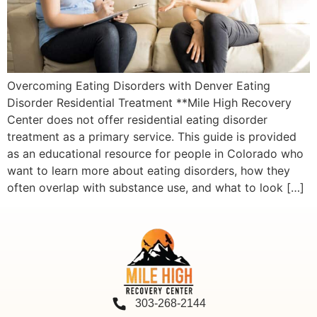
Overcoming Eating Disorders with Denver Eating
Disorder Residential Treatment **Mile High Recovery
Center does not offer residential eating disorder
treatment as a primary service. This guide is provided
as an educational resource for people in Colorado who
want to learn more about eating disorders, how they
often overlap with substance use, and what to look […]
303-268-2144