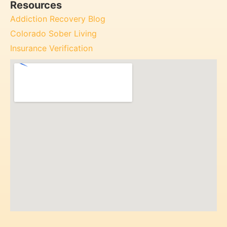
Resources
Addiction Recovery Blog
Colorado Sober Living
Insurance Verification