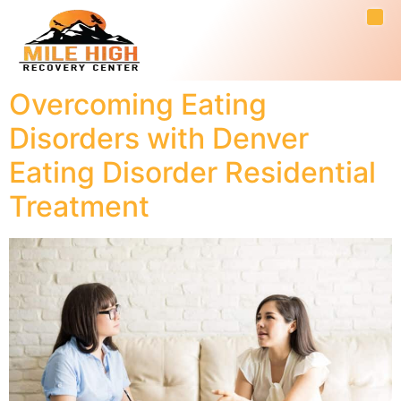
Overcoming Eating
Disorders with Denver
Eating Disorder Residential
Treatment