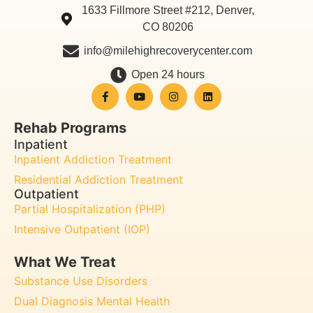
1633 Fillmore Street #212, Denver,
CO 80206
info@milehighrecoverycenter.com
Open 24 hours
Rehab Programs
Inpatient
Inpatient Addiction Treatment
Residential Addiction Treatment
Outpatient
Partial Hospitalization (PHP)
Intensive Outpatient (IOP)
What We Treat
Substance Use Disorders
Dual Diagnosis Mental Health