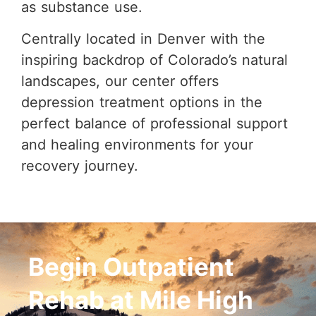
as substance use.
Centrally located in Denver with the
inspiring backdrop of Colorado’s natural
landscapes, our center offers
depression treatment options in the
perfect balance of professional support
and healing environments for your
recovery journey.
Begin Outpatient
Rehab at Mile High