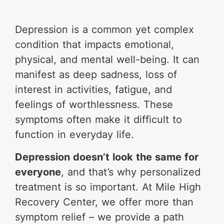
Depression is a common yet complex
condition that impacts emotional,
physical, and mental well-being. It can
manifest as deep sadness, loss of
interest in activities, fatigue, and
feelings of worthlessness. These
symptoms often make it difficult to
function in everyday life.
Depression doesn’t look the same for
everyone
, and that’s why personalized
treatment is so important. At Mile High
Recovery Center, we offer more than
symptom relief – we provide a path