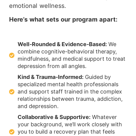
emotional wellness.
Here’s what sets our program apart:
Well-Rounded & Evidence-Based:
We
combine cognitive-behavioral therapy,
mindfulness, and medical support to treat
depression from all angles.
Kind & Trauma-Informed:
Guided by
specialized mental health professionals
and support staff trained in the complex
relationships between trauma, addiction,
and depression.
Collaborative & Supportive:
Whatever
your background, we’ll work closely with
you to build a recovery plan that feels