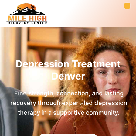
Depression Treatment
Denver
Find strength, connection, and lasting
recovery through expert-led depression
therapy in a supportive community.