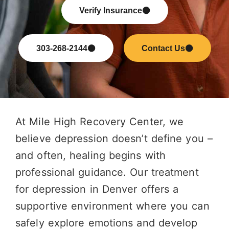
Verify Insurance
303-268-2144
Contact Us
At Mile High Recovery Center, we
believe depression doesn’t define you –
and often, healing begins with
professional guidance. Our treatment
for depression in Denver offers a
supportive environment where you can
safely explore emotions and develop