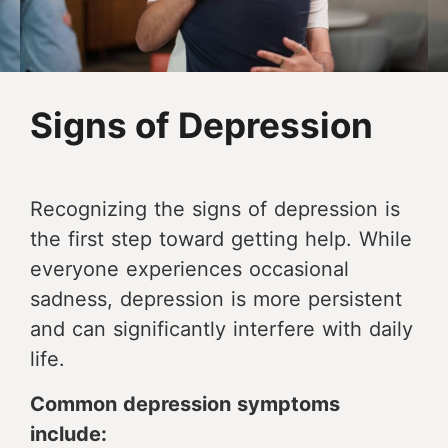
Signs of Depression
Recognizing the signs of depression is
the first step toward getting help. While
everyone experiences occasional
sadness, depression is more persistent
and can significantly interfere with daily
life.
Common depression symptoms
include: