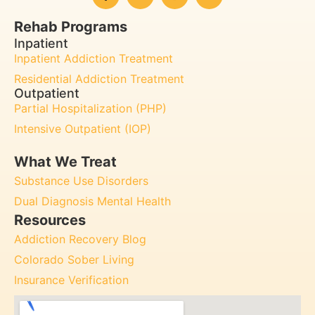
Rehab Programs
Inpatient
Inpatient Addiction Treatment
Residential Addiction Treatment
Outpatient
Partial Hospitalization (PHP)
Intensive Outpatient (IOP)
What We Treat
Substance Use Disorders
Dual Diagnosis Mental Health
Resources
Addiction Recovery Blog
Colorado Sober Living
Insurance Verification