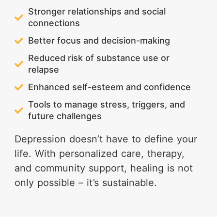
Stronger relationships and social
connections
Better focus and decision-making
Reduced risk of substance use or
relapse
Enhanced self-esteem and confidence
Tools to manage stress, triggers, and
future challenges
Depression doesn’t have to define your
life. With personalized care, therapy,
and community support, healing is not
only possible – it’s sustainable.