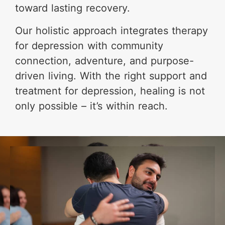
toward lasting recovery.
Our holistic approach integrates therapy
for depression with community
connection, adventure, and purpose-
driven living. With the right support and
treatment for depression, healing is not
only possible – it’s within reach.