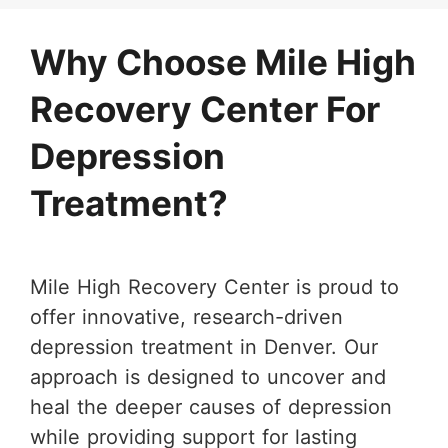
Why Choose Mile High
Recovery Center For
Depression
Treatment?
Mile High Recovery Center is proud to
offer innovative, research-driven
depression treatment in Denver. Our
approach is designed to uncover and
heal the deeper causes of depression
while providing support for lasting