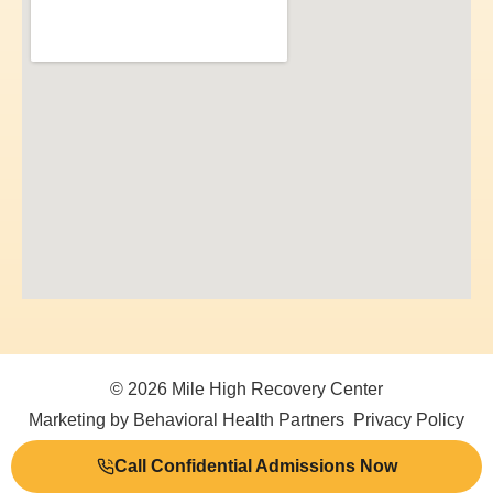
© 2026 Mile High Recovery Center
Marketing by Behavioral Health Partners
Privacy Policy
Call Confidential Admissions Now