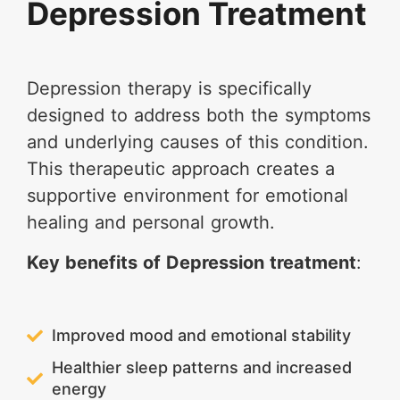
Depression Treatment
Depression therapy is specifically
designed to address both the symptoms
and underlying causes of this condition.
This therapeutic approach creates a
supportive environment for emotional
healing and personal growth.
Key benefits of Depression treatment
:
Improved mood and emotional stability
Healthier sleep patterns and increased
energy