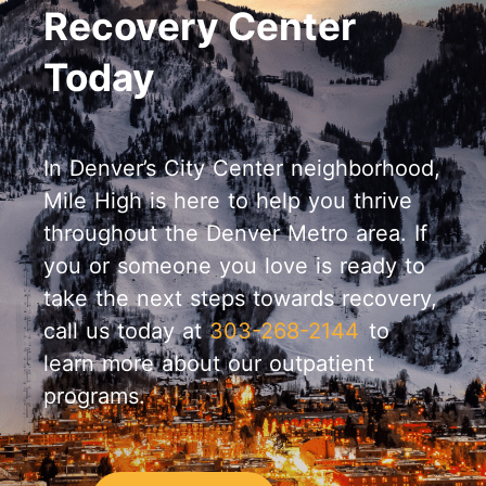
Recovery Center
Today
In Denver’s City Center neighborhood,
Mile High is here to help you thrive
throughout the Denver Metro area. If
you or someone you love is ready to
take the next steps towards recovery,
call us today at
303-268-2144
to
learn more about our outpatient
programs.