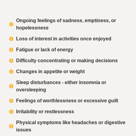
Ongoing feelings of sadness, emptiness, or
hopelessness
Loss of interest in activities once enjoyed
Fatigue or lack of energy
Difficulty concentrating or making decisions
Changes in appetite or weight
Sleep disturbances - either insomnia or
oversleeping
Feelings of worthlessness or excessive guilt
Irritability or restlessness
Physical symptoms like headaches or digestive
issues