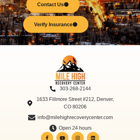
Contact Us
Verify Insurance
303-268-2144
1633 Fillmore Street #212, Denver,
CO 80206
info@milehighrecoverycenter.com
Open 24 hours