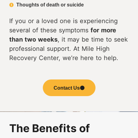
Thoughts of death or suicide
If you or a loved one is experiencing
several of these symptoms
for more
than two weeks
, it may be time to seek
professional support. At Mile High
Recovery Center, we’re here to help.
Contact Us
The Benefits of