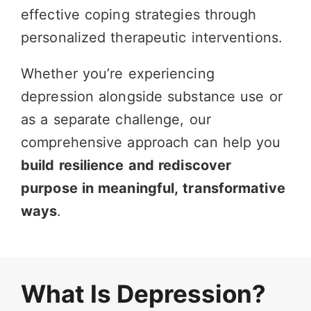
effective coping strategies through
personalized therapeutic interventions.
Whether you’re experiencing
depression alongside substance use or
as a separate challenge, our
comprehensive approach can help you
build resilience and rediscover
purpose in meaningful, transformative
ways
.
What Is Depression?