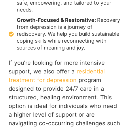
safe, empowering, and tailored to your
needs.
Growth-Focused & Restorative:
Recovery
from depression is a journey of
rediscovery. We help you build sustainable
coping skills while reconnecting with
sources of meaning and joy.
If you’re looking for more intensive
support, we also offer a
residential
treatment for depression
program
designed to provide 24/7 care in a
structured, healing environment. This
option is ideal for individuals who need
a higher level of support or are
navigating co-occurring challenges such