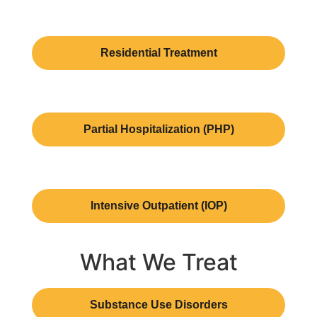
Residential Treatment
Partial Hospitalization (PHP)
Intensive Outpatient (IOP)
What We Treat
Substance Use Disorders