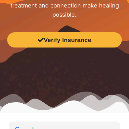
treatment and connection make healing
possible.
Verify Insurance