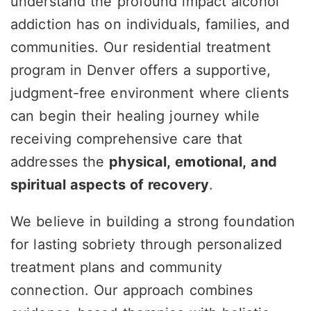
understand the profound impact alcohol
addiction has on individuals, families, and
communities. Our residential treatment
program in Denver offers a supportive,
judgment-free environment where clients
can begin their healing journey while
receiving comprehensive care that
addresses the
physical, emotional, and
spiritual aspects of recovery
.
We believe in building a strong foundation
for lasting sobriety through personalized
treatment plans and community
connection. Our approach combines