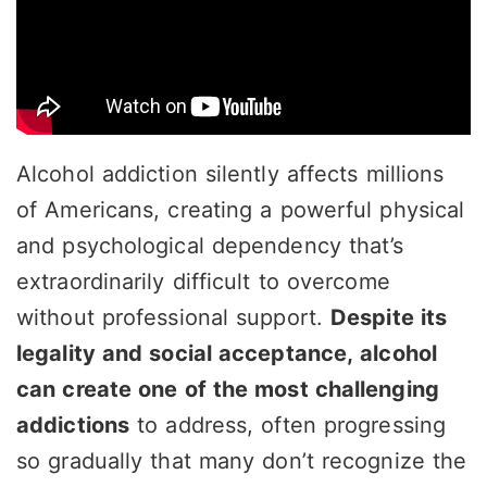
Alcohol addiction silently affects millions
of Americans, creating a powerful physical
and psychological dependency that’s
extraordinarily difficult to overcome
without professional support.
Despite its
legality and social acceptance, alcohol
can create one of the most challenging
addictions
to address, often progressing
so gradually that many don’t recognize the