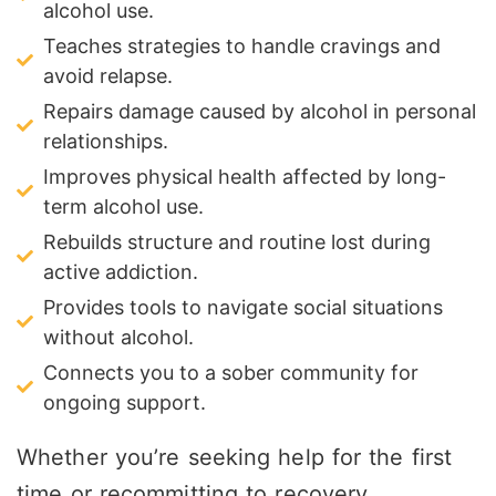
alcohol use.
Teaches strategies to handle cravings and
avoid relapse.
Repairs damage caused by alcohol in personal
relationships.
Improves physical health affected by long-
term alcohol use.
Rebuilds structure and routine lost during
active addiction.
Provides tools to navigate social situations
without alcohol.
Connects you to a sober community for
ongoing support.
Whether you’re seeking help for the first
time or recommitting to recovery,