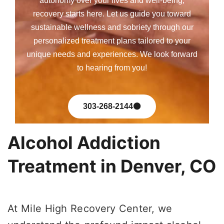
autonomy over your lives and well-being,
recovery starts here. Let us guide you toward
sustainable wellness and sobriety through our
personalized treatment plans tailored to your
unique needs and experiences. We look forward
to hearing from you!
303-268-2144
Alcohol Addiction
Treatment in Denver, CO
At Mile High Recovery Center, we