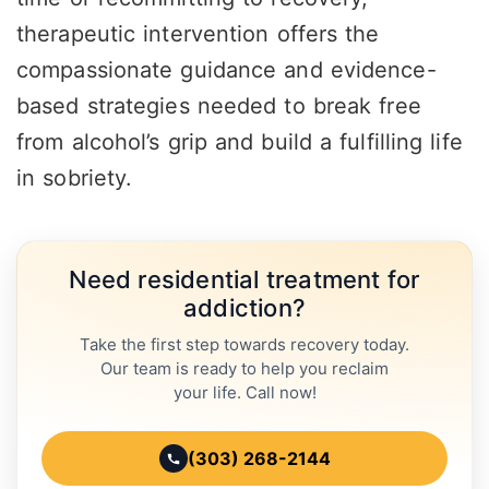
therapeutic intervention offers the
compassionate guidance and evidence-
based strategies needed to break free
from alcohol’s grip and build a fulfilling life
in sobriety.
Need residential treatment for
addiction?
Take the first step towards recovery today.
Our team is ready to help you reclaim
your life. Call now!
(303) 268-2144