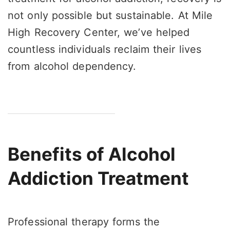
not only possible but sustainable. At Mile
High Recovery Center, we’ve helped
countless individuals reclaim their lives
from alcohol dependency.
Benefits of Alcohol
Addiction Treatment
Professional therapy forms the