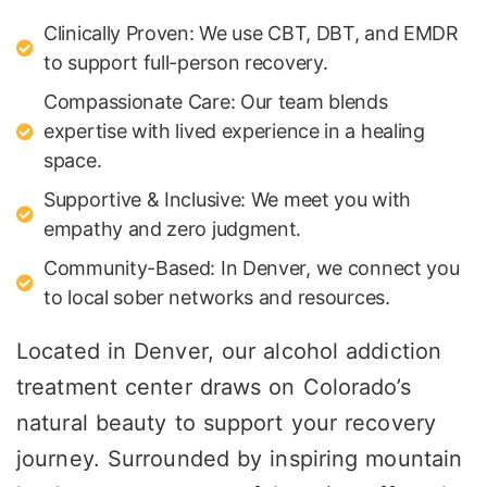
Clinically Proven: We use CBT, DBT, and EMDR
to support full-person recovery.
Compassionate Care: Our team blends
expertise with lived experience in a healing
space.
Supportive & Inclusive: We meet you with
empathy and zero judgment.
Community-Based: In Denver, we connect you
to local sober networks and resources.
Located in Denver, our alcohol addiction
treatment center draws on Colorado’s
natural beauty to support your recovery
journey. Surrounded by inspiring mountain