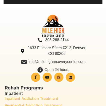
303-268-2144
1633 Fillmore Street #212, Denver,
CO 80206
info@milehighrecoverycenter.com
Open 24 hours
Rehab Programs
Inpatient
Inpatient Addiction Treatment
Residential Addiction Treatment