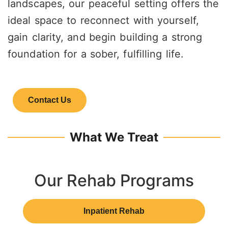
landscapes, our peaceful setting offers the
ideal space to reconnect with yourself,
gain clarity, and begin building a strong
foundation for a sober, fulfilling life.
Contact Us
What We Treat
Our Rehab Programs
Inpatient Rehab