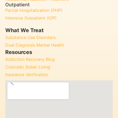
Outpatient
Partial Hospitalization (PHP)
Intensive Outpatient (IOP)
What We Treat
Substance Use Disorders
Dual Diagnosis Mental Health
Resources
Addiction Recovery Blog
Colorado Sober Living
Insurance Verification