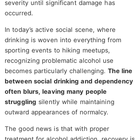
severity until significant damage has
occurred.
In today’s active social scene, where
drinking is woven into everything from
sporting events to hiking meetups,
recognizing problematic alcohol use
becomes particularly challenging.
The line
between social drinking and dependency
often blurs, leaving many people
struggling
silently while maintaining
outward appearances of normalcy.
The good news is that with proper
treatment for alcohol addiction, recovery is