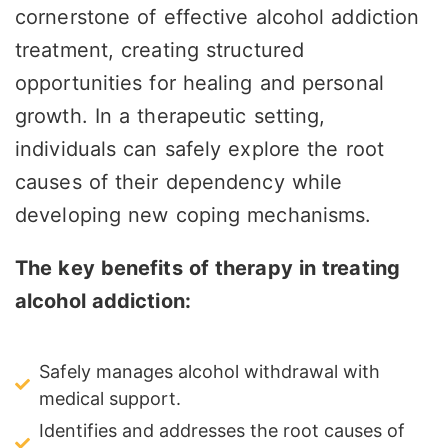
cornerstone of effective alcohol addiction
treatment, creating structured
opportunities for healing and personal
growth. In a therapeutic setting,
individuals can safely explore the root
causes of their dependency while
developing new coping mechanisms.
The key benefits of therapy in treating
alcohol addiction:
Safely manages alcohol withdrawal with
medical support.
Identifies and addresses the root causes of