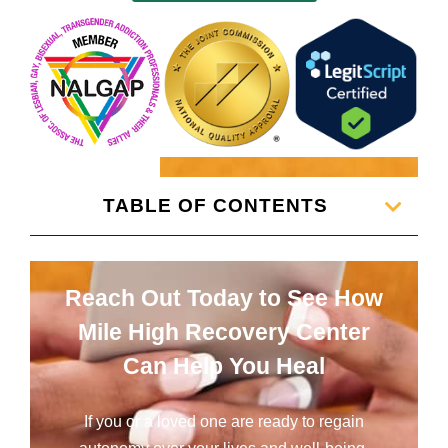
TABLE OF CONTENTS
Reach Out Today to See How
Mile High Recovery Center
Can Help You Heal
If you or a loved one are ready to regain