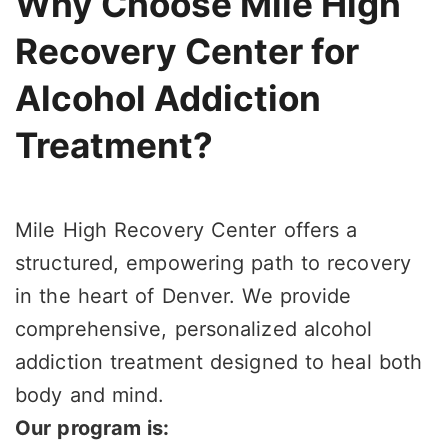
Why Choose Mile High
Recovery Center for
Alcohol Addiction
Treatment?
Mile High Recovery Center offers a
structured, empowering path to recovery
in the heart of Denver. We provide
comprehensive, personalized alcohol
addiction treatment designed to heal both
body and mind.
Our program is: