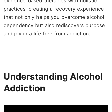
evidence-based therapies with holistic
practices, creating a recovery experience
that not only helps you overcome alcohol
dependency but also rediscovers purpose
and joy in a life free from addiction.
Understanding Alcohol
Addiction