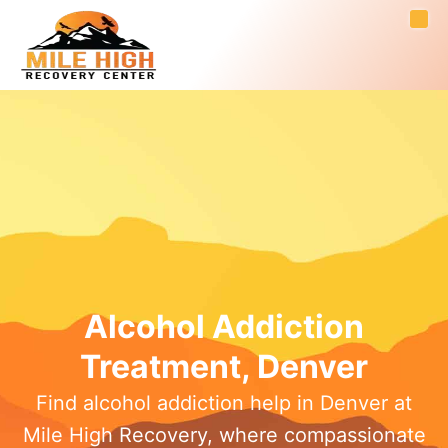
Alcohol Addiction
Treatment, Denver
Find alcohol addiction help in Denver at
Mile High Recovery, where compassionate