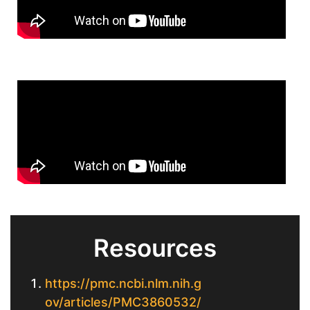
Resources
https://pmc.ncbi.nlm.nih.g
ov/articles/PMC3860532/