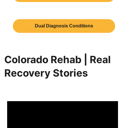
Dual Diagnosis Conditions
Colorado Rehab | Real
Recovery Stories