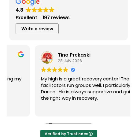
4.8
Excellent
197 reviews
Write a review
Tina Prekaski
28 July 2026
My high is a great recovery center! The
facilitators run groups well. I particularly like
Darien . He is always supportive and guides me
the right way in recovery.
Verified by Trustindex