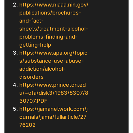
https://www.niaaa.nih.gov/
publications/brochures-
and-fact-
sheets/treatment-alcohol-
problems-finding-and-
getting-help
https://www.apa.org/topic
s/substance-use-abuse-
addiction/alcohol-
disorders
https://www.princeton.ed
u/~ota/disk3/1983/8307/8
30707.PDF
https://jamanetwork.com/j
ournals/jama/fullarticle/27
76202