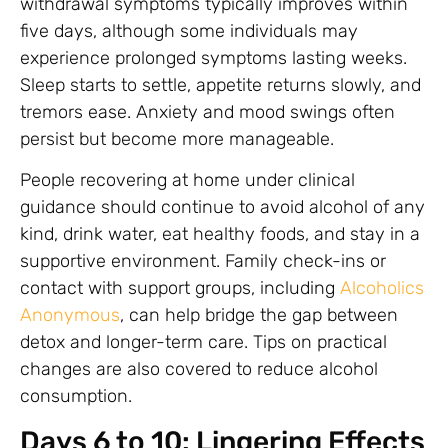
withdrawal symptoms typically improves within
five days, although some individuals may
experience prolonged symptoms lasting weeks.
Sleep starts to settle, appetite returns slowly, and
tremors ease. Anxiety and mood swings often
persist but become more manageable.
People recovering at home under clinical
guidance should continue to avoid alcohol of any
kind, drink water, eat healthy foods, and stay in a
supportive environment. Family check-ins or
contact with support groups, including
Alcoholics
Anonymous
, can help bridge the gap between
detox and longer-term care. Tips on practical
changes are also covered to reduce alcohol
consumption.
Days 6 to 10: Lingering Effects