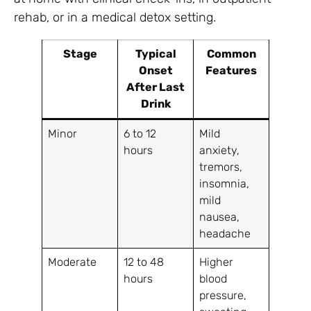
rehab, or in a medical detox setting.
Stage
Typical
Common
Onset
Features
After Last
Drink
Minor
6 to 12
Mild
hours
anxiety,
tremors,
insomnia,
mild
nausea,
headache
Moderate
12 to 48
Higher
hours
blood
pressure,