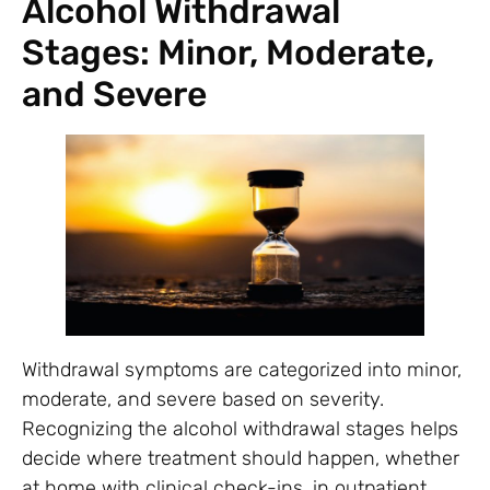
Alcohol Withdrawal
Stages: Minor, Moderate,
and Severe
Withdrawal symptoms are categorized into minor,
moderate, and severe based on severity.
Recognizing the alcohol withdrawal stages helps
decide where treatment should happen, whether
at home with clinical check-ins, in outpatient