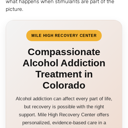
what happens when stimulants are part of the
picture.
MILE HIGH RECOVERY CENTER
Compassionate
Alcohol Addiction
Treatment in
Colorado
Alcohol addiction can affect every part of life,
but recovery is possible with the right
support. Mile High Recovery Center offers
personalized, evidence-based care in a