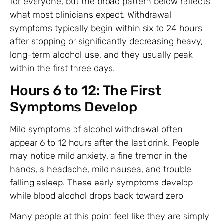
for everyone, but the broad pattern below reflects
what most clinicians expect. Withdrawal
symptoms typically begin within six to 24 hours
after stopping or significantly decreasing heavy,
long-term alcohol use, and they usually peak
within the first three days.
Hours 6 to 12: The First
Symptoms Develop
Mild symptoms of alcohol withdrawal often
appear 6 to 12 hours after the last drink. People
may notice mild anxiety, a fine tremor in the
hands, a headache, mild nausea, and trouble
falling asleep. These early symptoms develop
while blood alcohol drops back toward zero.
Many people at this point feel like they are simply