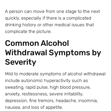
A person can move from one stage to the next
quickly, especially if there is a complicated
drinking history or other medical issues that
complicate the picture.
Common Alcohol
Withdrawal Symptoms by
Severity
Mild to moderate symptoms of alcohol withdrawal
include autonomic hyperactivity such as
sweating, rapid pulse, high blood pressure,
anxiety, restlessness, severe irritability,
depression, fine tremors, headache, insomnia,
nausea, and loss of appetite.