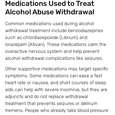
Medications Used to Treat
Alcohol Abuse Withdrawal
Common medications used during alcohol
withdrawal treatment include benzodiazepines
such as chlordiazepoxide (Librium) and
lorazepam (Ativan). These medications calm the
overactive nervous system and help prevent
alcohol withdrawal complications like seizures.
Other supportive medications may target specific
symptoms. Some medications can ease a fast
heart rate or nausea, and short courses of sleep
aids can help with severe insomnia, but they are
adjuncts and do not replace withdrawal
treatment that prevents seizures or delirium
tremens. People who already take blood pressure