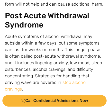
form will not help and can cause additional harm.
Post Acute Withdrawal
Syndrome
Acute symptoms of alcohol withdrawal may
subside within a few days, but some symptoms
can last for weeks or months. This longer phase
is often called post-acute withdrawal syndrome,
and it includes lingering anxiety, low mood, sleep
disturbances, alcohol cravings, and difficulty
concentrating. Strategies for handling that
craving wave are covered in
stop alcohol
cravings
.
Knowing that PAWS is normal helps people stick
Call Confidential Admissions Now
with recovery instead of assuming something is