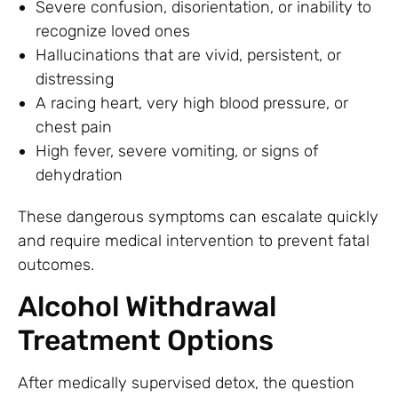
Severe confusion, disorientation, or inability to
recognize loved ones
Hallucinations that are vivid, persistent, or
distressing
A racing heart, very high blood pressure, or
chest pain
High fever, severe vomiting, or signs of
dehydration
These dangerous symptoms can escalate quickly
and require medical intervention to prevent fatal
outcomes.
Alcohol Withdrawal
Treatment Options
After medically supervised detox, the question