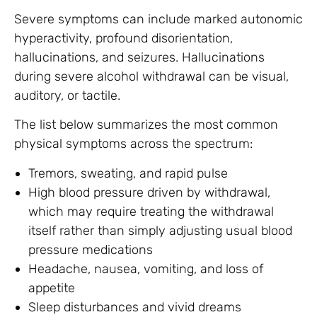
Severe symptoms can include marked autonomic
hyperactivity, profound disorientation,
hallucinations, and seizures. Hallucinations
during severe alcohol withdrawal can be visual,
auditory, or tactile.
The list below summarizes the most common
physical symptoms across the spectrum:
Tremors, sweating, and rapid pulse
High blood pressure driven by withdrawal,
which may require treating the withdrawal
itself rather than simply adjusting usual blood
pressure medications
Headache, nausea, vomiting, and loss of
appetite
Sleep disturbances and vivid dreams