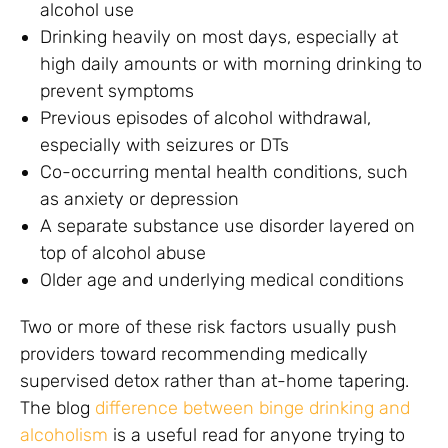
alcohol use
Drinking heavily on most days, especially at
high daily amounts or with morning drinking to
prevent symptoms
Previous episodes of alcohol withdrawal,
especially with seizures or DTs
Co-occurring mental health conditions, such
as anxiety or depression
A separate substance use disorder layered on
top of alcohol abuse
Older age and underlying medical conditions
Two or more of these risk factors usually push
providers toward recommending medically
supervised detox rather than at-home tapering.
The blog
difference between binge drinking and
alcoholism
is a useful read for anyone trying to