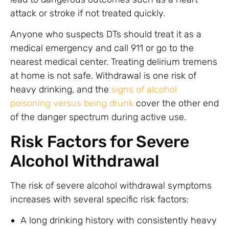
attack or stroke if not treated quickly.
Anyone who suspects DTs should treat it as a
medical emergency and call 911 or go to the
nearest medical center. Treating delirium tremens
at home is not safe. Withdrawal is one risk of
heavy drinking, and the
signs of alcohol
poisoning versus being drunk
cover the other end
of the danger spectrum during active use.
Risk Factors for Severe
Alcohol Withdrawal
The risk of severe alcohol withdrawal symptoms
increases with several specific risk factors:
A long drinking history with consistently heavy