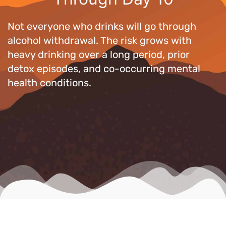
Not everyone who drinks will go through
alcohol withdrawal. The risk grows with
heavy drinking over a long period, prior
detox episodes, and co-occurring mental
health conditions.