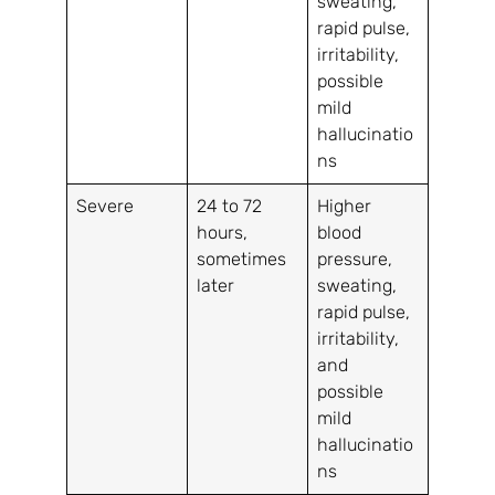
sweating,
rapid pulse,
irritability,
possible
mild
hallucinatio
ns
Severe
24 to 72
Higher
hours,
blood
sometimes
pressure,
later
sweating,
rapid pulse,
irritability,
and
possible
mild
hallucinatio
ns