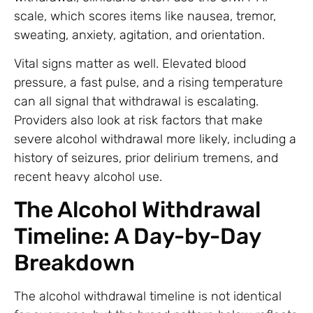
scale, which scores items like nausea, tremor,
sweating, anxiety, agitation, and orientation.
Vital signs matter as well. Elevated blood
pressure, a fast pulse, and a rising temperature
can all signal that withdrawal is escalating.
Providers also look at risk factors that make
severe alcohol withdrawal more likely, including a
history of seizures, prior delirium tremens, and
recent heavy alcohol use.
The Alcohol Withdrawal
Timeline: A Day-by-Day
Breakdown
The alcohol withdrawal timeline is not identical