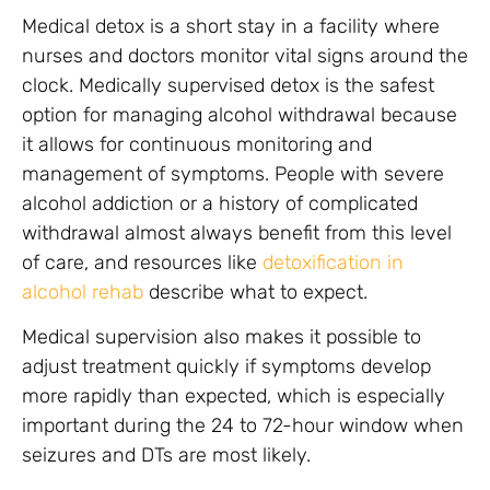
Medical detox is a short stay in a facility where
nurses and doctors monitor vital signs around the
clock. Medically supervised detox is the safest
option for managing alcohol withdrawal because
it allows for continuous monitoring and
management of symptoms. People with severe
alcohol addiction or a history of complicated
withdrawal almost always benefit from this level
of care, and resources like
detoxification in
alcohol rehab
describe what to expect.
Medical supervision also makes it possible to
adjust treatment quickly if symptoms develop
more rapidly than expected, which is especially
important during the 24 to 72-hour window when
seizures and DTs are most likely.