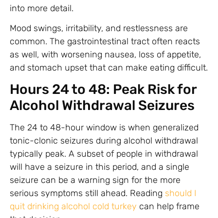
into more detail.
Mood swings, irritability, and restlessness are
common. The gastrointestinal tract often reacts
as well, with worsening nausea, loss of appetite,
and stomach upset that can make eating difficult.
Hours 24 to 48: Peak Risk for
Alcohol Withdrawal Seizures
The 24 to 48-hour window is when generalized
tonic-clonic seizures during alcohol withdrawal
typically peak. A subset of people in withdrawal
will have a seizure in this period, and a single
seizure can be a warning sign for the more
serious symptoms still ahead. Reading
should I
quit drinking alcohol cold turkey
can help frame