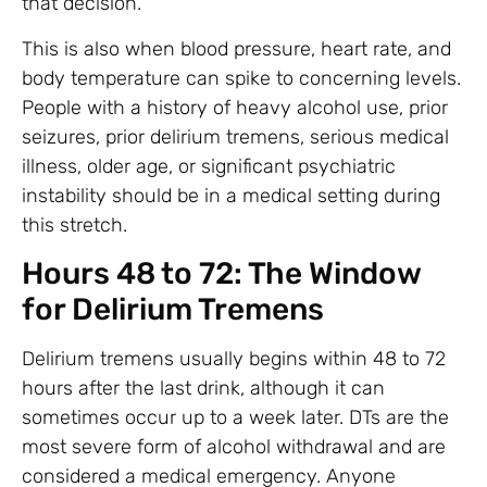
that decision.
This is also when blood pressure, heart rate, and
body temperature can spike to concerning levels.
People with a history of heavy alcohol use, prior
seizures, prior delirium tremens, serious medical
illness, older age, or significant psychiatric
instability should be in a medical setting during
this stretch.
Hours 48 to 72: The Window
for Delirium Tremens
Delirium tremens usually begins within 48 to 72
hours after the last drink, although it can
sometimes occur up to a week later. DTs are the
most severe form of alcohol withdrawal and are
considered a medical emergency. Anyone