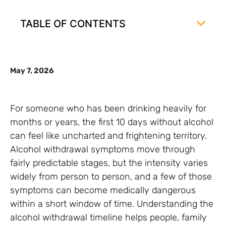
TABLE OF CONTENTS
May 7, 2026
For someone who has been drinking heavily for
months or years, the first 10 days without alcohol
can feel like uncharted and frightening territory.
Alcohol withdrawal symptoms move through
fairly predictable stages, but the intensity varies
widely from person to person, and a few of those
symptoms can become medically dangerous
within a short window of time. Understanding the
alcohol withdrawal timeline helps people, family