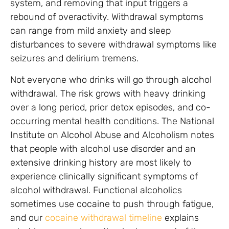
system, and removing that input triggers a
rebound of overactivity. Withdrawal symptoms
can range from mild anxiety and sleep
disturbances to severe withdrawal symptoms like
seizures and delirium tremens.
Not everyone who drinks will go through alcohol
withdrawal. The risk grows with heavy drinking
over a long period, prior detox episodes, and co-
occurring mental health conditions. The National
Institute on Alcohol Abuse and Alcoholism notes
that people with alcohol use disorder and an
extensive drinking history are most likely to
experience clinically significant symptoms of
alcohol withdrawal. Functional alcoholics
sometimes use cocaine to push through fatigue,
and our
cocaine withdrawal timeline
explains