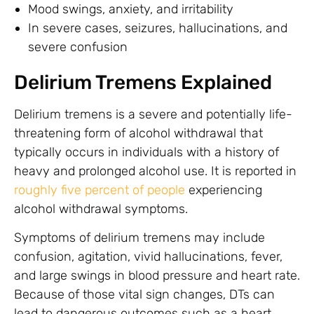
Mood swings, anxiety, and irritability
In severe cases, seizures, hallucinations, and
severe confusion
Delirium Tremens Explained
Delirium tremens is a severe and potentially life-
threatening form of alcohol withdrawal that
typically occurs in individuals with a history of
heavy and prolonged alcohol use. It is reported in
roughly five percent of people
experiencing
alcohol withdrawal symptoms.
Symptoms of delirium tremens may include
confusion, agitation, vivid hallucinations, fever,
and large swings in blood pressure and heart rate.
Because of those vital sign changes, DTs can
lead to dangerous outcomes such as a heart