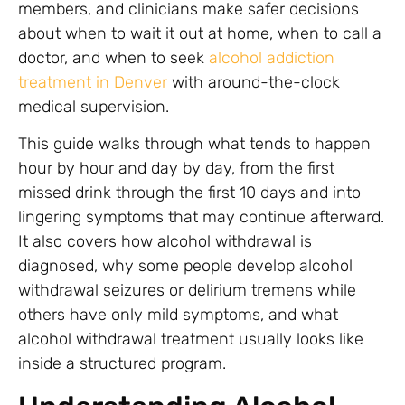
members, and clinicians make safer decisions
about when to wait it out at home, when to call a
doctor, and when to seek
alcohol addiction
treatment in Denver
with around-the-clock
medical supervision.
This guide walks through what tends to happen
hour by hour and day by day, from the first
missed drink through the first 10 days and into
lingering symptoms that may continue afterward.
It also covers how alcohol withdrawal is
diagnosed, why some people develop alcohol
withdrawal seizures or delirium tremens while
others have only mild symptoms, and what
alcohol withdrawal treatment usually looks like
inside a structured program.