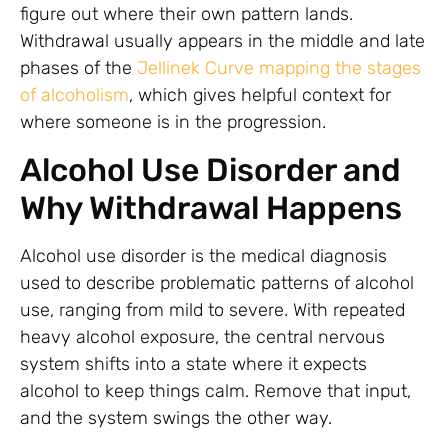
figure out where their own pattern lands.
Withdrawal usually appears in the middle and late
phases of the
Jellinek Curve mapping the stages
of alcoholism
, which gives helpful context for
where someone is in the progression.
Alcohol Use Disorder and
Why Withdrawal Happens
Alcohol use disorder is the medical diagnosis
used to describe problematic patterns of alcohol
use, ranging from mild to severe. With repeated
heavy alcohol exposure, the central nervous
system shifts into a state where it expects
alcohol to keep things calm. Remove that input,
and the system swings the other way.