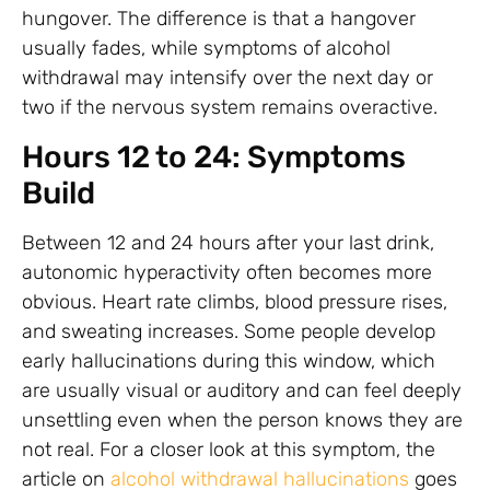
hungover. The difference is that a hangover
usually fades, while symptoms of alcohol
withdrawal may intensify over the next day or
two if the nervous system remains overactive.
Hours 12 to 24: Symptoms
Build
Between 12 and 24 hours after your last drink,
autonomic hyperactivity often becomes more
obvious. Heart rate climbs, blood pressure rises,
and sweating increases. Some people develop
early hallucinations during this window, which
are usually visual or auditory and can feel deeply
unsettling even when the person knows they are
not real. For a closer look at this symptom, the
article on
alcohol withdrawal hallucinations
goes