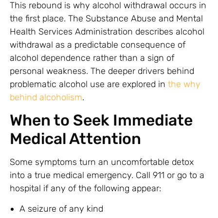
This rebound is why alcohol withdrawal occurs in
the first place. The Substance Abuse and Mental
Health Services Administration describes alcohol
withdrawal as a predictable consequence of
alcohol dependence rather than a sign of
personal weakness. The deeper drivers behind
problematic alcohol use are explored in
the why
behind alcoholism
.
When to Seek Immediate
Medical Attention
Some symptoms turn an uncomfortable detox
into a true medical emergency. Call 911 or go to a
hospital if any of the following appear:
A seizure of any kind