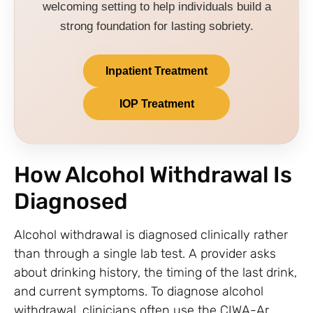
welcoming setting to help individuals build a
strong foundation for lasting sobriety.
Inpatient Treatment
IOP Treatment
How Alcohol Withdrawal Is
Diagnosed
Alcohol withdrawal is diagnosed clinically rather
than through a single lab test. A provider asks
about drinking history, the timing of the last drink,
and current symptoms. To diagnose alcohol
withdrawal, clinicians often use the CIWA-Ar