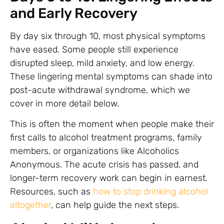
and Early Recovery
By day six through 10, most physical symptoms
have eased. Some people still experience
disrupted sleep, mild anxiety, and low energy.
These lingering mental symptoms can shade into
post-acute withdrawal syndrome, which we
cover in more detail below.
This is often the moment when people make their
first calls to alcohol treatment programs, family
members, or organizations like Alcoholics
Anonymous. The acute crisis has passed, and
longer-term recovery work can begin in earnest.
Resources, such as
how to stop drinking alcohol
altogether
, can help guide the next steps.