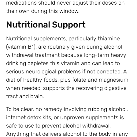
medications should never adjust their doses on
their own during this window.
Nutritional Support
Nutritional supplements, particularly thiamine
(vitamin B1), are routinely given during alcohol
withdrawal treatment because long-term heavy
drinking depletes this vitamin and can lead to
serious neurological problems if not corrected. A
diet of healthy foods, plus folate and magnesium
when needed, supports the recovering digestive
tract and brain.
To be clear, no remedy involving rubbing alcohol,
internet detox kits, or unproven supplements is
safe to use to prevent alcohol withdrawal.
Anything that delivers alcohol to the body in any