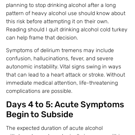
planning to stop drinking alcohol after a long
pattern of heavy alcohol use should know about
this risk before attempting it on their own.
Reading should I quit drinking alcohol cold turkey
can help frame that decision.
Symptoms of delirium tremens may include
confusion, hallucinations, fever, and severe
autonomic instability. Vital signs swing in ways
that can lead to a heart attack or stroke. Without
immediate medical attention, life-threatening
complications are possible.
Days 4 to 5: Acute Symptoms
Begin to Subside
The expected duration of acute alcohol