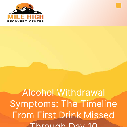
Alcohol Withdrawal
Symptoms: The Timeline
From First Drink Missed
Through Day 10