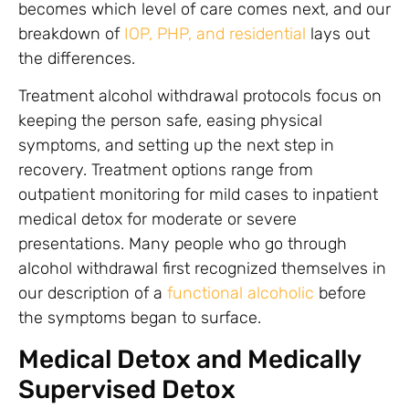
becomes which level of care comes next, and our
breakdown of
IOP, PHP, and residential
lays out
the differences.
Treatment alcohol withdrawal protocols focus on
keeping the person safe, easing physical
symptoms, and setting up the next step in
recovery. Treatment options range from
outpatient monitoring for mild cases to inpatient
medical detox for moderate or severe
presentations. Many people who go through
alcohol withdrawal first recognized themselves in
our description of a
functional alcoholic
before
the symptoms began to surface.
Medical Detox and Medically
Supervised Detox