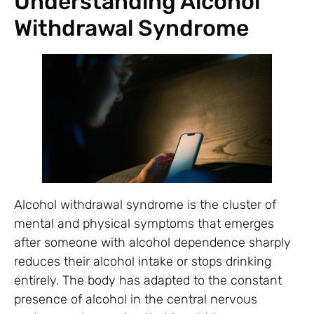
Understanding Alcohol
Withdrawal Syndrome
Alcohol withdrawal syndrome is the cluster of
mental and physical symptoms that emerges
after someone with alcohol dependence sharply
reduces their alcohol intake or stops drinking
entirely. The body has adapted to the constant
presence of alcohol in the central nervous