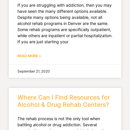
If you are struggling with addiction, then you may
have seen the many different options available.
Despite many options being available, not all
alcohol rehab programs in Denver are the same.
Some rehab programs are specifically outpatient,
while others are inpatient or partial hospitalization.
If you are just starting your
READ MORE »
September 21, 2020
Where Can I Find Resources for
Alcohol & Drug Rehab Centers?
The rehab process is not the only tool when
battling alcohol or drug addiction. Several