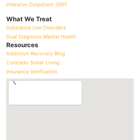
Intensive Outpatient (IOP)
What We Treat
Substance Use Disorders
Dual Diagnosis Mental Health
Resources
Addiction Recovery Blog
Colorado Sober Living
Insurance Verification