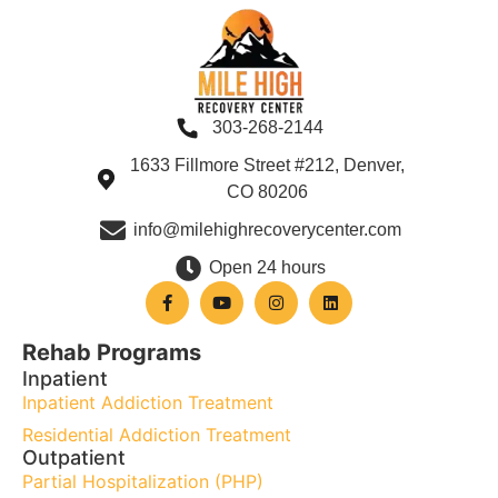
303-268-2144
1633 Fillmore Street #212, Denver,
CO 80206
info@milehighrecoverycenter.com
Open 24 hours
Rehab Programs
Inpatient
Inpatient Addiction Treatment
Residential Addiction Treatment
Outpatient
Partial Hospitalization (PHP)