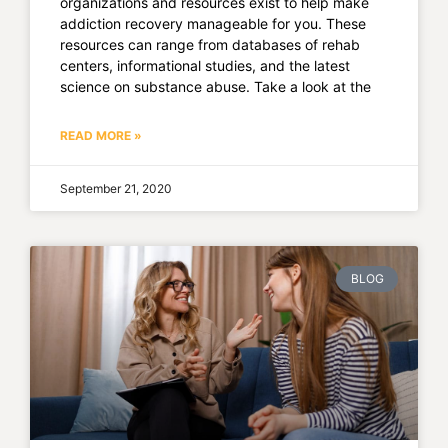
organizations and resources exist to help make
addiction recovery manageable for you. These
resources can range from databases of rehab
centers, informational studies, and the latest
science on substance abuse. Take a look at the
READ MORE »
September 21, 2020
BLOG