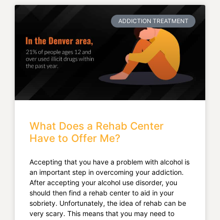
ADDICTION TREATMENT
What Does a Rehab Center
Have to Offer Me?
Accepting that you have a problem with alcohol is
an important step in overcoming your addiction.
After accepting your alcohol use disorder, you
should then find a rehab center to aid in your
sobriety. Unfortunately, the idea of rehab can be
very scary. This means that you may need to