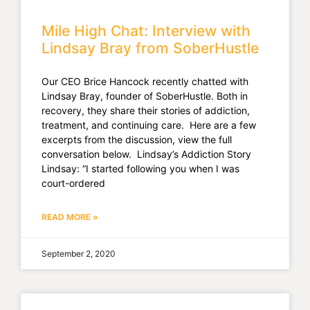
Mile High Chat: Interview with
Lindsay Bray from SoberHustle
Our CEO Brice Hancock recently chatted with
Lindsay Bray, founder of SoberHustle. Both in
recovery, they share their stories of addiction,
treatment, and continuing care. Here are a few
excerpts from the discussion, view the full
conversation below. Lindsay’s Addiction Story
Lindsay: “I started following you when I was
court-ordered
READ MORE »
September 2, 2020