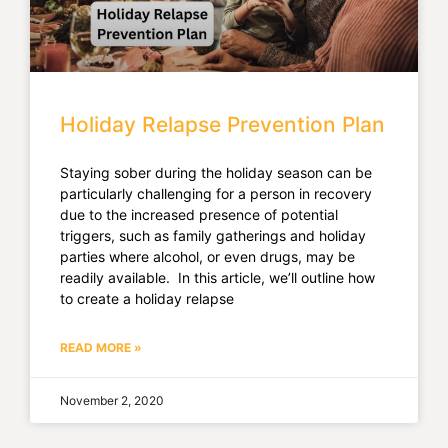
Holiday Relapse Prevention Plan
Staying sober during the holiday season can be
particularly challenging for a person in recovery
due to the increased presence of potential
triggers, such as family gatherings and holiday
parties where alcohol, or even drugs, may be
readily available. In this article, we’ll outline how
to create a holiday relapse
READ MORE »
November 2, 2020