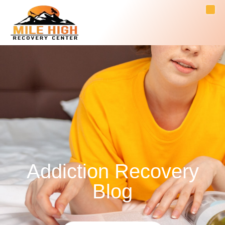
Addiction Recovery
Blog