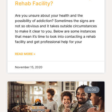
Rehab Facility?
Are you unsure about your health and the
possibility of addiction? Sometimes the signs are
not so obvious and it takes outside circumstances
to make it clear to you. Below are some instances
that mean it’s time to look into contacting a rehab
facility and get professional help for your
READ MORE »
November 15, 2020
BLOG