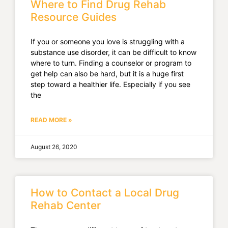
Where to Find Drug Rehab
Resource Guides
If you or someone you love is struggling with a
substance use disorder, it can be difficult to know
where to turn. Finding a counselor or program to
get help can also be hard, but it is a huge first
step toward a healthier life. Especially if you see
the
READ MORE »
August 26, 2020
How to Contact a Local Drug
Rehab Center