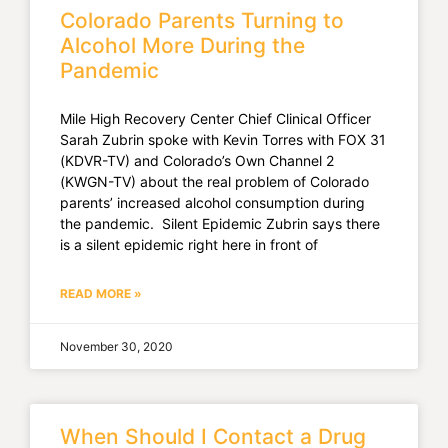
Colorado Parents Turning to
Alcohol More During the
Pandemic
Mile High Recovery Center Chief Clinical Officer
Sarah Zubrin spoke with Kevin Torres with FOX 31
(KDVR-TV) and Colorado’s Own Channel 2
(KWGN-TV) about the real problem of Colorado
parents’ increased alcohol consumption during
the pandemic. Silent Epidemic Zubrin says there
is a silent epidemic right here in front of
READ MORE »
November 30, 2020
When Should I Contact a Drug