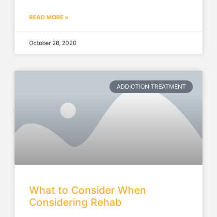
READ MORE »
October 28, 2020
ADDICTION TREATMENT
What to Consider When
Considering Rehab