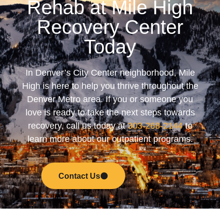
Rehab at Mile High
Recovery Center
Today
In Denver’s City Center neighborhood, Mile
High is here to help you thrive throughout the
Denver Metro area. If you or someone you
love is ready to take the next steps towards
recovery, call us today at
303-268-2144
to
learn more about our outpatient programs.
Contact Us