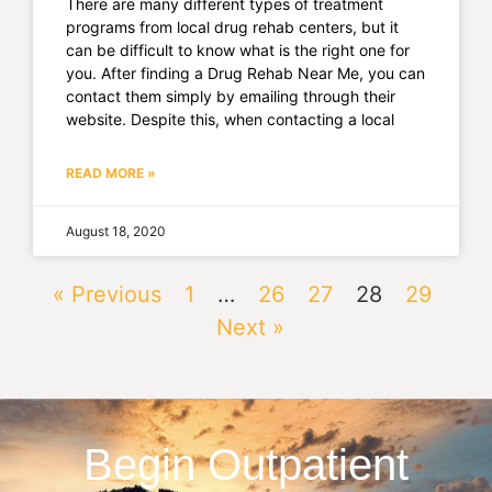
There are many different types of treatment
programs from local drug rehab centers, but it
can be difficult to know what is the right one for
you. After finding a Drug Rehab Near Me, you can
contact them simply by emailing through their
website. Despite this, when contacting a local
READ MORE »
August 18, 2020
« Previous
1
…
26
27
28
29
Next »
Begin Outpatient