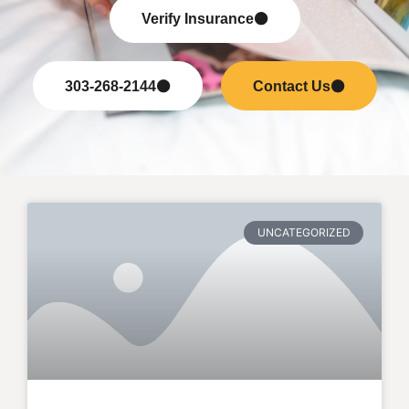
Verify Insurance
303-268-2144
Contact Us
UNCATEGORIZED