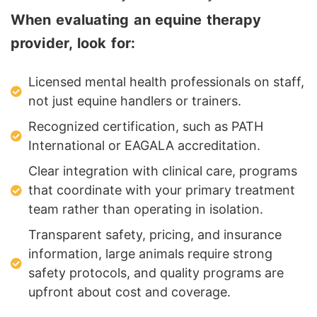
When evaluating an equine therapy
provider, look for:
Licensed mental health professionals on staff,
not just equine handlers or trainers.
Recognized certification, such as PATH
International or EAGALA accreditation.
Clear integration with clinical care, programs
that coordinate with your primary treatment
team rather than operating in isolation.
Transparent safety, pricing, and insurance
information, large animals require strong
safety protocols, and quality programs are
upfront about cost and coverage.