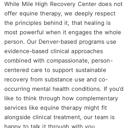
While Mile High Recovery Center does not
offer equine therapy, we deeply respect
the principles behind it, that healing is
most powerful when it engages the whole
person. Our Denver-based programs use
evidence-based clinical approaches
combined with compassionate, person-
centered care to support sustainable
recovery from substance use and co-
occurring mental health conditions. If you’d
like to think through how complementary
services like equine therapy might fit
alongside clinical treatment, our team is
happy to talk it through with you.