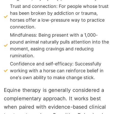
Trust and connection: For people whose trust
has been broken by addiction or trauma,
horses offer a low-pressure way to practice
connection.
Mindfulness: Being present with a 1,000-
pound animal naturally pulls attention into the
moment, easing cravings and reducing
rumination.
Confidence and self-efficacy: Successfully
working with a horse can reinforce belief in
one's own ability to make change stick.
Equine therapy is generally considered a
complementary approach. It works best
when paired with evidence-based clinical