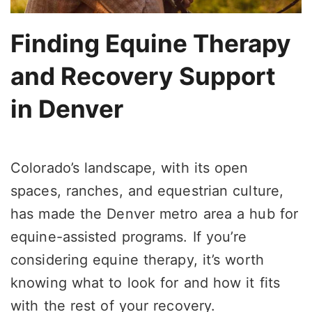
Finding Equine Therapy
and Recovery Support
in Denver
Colorado’s landscape, with its open
spaces, ranches, and equestrian culture,
has made the Denver metro area a hub for
equine-assisted programs. If you’re
considering equine therapy, it’s worth
knowing what to look for and how it fits
with the rest of your recovery.