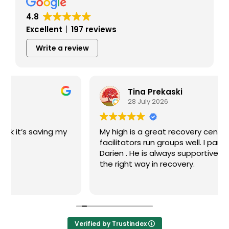
4.8
Excellent
197 reviews
Write a review
Tina Prekaski
28 July 2026
My high is a great recovery center! The
facilitators run groups well. I particularly like
Darien . He is always supportive and guides me
the right way in recovery.
Verified by Trustindex