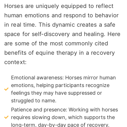
Horses are uniquely equipped to reflect
human emotions and respond to behavior
in real time. This dynamic creates a safe
space for self-discovery and healing. Here
are some of the most commonly cited
benefits of equine therapy in a recovery
context:
Emotional awareness: Horses mirror human
emotions, helping participants recognize
feelings they may have suppressed or
struggled to name.
Patience and presence: Working with horses
requires slowing down, which supports the
long-term, day-by-day pace of recovery.