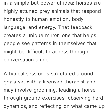
in a simple but powerful idea: horses are
highly attuned prey animals that respond
honestly to human emotion, body
language, and energy. That feedback
creates a unique mirror, one that helps
people see patterns in themselves that
might be difficult to access through
conversation alone.
A typical session is structured around
goals set with a licensed therapist and
may involve grooming, leading a horse
through ground exercises, observing herd
dynamics, and reflecting on what came up