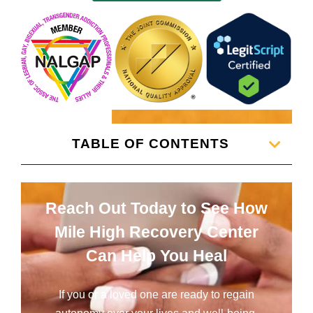
TABLE OF CONTENTS
Reach Out Today to See How
Mile High Recovery Center
Can Help You Heal
If you or a loved one are ready to regain