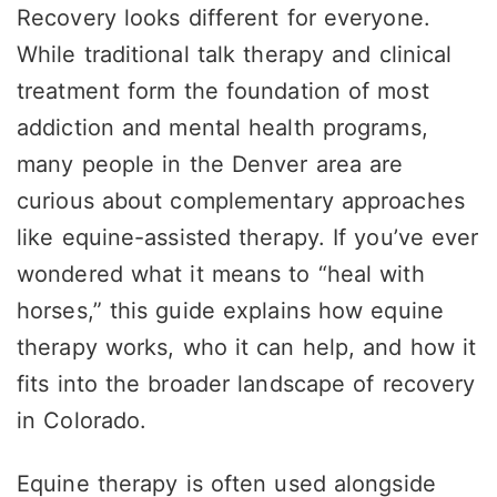
Recovery looks different for everyone.
While traditional talk therapy and clinical
treatment form the foundation of most
addiction and mental health programs,
many people in the Denver area are
curious about complementary approaches
like equine-assisted therapy. If you’ve ever
wondered what it means to “heal with
horses,” this guide explains how equine
therapy works, who it can help, and how it
fits into the broader landscape of recovery
in Colorado.
Equine therapy is often used alongside