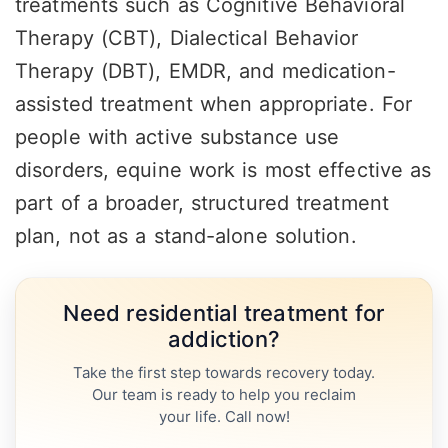
treatments such as Cognitive Behavioral
Therapy (CBT), Dialectical Behavior
Therapy (DBT), EMDR, and medication-
assisted treatment when appropriate. For
people with active substance use
disorders, equine work is most effective as
part of a broader, structured treatment
plan, not as a stand-alone solution.
Need residential treatment for
addiction?
Take the first step towards recovery today.
Our team is ready to help you reclaim
your life. Call now!