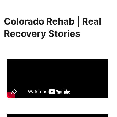
Colorado Rehab | Real
Recovery Stories