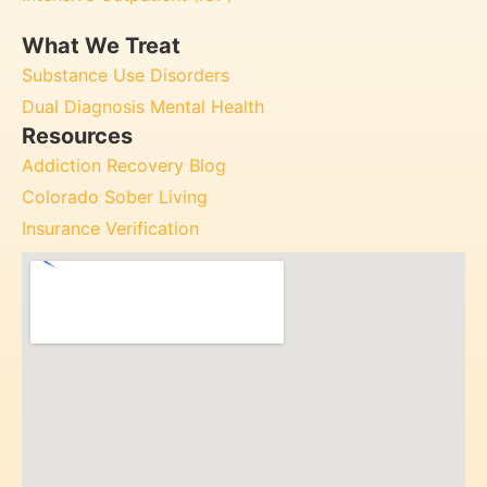
What We Treat
Substance Use Disorders
Dual Diagnosis Mental Health
Resources
Addiction Recovery Blog
Colorado Sober Living
Insurance Verification