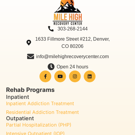
303-268-2144
1633 Fillmore Street #212, Denver,
CO 80206
info@milehighrecoverycenter.com
Open 24 hours
Rehab Programs
Inpatient
Inpatient Addiction Treatment
Residential Addiction Treatment
Outpatient
Partial Hospitalization (PHP)
Intensive Outpatient (IOP)