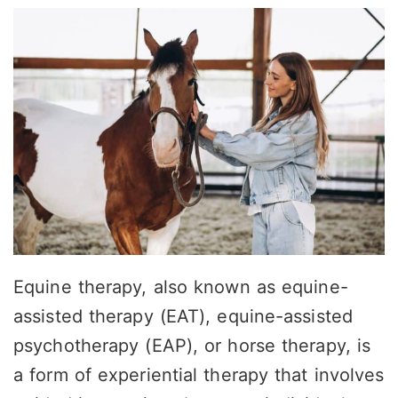
Equine therapy, also known as equine-
assisted therapy (EAT), equine-assisted
psychotherapy (EAP), or horse therapy, is
a form of experiential therapy that involves