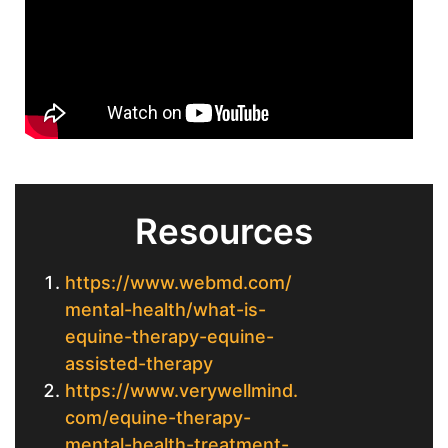
Resources
https://www.webmd.com/
mental-health/what-is-
equine-therapy-equine-
assisted-therapy
https://www.verywellmind.
com/equine-therapy-
mental-health-treatment-