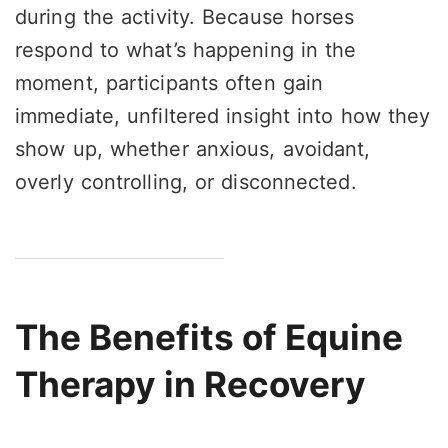
during the activity. Because horses
respond to what’s happening in the
moment, participants often gain
immediate, unfiltered insight into how they
show up, whether anxious, avoidant,
overly controlling, or disconnected.
The Benefits of Equine
Therapy in Recovery