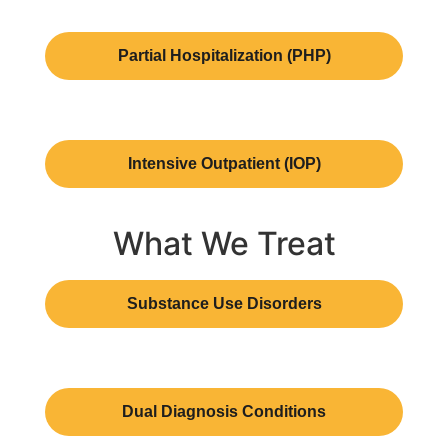
Partial Hospitalization (PHP)
Intensive Outpatient (IOP)
What We Treat
Substance Use Disorders
Dual Diagnosis Conditions