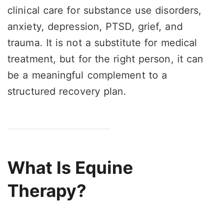
clinical care for substance use disorders,
anxiety, depression, PTSD, grief, and
trauma. It is not a substitute for medical
treatment, but for the right person, it can
be a meaningful complement to a
structured recovery plan.
What Is Equine
Therapy?