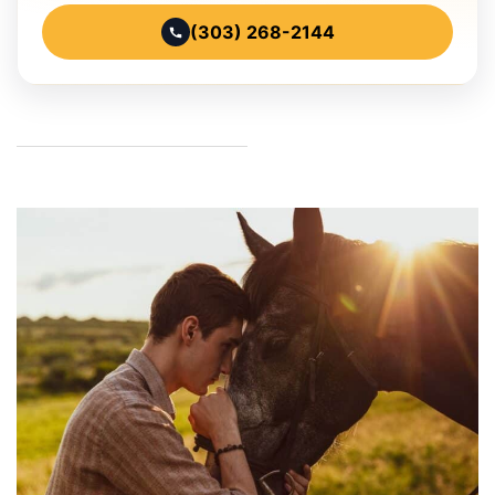
(303) 268-2144