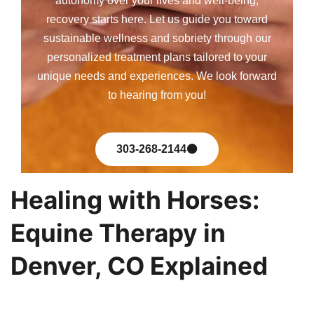
autonomy over your lives and well-being,
recovery starts here. Let us guide you toward
sustainable wellness and sobriety through our
personalized treatment plans tailored to your
unique needs and experiences. We look forward
to hearing from you!
303-268-2144
Healing with Horses:
Equine Therapy in
Denver, CO Explained