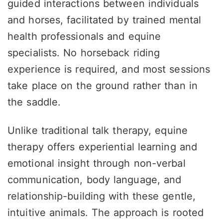
guided interactions between individuals
and horses, facilitated by trained mental
health professionals and equine
specialists. No horseback riding
experience is required, and most sessions
take place on the ground rather than in
the saddle.
Unlike traditional talk therapy, equine
therapy offers experiential learning and
emotional insight through non-verbal
communication, body language, and
relationship-building with these gentle,
intuitive animals. The approach is rooted