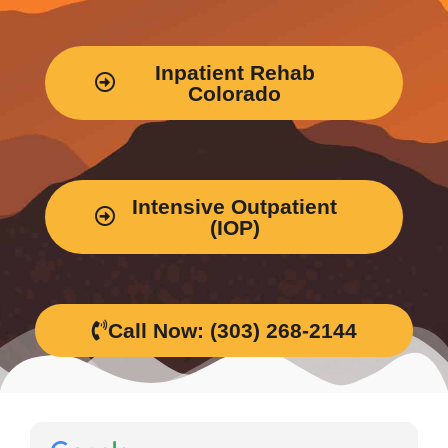
Inpatient Rehab
Colorado
Intensive Outpatient
(IOP)
Call Now: (303) 268-2144