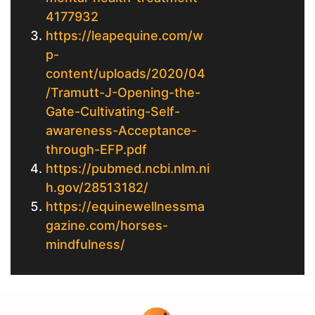
4177932
https://leapequine.com/w
p-
content/uploads/2020/04
/Tramutt-J-Opening-the-
Gate-Cultivating-Self-
awareness-Acceptance-
through-EFP.pdf
https://pubmed.ncbi.nlm.ni
h.gov/28513182/
https://equinewellnessma
gazine.com/horses-
mindfulness/