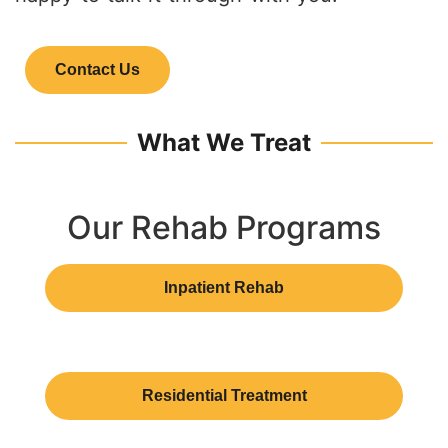
Contact Us
What We Treat
Our Rehab Programs
Inpatient Rehab
Residential Treatment