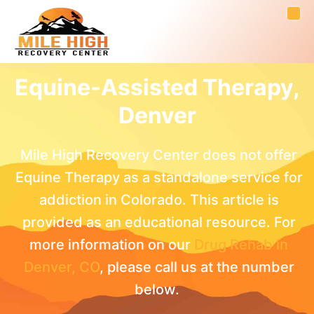
Equine-Assisted Therapy,
Denver
Mile High Recovery Center does not offer
Equine Therapy as a standalone service for
addiction in Colorado. This article is
provided as an educational resource. For
more information on our
Drug Rehab in
Denver, CO
, please call us at the number
below.