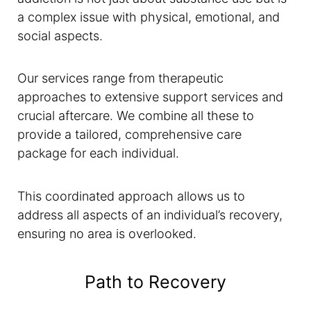
a complex issue with physical, emotional, and
social aspects.
Our services range from therapeutic
approaches to extensive support services and
crucial aftercare. We combine all these to
provide a tailored, comprehensive care
package for each individual.
This coordinated approach allows us to
address all aspects of an individual’s recovery,
ensuring no area is overlooked.
Path to Recovery