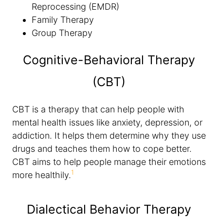
Reprocessing (EMDR)
Family Therapy
Group Therapy
Cognitive-Behavioral Therapy
(CBT)
CBT is a therapy that can help people with
mental health issues like anxiety, depression, or
addiction. It helps them determine why they use
drugs and teaches them how to cope better.
CBT aims to help people manage their emotions
1
more healthily.
Dialectical Behavior Therapy