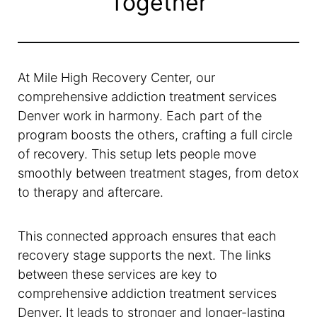
Together
At Mile High Recovery Center, our
comprehensive addiction treatment services
Denver work in harmony. Each part of the
program boosts the others, crafting a full circle
of recovery. This setup lets people move
smoothly between treatment stages, from detox
to therapy and aftercare.
This connected approach ensures that each
recovery stage supports the next. The links
between these services are key to
comprehensive addiction treatment services
Denver. It leads to stronger and longer-lasting