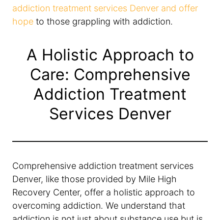
addiction treatment services Denver and offer
hope
to those grappling with addiction.
A Holistic Approach to
Care: Comprehensive
Addiction Treatment
Services Denver
Comprehensive addiction treatment services
Denver, like those provided by Mile High
Recovery Center, offer a holistic approach to
overcoming addiction. We understand that
addiction is not just about substance use but is