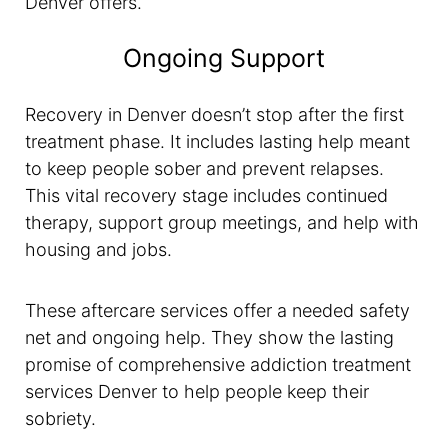
Denver offers.
Ongoing Support
Recovery in Denver doesn’t stop after the first
treatment phase. It includes lasting help meant
to keep people sober and prevent relapses.
This vital recovery stage includes continued
therapy, support group meetings, and help with
housing and jobs.
These aftercare services offer a needed safety
net and ongoing help. They show the lasting
promise of comprehensive addiction treatment
services Denver to help people keep their
sobriety.