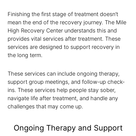
Finishing the first stage of treatment doesn’t
mean the end of the recovery journey. The Mile
High Recovery Center understands this and
provides vital services after treatment. These
services are designed to support recovery in
the long term.
These services can include ongoing therapy,
support group meetings, and follow-up check-
ins. These services help people stay sober,
navigate life after treatment, and handle any
challenges that may come up.
Ongoing Therapy and Support