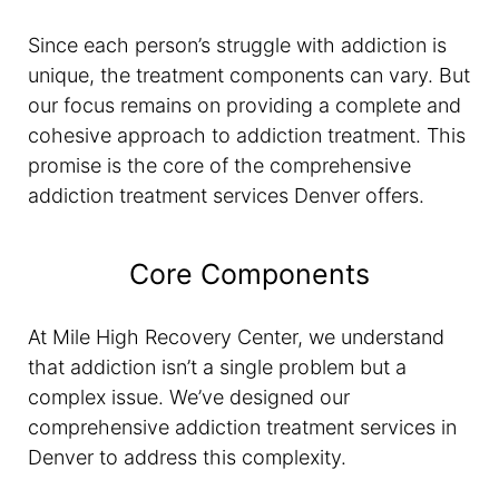
Since each person’s struggle with addiction is
unique, the treatment components can vary. But
our focus remains on providing a complete and
cohesive approach to addiction treatment. This
promise is the core of the comprehensive
addiction treatment services Denver offers.
Core Components
At Mile High Recovery Center, we understand
that addiction isn’t a single problem but a
complex issue. We’ve designed our
comprehensive addiction treatment services in
Denver to address this complexity.