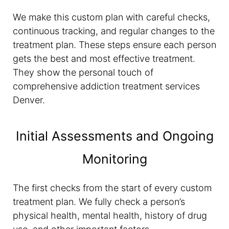
We make this custom plan with careful checks,
continuous tracking, and regular changes to the
treatment plan. These steps ensure each person
gets the best and most effective treatment.
They show the personal touch of
comprehensive addiction treatment services
Denver.
Initial Assessments and Ongoing
Monitoring
The first checks from the start of every custom
treatment plan. We fully check a person’s
physical health, mental health, history of drug