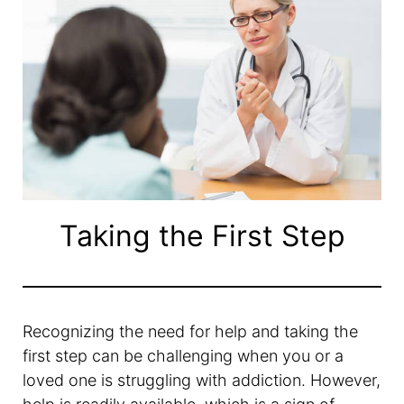
Taking the First Step
Recognizing the need for help and taking the
first step can be challenging when you or a
loved one is struggling with addiction. However,