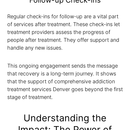
Follow-up Check-ins
Regular check-ins for follow-up are a vital part
of services after treatment. These check-ins let
treatment providers assess the progress of
people after treatment. They offer support and
handle any new issues.
This ongoing engagement sends the message
that recovery is a long-term journey. It shows
that the support of comprehensive addiction
treatment services Denver goes beyond the first
stage of treatment.
Understanding the
Impact: The Power of