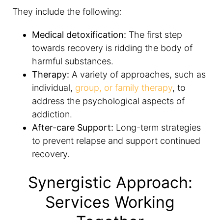
They include the following:
Medical detoxification:
The first step
towards recovery is ridding the body of
harmful substances.
Therapy:
A variety of approaches, such as
individual,
group, or family therapy
, to
address the psychological aspects of
addiction.
After-care Support:
Long-term strategies
to prevent relapse and support continued
recovery.
Synergistic Approach:
Services Working