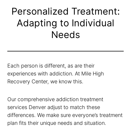
Personalized Treatment:
Adapting to Individual
Needs
Each person is different, as are their
experiences with addiction. At Mile High
Recovery Center, we know this.
Our comprehensive addiction treatment
services Denver adjust to match these
differences. We make sure everyone’s treatment
plan fits their unique needs and situation.