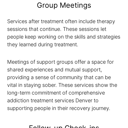
Group Meetings
Services after treatment often include therapy
sessions that continue. These sessions let
people keep working on the skills and strategies
they learned during treatment.
Meetings of support groups offer a space for
shared experiences and mutual support,
providing a sense of community that can be
vital in staying sober. These services show the
long-term commitment of comprehensive
addiction treatment services Denver to
supporting people in their recovery journey.