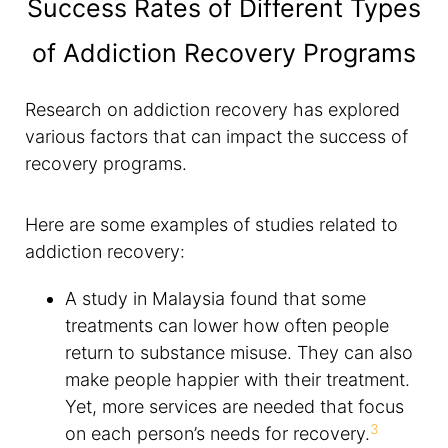
Success Rates of Different Types
of Addiction Recovery Programs
Research on addiction recovery has explored
various factors that can impact the success of
recovery programs.
Here are some examples of studies related to
addiction recovery:
A study in Malaysia found that some
treatments can lower how often people
return to substance misuse. They can also
make people happier with their treatment.
Yet, more services are needed that focus
3
on each person’s needs for recovery.