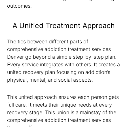
outcomes.
A Unified Treatment Approach
The ties between different parts of
comprehensive addiction treatment services
Denver go beyond a simple step-by-step plan.
Every service integrates with others. It creates a
united recovery plan focusing on addiction’s
physical, mental, and social aspects.
This united approach ensures each person gets
full care. It meets their unique needs at every
recovery stage. This union is a mainstay of the
comprehensive addiction treatment services