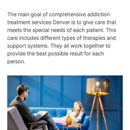
The main goal of comprehensive addiction
treatment services Denver is to give care that
meets the special needs of each patient. This
care includes different types of therapies and
support systems. They all work together to
provide the best possible result for each
person.