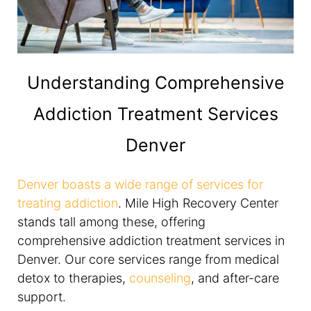
Understanding Comprehensive
Addiction Treatment Services
Denver
Denver boasts a wide range of services for
treating addiction
. Mile High Recovery Center
stands tall among these, offering
comprehensive addiction treatment services in
Denver. Our core services range from medical
detox to therapies,
counseling
, and after-care
support.