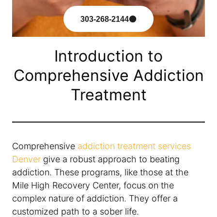
303-268-2144
Introduction to
Comprehensive Addiction
Treatment
Comprehensive
addiction treatment services
Denver
give a robust approach to beating
addiction. These programs, like those at the
Mile High Recovery Center, focus on the
complex nature of addiction. They offer a
customized path to a sober life.