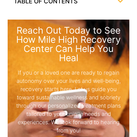
TABLE OF CONTENTS
Reach Out Today to See
How Mile High Recovery
Center Can Help You
Heal
If you or a loved one are ready to regain
autonomy over your lives and well-being,
recovery starts here. Let us guide you
toward sustainable wellness and sobriety
through our personalized treatment plans
tailored to your unique needs and
experiences. We look forward to hearing
from you!