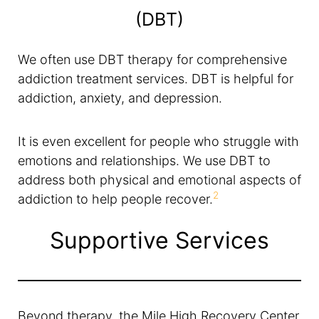
(DBT)
We often use DBT therapy for comprehensive
addiction treatment services. DBT is helpful for
addiction, anxiety, and depression.
It is even excellent for people who struggle with
emotions and relationships. We use DBT to
address both physical and emotional aspects of
2
addiction to help people recover.
Supportive Services
Beyond therapy, the Mile High Recovery Center