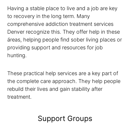
Having a stable place to live and a job are key
to recovery in the long term. Many
comprehensive addiction treatment services
Denver recognize this. They offer help in these
áreas, helping people find sober living places or
providing support and resources for job
hunting.
These practical help services are a key part of
the complete care approach. They help people
rebuild their lives and gain stability after
treatment.
Support Groups