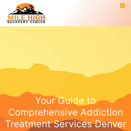
Your Guide to
Comprehensive Addiction
Treatment Services Denver