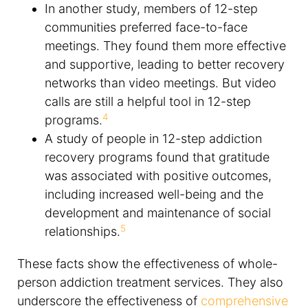
In another study, members of 12-step
communities preferred face-to-face
meetings. They found them more effective
and supportive, leading to better recovery
networks than video meetings. But video
calls are still a helpful tool in 12-step
4
programs.
A study of people in 12-step addiction
recovery programs found that gratitude
was associated with positive outcomes,
including increased well-being and the
development and maintenance of social
5
relationships.
These facts show the effectiveness of whole-
person addiction treatment services. They also
underscore the effectiveness of
comprehensive