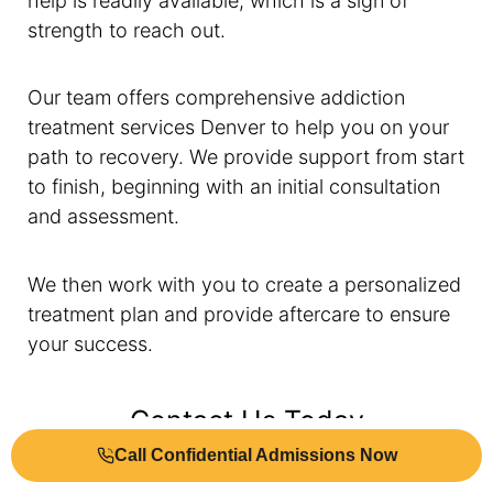
help is readily available, which is a sign of
strength to reach out.
Our team offers comprehensive addiction
treatment services Denver to help you on your
path to recovery. We provide support from start
to finish, beginning with an initial consultation
and assessment.
We then work with you to create a personalized
treatment plan and provide aftercare to ensure
your success.
Contact Us Today
Call Confidential Admissions Now
Our team
of dedicated professionals powers