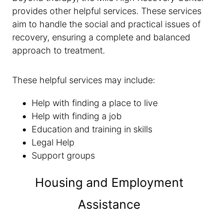
provides other helpful services. These services
aim to handle the social and practical issues of
recovery, ensuring a complete and balanced
approach to treatment.
These helpful services may include:
Help with finding a place to live
Help with finding a job
Education and training in skills
Legal Help
Support groups
Housing and Employment
Assistance