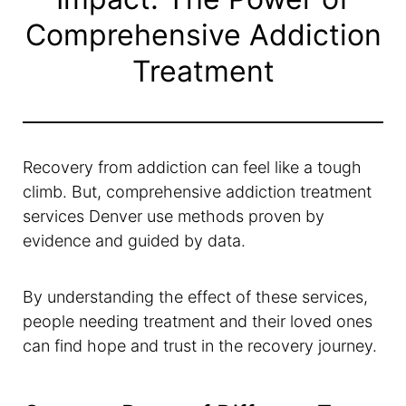
Comprehensive Addiction
Treatment
Recovery from addiction can feel like a tough
climb. But, comprehensive addiction treatment
services Denver use methods proven by
evidence and guided by data.
By understanding the effect of these services,
people needing treatment and their loved ones
can find hope and trust in the recovery journey.