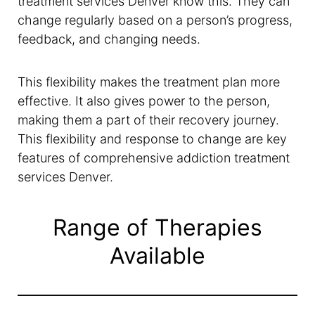
treatment services Denver know this. They can
change regularly based on a person’s progress,
feedback, and changing needs.
This flexibility makes the treatment plan more
effective. It also gives power to the person,
making them a part of their recovery journey.
This flexibility and response to change are key
features of comprehensive addiction treatment
services Denver.
Range of Therapies
Available