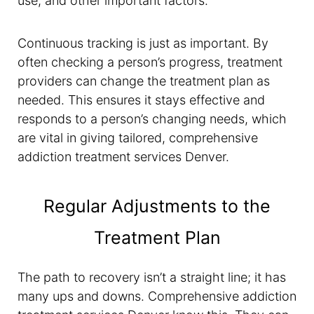
use, and other important factors.
Continuous tracking is just as important. By
often checking a person’s progress, treatment
providers can change the treatment plan as
needed. This ensures it stays effective and
responds to a person’s changing needs, which
are vital in giving tailored, comprehensive
addiction treatment services Denver.
Regular Adjustments to the
Treatment Plan
The path to recovery isn’t a straight line; it has
many ups and downs. Comprehensive addiction