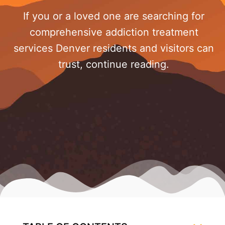
If you or a loved one are searching for
comprehensive addiction treatment
services Denver residents and visitors can
trust, continue reading.