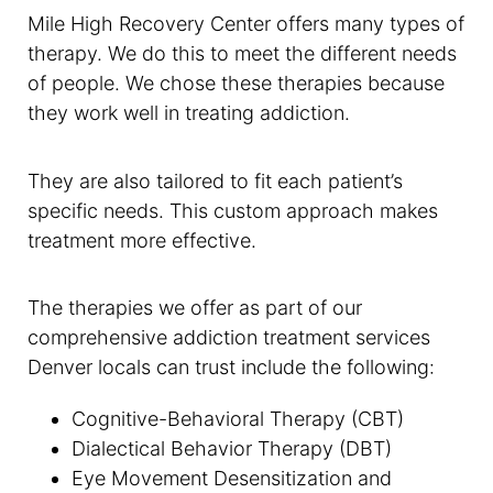
Mile High Recovery Center offers many types of
therapy. We do this to meet the different needs
of people. We chose these therapies because
they work well in treating addiction.
They are also tailored to fit each patient’s
specific needs. This custom approach makes
treatment more effective.
The therapies we offer as part of our
comprehensive addiction treatment services
Denver locals can trust include the following:
Cognitive-Behavioral Therapy (CBT)
Dialectical Behavior Therapy (DBT)
Eye Movement Desensitization and