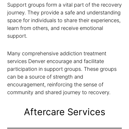
Support groups form a vital part of the recovery
journey. They provide a safe and understanding
space for individuals to share their experiences,
learn from others, and receive emotional
support.
Many comprehensive addiction treatment
services Denver encourage and facilitate
participation in support groups. These groups
can be a source of strength and
encouragement, reinforcing the sense of
community and shared journey to recovery.
Aftercare Services