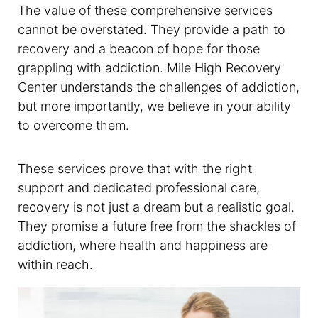
The value of these comprehensive services
cannot be overstated. They provide a path to
recovery and a beacon of hope for those
grappling with addiction. Mile High Recovery
Center understands the challenges of addiction,
but more importantly, we believe in your ability
to overcome them.
These services prove that with the right
support and dedicated professional care,
recovery is not just a dream but a realistic goal.
They promise a future free from the shackles of
addiction, where health and happiness are
within reach.