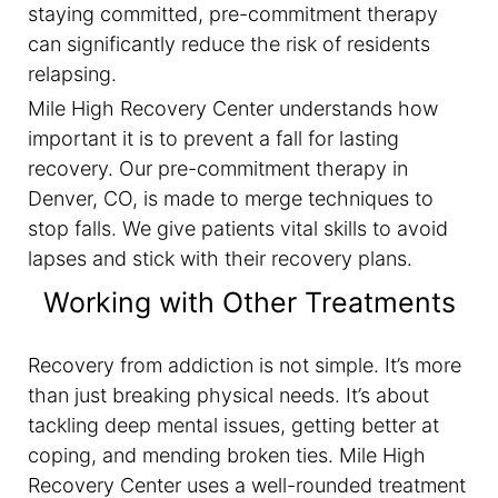
staying committed, pre-commitment therapy
can significantly reduce the risk of residents
relapsing.
Mile High Recovery Center understands how
important it is to prevent a fall for lasting
recovery. Our pre-commitment therapy in
Denver, CO, is made to merge techniques to
stop falls. We give patients vital skills to avoid
lapses and stick with their recovery plans.
Working with Other Treatments
Recovery from addiction is not simple. It’s more
than just breaking physical needs. It’s about
tackling deep mental issues, getting better at
coping, and mending broken ties. Mile High
Recovery Center uses a well-rounded treatment