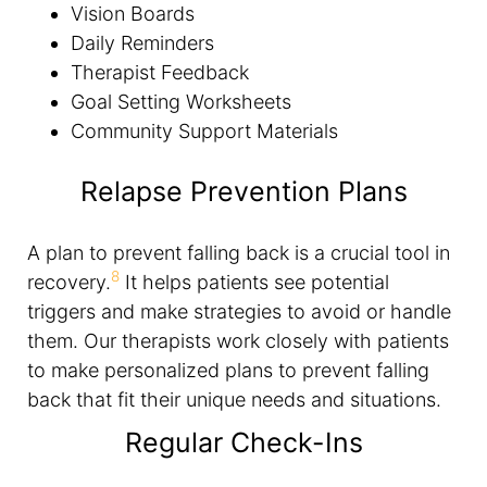
Vision Boards
Daily Reminders
Therapist Feedback
Goal Setting Worksheets
Community Support Materials
Relapse Prevention Plans
A plan to prevent falling back is a crucial tool in
8
recovery.
It helps patients see potential
triggers and make strategies to avoid or handle
them. Our therapists work closely with patients
to make personalized plans to prevent falling
back that fit their unique needs and situations.
Regular Check-Ins