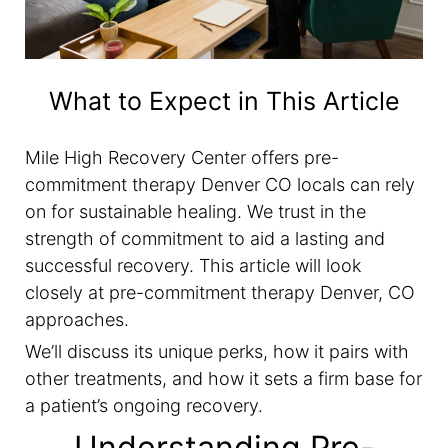
What to Expect in This Article
Mile High Recovery Center offers pre-
commitment therapy Denver CO locals can rely
on for sustainable healing. We trust in the
strength of commitment to aid a lasting and
successful recovery. This article will look
closely at pre-commitment therapy Denver, CO
approaches.
We’ll discuss its unique perks, how it pairs with
other treatments, and how it sets a firm base for
a patient’s ongoing recovery.
Understanding Pre-