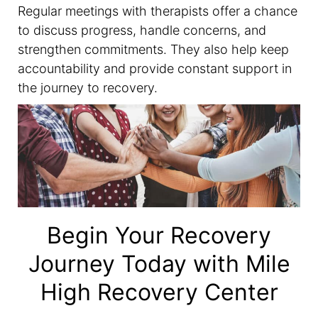
Regular meetings with therapists offer a chance
to discuss progress, handle concerns, and
strengthen commitments. They also help keep
accountability and provide constant support in
the journey to recovery.
Begin Your Recovery
Journey Today with Mile
High Recovery Center