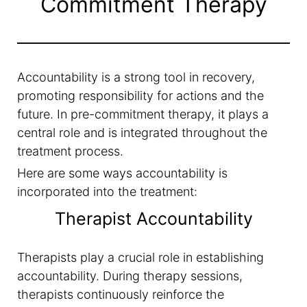
Commitment Therapy
Accountability is a strong tool in recovery,
promoting responsibility for actions and the
future. In pre-commitment therapy, it plays a
central role and is integrated throughout the
treatment process.
Here are some ways accountability is
incorporated into the treatment:
Therapist Accountability
Therapists play a crucial role in establishing
accountability. During therapy sessions,
therapists continuously reinforce the