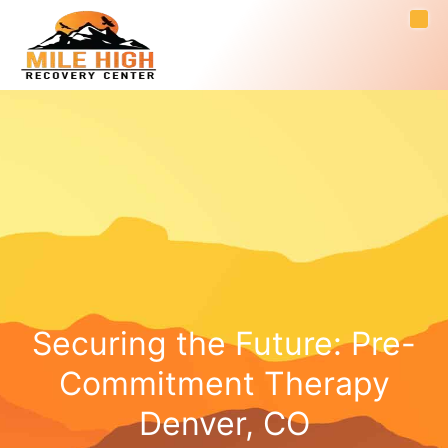
Securing the Future: Pre-
Commitment Therapy
Denver, CO