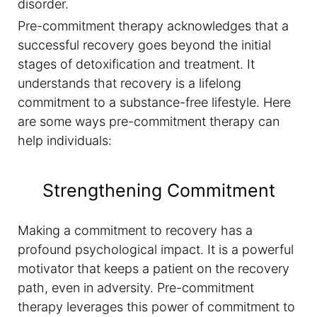
disorder.
Pre-commitment therapy acknowledges that a
successful recovery goes beyond the initial
stages of detoxification and treatment. It
understands that recovery is a lifelong
commitment to a substance-free lifestyle. Here
are some ways pre-commitment therapy can
help individuals:
Strengthening Commitment
Making a commitment to recovery has a
profound psychological impact. It is a powerful
motivator that keeps a patient on the recovery
path, even in adversity. Pre-commitment
therapy leverages this power of commitment to