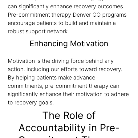
can significantly enhance recovery outcomes.
Pre-commitment therapy Denver CO programs
encourage patients to build and maintain a
robust support network.
Enhancing Motivation
Motivation is the driving force behind any
action, including our efforts toward recovery.
By helping patients make advance
commitments, pre-commitment therapy can
significantly enhance their motivation to adhere
to recovery goals.
The Role of
Accountability in Pre-