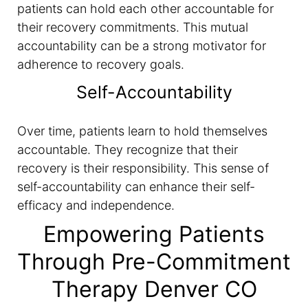
patients can hold each other accountable for
their recovery commitments. This mutual
accountability can be a strong motivator for
adherence to recovery goals.
Self-Accountability
Over time, patients learn to hold themselves
accountable. They recognize that their
recovery is their responsibility. This sense of
self-accountability can enhance their self-
efficacy and independence.
Empowering Patients
Through Pre-Commitment
Therapy Denver CO