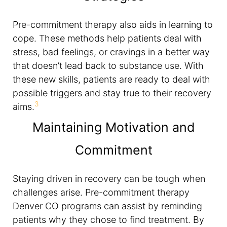
Pre-commitment therapy also aids in learning to
cope. These methods help patients deal with
stress, bad feelings, or cravings in a better way
that doesn’t lead back to substance use. With
these new skills, patients are ready to deal with
possible triggers and stay true to their recovery
3
aims.
Maintaining Motivation and
Commitment
Staying driven in recovery can be tough when
challenges arise. Pre-commitment therapy
Denver CO programs can assist by reminding
patients why they chose to find treatment. By