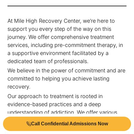
At Mile High Recovery Center, we’re here to
support you every step of the way on this
journey. We offer comprehensive treatment
services, including pre-commitment therapy, in
a supportive environment facilitated by a
dedicated team of professionals.
We believe in the power of commitment and are
committed to helping you achieve lasting
recovery.
Our approach to treatment is rooted in
evidence-based practices and a deep
understanding of addiction. We offer various
treatment services, including pre-commitment
Call Confidential Admissions Now
therapy, cognitive-behavioral therapy, family