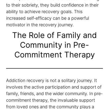
to their sobriety, they build confidence in their
ability to achieve recovery goals. This
increased self-efficacy can be a powerful
motivator in the recovery journey.
The Role of Family and
Community in Pre-
Commitment Therapy
Addiction recovery is not a solitary journey. It
involves the active participation and support of
family, friends, and the wider community. In pre-
commitment therapy, the invaluable support
from loved ones and the community plays a