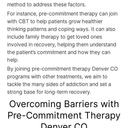
method to address these factors.
For instance, pre-commitment therapy can join
with CBT to help patients grow healthier
thinking patterns and coping ways. It can also
include family therapy to get loved ones
involved in recovery, helping them understand
the patient’s commitment and how they can
help.
By joining pre-commitment therapy Denver CO
programs with other treatments, we aim to
tackle the many sides of addiction and set a
strong base for long-term recovery.
Overcoming Barriers with
Pre-Commitment Therapy
Denver CO