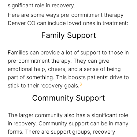
significant role in recovery.
Here are some ways pre-commitment therapy
Denver CO can include loved ones in treatment:
Family Support
Families can provide a lot of support to those in
pre-commitment therapy. They can give
emotional help, cheers, and a sense of being
part of something. This boosts patients’ drive to
6
stick to their recovery goals.
Community Support
The larger community also has a significant role
in recovery. Community support can be in many
forms. There are support groups, recovery