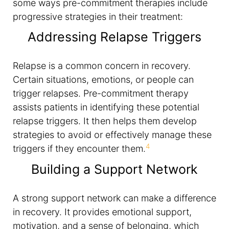
some ways pre-commitment therapies include
progressive strategies in their treatment:
Addressing Relapse Triggers
Relapse is a common concern in recovery.
Certain situations, emotions, or people can
trigger relapses. Pre-commitment therapy
assists patients in identifying these potential
relapse triggers. It then helps them develop
strategies to avoid or effectively manage these
4
triggers if they encounter them.
Building a Support Network
A strong support network can make a difference
in recovery. It provides emotional support,
motivation, and a sense of belonging, which