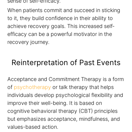
sense of self-efficacy.
When patients commit and succeed in sticking
to it, they build confidence in their ability to
achieve recovery goals. This increased self-
efficacy can be a powerful motivator in the
recovery journey.
Reinterpretation of Past Events
Acceptance and Commitment Therapy is a form
of
psychotherapy
or talk therapy that helps
individuals develop psychological flexibility and
improve their well-being. It is based on
cognitive behavioral therapy (CBT) principles
but emphasizes acceptance, mindfulness, and
values-based action.