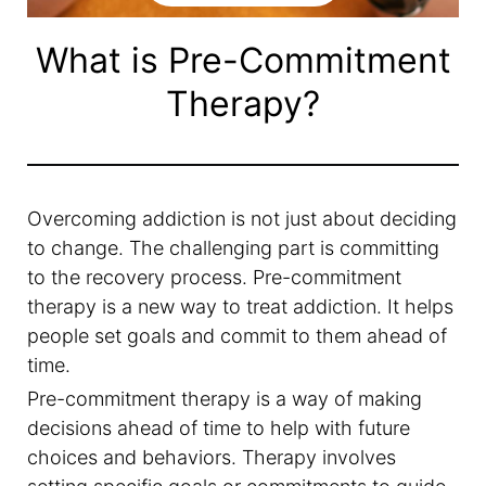
What is Pre-Commitment
Therapy?
Overcoming addiction is not just about deciding
to change. The challenging part is committing
to the recovery process. Pre-commitment
therapy is a new way to treat addiction. It helps
people set goals and commit to them ahead of
time.
Pre-commitment therapy is a way of making
decisions ahead of time to help with future
choices and behaviors. Therapy involves