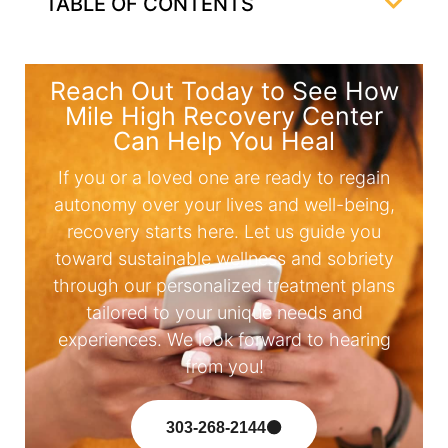
TABLE OF CONTENTS
Reach Out Today to See How
Mile High Recovery Center
Can Help You Heal
If you or a loved one are ready to regain
autonomy over your lives and well-being,
recovery starts here. Let us guide you
toward sustainable wellness and sobriety
through our personalized treatment plans
tailored to your unique needs and
experiences. We look forward to hearing
from you!
303-268-2144