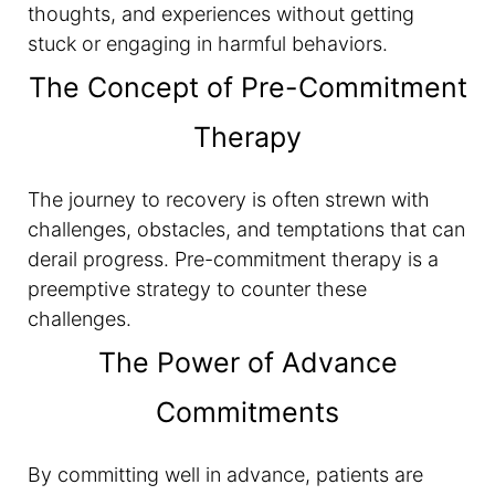
thoughts, and experiences without getting
stuck or engaging in harmful behaviors.
The Concept of Pre-Commitment
Therapy
The journey to recovery is often strewn with
challenges, obstacles, and temptations that can
derail progress. Pre-commitment therapy is a
preemptive strategy to counter these
challenges.
The Power of Advance
Commitments
By committing well in advance, patients are