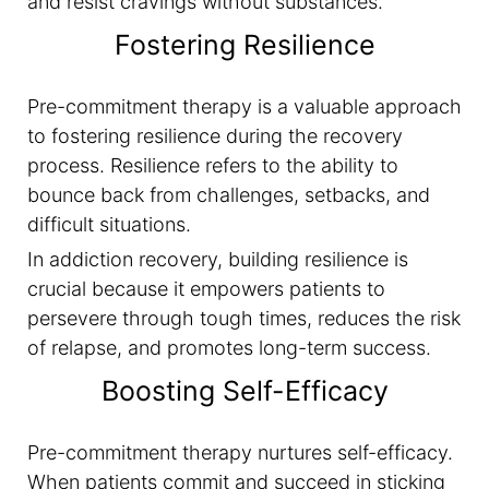
and resist cravings without substances.
Fostering Resilience
Pre-commitment therapy is a valuable approach
to fostering resilience during the recovery
process. Resilience refers to the ability to
bounce back from challenges, setbacks, and
difficult situations.
In addiction recovery, building resilience is
crucial because it empowers patients to
persevere through tough times, reduces the risk
of relapse, and promotes long-term success.
Boosting Self-Efficacy
Pre-commitment therapy nurtures self-efficacy.
When patients commit and succeed in sticking