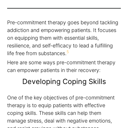
Pre-commitment therapy goes beyond tackling
addiction and empowering patients. It focuses
on equipping them with essential skills,
resilience, and self-efficacy to lead a fulfilling
5
life free from substances.
Here are some ways pre-commitment therapy
can empower patients in their recovery:
Developing Coping Skills
One of the key objectives of pre-commitment
therapy is to equip patients with effective
coping skills. These skills can help them
manage stress, deal with negative emotions,