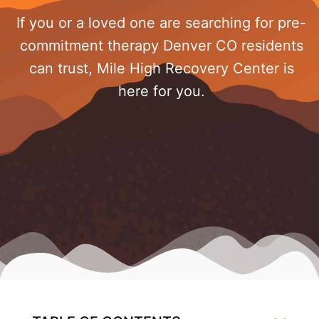
If you or a loved one are searching for pre-
commitment therapy Denver CO residents
can trust, Mile High Recovery Center is
here for you.