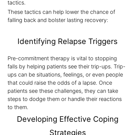
tactics.
These tactics can help lower the chance of
falling back and bolster lasting recovery:
Identifying Relapse Triggers
Pre-commitment therapy is vital to stopping
falls by helping patients see their trip-ups. Trip-
ups can be situations, feelings, or even people
that could raise the odds of a lapse. Once
patients see these challenges, they can take
steps to dodge them or handle their reactions
to them.
Developing Effective Coping
Strategies