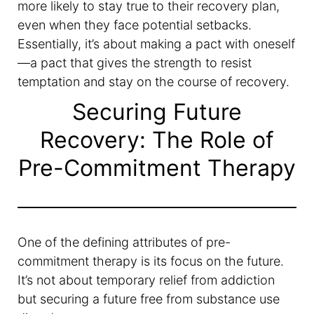
more likely to stay true to their recovery plan,
even when they face potential setbacks.
Essentially, it’s about making a pact with oneself
—a pact that gives the strength to resist
temptation and stay on the course of recovery.
Securing Future
Recovery: The Role of
Pre-Commitment Therapy
One of the defining attributes of pre-
commitment therapy is its focus on the future.
It’s not about temporary relief from addiction
but securing a future free from substance use