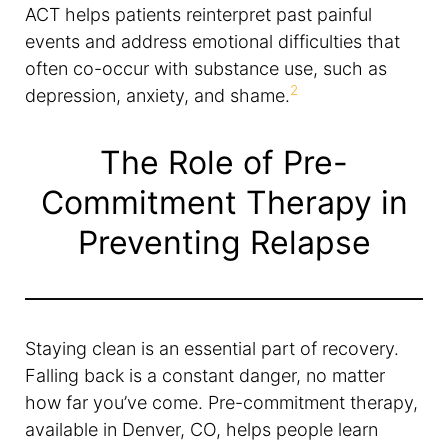
ACT helps patients reinterpret past painful
events and address emotional difficulties that
often co-occur with substance use, such as
2
depression, anxiety, and shame.
The Role of Pre-
Commitment Therapy in
Preventing Relapse
Staying clean is an essential part of recovery.
Falling back is a constant danger, no matter
how far you’ve come. Pre-commitment therapy,
available in Denver, CO, helps people learn