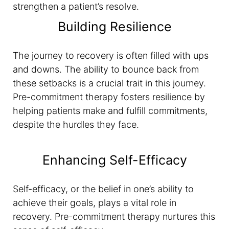
strengthen a patient’s resolve.
Building Resilience
The journey to recovery is often filled with ups
and downs. The ability to bounce back from
these setbacks is a crucial trait in this journey.
Pre-commitment therapy fosters resilience by
helping patients make and fulfill commitments,
despite the hurdles they face.
Enhancing Self-Efficacy
Self-efficacy, or the belief in one’s ability to
achieve their goals, plays a vital role in
recovery. Pre-commitment therapy nurtures this