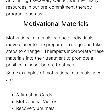
At Mile High Recovery Center, we offer many
resources in our pre-commitment therapy
program, such as:
Motivational Materials
Motivational materials can help individuals
move closer to the preparation stage and take
7
steps to change.
Therapists incorporate these
materials into their treatment to promote a
positive mindset before treatment.
Some examples of motivational materials used
are:
Affirmation Cards
Motivational Videos
Recovery Journals