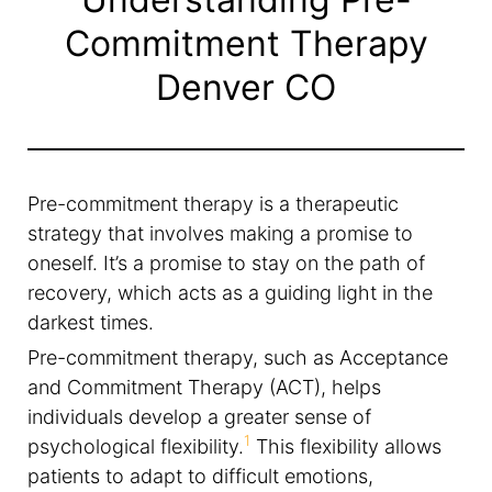
Commitment Therapy
Denver CO
Pre-commitment therapy is a therapeutic
strategy that involves making a promise to
oneself. It’s a promise to stay on the path of
recovery, which acts as a guiding light in the
darkest times.
Pre-commitment therapy, such as Acceptance
and Commitment Therapy (ACT), helps
individuals develop a greater sense of
1
psychological flexibility.
This flexibility allows
patients to adapt to difficult emotions,