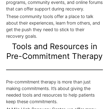
programs, community events, and online forums
that can offer support during recovery.
These community tools offer a place to talk
about their experiences, learn from others, and
get the push they need to stick to their
recovery goals.
Tools and Resources in
Pre-Commitment Therapy
Pre-commitment therapy is more than just
making commitments. It’s about giving the
needed tools and resources to help patients
keep these commitments.