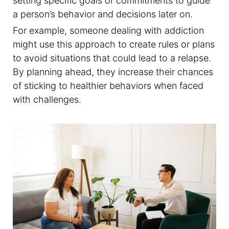
setting specific goals or commitments to guide
a person’s behavior and decisions later on.
For example, someone dealing with addiction
might use this approach to create rules or plans
to avoid situations that could lead to a relapse.
By planning ahead, they increase their chances
of sticking to healthier behaviors when faced
with challenges.