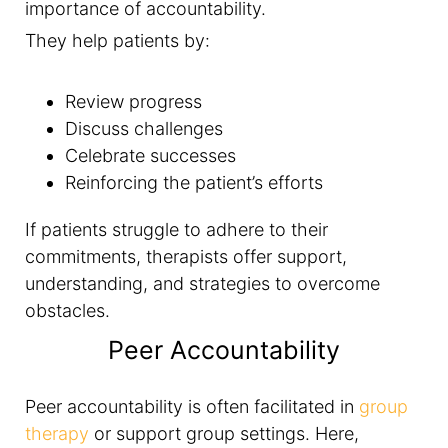
importance of accountability.
They help patients by:
Review progress
Discuss challenges
Celebrate successes
Reinforcing the patient’s efforts
If patients struggle to adhere to their
commitments, therapists offer support,
understanding, and strategies to overcome
obstacles.
Peer Accountability
Peer accountability is often facilitated in
group
therapy
or support group settings. Here,