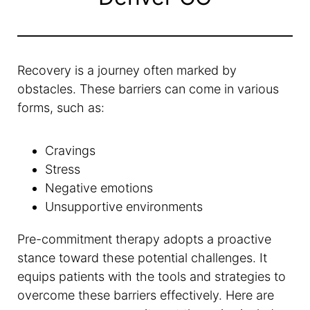
Recovery is a journey often marked by
obstacles. These barriers can come in various
forms, such as:
Cravings
Stress
Negative emotions
Unsupportive environments
Pre-commitment therapy adopts a proactive
stance toward these potential challenges. It
equips patients with the tools and strategies to
overcome these barriers effectively. Here are