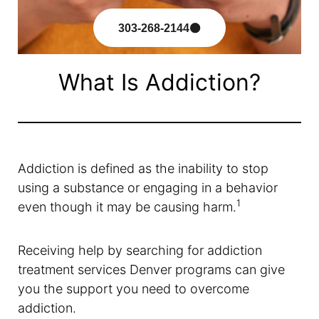
303-268-2144
What Is Addiction?
Addiction is defined as the inability to stop
using a substance or engaging in a behavior
1
even though it may be causing harm.
Receiving help by searching for addiction
treatment services Denver programs can give
you the support you need to overcome
addiction.