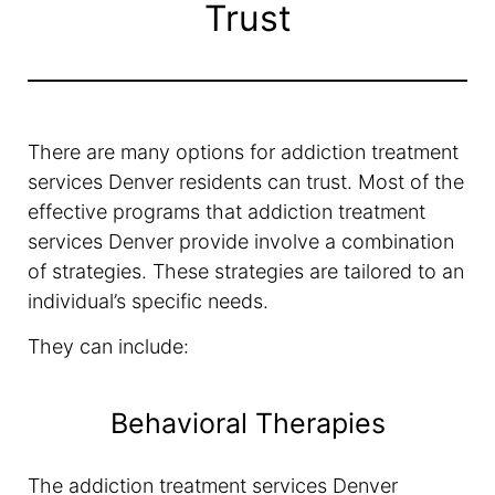
Trust
There are many options for addiction treatment
services Denver residents can trust. Most of the
effective programs that addiction treatment
services Denver provide involve a combination
of strategies. These strategies are tailored to an
individual’s specific needs.
They can include:
Behavioral Therapies
The addiction treatment services Denver