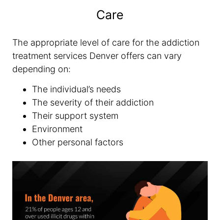
Care
The appropriate level of care for the addiction
treatment services Denver offers can vary
depending on:
The individual’s needs
The severity of their addiction
Their support system
Environment
Other personal factors