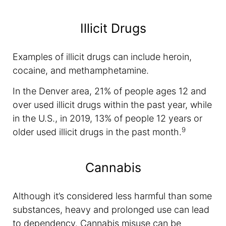
Illicit Drugs
Examples of illicit drugs can include heroin,
cocaine, and methamphetamine.
In the Denver area, 21% of people ages 12 and
over used illicit drugs within the past year, while
in the U.S., in 2019, 13% of people 12 years or
9
older used illicit drugs in the past month.
Cannabis
Although it’s considered less harmful than some
substances, heavy and prolonged use can lead
to dependency. Cannabis misuse can be