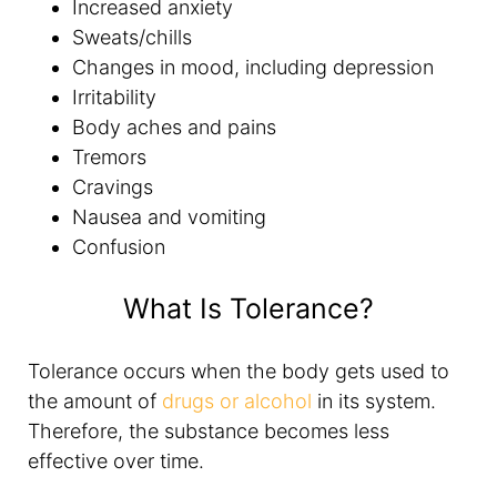
Increased anxiety
Sweats/chills
Changes in mood, including depression
Irritability
Body aches and pains
Tremors
Cravings
Nausea and vomiting
Confusion
What Is Tolerance?
Tolerance occurs when the body gets used to
the amount of
drugs or alcohol
in its system.
Therefore, the substance becomes less
effective over time.