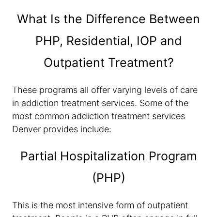
What Is the Difference Between
PHP, Residential, IOP and
Outpatient Treatment?
These programs all offer varying levels of care
in addiction treatment services. Some of the
most common addiction treatment services
Denver provides include:
Partial Hospitalization Program
(PHP)
This is the most intensive form of outpatient