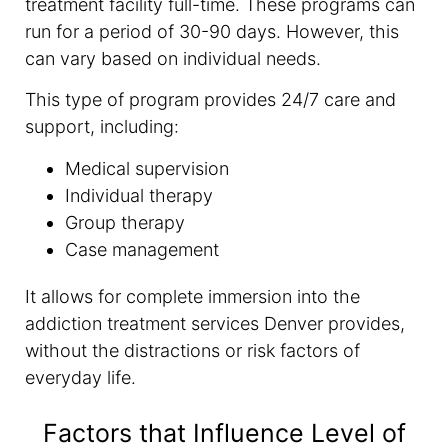
treatment facility full-time. These programs can
run for a period of 30-90 days. However, this
can vary based on individual needs.
This type of program provides 24/7 care and
support, including:
Medical supervision
Individual therapy
Group therapy
Case management
It allows for complete immersion into the
addiction treatment services Denver provides,
without the distractions or risk factors of
everyday life.
Factors that Influence Level of