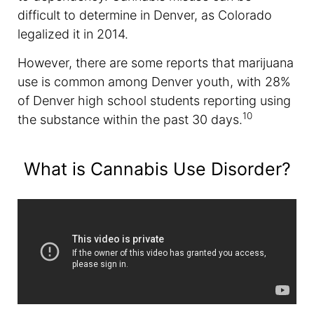
difficult to determine in Denver, as Colorado
legalized it in 2014.
However, there are some reports that marijuana
use is common among Denver youth, with 28%
of Denver high school students reporting using
10
the substance within the past 30 days.
What is Cannabis Use Disorder?