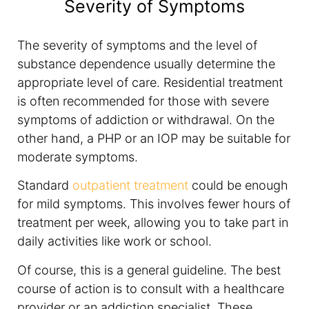
Severity of Symptoms
The severity of symptoms and the level of
substance dependence usually determine the
appropriate level of care. Residential treatment
is often recommended for those with severe
symptoms of addiction or withdrawal. On the
other hand, a PHP or an IOP may be suitable for
moderate symptoms.
Standard
outpatient treatment
could be enough
for mild symptoms. This involves fewer hours of
treatment per week, allowing you to take part in
daily activities like work or school.
Of course, this is a general guideline. The best
course of action is to consult with a healthcare
provider or an addiction specialist. These