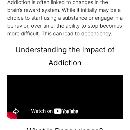
Addiction is often linked to changes in the
brain’s reward system. While it initially may be a
choice to start using a substance or engage in a
behavior, over time, the ability to stop becomes
more difficult. This can lead to dependency.
Understanding the Impact of
Addiction