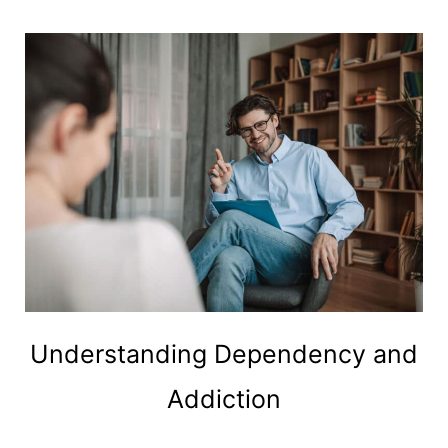
Understanding Dependency and
Addiction