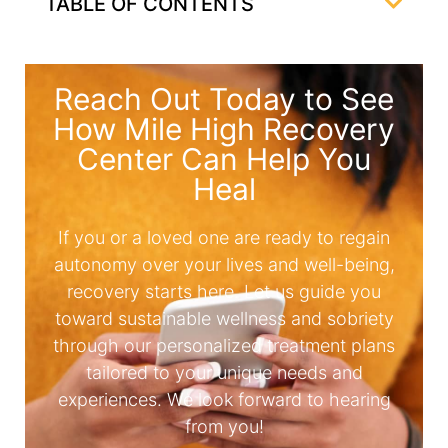
TABLE OF CONTENTS
Reach Out Today to See
How Mile High Recovery
Center Can Help You
Heal
If you or a loved one are ready to regain
autonomy over your lives and well-being,
recovery starts here. Let us guide you
toward sustainable wellness and sobriety
through our personalized treatment plans
tailored to your unique needs and
experiences. We look forward to hearing
from you!