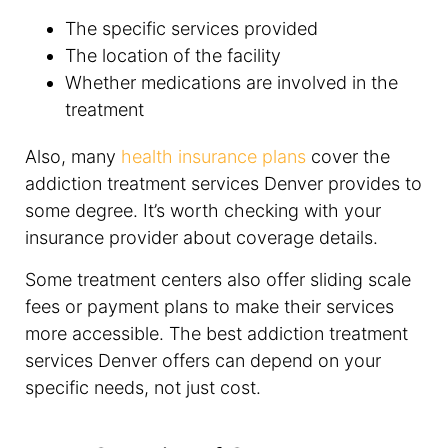
The specific services provided
The location of the facility
Whether medications are involved in the
treatment
Also, many
health insurance plans
cover the
addiction treatment services Denver provides to
some degree. It’s worth checking with your
insurance provider about coverage details.
Some treatment centers also offer sliding scale
fees or payment plans to make their services
more accessible. The best addiction treatment
services Denver offers can depend on your
specific needs, not just cost.