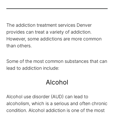
The addiction treatment services Denver
provides can treat a variety of addiction.
However, some addictions are more common
than others.
Some of the most common substances that can
lead to addiction include:
Alcohol
Alcohol use disorder (AUD) can lead to
alcoholism, which is a serious and often chronic
condition. Alcohol addiction is one of the most