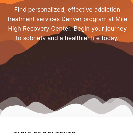
Find personalized, effective addiction
treatment services Denver program at Mile
High Recovery Center. Begin your journey
to sobriety and a healthier life today.