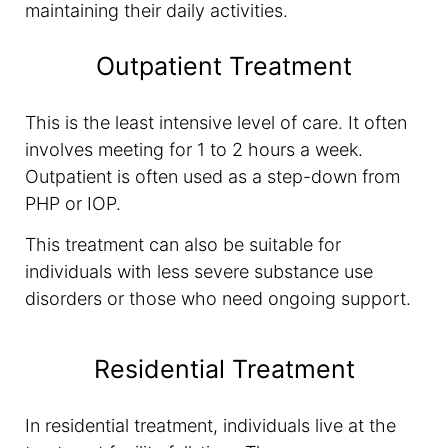
maintaining their daily activities.
Outpatient Treatment
This is the least intensive level of care. It often
involves meeting for 1 to 2 hours a week.
Outpatient is often used as a step-down from
PHP or IOP.
This treatment can also be suitable for
individuals with less severe substance use
disorders or those who need ongoing support.
Residential Treatment
In residential treatment, individuals live at the