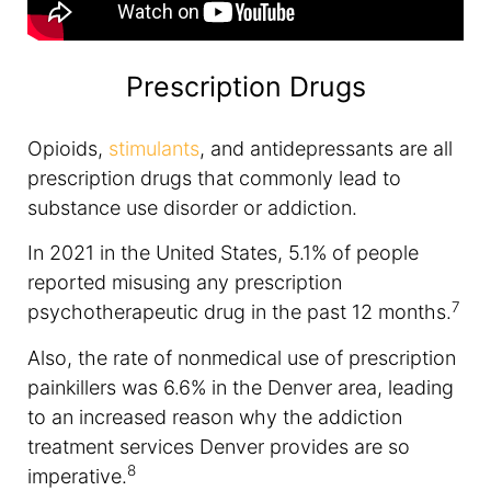
Prescription Drugs
Opioids,
stimulants
, and antidepressants are all
prescription drugs that commonly lead to
substance use disorder or addiction.
In 2021 in the United States, 5.1% of people
reported misusing any prescription
7
psychotherapeutic drug in the past 12 months.
Also, the rate of nonmedical use of prescription
painkillers was 6.6% in the Denver area, leading
to an increased reason why the addiction
treatment services Denver provides are so
8
imperative.