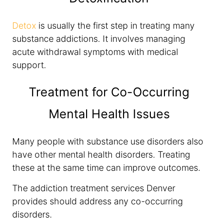
Detox
is usually the first step in treating many
substance addictions. It involves managing
acute withdrawal symptoms with medical
support.
Treatment for Co-Occurring
Mental Health Issues
Many people with substance use disorders also
have other mental health disorders. Treating
these at the same time can improve outcomes.
The addiction treatment services Denver
provides should address any co-occurring
disorders.