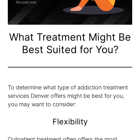
What Treatment Might Be
Best Suited for You?
To determine what type of addiction treatment
services Denver offers might be best for you,
you may want to consider:
Flexibility
Outpatient treatment often offers the most