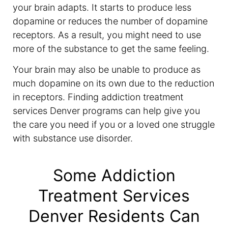
your brain adapts. It starts to produce less
dopamine or reduces the number of dopamine
receptors. As a result, you might need to use
more of the substance to get the same feeling.
Your brain may also be unable to produce as
much dopamine on its own due to the reduction
in receptors. Finding addiction treatment
services Denver programs can help give you
the care you need if you or a loved one struggle
with substance use disorder.
Some Addiction
Treatment Services
Denver Residents Can