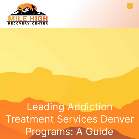
Leading Addiction
Treatment Services Denver
Programs: A Guide