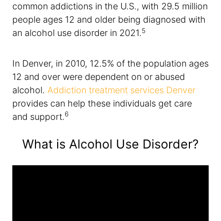
common addictions in the U.S., with 29.5 million
people ages 12 and older being diagnosed with
5
an alcohol use disorder in 2021.
In Denver, in 2010, 12.5% of the population ages
12 and over were dependent on or abused
alcohol.
Addiction treatment services Denver
provides can help these individuals get care
6
and support.
What is Alcohol Use Disorder?