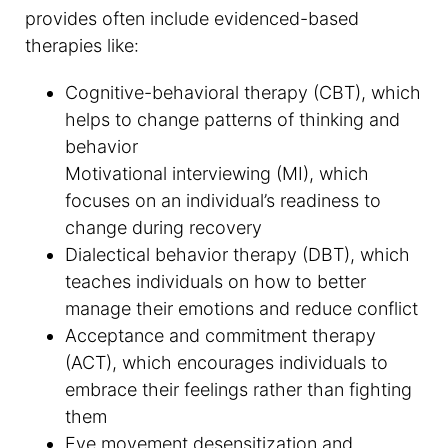
provides often include evidenced-based
therapies like:
Cognitive-behavioral therapy (CBT), which
helps to change patterns of thinking and
behavior
Motivational interviewing (MI), which
focuses on an individual’s readiness to
change during recovery
Dialectical behavior therapy (DBT), which
teaches individuals on how to better
manage their emotions and reduce conflict
Acceptance and commitment therapy
(ACT), which encourages individuals to
embrace their feelings rather than fighting
them
Eye movement desensitization and