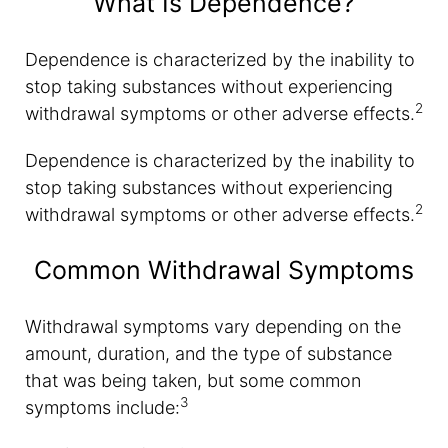
What Is Dependence?
Dependence is characterized by the inability to
stop taking substances without experiencing
2
withdrawal symptoms or other adverse effects.
Dependence is characterized by the inability to
stop taking substances without experiencing
2
withdrawal symptoms or other adverse effects.
Common Withdrawal Symptoms
Withdrawal symptoms vary depending on the
amount, duration, and the type of substance
that was being taken, but some common
3
symptoms include: