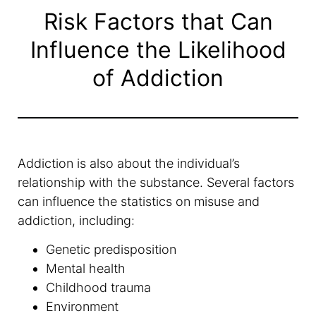
Risk Factors that Can
Influence the Likelihood
of Addiction
Addiction is also about the individual’s
relationship with the substance. Several factors
can influence the statistics on misuse and
addiction, including:
Genetic predisposition
Mental health
Childhood trauma
Environment