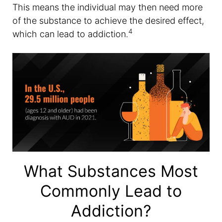
This means the individual may then need more
of the substance to achieve the desired effect,
4
which can lead to addiction.
What Substances Most
Commonly Lead to
Addiction?