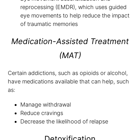
reprocessing (EMDR), which uses guided
eye movements to help reduce the impact
of traumatic memories
Medication-Assisted Treatment
(MAT)
Certain addictions, such as opioids or alcohol,
have medications available that can help, such
as:
Manage withdrawal
Reduce cravings
Decrease the likelihood of relapse
Detoxification