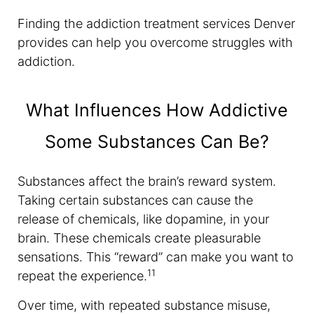
Finding the addiction treatment services Denver
provides can help you overcome struggles with
addiction.
What Influences How Addictive
Some Substances Can Be?
Substances affect the brain’s reward system.
Taking certain substances can cause the
release of chemicals, like dopamine, in your
brain. These chemicals create pleasurable
sensations. This “reward” can make you want to
11
repeat the experience.
Over time, with repeated substance misuse,