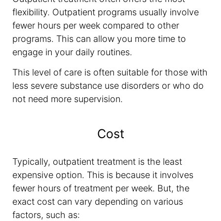
flexibility. Outpatient programs usually involve
fewer hours per week compared to other
programs. This can allow you more time to
engage in your daily routines.
This level of care is often suitable for those with
less severe substance use disorders or who do
not need more supervision.
Cost
Typically, outpatient treatment is the least
expensive option. This is because it involves
fewer hours of treatment per week. But, the
exact cost can vary depending on various
factors, such as: