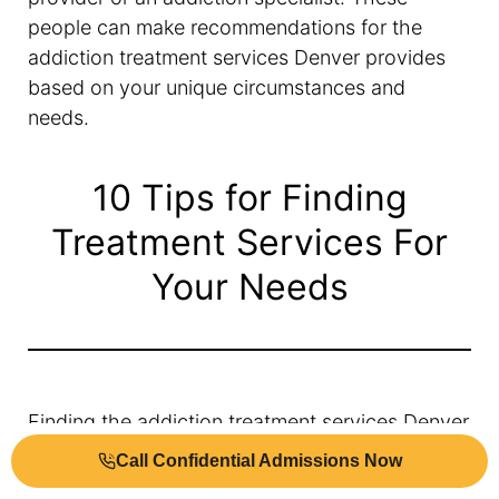
people can make recommendations for the
addiction treatment services Denver provides
based on your unique circumstances and
needs.
10 Tips for Finding
Treatment Services For
Your Needs
Finding the addiction treatment services Denver
offers can be overwhelming. It’s important to
Call Confidential Admissions Now
know what you’re looking for.