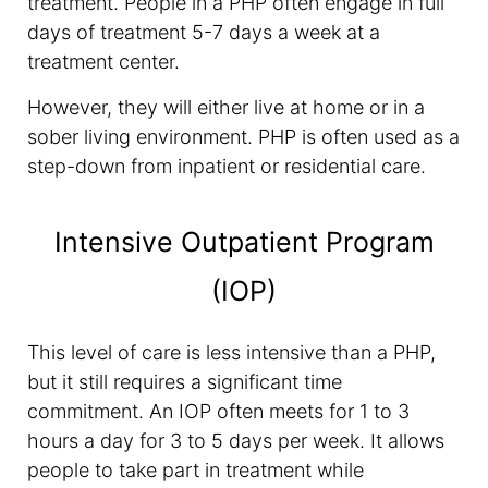
treatment. People in a PHP often engage in full
days of treatment 5-7 days a week at a
treatment center.
However, they will either live at home or in a
sober living environment. PHP is often used as a
step-down from inpatient or residential care.
Intensive Outpatient Program
(IOP)
This level of care is less intensive than a PHP,
but it still requires a significant time
commitment. An IOP often meets for 1 to 3
hours a day for 3 to 5 days per week. It allows
people to take part in treatment while