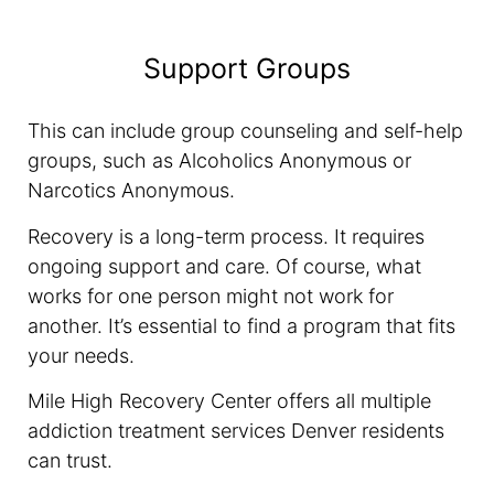
Support Groups
This can include group counseling and self-help
groups, such as Alcoholics Anonymous or
Narcotics Anonymous.
Recovery is a long-term process. It requires
ongoing support and care. Of course, what
works for one person might not work for
another. It’s essential to find a program that fits
your needs.
Mile High Recovery Center offers all multiple
addiction treatment services Denver residents
can trust.