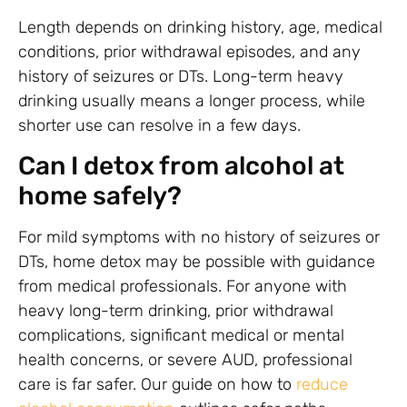
Length depends on drinking history, age, medical
conditions, prior withdrawal episodes, and any
history of seizures or DTs. Long-term heavy
drinking usually means a longer process, while
shorter use can resolve in a few days.
Can I detox from alcohol at
home safely?
For mild symptoms with no history of seizures or
DTs, home detox may be possible with guidance
from medical professionals. For anyone with
heavy long-term drinking, prior withdrawal
complications, significant medical or mental
health concerns, or severe AUD, professional
care is far safer. Our guide on how to
reduce