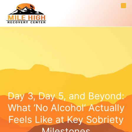
Day 3, Day 5, and Beyond:
What ‘No Alcohol’ Actually
Feels Like at Key Sobriety
Milestones