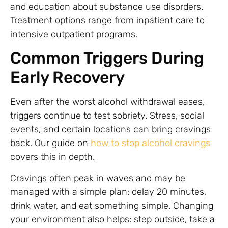
and education about substance use disorders.
Treatment options range from inpatient care to
intensive outpatient programs.
Common Triggers During
Early Recovery
Even after the worst alcohol withdrawal eases,
triggers continue to test sobriety. Stress, social
events, and certain locations can bring cravings
back. Our guide on
how to stop alcohol cravings
covers this in depth.
Cravings often peak in waves and may be
managed with a simple plan: delay 20 minutes,
drink water, and eat something simple. Changing
your environment also helps: step outside, take a