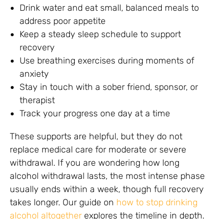
Drink water and eat small, balanced meals to
address poor appetite
Keep a steady sleep schedule to support
recovery
Use breathing exercises during moments of
anxiety
Stay in touch with a sober friend, sponsor, or
therapist
Track your progress one day at a time
These supports are helpful, but they do not
replace medical care for moderate or severe
withdrawal. If you are wondering how long
alcohol withdrawal lasts, the most intense phase
usually ends within a week, though full recovery
takes longer. Our guide on
how to stop drinking
alcohol altogether
explores the timeline in depth.