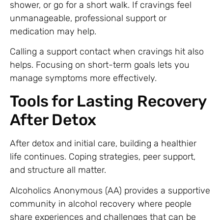
shower, or go for a short walk. If cravings feel
unmanageable, professional support or
medication may help.
Calling a support contact when cravings hit also
helps. Focusing on short-term goals lets you
manage symptoms more effectively.
Tools for Lasting Recovery
After Detox
After detox and initial care, building a healthier
life continues. Coping strategies, peer support,
and structure all matter.
Alcoholics Anonymous (AA) provides a supportive
community in alcohol recovery where people
share experiences and challenges that can be