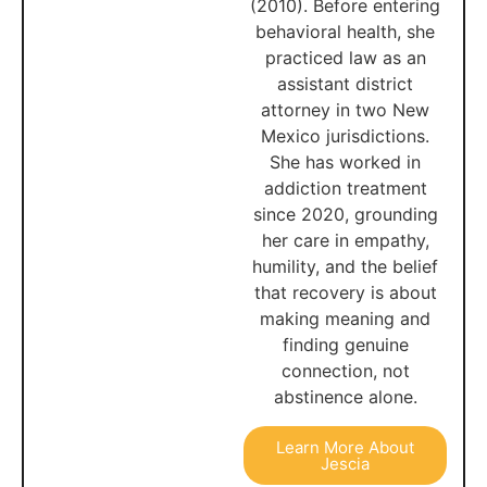
(2010). Before entering
behavioral health, she
practiced law as an
assistant district
attorney in two New
Mexico jurisdictions.
She has worked in
addiction treatment
since 2020, grounding
her care in empathy,
humility, and the belief
that recovery is about
making meaning and
finding genuine
connection, not
abstinence alone.
Learn More About
Jescia