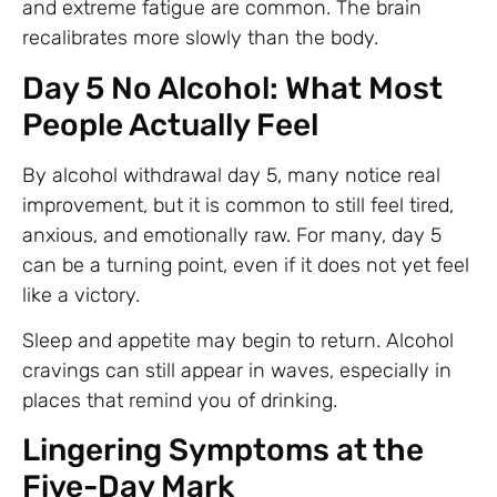
and extreme fatigue are common. The brain
recalibrates more slowly than the body.
Day 5 No Alcohol: What Most
People Actually Feel
By alcohol withdrawal day 5, many notice real
improvement, but it is common to still feel tired,
anxious, and emotionally raw. For many, day 5
can be a turning point, even if it does not yet feel
like a victory.
Sleep and appetite may begin to return. Alcohol
cravings can still appear in waves, especially in
places that remind you of drinking.
Lingering Symptoms at the
Five-Day Mark