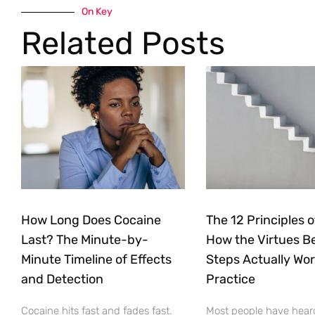
On Key
Related Posts
How Long Does Cocaine
The 12 Principles o
Last? The Minute-by-
How the Virtues B
Minute Timeline of Effects
Steps Actually Wor
and Detection
Practice
Cocaine hits fast and fades fast.
Most people have heard