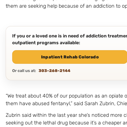
them are seeking help because of an addiction to op
If you or a loved one is in need of addiction treatm
outpatient programs available:
Inpatient Rehab Colorado
Or call us at:
303-268-2144
“We treat about 40% of our population as an opiate o
them have abused fentanyl,” said Sarah Zubrin, Chief
Zubrin said within the last year she’s noticed more 
seeking out the lethal drug because it’s a cheaper a