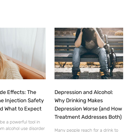
ide Effects: The
Depression and Alcohol:
e Injection Safety
Why Drinking Makes
nd What to Expect
Depression Worse (and How
Treatment Addresses Both)
 be a powerful tool in
om alcohol use disorder
Many people reach for a drink to