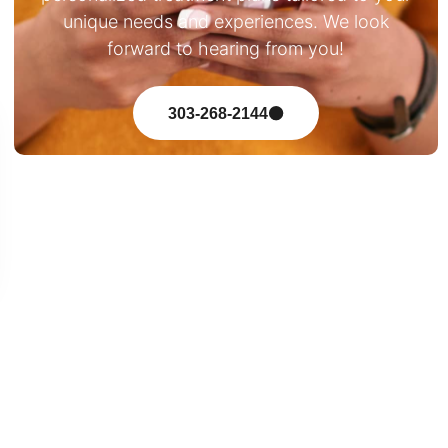
unique needs and experiences. We look
forward to hearing from you!
303-268-2144