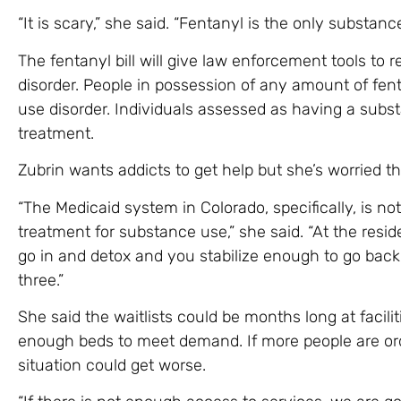
“It is scary,” she said. “Fentanyl is the only substance
The fentanyl bill will give law enforcement tools to
disorder. People in possession of any amount of fe
use disorder. Individuals assessed as having a subs
treatment.
Zubrin wants addicts to get help but she’s worried th
“The Medicaid system in Colorado, specifically, is no
treatment for substance use,” she said. “At the resid
go in and detox and you stabilize enough to go back
three.”
She said the waitlists could be months long at facili
enough beds to meet demand. If more people are ord
situation could get worse.