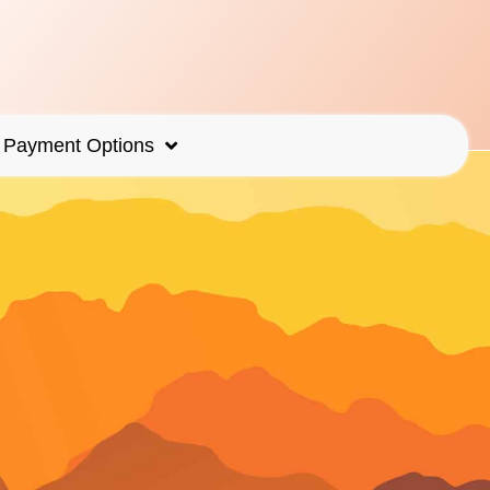
Payment Options