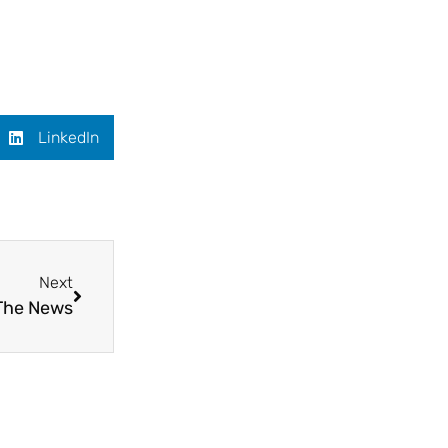
LinkedIn
Next
 The News