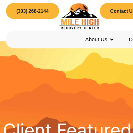
(303) 268-2144
Contact U
About Us
D
Client Feature