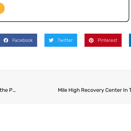
Facebook
Twitter
Pinterest
Colorado Parents Turning to Alcohol More During the Pandemic
Mile High Recovery Center In