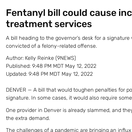
Fentanyl bill could cause in
treatment services
A bill heading to the governor’s desk for a signatur
convicted of a felony-related offense.
Author:
Kelly Reinke (9NEWS)
Published:
9:48 PM MDT May 12, 2022
Updated:
9:48 PM MDT May 12, 2022
DENVER — A bill that would toughen penalties for pos
signature. In some cases, it would also require some
One provider in Denver is already slammed, and the
the extra demand.
The challenges of a pandemic are bringing an influx