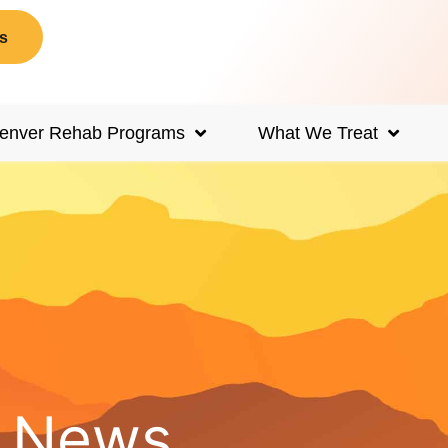
s
enver Rehab Programs
What We Treat
d News