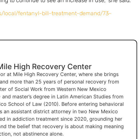
ing to continue to see an increase in use,” she said.
/local/fentanyl-bill-treatment-demand/73-
 Mile High Recovery Center
ctor at Mile High Recovery Center, where she brings
e and more than 25 years of personal recovery from
ster of Social Work from Western New Mexico
 and master’s degree in Latin American Studies from
co School of Law (2010). Before entering behavioral
as an assistant district attorney in two New Mexico
ked in addiction treatment since 2020, grounding her
 and the belief that recovery is about making meaning
tion, not abstinence alone.