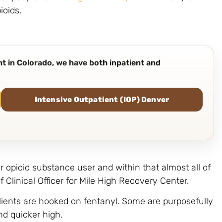
ioids.
ent in Colorado, we have both inpatient and
Intensive Outpatient (IOP) Denver
r opioid substance user and within that almost all of
 Clinical Officer for Mile High Recovery Center.
clients are hooked on fentanyl. Some are purposefully
nd quicker high.