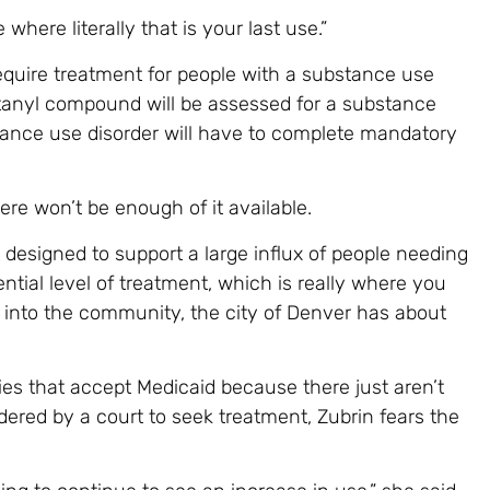
 where literally that is your last use.”
 require treatment for people with a substance use
ntanyl compound will be assessed for a substance
tance use disorder will have to complete mandatory
ere won’t be enough of it available.
t designed to support a large influx of people needing
ential level of treatment, which is really where you
 into the community, the city of Denver has about
ties that accept Medicaid because there just aren’t
ered by a court to seek treatment, Zubrin fears the