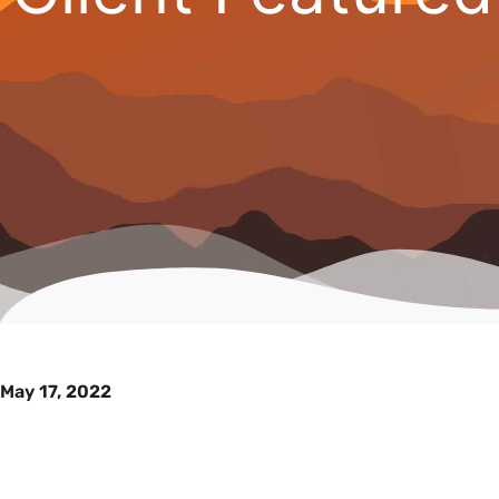
May 17, 2022