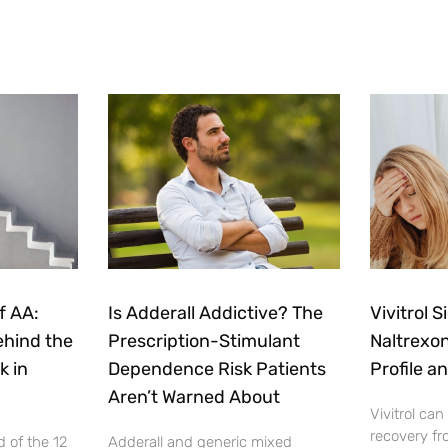
f AA:
Is Adderall Addictive? The
Vivitrol S
ehind the
Prescription-Stimulant
Naltrexon
k in
Dependence Risk Patients
Profile a
Aren’t Warned About
Vivitrol can
recovery fr
 of the 12
Adderall and generic mixed