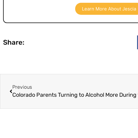
Learn More About Jescia
Share:
Previous