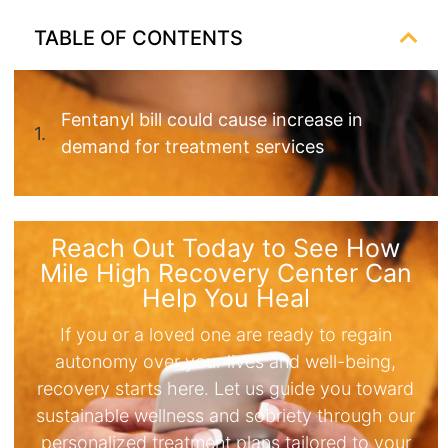
TABLE OF CONTENTS
Fentanyl bill could cause increase in
demand for treatment services
Reach Out Today to See How
Mile High Recovery Center Can
Help You Heal
If you or a loved one are ready to regain
autonomy over your lives and well-being,
recovery starts here. Let us guide you toward
sustainable wellness and sobriety through our
personalized treatment plans tailored to your