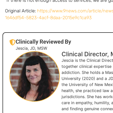
“If there is not enough access to services, we are go
Original Article:
https://www.9news.com/article/news
1646df54-5823-4acf-8daa-2015e9c1ca93
Clinically Reviewed By
Jescia, JD, MSW
Clinical Director,
Jescia is the Clinical Dire
together clinical expertis
addiction. She holds a Ma
University (2020) and a JD
the University of New Mexi
health, she practiced law 
jurisdictions. She has wor
care in empathy, humility,
and finding genuine connec