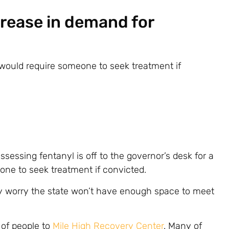
crease in demand for
e would require someone to seek treatment if
sessing fentanyl is off to the governor’s desk for a
one to seek treatment if convicted.
y worry the state won’t have enough space to meet
 of people to
Mile High Recovery Center
. Many of