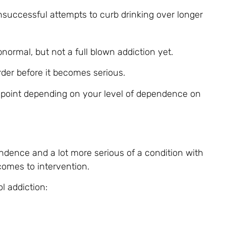
nsuccessful attempts to curb drinking over longer
normal, but not a full blown addiction yet.
rder before it becomes serious.
 point depending on your level of dependence on
ndence and a lot more serious of a condition with
omes to intervention.
l addiction: