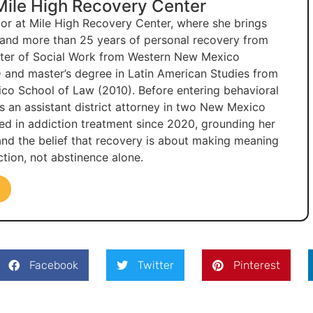
 Mile High Recovery Center
ctor at Mile High Recovery Center, where she brings
e and more than 25 years of personal recovery from
ster of Social Work from Western New Mexico
 and master’s degree in Latin American Studies from
co School of Law (2010). Before entering behavioral
as an assistant district attorney in two New Mexico
ked in addiction treatment since 2020, grounding her
 and the belief that recovery is about making meaning
tion, not abstinence alone.
Facebook
Twitter
Pinterest