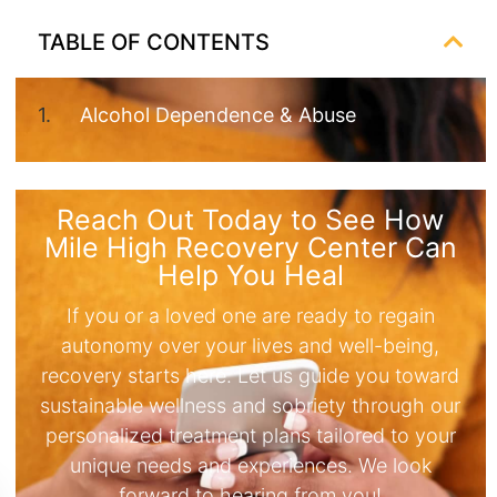
TABLE OF CONTENTS
Alcohol Dependence & Abuse
Reach Out Today to See How
Mile High Recovery Center Can
Help You Heal
If you or a loved one are ready to regain
autonomy over your lives and well-being,
recovery starts here. Let us guide you toward
sustainable wellness and sobriety through our
personalized treatment plans tailored to your
unique needs and experiences. We look
forward to hearing from you!