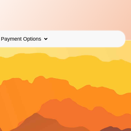
Payment Options