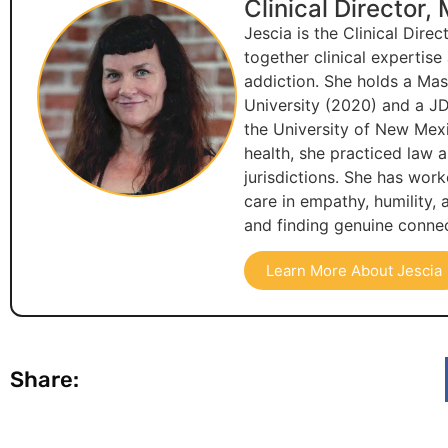
Clinical Director,
Jescia is the Clinical Dire
together clinical expertis
addiction. She holds a Ma
University (2020) and a JD
the University of New Mexi
health, she practiced law 
jurisdictions. She has wor
care in empathy, humility,
and finding genuine connec
Learn More About Jescia
Share: