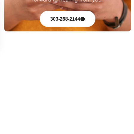
303-268-2144