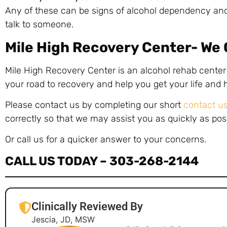
Any of these can be signs of alcohol dependency and
talk to someone.
Mile High Recovery Center- We
Mile High Recovery Center is an alcohol rehab center
your road to recovery and help you get your life and
Please contact us by completing our short
contact u
correctly so that we may assist you as quickly as pos
Or call us for a quicker answer to your concerns.
CALL US TODAY –
303-268-2144
Clinically Reviewed By
Jescia, JD, MSW