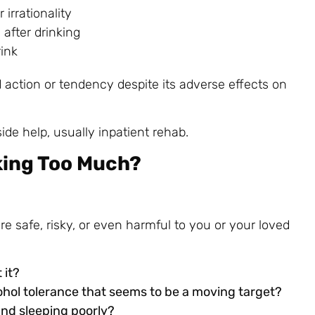
irrationality
after drinking
ink
d action or tendency despite its adverse effects on
ide help, usually inpatient rehab.
king Too Much?
re safe, risky, or even harmful to you or your loved
 it?
ohol tolerance that seems to be a moving target?
and sleeping poorly?