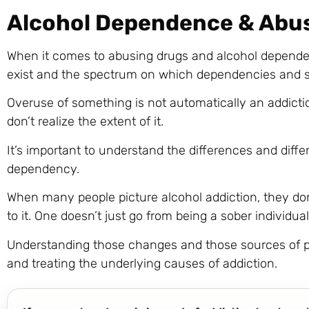
Alcohol Dependence & Abu
When it comes to abusing drugs and alcohol depende
exist and the spectrum on which dependencies and s
Overuse of something is not automatically an addict
don’t realize the extent of it.
It’s important to understand the differences and diffe
dependency.
When many people picture alcohol addiction, they don
to it. One doesn’t just go from being a sober individual 
Understanding those changes and those sources of pa
and treating the underlying causes of addiction.