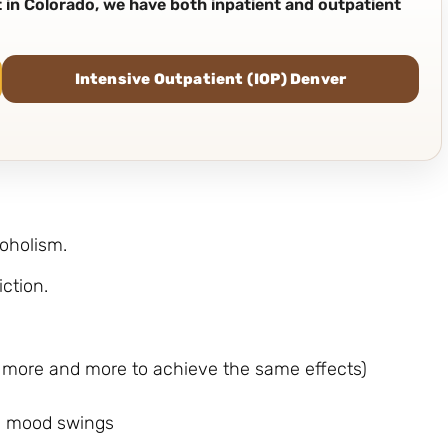
nt in Colorado, we have both inpatient and outpatient
Intensive Outpatient (IOP) Denver
coholism.
iction.
ng more and more to achieve the same effects)
d mood swings