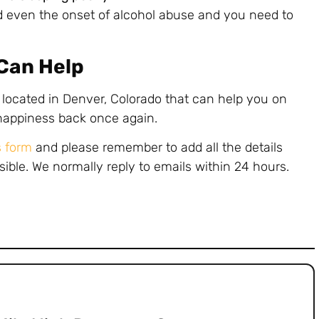
 even the onset of alcohol abuse and you need to
 Can Help
 located in Denver, Colorado that can help you on
 happiness back once again.
s form
and please remember to add all the details
sible. We normally reply to emails within 24 hours.