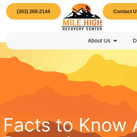
(303) 268-2144
Contact U
About Us
D
Facts to Know 