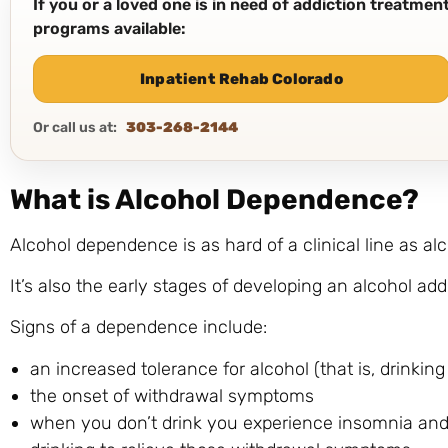
If you or a loved one is in need of addiction treatme
programs available:
Inpatient Rehab Colorado
Or call us at:
303-268-2144
What is Alcohol Dependence?
Alcohol dependence is as hard of a clinical line as al
It’s also the early stages of developing an alcohol add
Signs of a dependence include:
an increased tolerance for alcohol (that is, drinki
the onset of withdrawal symptoms
when you don’t drink you experience insomnia an