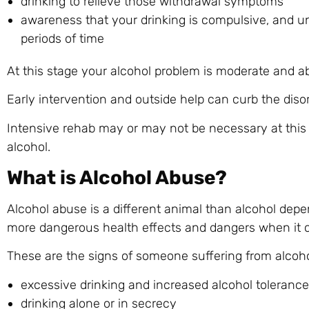
drinking to relieve those withdrawal symptoms
awareness that your drinking is compulsive, and u
periods of time
At this stage your alcohol problem is moderate and ab
Early intervention and outside help can curb the diso
Intensive rehab may or may not be necessary at this
alcohol.
What is Alcohol Abuse?
Alcohol abuse is a different animal than alcohol depe
more dangerous health effects and dangers when it c
These are the signs of someone suffering from alcoho
excessive drinking and increased alcohol tolerance
drinking alone or in secrecy