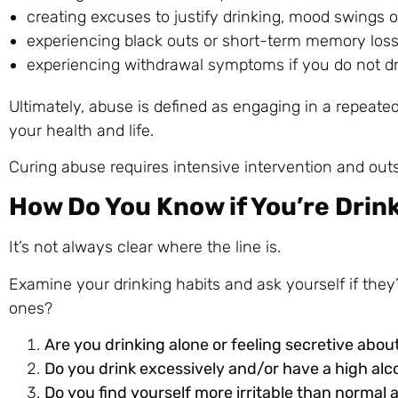
creating excuses to justify drinking, mood swings or 
experiencing black outs or short-term memory loss 
experiencing withdrawal symptoms if you do not dr
Ultimately, abuse is defined as engaging in a repeate
your health and life.
Curing abuse requires intensive intervention and outs
How Do You Know if You’re Drin
It’s not always clear where the line is.
Examine your drinking habits and ask yourself if they’
ones?
Are you drinking alone or feeling secretive about
Do you drink excessively and/or have a high alc
Do you find yourself more irritable than normal 