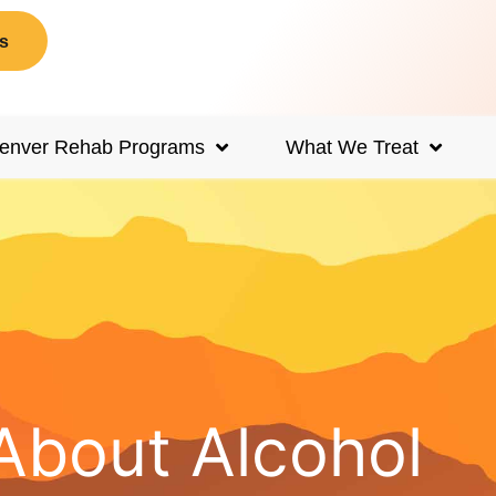
s
enver Rehab Programs
What We Treat
About Alcohol