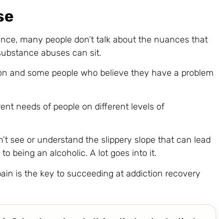
se
nce, many people don’t talk about the nuances that
ubstance abuses can sit.
ion and some people who believe they have a problem
rent needs of people on different levels of
’t see or understand the slippery slope that can lead
to being an alcoholic. A lot goes into it.
in is the key to succeeding at addiction recovery