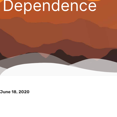
Dependence
June 18, 2020