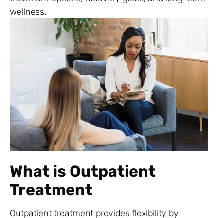
wellness.
What is Outpatient
Treatment
Outpatient treatment provides flexibility by