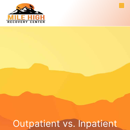
Outpatient vs. Inpatient