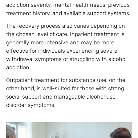
addiction severity, mental health needs, previous
treatment history, and available support systems.
The recovery process also varies depending on
the chosen level of care. Inpatient treatment is
generally more intensive and may be more
effective for individuals experiencing severe
withdrawal symptoms or struggling with alcohol
addiction.
Outpatient treatment for substance use, on the
other hand, is well-suited for those with strong
social support and manageable alcohol use
disorder symptoms.