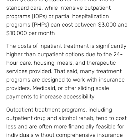
standard care, while intensive outpatient
programs (IOPs) or partial hospitalization
programs (PHPs) can cost between $3,000 and
$10,000 per month
The costs of inpatient treatment is significantly
higher than outpatient options due to the 24-
hour care, housing, meals, and therapeutic
services provided. That said, many treatment
programs are designed to work with insurance
providers, Medicaid, or offer sliding scale
payments to increase accessibility.
Outpatient treatment programs, including
outpatient drug and alcohol rehab, tend to cost
less and are often more financially feasible for
individuals without comprehensive insurance