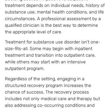
treatment depends on individual needs, history of
substance use, mental health conditions, and life
circumstances. A professional assessment by a
qualified clinician is the best way to determine
the appropriate level of care.
Treatment for substance use disorder isn’t one-
size-fits-all. Some may begin with inpatient
treatment and transition into outpatient care,
while others may start with an intensive
outpatient program.
Regardless of the setting, engaging in a
structured recovery program increases the
chance of success. The recovery process
includes not only medical care and therapy but
also addressing co-occurring conditions and