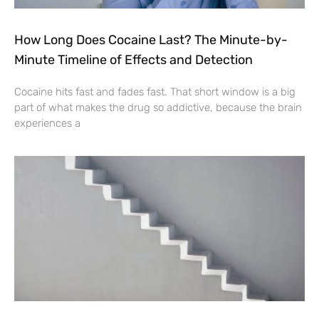
How Long Does Cocaine Last? The Minute-by-
Minute Timeline of Effects and Detection
Cocaine hits fast and fades fast. That short window is a big
part of what makes the drug so addictive, because the brain
experiences a