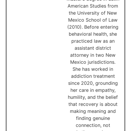
American Studies from
the University of New
Mexico School of Law
(2010). Before entering
behavioral health, she
practiced law as an
assistant district
attorney in two New
Mexico jurisdictions.
She has worked in
addiction treatment
since 2020, grounding
her care in empathy,
humility, and the belief
that recovery is about
making meaning and
finding genuine
connection, not