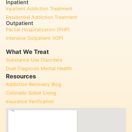
Inpatient
Inpatient Addiction Treatment
Residential Addiction Treatment
Outpatient
Partial Hospitalization (PHP)
Intensive Outpatient (IOP)
What We Treat
Substance Use Disorders
Dual Diagnosis Mental Health
Resources
Addiction Recovery Blog
Colorado Sober Living
Insurance Verification