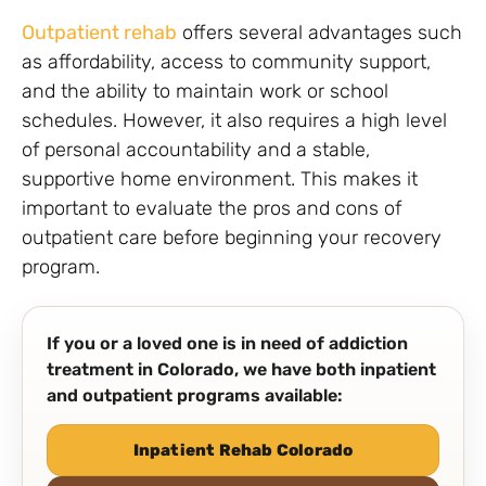
Outpatient rehab
offers several advantages such
as affordability, access to community support,
and the ability to maintain work or school
schedules. However, it also requires a high level
of personal accountability and a stable,
supportive home environment. This makes it
important to evaluate the pros and cons of
outpatient care before beginning your recovery
program.
If you or a loved one is in need of addiction
treatment in Colorado, we have both inpatient
and outpatient programs available:
Inpatient Rehab Colorado