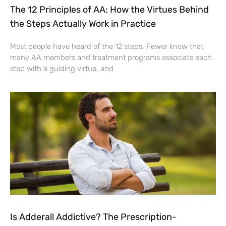
The 12 Principles of AA: How the Virtues Behind
the Steps Actually Work in Practice
Most people have heard of the 12 steps. Fewer know that
many AA members and treatment programs associate each
step with a guiding virtue, and
Is Adderall Addictive? The Prescription-