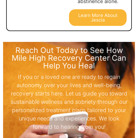
abstinence alone.
Learn More About
Jescia
Reach Out Today to See How
Mile High Recovery Center Can
Help You Heal
If you or a loved one are ready to regain
autonomy over your lives and well-being,
recovery starts here. Let us guide you toward
sustainable wellness and sobriety through our
personalized treatment plans tailored to your
unique needs and experiences. We look
forward to hearing from you!