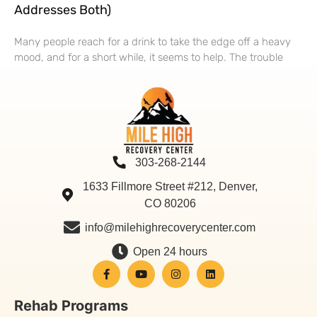
Addresses Both)
Many people reach for a drink to take the edge off a heavy
mood, and for a short while, it seems to help. The trouble
303-268-2144
1633 Fillmore Street #212, Denver,
CO 80206
info@milehighrecoverycenter.com
Open 24 hours
Rehab Programs