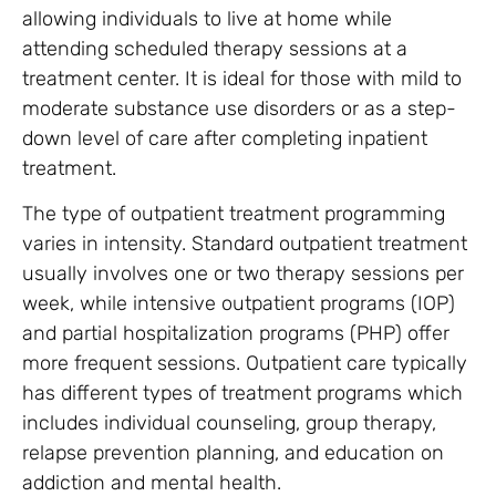
allowing individuals to live at home while
attending scheduled therapy sessions at a
treatment center. It is ideal for those with mild to
moderate substance use disorders or as a step-
down level of care after completing inpatient
treatment.
The type of outpatient treatment programming
varies in intensity. Standard outpatient treatment
usually involves one or two therapy sessions per
week, while intensive outpatient programs (IOP)
and partial hospitalization programs (PHP) offer
more frequent sessions. Outpatient care typically
has different types of treatment programs which
includes individual counseling, group therapy,
relapse prevention planning, and education on
addiction and mental health.