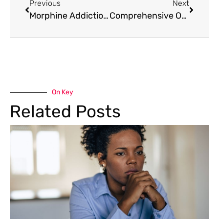
Previous
Next
Morphine Addiction Recovery: Plans and Treatment
Comprehensive Oxycodone Addiction Treatment in Denver, Colorado
On Key
Related Posts