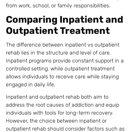
from work, school, or family responsibilities.
Comparing Inpatient and
Outpatient Treatment
The difference between inpatient vs outpatient
rehab lies in the structure and level of care.
Inpatient programs provide constant support in a
controlled setting, while outpatient treatment
allows individuals to receive care while staying
engaged in daily life.
Inpatient and outpatient rehab both aim to
address the root causes of addiction and equip
individuals with tools for long-term recovery.
However, the choice between inpatient or
outpatient rehab should consider factors such as