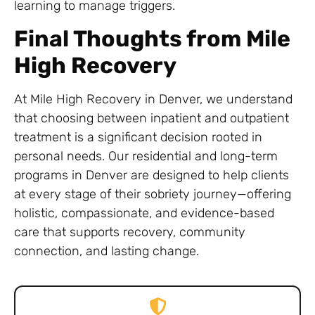
learning to manage triggers.
Final Thoughts from Mile
High Recovery
At Mile High Recovery in Denver, we understand
that choosing between inpatient and outpatient
treatment is a significant decision rooted in
personal needs. Our residential and long-term
programs in Denver are designed to help clients
at every stage of their sobriety journey—offering
holistic, compassionate, and evidence-based
care that supports recovery, community
connection, and lasting change.