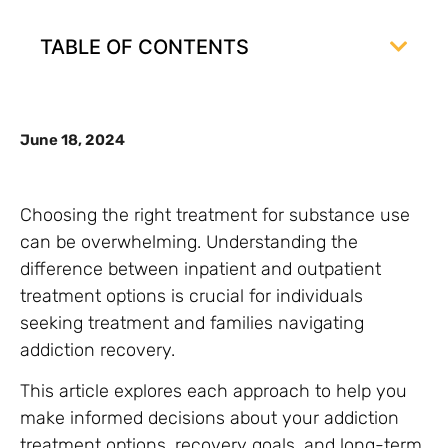
TABLE OF CONTENTS
June 18, 2024
Choosing the right treatment for substance use
can be overwhelming. Understanding the
difference between inpatient and outpatient
treatment options is crucial for individuals
seeking treatment and families navigating
addiction recovery.
This article explores each approach to help you
make informed decisions about your addiction
treatment options, recovery goals, and long-term