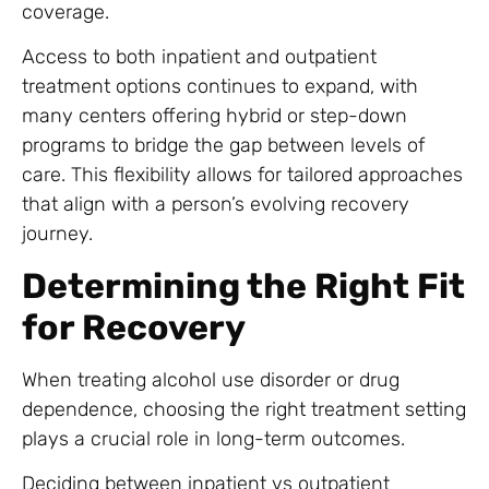
coverage.
Access to both inpatient and outpatient
treatment options continues to expand, with
many centers offering hybrid or step-down
programs to bridge the gap between levels of
care. This flexibility allows for tailored approaches
that align with a person’s evolving recovery
journey.
Determining the Right Fit
for Recovery
When treating alcohol use disorder or drug
dependence, choosing the right treatment setting
plays a crucial role in long-term outcomes.
Deciding between inpatient vs outpatient