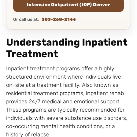
Intensive Outpatient (IOP) Denver
Or call us at:
303-268-2144
Understanding Inpatient
Treatment
Inpatient treatment programs offer a highly
structured environment where individuals live
on-site at a treatment facility. Also known as
residential treatment programs, inpatient rehab
provides 24/7 medical and emotional support.
These programs are typically recommended for
individuals with severe substance use disorders,
co-occurring mental health conditions, or a
history of relapse.