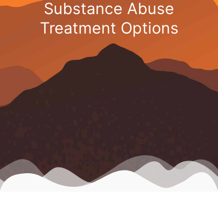
Substance Abuse
Treatment Options