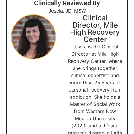
Clinically Reviewed By
Jescia, JD, MSW
Clinical
Director, Mile
High Recovery
Center
Jescia is the Clinical
Director at Mile High
Recovery Center, where
she brings together
clinical expertise and
more than 25 years of
personal recovery from
addiction. She holds a
Master of Social Work
from Western New
Mexico University
(2020) and a JD and
master’s degree in Latin