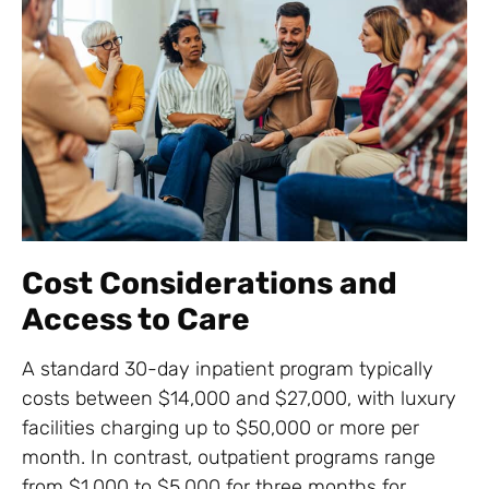
Cost Considerations and
Access to Care
A standard 30-day inpatient program typically
costs between $14,000 and $27,000, with luxury
facilities charging up to $50,000 or more per
month. In contrast, outpatient programs range
from $1,000 to $5,000 for three months for