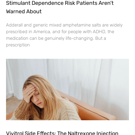
Stimulant Dependence Risk Patients Aren’t
Warned About
Adderall and generic mixed amphetamine salts are widely
prescribed in America, and for people with ADHD, the
medication can be genuinely life-changing. But a
prescription
Vivitrol Side Effects: The Naltrexone Injection