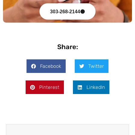
303-268-2144
Share:
Facebook
Twitter
Pinterest
LinkedIn