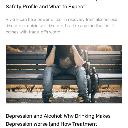
Safety Profile and What to Expect
Vivitrol can be a powerful tool in recovery from alcohol use
disorder or opioid use disorder, but like any medication, it
comes with trade-offs worth
Depression and Alcohol: Why Drinking Makes
Depression Worse (and How Treatment