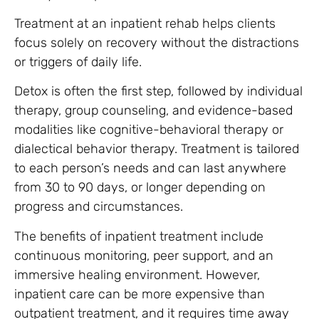
Treatment at an inpatient rehab helps clients
focus solely on recovery without the distractions
or triggers of daily life.
Detox is often the first step, followed by individual
therapy, group counseling, and evidence-based
modalities like cognitive-behavioral therapy or
dialectical behavior therapy. Treatment is tailored
to each person’s needs and can last anywhere
from 30 to 90 days, or longer depending on
progress and circumstances.
The benefits of inpatient treatment include
continuous monitoring, peer support, and an
immersive healing environment. However,
inpatient care can be more expensive than
outpatient treatment, and it requires time away