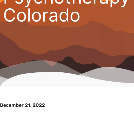
Colorado
December 21, 2022