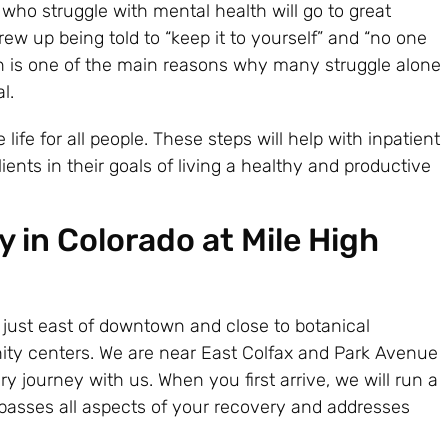
o struggle with mental health will go to great
grew up being told to “keep it to yourself” and “no one
n is one of the main reasons why many struggle alone
l.
 life for all people. These steps will help with inpatient
ents in their goals of living a healthy and productive
 in Colorado at Mile High
s just east of downtown and close to botanical
ity centers. We are near East Colfax and Park Avenue
ry journey with us. When you first arrive, we will run a
passes all aspects of your recovery and addresses