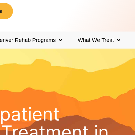
s
enver Rehab Programs
What We Treat
npatient
Treatment in