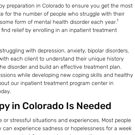
py preparation in Colorado to ensure you get the most
te for the number of people who struggle with their
1
h some form of mental health disorder each year.
nd relief by enrolling in an inpatient treatment
truggling with depression, anxiety, bipolar disorders,
with each client to understand their unique history
e disorder and build an effective treatment plan.
sessions while developing new coping skills and healthy
about our inpatient treatment program center in
day.
y in Colorado Is Needed
e or stressful situations and experiences. Most people
They can experience sadness or hopelessness for a week