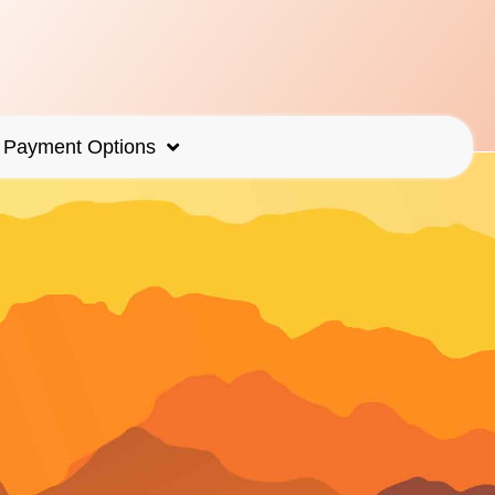
Payment Options