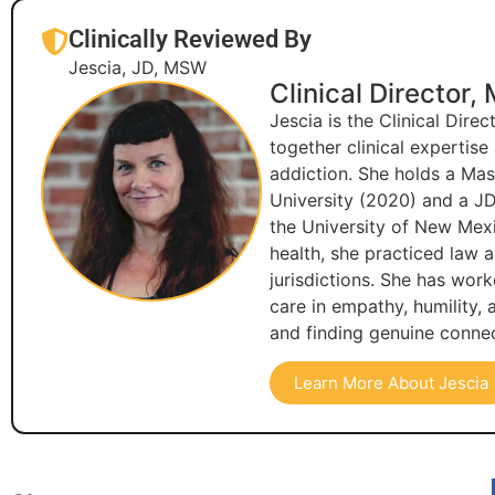
Clinically Reviewed By
Jescia, JD, MSW
Clinical Director,
Jescia is the Clinical Dire
together clinical expertis
addiction. She holds a Ma
University (2020) and a JD
the University of New Mexi
health, she practiced law 
jurisdictions. She has wor
care in empathy, humility,
and finding genuine connec
Learn More About Jescia