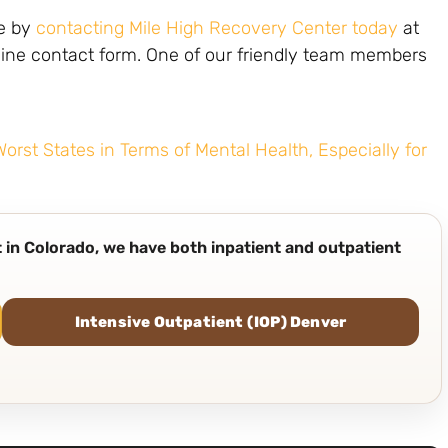
fe by
contacting Mile High Recovery Center today
at
ine contact form. One of our friendly team members
rst States in Terms of Mental Health, Especially for
nt in Colorado, we have both inpatient and outpatient
Intensive Outpatient (IOP) Denver