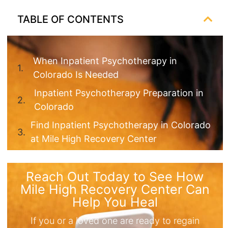
TABLE OF CONTENTS
When Inpatient Psychotherapy in
Colorado Is Needed
Inpatient Psychotherapy Preparation in
Colorado
Find Inpatient Psychotherapy in Colorado
at Mile High Recovery Center
Reach Out Today to See How
Mile High Recovery Center Can
Help You Heal
If you or a loved one are ready to regain