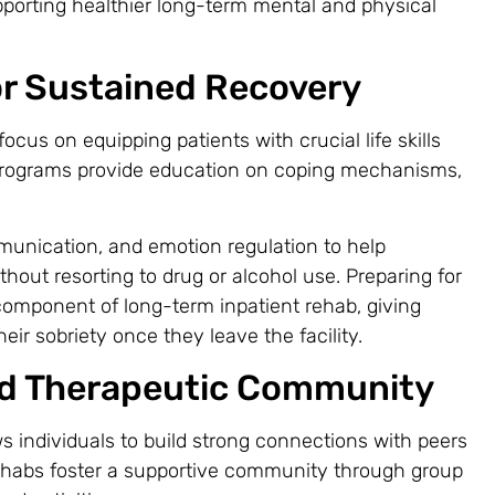
porting healthier long-term mental and physical
for Sustained Recovery
ocus on equipping patients with crucial life skills
 programs provide education on coping mechanisms,
munication, and emotion regulation to help
thout resorting to drug or alcohol use. Preparing for
 component of long-term inpatient rehab, giving
eir sobriety once they leave the facility.
d Therapeutic Community
ows individuals to build strong connections with peers
ehabs foster a supportive community through group