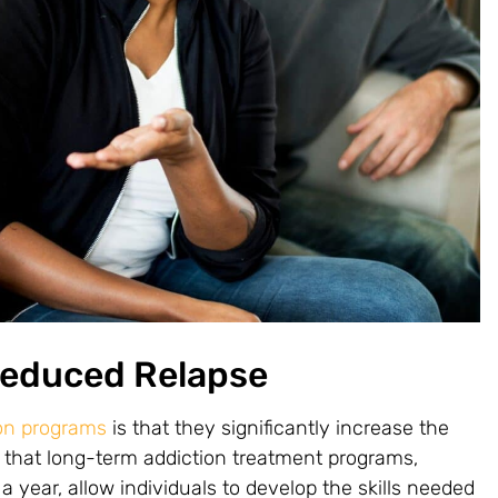
Reduced Relapse
ion programs
is that they significantly increase the
that long-term addiction treatment programs,
 year, allow individuals to develop the skills needed