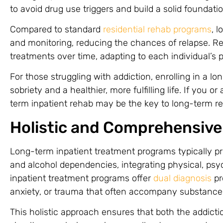
to avoid drug use triggers and build a solid foundati
Compared to standard
residential rehab programs
, 
and monitoring, reducing the chances of relapse. Re
treatments over time, adapting to each individual’s 
For those struggling with addiction, enrolling in a lo
sobriety and a healthier, more fulfilling life. If you 
term inpatient rehab may be the key to long-term r
Holistic and Comprehensive
Long-term inpatient treatment programs typically p
and alcohol dependencies, integrating physical, psy
inpatient treatment programs offer
dual diagnosis
pr
anxiety, or trauma that often accompany substance
This holistic approach ensures that both the addicti