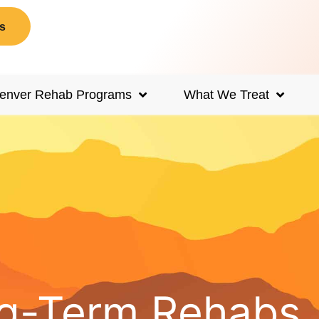
s
enver Rehab Programs
What We Treat
ong-Term Rehabs