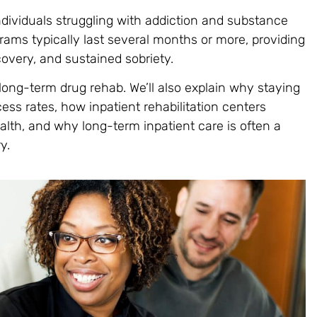
ndividuals struggling with addiction and substance
ams typically last several months or more, providing
overy, and sustained sobriety.
f long-term drug rehab. We’ll also explain why staying
ss rates, how inpatient rehabilitation centers
alth, and why long-term inpatient care is often a
y.