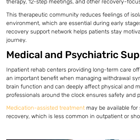
therapy, 12-step meetings, and other recovery-focus
This therapeutic community reduces feelings of isol
environment, which are essential during early stages
recovery support network helps patients stay motiv
journey.
Medical and Psychiatric Sup
Inpatient rehab centers providing long-term care of
an important benefit when managing withdrawal sy
brain function and can deeply affect physical and m
professionals around the clock ensures safety and 
Medication-assisted treatment
may be available for
recovery, which is less common in outpatient or sh