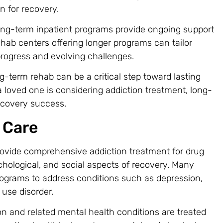
on for recovery.
long-term inpatient programs provide ongoing support
hab centers offering longer programs can tailor
progress and evolving challenges.
ng-term rehab can be a critical step toward lasting
or a loved one is considering addiction treatment, long-
ecovery success.
 Care
rovide comprehensive addiction treatment for drug
chological, and social aspects of recovery. Many
ograms to address conditions such as depression,
 use disorder.
on and related mental health conditions are treated