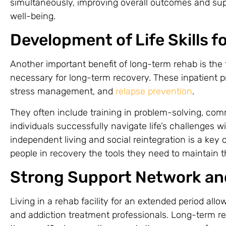
simultaneously, improving overall outcomes and sup
well-being.
Development of Life Skills 
Another important benefit of long-term rehab is the f
necessary for long-term recovery. These inpatient
stress management, and
relapse prevention
.
They often include training in problem-solving, com
individuals successfully navigate life’s challenges wi
independent living and social reintegration is a key
people in recovery the tools they need to maintain th
Strong Support Network an
Living in a rehab facility for an extended period all
and addiction treatment professionals. Long-term r