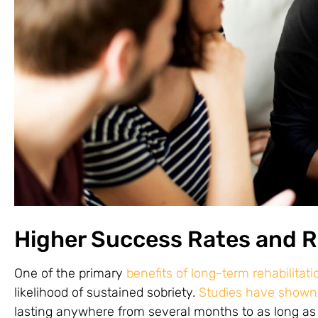
Higher Success Rates and 
One of the primary
benefits of long-term rehabilitat
likelihood of sustained sobriety.
Studies have shown
lasting anywhere from several months to as long as a