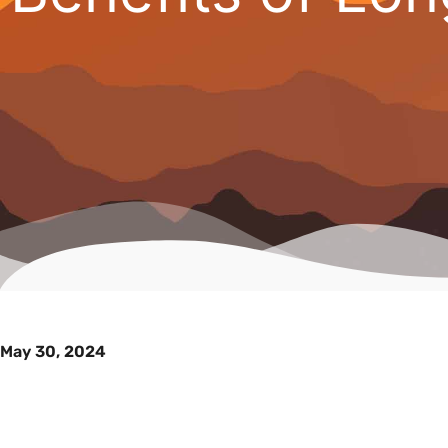
May 30, 2024