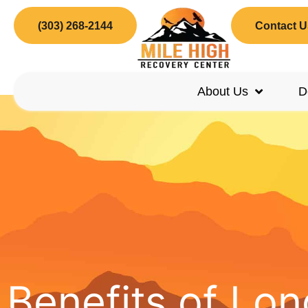
(303) 268-2144
Contact U
About Us
D
Benefits of L