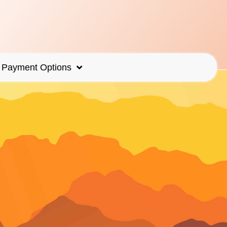
Payment Options