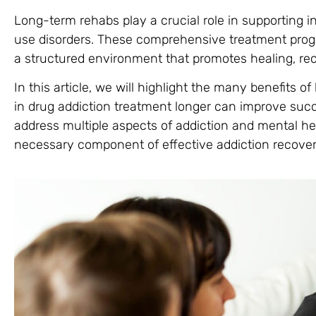
Long-term rehabs play a crucial role in supporting i
use disorders. These comprehensive treatment progr
a structured environment that promotes healing, rec
In this article, we will highlight the many benefits o
in drug addiction treatment longer can improve succe
address multiple aspects of addiction and mental he
necessary component of effective addiction recover