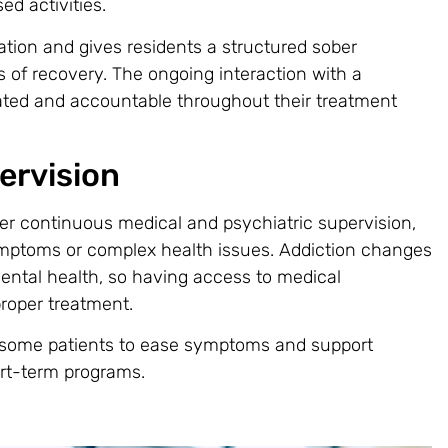
ed activities.
ation and gives residents a structured sober
 of recovery. The ongoing interaction with a
ated and accountable throughout their treatment
ervision
fer continuous medical and psychiatric supervision,
mptoms or complex health issues. Addiction changes
ental health, so having access to medical
proper treatment.
 some patients to ease symptoms and support
ort-term programs.