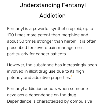
Understanding Fentanyl
Addiction
Fentanyl is a powerful synthetic opioid, up to
100 times more potent than morphine and
about 50 times stronger than heroin. It is often
prescribed for severe pain management,
particularly for cancer patients.
However, the substance has increasingly been
involved in illicit drug use due to its high
1
potency and addictive properties.
Fentanyl addiction occurs when someone
develops a dependence on the drug.
Dependence is characterized by compulsive