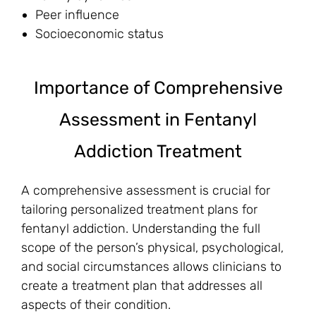
Peer influence
Socioeconomic status
Importance of Comprehensive
Assessment in Fentanyl
Addiction Treatment
A comprehensive assessment is crucial for
tailoring personalized treatment plans for
fentanyl addiction. Understanding the full
scope of the person’s physical, psychological,
and social circumstances allows clinicians to
create a treatment plan that addresses all
aspects of their condition.