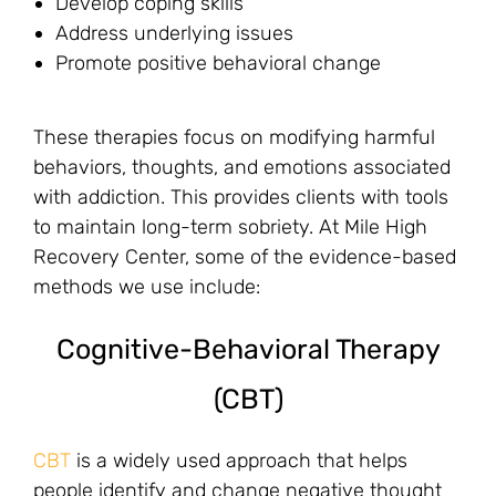
Develop coping skills
Address underlying issues
Promote positive behavioral change
These therapies focus on modifying harmful
behaviors, thoughts, and emotions associated
with addiction. This provides clients with tools
to maintain long-term sobriety. At Mile High
Recovery Center, some of the evidence-based
methods we use include:
Cognitive-Behavioral Therapy
(CBT)
CBT
is a widely used approach that helps
people identify and change negative thought