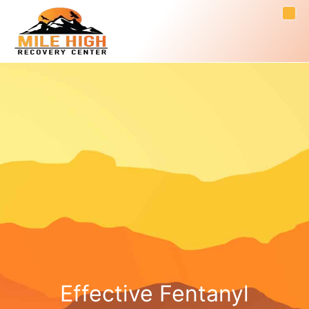
Effective Fentanyl