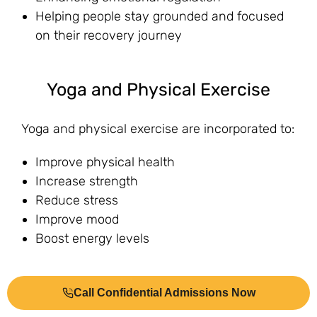
Helping people stay grounded and focused
on their recovery journey
Yoga and Physical Exercise
Yoga and physical exercise are incorporated to:
Improve physical health
Increase strength
Reduce stress
Improve mood
Boost energy levels
Yoga, specifically, enhances flexibility and
Call Confidential Admissions Now
mindfulness, contributing to both physical and