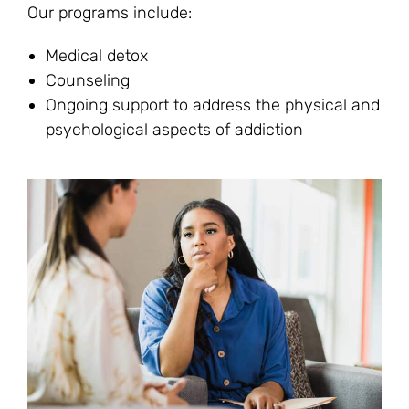
Our programs include:
Medical detox
Counseling
Ongoing support to address the physical and
psychological aspects of addiction