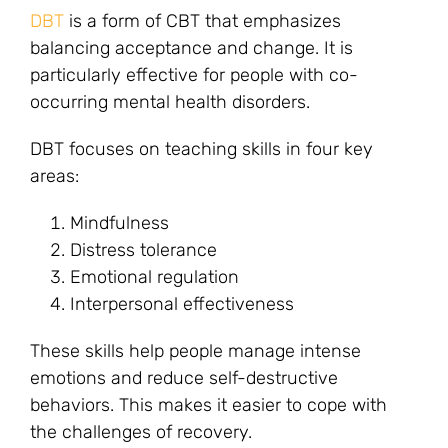
DBT
is a form of CBT that emphasizes
balancing acceptance and change. It is
particularly effective for people with co-
occurring mental health disorders.
DBT focuses on teaching skills in four key
areas:
Mindfulness
Distress tolerance
Emotional regulation
Interpersonal effectiveness
These skills help people manage intense
emotions and reduce self-destructive
behaviors. This makes it easier to cope with
the challenges of recovery.