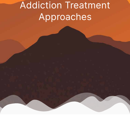
Addiction Treatment
Approaches