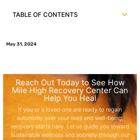
TABLE OF CONTENTS
May 31, 2024
Reach Out Today to See How
Mile High Recovery Center Can
Help You Heal
If you or a loved one are ready to regain
autonomy over your lives and well-being,
recovery starts here. Let us guide you toward
sustainable wellness and sobriety through our