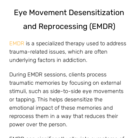
Eye Movement Desensitization
and Reprocessing (EMDR)
EMDR
is a specialized therapy used to address
trauma-related issues, which are often
underlying factors in addiction.
During EMDR sessions, clients process
traumatic memories by focusing on external
stimuli, such as side-to-side eye movements
or tapping. This helps desensitize the
emotional impact of these memories and
reprocess them in a way that reduces their
power over the person.