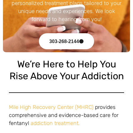
personalized treatment plans tailored to your
unique needs and experiences. We look
forward to hearing from you!
303-268-2144
We’re Here to Help You
Rise Above Your Addiction
Mile High Recovery Center (MHRC)
provides
comprehensive and evidence-based care for
fentanyl
addiction treatment.