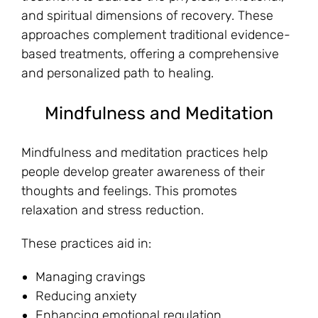
and spiritual dimensions of recovery. These
approaches complement traditional evidence-
based treatments, offering a comprehensive
and personalized path to healing.
Mindfulness and Meditation
Mindfulness and meditation practices help
people develop greater awareness of their
thoughts and feelings. This promotes
relaxation and stress reduction.
These practices aid in:
Managing cravings
Reducing anxiety
Enhancing emotional regulation