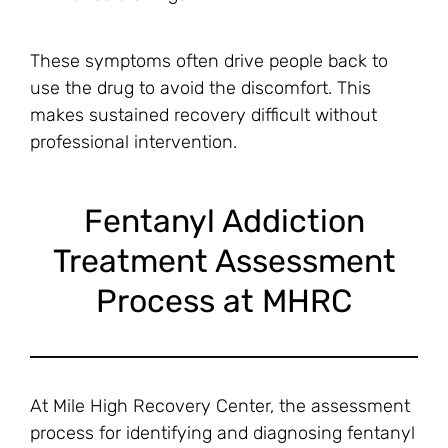
These symptoms often drive people back to
use the drug to avoid the discomfort. This
makes sustained recovery difficult without
professional intervention.
Fentanyl Addiction
Treatment Assessment
Process at MHRC
At Mile High Recovery Center, the assessment
process for identifying and diagnosing fentanyl