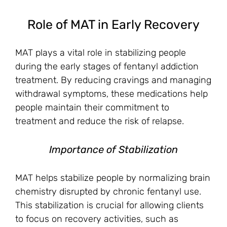
Role of MAT in Early Recovery
MAT plays a vital role in stabilizing people
during the early stages of fentanyl addiction
treatment. By reducing cravings and managing
withdrawal symptoms, these medications help
people maintain their commitment to
treatment and reduce the risk of relapse.
Importance of Stabilization
MAT helps stabilize people by normalizing brain
chemistry disrupted by chronic fentanyl use.
This stabilization is crucial for allowing clients
to focus on recovery activities, such as