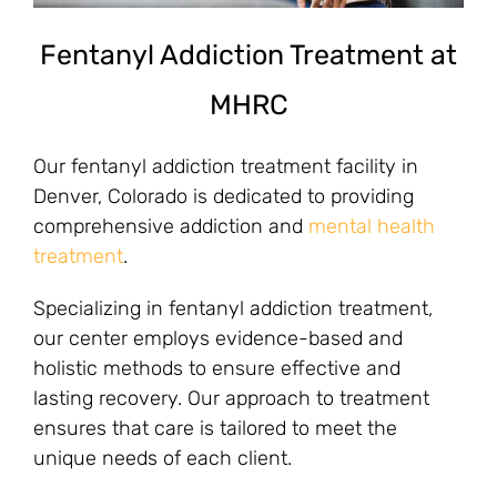
Fentanyl Addiction Treatment at
MHRC
Our fentanyl addiction treatment facility in
Denver, Colorado is dedicated to providing
comprehensive addiction and
mental health
treatment
.
Specializing in fentanyl addiction treatment,
our center employs evidence-based and
holistic methods to ensure effective and
lasting recovery. Our approach to treatment
ensures that care is tailored to meet the
unique needs of each client.