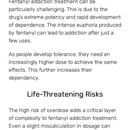
Fentanyl addiction treatment can be
particularly challenging. This is due to the
drug’s extreme potency and rapid development
of dependence. The intense euphoria produced
by fentanyl can lead to addiction after just a
few uses.
As people develop tolerance, they need an
increasingly higher dose to achieve the same
effects. This further increases their
dependency.
Life-Threatening Risks
The high risk of overdose adds a critical layer
of complexity to fentanyl addiction treatment.
Even a slight miscalculation in dosage can