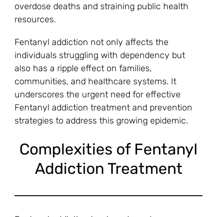
overdose deaths and straining public health
resources.
Fentanyl addiction not only affects the
individuals struggling with dependency but
also has a ripple effect on families,
communities, and healthcare systems. It
underscores the urgent need for effective
Fentanyl addiction treatment and prevention
strategies to address this growing epidemic.
Complexities of Fentanyl
Addiction Treatment