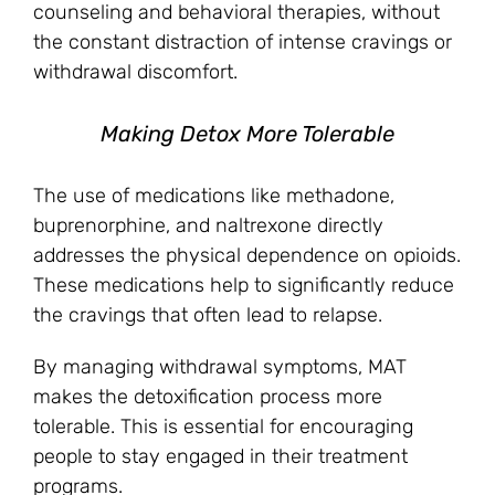
counseling and behavioral therapies, without
the constant distraction of intense cravings or
withdrawal discomfort.
Making Detox More Tolerable
The use of medications like methadone,
buprenorphine, and naltrexone directly
addresses the physical dependence on opioids.
These medications help to significantly reduce
the cravings that often lead to relapse.
By managing withdrawal symptoms, MAT
makes the detoxification process more
tolerable. This is essential for encouraging
people to stay engaged in their treatment
programs.