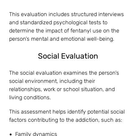
This evaluation includes structured interviews
and standardized psychological tests to
determine the impact of fentanyl use on the
person’s mental and emotional well-being.
Social Evaluation
The social evaluation examines the person’s
social environment, including their
relationships, work or school situation, and
living conditions.
This assessment helps identify potential social
factors contributing to the addiction, such as:
Family dynamics