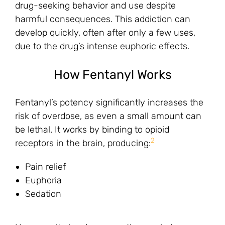
drug-seeking behavior and use despite
harmful consequences. This addiction can
develop quickly, often after only a few uses,
due to the drug’s intense euphoric effects.
How Fentanyl Works
Fentanyl’s potency significantly increases the
risk of overdose, as even a small amount can
be lethal. It works by binding to opioid
2
receptors in the brain, producing:
Pain relief
Euphoria
Sedation