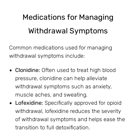
Medications for Managing
Withdrawal Symptoms
Common medications used for managing
withdrawal symptoms include:
Clonidine:
Often used to treat high blood
pressure, clonidine can help alleviate
withdrawal symptoms such as anxiety,
muscle aches, and sweating.
Lofexidine:
Specifically approved for opioid
withdrawal, lofexidine reduces the severity
of withdrawal symptoms and helps ease the
transition to full detoxification.