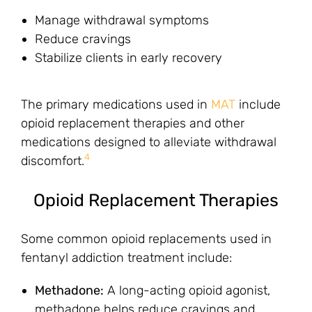
Manage withdrawal symptoms
Reduce cravings
Stabilize clients in early recovery
The primary medications used in
MAT
include
opioid replacement therapies and other
medications designed to alleviate withdrawal
4
discomfort.
Opioid Replacement Therapies
Some common opioid replacements used in
fentanyl addiction treatment include:
Methadone:
A long-acting opioid agonist,
methadone helps reduce cravings and