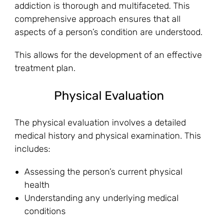
addiction is thorough and multifaceted. This
comprehensive approach ensures that all
aspects of a person’s condition are understood.
This allows for the development of an effective
treatment plan.
Physical Evaluation
The physical evaluation involves a detailed
medical history and physical examination. This
includes:
Assessing the person’s current physical
health
Understanding any underlying medical
conditions