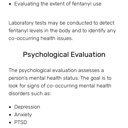
Evaluating the extent of fentanyl use
Laboratory tests may be conducted to detect
fentanyl levels in the body and to identify any
co-occurring health issues.
Psychological Evaluation
The psychological evaluation assesses a
person’s mental health status. The goal is to
look for signs of co-occurring mental health
disorders such as:
Depression
Anxiety
PTSD