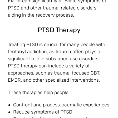
EMDR can significantly alleviate symptoms of
PTSD and other trauma-related disorders,
aiding in the recovery process.
PTSD Therapy
Treating PTSD is crucial for many people with
fentanyl addiction, as trauma often plays a
significant role in substance use disorders.
PTSD therapy can include a variety of
approaches, such as trauma-focused CBT,
EMDR, and other specialized interventions.
These therapies help people:
Confront and process traumatic experiences
Reduce symptoms of PTSD