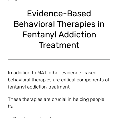
Evidence-Based
Behavioral Therapies in
Fentanyl Addiction
Treatment
In addition to MAT, other evidence-based
behavioral therapies are critical components of
fentanyl addiction treatment.
These therapies are crucial in helping people
to: