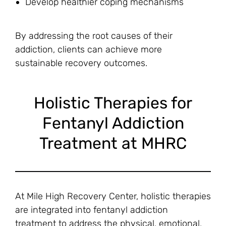
Develop healthier coping mechanisms
By addressing the root causes of their
addiction, clients can achieve more
sustainable recovery outcomes.
Holistic Therapies for
Fentanyl Addiction
Treatment at MHRC
At Mile High Recovery Center, holistic therapies
are integrated into fentanyl addiction
treatment to address the physical, emotional,