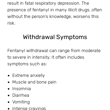
result in fatal respiratory depression. The
presence of fentanyl in many illicit drugs, often
without the person’s knowledge, worsens this
risk.
Withdrawal Symptoms
Fentanyl withdrawal can range from moderate
to severe in intensity. It often includes
symptoms such as:
Extreme anxiety
Muscle and bone pain
Insomnia
Diarrhea
Vomiting
Intense cravings