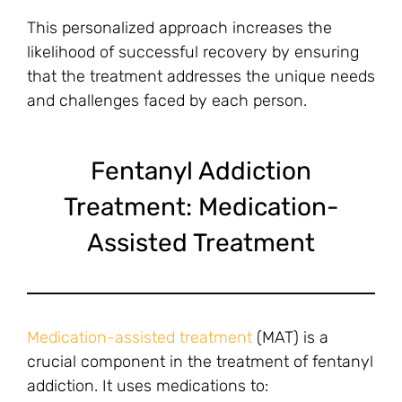
This personalized approach increases the
likelihood of successful recovery by ensuring
that the treatment addresses the unique needs
and challenges faced by each person.
Fentanyl Addiction
Treatment: Medication-
Assisted Treatment
Medication-assisted treatment
(MAT) is a
crucial component in the treatment of fentanyl
addiction. It uses medications to: