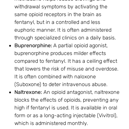
withdrawal symptoms by activating the
same opioid receptors in the brain as
fentanyl, but in a controlled and less
euphoric manner. It is often administered
through specialized clinics on a daily basis.
Buprenorphine:
A partial opioid agonist,
buprenorphine produces milder effects
compared to fentanyl. It has a ceiling effect
that lowers the risk of misuse and overdose.
It is often combined with naloxone
(Suboxone) to deter intravenous abuse.
Naltrexone:
An opioid antagonist, naltrexone
blocks the effects of opioids, preventing any
high if fentanyl is used. It is available in oral
form or as a long-acting injectable (Vivitrol),
which is administered monthly.