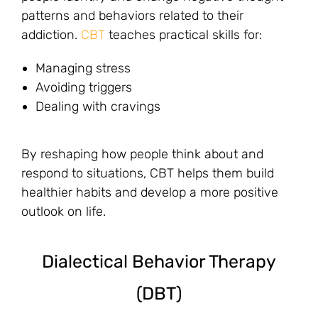
patterns and behaviors related to their
addiction.
CBT
teaches practical skills for:
Managing stress
Avoiding triggers
Dealing with cravings
By reshaping how people think about and
respond to situations, CBT helps them build
healthier habits and develop a more positive
outlook on life.
Dialectical Behavior Therapy
(DBT)