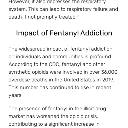
However, it also depresses the respiratory
system. This can lead to respiratory failure and
3
death if not promptly treated.
Impact of Fentanyl Addiction
The widespread impact of fentanyl addiction
on individuals and communities is profound.
According to the CDC, fentanyl and other
synthetic opioids were involved in over 36,000
overdose deaths in the United States in 2019.
This number has continued to rise in recent
years.
The presence of fentanyl in the illicit drug
market has worsened the opioid crisis,
contributing to a significant increase in