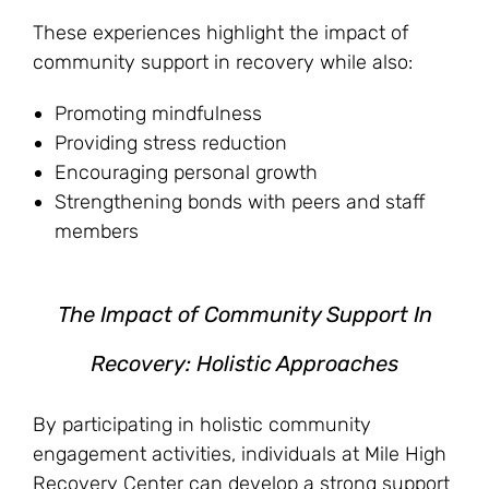
These experiences highlight the impact of
community support in recovery while also:
Promoting mindfulness
Providing stress reduction
Encouraging personal growth
Strengthening bonds with peers and staff
members
The Impact of Community Support In
Recovery: Holistic Approaches
By participating in holistic community
engagement activities, individuals at Mile High
Recovery Center can develop a strong support