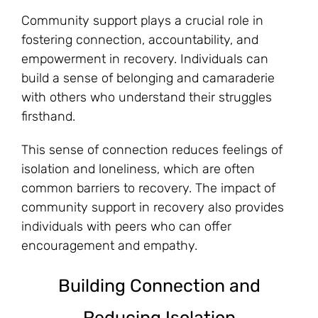
Community support plays a crucial role in
fostering connection, accountability, and
empowerment in recovery. Individuals can
build a sense of belonging and camaraderie
with others who understand their struggles
firsthand.
This sense of connection reduces feelings of
isolation and loneliness, which are often
common barriers to recovery. The impact of
community support in recovery also provides
individuals with peers who can offer
encouragement and empathy.
Building Connection and
Reducing Isolation