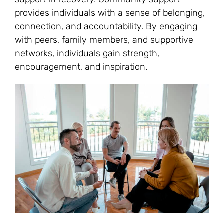
provides individuals with a sense of belonging,
connection, and accountability. By engaging
with peers, family members, and supportive
networks, individuals gain strength,
encouragement, and inspiration.