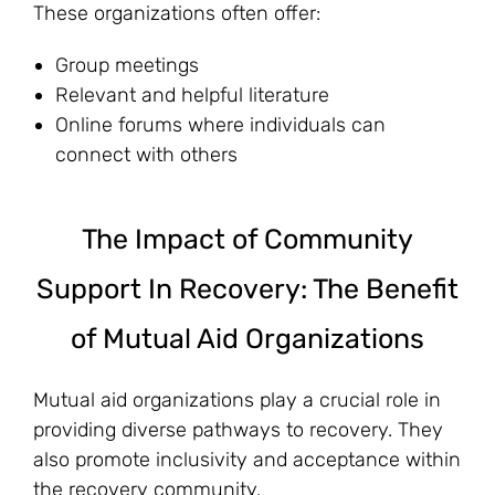
These organizations often offer:
Group meetings
Relevant and helpful literature
Online forums where individuals can
connect with others
The Impact of Community
Support In Recovery: The Benefit
of Mutual Aid Organizations
Mutual aid organizations play a crucial role in
providing diverse pathways to recovery. They
also promote inclusivity and acceptance within
the recovery community.