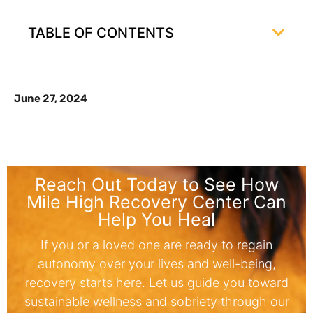
TABLE OF CONTENTS
June 27, 2024
Reach Out Today to See How
Mile High Recovery Center Can
Help You Heal
If you or a loved one are ready to regain
autonomy over your lives and well-being,
recovery starts here. Let us guide you toward
sustainable wellness and sobriety through our