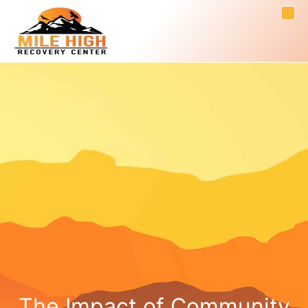
The Impact of Community