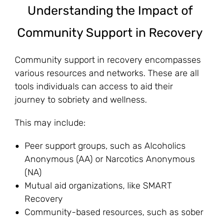
Understanding the Impact of
Community Support in Recovery
Community support in recovery encompasses
various resources and networks. These are all
tools individuals can access to aid their
journey to sobriety and wellness.
This may include:
Peer support groups, such as Alcoholics
Anonymous (AA) or Narcotics Anonymous
(NA)
Mutual aid organizations, like SMART
Recovery
Community-based resources, such as sober