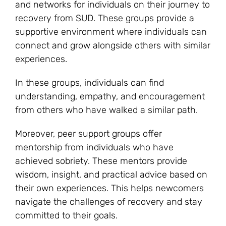
and networks for individuals on their journey to
recovery from SUD. These groups provide a
supportive environment where individuals can
connect and grow alongside others with similar
experiences.
In these groups, individuals can find
understanding, empathy, and encouragement
from others who have walked a similar path.
Moreover, peer support groups offer
mentorship from individuals who have
achieved sobriety. These mentors provide
wisdom, insight, and practical advice based on
their own experiences. This helps newcomers
navigate the challenges of recovery and stay
committed to their goals.