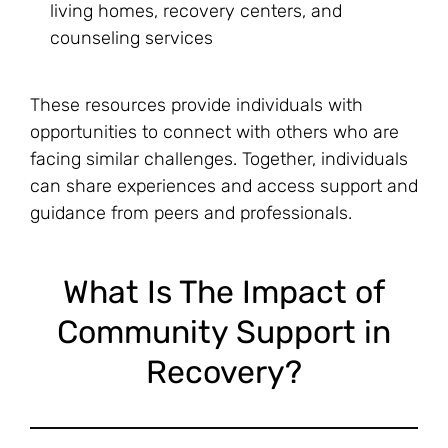
living homes, recovery centers, and
counseling services
These resources provide individuals with
opportunities to connect with others who are
facing similar challenges. Together, individuals
can share experiences and access support and
guidance from peers and professionals.
What Is The Impact of
Community Support in
Recovery?