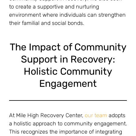
to create a supportive and nurturing
environment where individuals can strengthen
their familial and social bonds.
The Impact of Community
Support in Recovery:
Holistic Community
Engagement
At Mile High Recovery Center,
our team
adopts
a holistic approach to community engagement.
This recognizes the importance of integrating