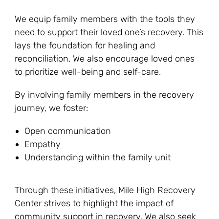
We equip family members with the tools they
need to support their loved one’s recovery. This
lays the foundation for healing and
reconciliation. We also encourage loved ones
to prioritize well-being and self-care.
By involving family members in the recovery
journey, we foster:
Open communication
Empathy
Understanding within the family unit
Through these initiatives, Mile High Recovery
Center strives to highlight the impact of
community support in recovery. We also seek