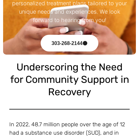
personalized treatment plans tailored to your
unique needs and experiences. We look
forward to hearing from you!
303-268-2144
Underscoring the Need
for Community Support in
Recovery
In 2022, 48.7 million people over the age of 12
had a substance use disorder (SUD), and in