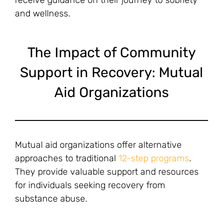
and wellness.
The Impact of Community
Support in Recovery: Mutual
Aid Organizations
Mutual aid organizations offer alternative
approaches to traditional
12-step programs
.
They provide valuable support and resources
for individuals seeking recovery from
substance abuse.