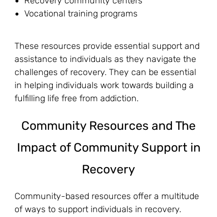
Recovery community centers
Vocational training programs
These resources provide essential support and
assistance to individuals as they navigate the
challenges of recovery. They can be essential
in helping individuals work towards building a
fulfilling life free from addiction.
Community Resources and The
Impact of Community Support in
Recovery
Community-based resources offer a multitude
of ways to support individuals in recovery.