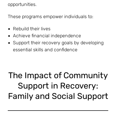
opportunities.
These programs empower individuals to:
Rebuild their lives
Achieve financial independence
Support their recovery goals by developing
essential skills and confidence
The Impact of Community
Support in Recovery:
Family and Social Support