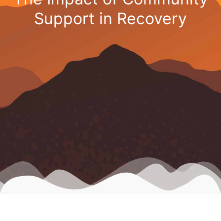
Support in Recovery