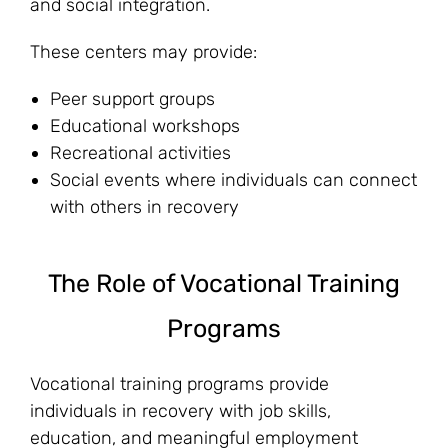
and social integration.
These centers may provide:
Peer support groups
Educational workshops
Recreational activities
Social events where individuals can connect
with others in recovery
The Role of Vocational Training
Programs
Vocational training programs provide
individuals in recovery with job skills,
education, and meaningful employment