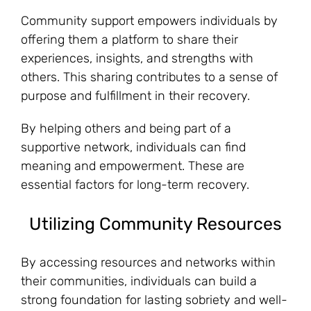
Community support empowers individuals by
offering them a platform to share their
experiences, insights, and strengths with
others. This sharing contributes to a sense of
purpose and fulfillment in their recovery.
By helping others and being part of a
supportive network, individuals can find
meaning and empowerment. These are
essential factors for long-term recovery.
Utilizing Community Resources
By accessing resources and networks within
their communities, individuals can build a
strong foundation for lasting sobriety and well-