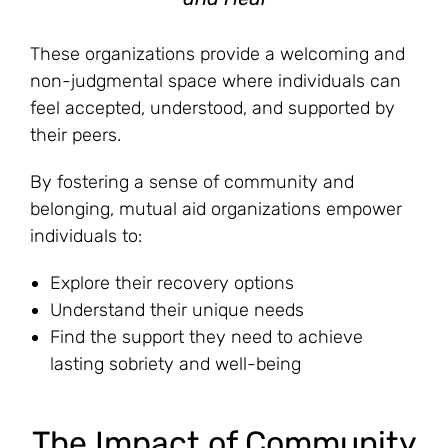
These organizations provide a welcoming and
non-judgmental space where individuals can
feel accepted, understood, and supported by
their peers.
By fostering a sense of community and
belonging, mutual aid organizations empower
individuals to:
Explore their recovery options
Understand their unique needs
Find the support they need to achieve
lasting sobriety and well-being
The Impact of Community