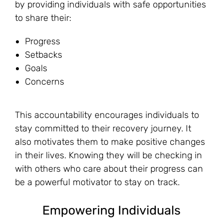
by providing individuals with safe opportunities
to share their:
Progress
Setbacks
Goals
Concerns
This accountability encourages individuals to
stay committed to their recovery journey. It
also motivates them to make positive changes
in their lives. Knowing they will be checking in
with others who care about their progress can
be a powerful motivator to stay on track.
Empowering Individuals