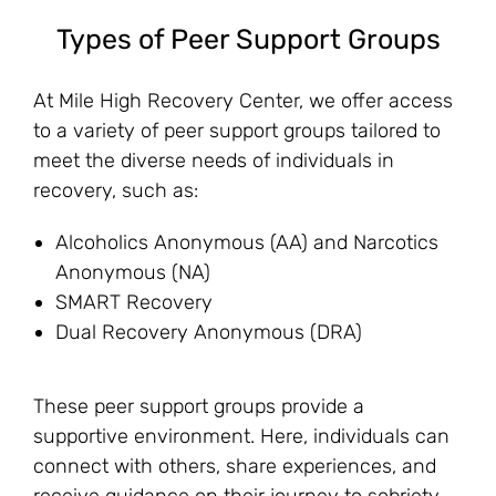
Types of Peer Support Groups
At Mile High Recovery Center, we offer access
to a variety of peer support groups tailored to
meet the diverse needs of individuals in
recovery, such as:
Alcoholics Anonymous (AA) and Narcotics
Anonymous (NA)
SMART Recovery
Dual Recovery Anonymous (DRA)
These peer support groups provide a
supportive environment. Here, individuals can
connect with others, share experiences, and
receive guidance on their journey to sobriety