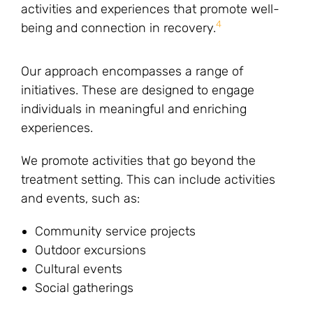
activities and experiences that promote well-
4
being and connection in recovery.
Our approach encompasses a range of
initiatives. These are designed to engage
individuals in meaningful and enriching
experiences.
We promote activities that go beyond the
treatment setting. This can include activities
and events, such as:
Community service projects
Outdoor excursions
Cultural events
Social gatherings