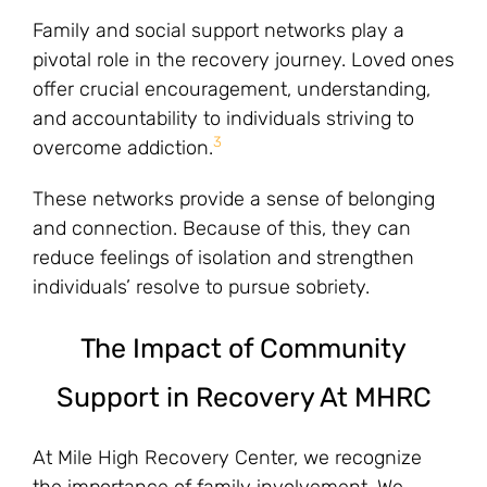
Family and social support networks play a
pivotal role in the recovery journey. Loved ones
offer crucial encouragement, understanding,
and accountability to individuals striving to
3
overcome addiction.
These networks provide a sense of belonging
and connection. Because of this, they can
reduce feelings of isolation and strengthen
individuals’ resolve to pursue sobriety.
The Impact of Community
Support in Recovery At MHRC
At Mile High Recovery Center, we recognize