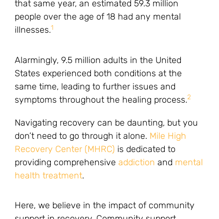
that same year, an estimated 59.3 million
people over the age of 18 had any mental
1
illnesses.
Alarmingly, 9.5 million adults in the United
States experienced both conditions at the
same time, leading to further issues and
2
symptoms throughout the healing process.
Navigating recovery can be daunting, but you
don’t need to go through it alone.
Mile High
Recovery Center (MHRC)
is dedicated to
providing comprehensive
addiction
and
mental
health treatment
.
Here, we believe in the impact of community
support in recovery. Community support