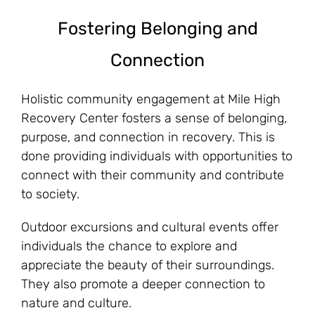
Fostering Belonging and
Connection
Holistic community engagement at Mile High
Recovery Center fosters a sense of belonging,
purpose, and connection in recovery. This is
done providing individuals with opportunities to
connect with their community and contribute
to society.
Outdoor excursions and cultural events offer
individuals the chance to explore and
appreciate the beauty of their surroundings.
They also promote a deeper connection to
nature and culture.