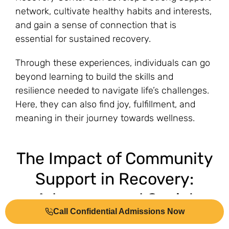
network, cultivate healthy habits and interests,
and gain a sense of connection that is
essential for sustained recovery.
Through these experiences, individuals can go
beyond learning to build the skills and
resilience needed to navigate life’s challenges.
Here, they can also find joy, fulfillment, and
meaning in their journey towards wellness.
The Impact of Community
Support in Recovery:
Advocacy and Social
Call Confidential Admissions Now
Change