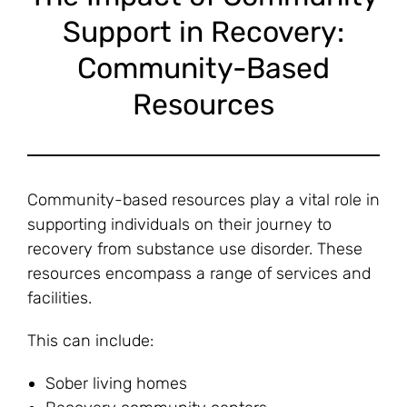
Support in Recovery:
Community-Based
Resources
Community-based resources play a vital role in
supporting individuals on their journey to
recovery from substance use disorder. These
resources encompass a range of services and
facilities.
This can include:
Sober living homes