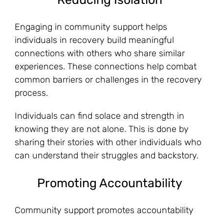
Engaging in community support helps
individuals in recovery build meaningful
connections with others who share similar
experiences. These connections help combat
common barriers or challenges in the recovery
process.
Individuals can find solace and strength in
knowing they are not alone. This is done by
sharing their stories with other individuals who
can understand their struggles and backstory.
Promoting Accountability
Community support promotes accountability