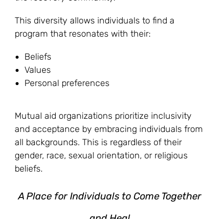
This diversity allows individuals to find a
program that resonates with their:
Beliefs
Values
Personal preferences
Mutual aid organizations prioritize inclusivity
and acceptance by embracing individuals from
all backgrounds. This is regardless of their
gender, race, sexual orientation, or religious
beliefs.
A Place for Individuals to Come Together
and Heal