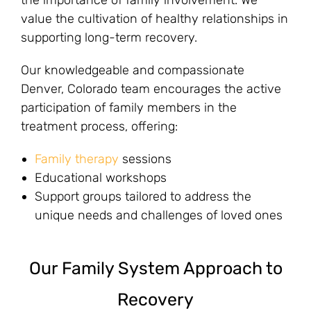
the importance of family involvement. We
value the cultivation of healthy relationships in
supporting long-term recovery.
Our knowledgeable and compassionate
Denver, Colorado team encourages the active
participation of family members in the
treatment process, offering:
Family therapy
sessions
Educational workshops
Support groups tailored to address the
unique needs and challenges of loved ones
Our Family System Approach to
Recovery