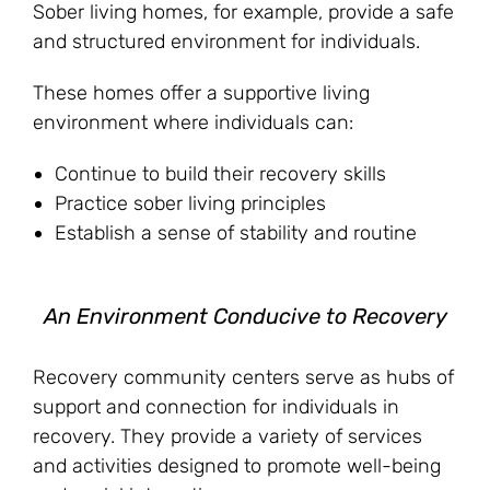
Sober living homes, for example, provide a safe
and structured environment for individuals.
These homes offer a supportive living
environment where individuals can:
Continue to build their recovery skills
Practice sober living principles
Establish a sense of stability and routine
An Environment Conducive to Recovery
Recovery community centers serve as hubs of
support and connection for individuals in
recovery. They provide a variety of services
and activities designed to promote well-being