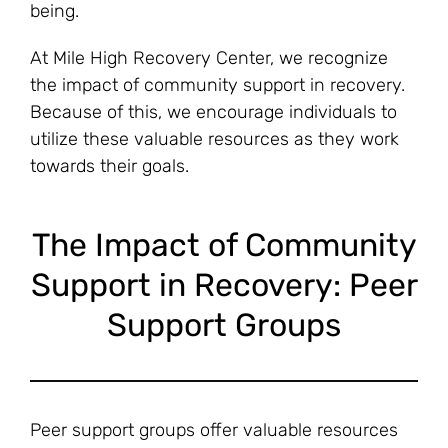
being.
At Mile High Recovery Center, we recognize
the impact of community support in recovery.
Because of this, we encourage individuals to
utilize these valuable resources as they work
towards their goals.
The Impact of Community
Support in Recovery: Peer
Support Groups
Peer support groups offer valuable resources