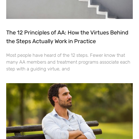
The 12 Principles of AA: How the Virtues Behind
the Steps Actually Work in Practice
Most people have heard of the 12 steps. Fewer know that
many AA members and treatment programs associate each
step with a guiding virtue, and