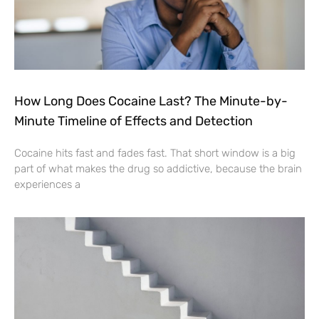
How Long Does Cocaine Last? The Minute-by-
Minute Timeline of Effects and Detection
Cocaine hits fast and fades fast. That short window is a big
part of what makes the drug so addictive, because the brain
experiences a