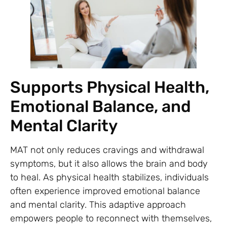
Supports Physical Health,
Emotional Balance, and
Mental Clarity
MAT not only reduces cravings and withdrawal
symptoms, but it also allows the brain and body
to heal. As physical health stabilizes, individuals
often experience improved emotional balance
and mental clarity. This adaptive approach
empowers people to reconnect with themselves,