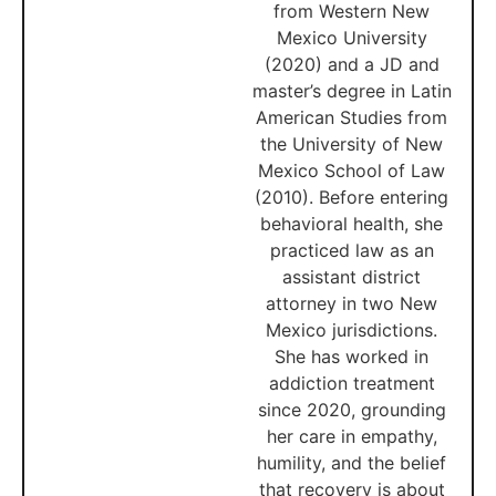
from Western New
Mexico University
(2020) and a JD and
master’s degree in Latin
American Studies from
the University of New
Mexico School of Law
(2010). Before entering
behavioral health, she
practiced law as an
assistant district
attorney in two New
Mexico jurisdictions.
She has worked in
addiction treatment
since 2020, grounding
her care in empathy,
humility, and the belief
that recovery is about