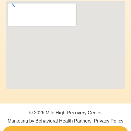
© 2026 Mile High Recovery Center
Marketing by Behavioral Health Partners
Privacy Policy