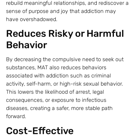
rebuild meaningful relationships, and rediscover a
sense of purpose and joy that addiction may
have overshadowed.
Reduces Risky or Harmful
Behavior
By decreasing the compulsive need to seek out
substances, MAT also reduces behaviors
associated with addiction such as criminal
activity, self-harm, or high-risk sexual behavior.
This lowers the likelihood of arrest, legal
consequences, or exposure to infectious
diseases, creating a safer, more stable path
forward.
Cost-Effective