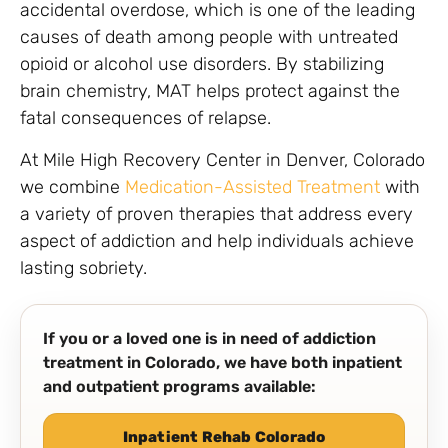
accidental overdose, which is one of the leading
causes of death among people with untreated
opioid or alcohol use disorders. By stabilizing
brain chemistry, MAT helps protect against the
fatal consequences of relapse.
At Mile High Recovery Center in Denver, Colorado
we combine
Medication-Assisted Treatment
with
a variety of proven therapies that address every
aspect of addiction and help individuals achieve
lasting sobriety.
If you or a loved one is in need of addiction
treatment in Colorado, we have both inpatient
and outpatient programs available:
Inpatient Rehab Colorado