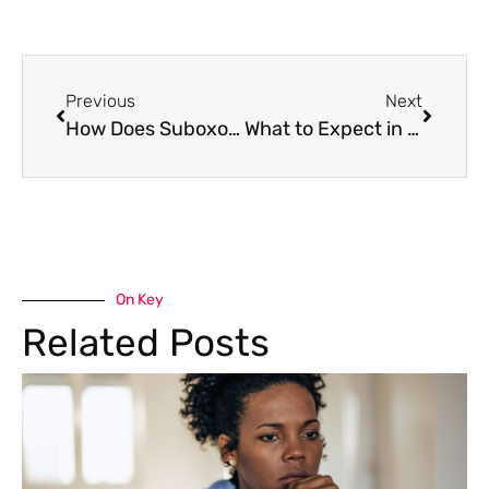
Previous
Next
How Does Suboxone Work For Addiction
What to Expect in Motivational Enhancement Therapy
On Key
Related Posts