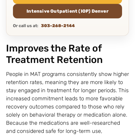
Intensive Outpatient (IOP) Denver
Or call us at:
303-268-2144
Improves the Rate of
Treatment Retention
People in MAT programs consistently show higher
retention rates, meaning they are more likely to
stay engaged in treatment for longer periods. This
increased commitment leads to more favorable
recovery outcomes compared to those who rely
solely on behavioral therapy or medication alone.
Because the medications are well-researched
and considered safe for long-term use,