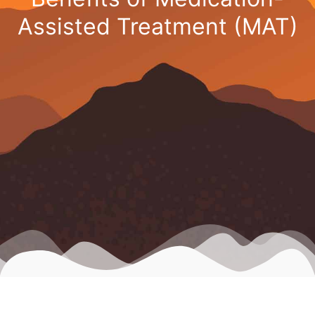
Assisted Treatment (MAT)