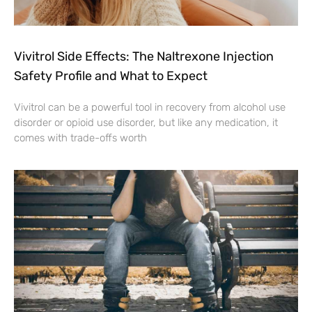
Vivitrol Side Effects: The Naltrexone Injection
Safety Profile and What to Expect
Vivitrol can be a powerful tool in recovery from alcohol use
disorder or opioid use disorder, but like any medication, it
comes with trade-offs worth