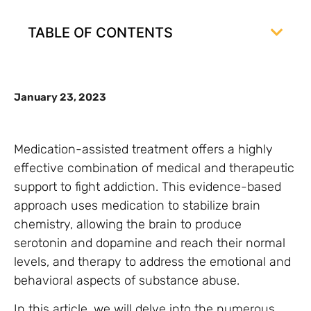
TABLE OF CONTENTS
January 23, 2023
Medication-assisted treatment offers a highly
effective combination of medical and therapeutic
support to fight addiction. This evidence-based
approach uses medication to stabilize brain
chemistry, allowing the brain to produce
serotonin and dopamine and reach their normal
levels, and therapy to address the emotional and
behavioral aspects of substance abuse.
In this article, we will delve into the numerous