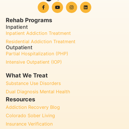
Rehab Programs
Inpatient
Inpatient Addiction Treatment
Residential Addiction Treatment
Outpatient
Partial Hospitalization (PHP)
Intensive Outpatient (IOP)
What We Treat
Substance Use Disorders
Dual Diagnosis Mental Health
Resources
Addiction Recovery Blog
Colorado Sober Living
Insurance Verification