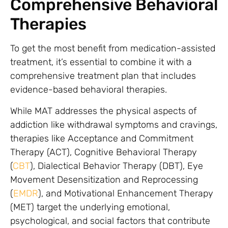
Comprehensive Behavioral
Therapies
To get the most benefit from medication-assisted
treatment, it’s essential to combine it with a
comprehensive treatment plan that includes
evidence-based behavioral therapies.
While MAT addresses the physical aspects of
addiction like withdrawal symptoms and cravings,
therapies like Acceptance and Commitment
Therapy (ACT), Cognitive Behavioral Therapy
(
CBT
), Dialectical Behavior Therapy (DBT), Eye
Movement Desensitization and Reprocessing
(
EMDR
), and Motivational Enhancement Therapy
(MET) target the underlying emotional,
psychological, and social factors that contribute