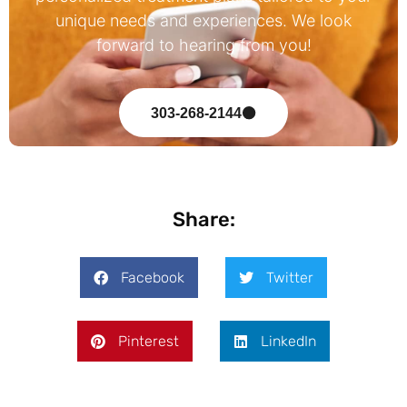
unique needs and experiences. We look
forward to hearing from you!
303-268-2144
Share:
Facebook
Twitter
Pinterest
LinkedIn