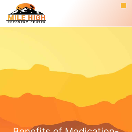
Benefits of Medication-