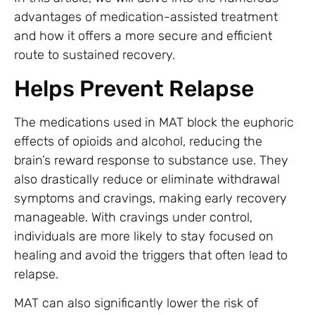
advantages of medication-assisted treatment
and how it offers a more secure and efficient
route to sustained recovery.
Helps Prevent Relapse
The medications used in MAT block the euphoric
effects of opioids and alcohol, reducing the
brain’s reward response to substance use. They
also drastically reduce or eliminate withdrawal
symptoms and cravings, making early recovery
manageable. With cravings under control,
individuals are more likely to stay focused on
healing and avoid the triggers that often lead to
relapse.
MAT can also significantly lower the risk of