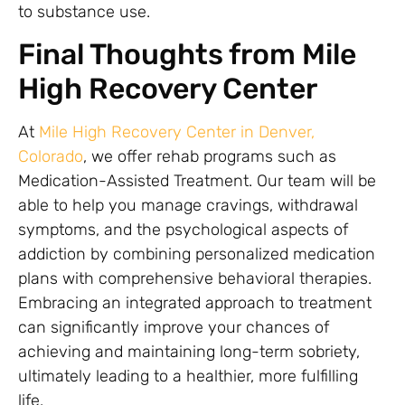
to substance use.
Final Thoughts from Mile
High Recovery Center
At
Mile High Recovery Center in Denver,
Colorado
, we offer rehab programs such as
Medication-Assisted Treatment. Our team will be
able to help you manage cravings, withdrawal
symptoms, and the psychological aspects of
addiction by combining personalized medication
plans with comprehensive behavioral therapies.
Embracing an integrated approach to treatment
can significantly improve your chances of
achieving and maintaining long-term sobriety,
ultimately leading to a healthier, more fulfilling
life.