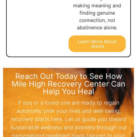
making meaning and
finding genuine
connection, not
abstinence alone.
Learn More About
Jescia
Reach Out Today to See How
Mile High Recovery Center Can
Help You Heal
If you or a loved one are ready to regain
autonomy over your lives and well-being,
recovery starts here. Let us guide you toward
sustainable wellness and sobriety through our
personalized treatment plans tailored to your