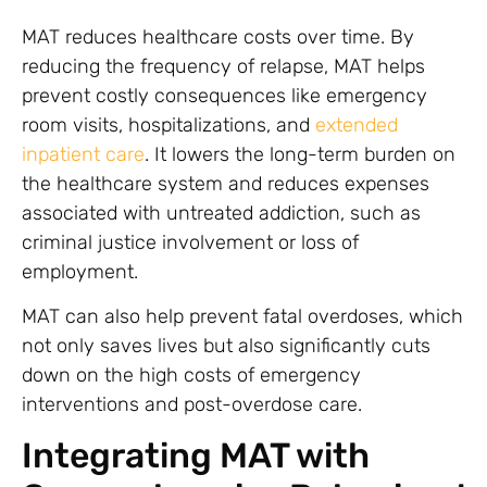
MAT reduces healthcare costs over time. By
reducing the frequency of relapse, MAT helps
prevent costly consequences like emergency
room visits, hospitalizations, and
extended
inpatient care
. It lowers the long-term burden on
the healthcare system and reduces expenses
associated with untreated addiction, such as
criminal justice involvement or loss of
employment.
MAT can also help prevent fatal overdoses, which
not only saves lives but also significantly cuts
down on the high costs of emergency
interventions and post-overdose care.
Integrating MAT with