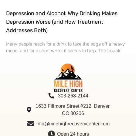
Depression and Alcohol: Why Drinking Makes
Depression Worse (and How Treatment
Addresses Both)
Many people reach for a drink to take the edge off a heavy
mood, and for a short while, it seems to help. The trouble
303-268-2144
1633 Fillmore Street #212, Denver,
CO 80206
info@milehighrecoverycenter.com
Open 24 hours