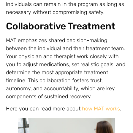
individuals can remain in the program as long as
necessary without compromising safety.
Collaborative Treatment
MAT emphasizes shared decision-making
between the individual and their treatment team.
Your physician and therapist work closely with
you to adjust medications, set realistic goals, and
determine the most appropriate treatment
timeline. This collaboration fosters trust,
autonomy, and accountability, which are key
components of sustained recovery.
Here you can read more about
how MAT works
.