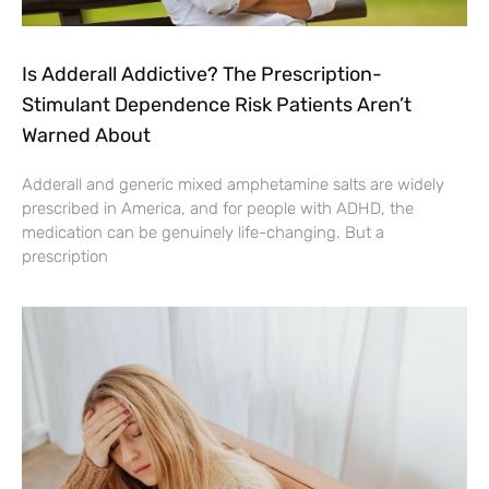
Is Adderall Addictive? The Prescription-
Stimulant Dependence Risk Patients Aren’t
Warned About
Adderall and generic mixed amphetamine salts are widely
prescribed in America, and for people with ADHD, the
medication can be genuinely life-changing. But a
prescription