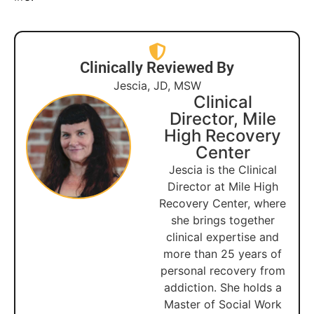
Clinically Reviewed By
Jescia, JD, MSW
Clinical
Director, Mile
High Recovery
Center
Jescia is the Clinical
Director at Mile High
Recovery Center, where
she brings together
clinical expertise and
more than 25 years of
personal recovery from
addiction. She holds a
Master of Social Work