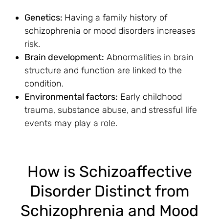
Genetics:
Having a family history of
schizophrenia or mood disorders increases
risk.
Brain development:
Abnormalities in brain
structure and function are linked to the
condition.
Environmental factors:
Early childhood
trauma, substance abuse, and stressful life
events may play a role.
How is Schizoaffective
Disorder Distinct from
Schizophrenia and Mood