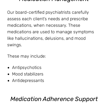
Our board-certified psychiatrists carefully
assess each client’s needs and prescribe
medications, when necessary. These
medications are used to manage symptoms
like hallucinations, delusions, and mood
swings.
These may include:
Antipsychotics
Mood stabilizers
Antidepressants
Medication Adherence Support