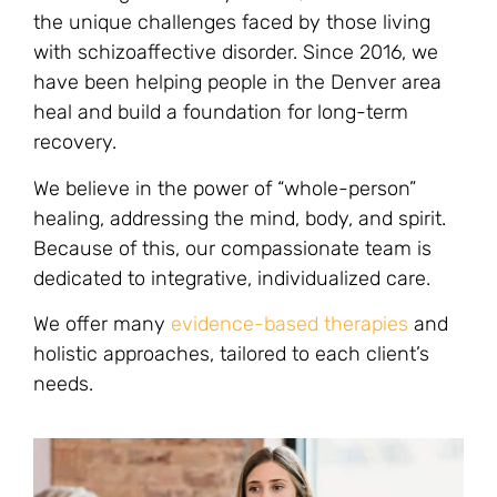
the unique challenges faced by those living
with schizoaffective disorder. Since 2016, we
have been helping people in the Denver area
heal and build a foundation for long-term
recovery.
We believe in the power of “whole-person”
healing, addressing the mind, body, and spirit.
Because of this, our compassionate team is
dedicated to integrative, individualized care.
We offer many
evidence-based therapies
and
holistic approaches, tailored to each client’s
needs.