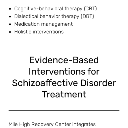
Cognitive-behavioral therapy (CBT)
Dialectical behavior therapy (DBT)
Medication management
Holistic interventions
Evidence-Based
Interventions for
Schizoaffective Disorder
Treatment
Mile High Recovery Center integrates