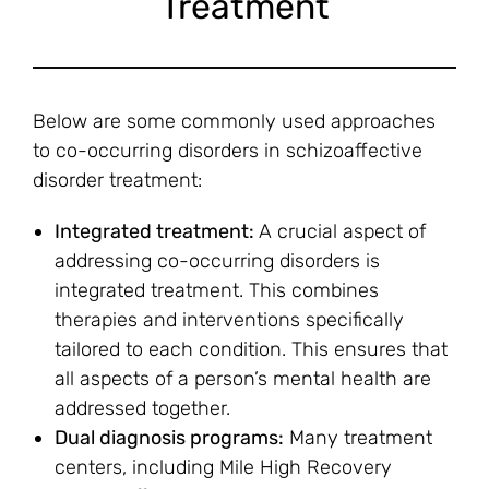
Treatment
Below are some commonly used approaches
to co-occurring disorders in schizoaffective
disorder treatment:
Integrated treatment:
A crucial aspect of
addressing co-occurring disorders is
integrated treatment. This combines
therapies and interventions specifically
tailored to each condition. This ensures that
all aspects of a person’s mental health are
addressed together.
Dual diagnosis programs:
Many treatment
centers, including Mile High Recovery