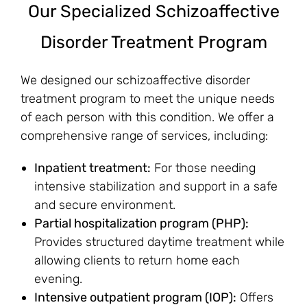
Our Specialized Schizoaffective
Disorder Treatment Program
We designed our schizoaffective disorder
treatment program to meet the unique needs
of each person with this condition. We offer a
comprehensive range of services, including:
Inpatient treatment:
For those needing
intensive stabilization and support in a safe
and secure environment.
Partial hospitalization program (PHP):
Provides structured daytime treatment while
allowing clients to return home each
evening.
Intensive outpatient program (IOP):
Offers