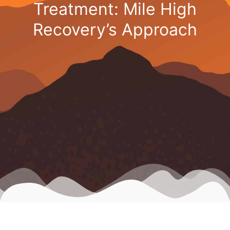
Treatment: Mile High
Recovery’s Approach