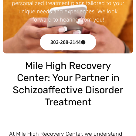
personalized treatment plans tailored to your
unique needs and experiences. We look
forward to hearing from you!
303-268-2144
Mile High Recovery
Center: Your Partner in
Schizoaffective Disorder
Treatment
At Mile High Recovery Center, we understand