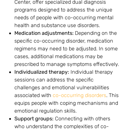
Center, offer specialized dual diagnosis
programs designed to address the unique
needs of people with co-occurring mental
health and substance use disorders.
Medication adjustments:
Depending on the
specific co-occurring disorder, medication
regimens may need to be adjusted. In some
cases, additional medications may be
prescribed to manage symptoms effectively.
Individualized therapy:
Individual therapy
sessions can address the specific
challenges and emotional vulnerabilities
associated with
co-occurring disorders
. This
equips people with coping mechanisms and
emotional regulation skills.
Support groups:
Connecting with others
who understand the complexities of co-