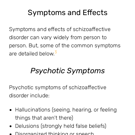
Symptoms and Effects
Symptoms and effects of schizoaffective
disorder can vary widely from person to
person. But, some of the common symptoms
3
are detailed below.
Psychotic Symptoms
Psychotic symptoms of schizoaffective
disorder include:
Hallucinations (seeing, hearing, or feeling
things that aren’t there)
Delusions (strongly held false beliefs)
Disorganized thinking or speech