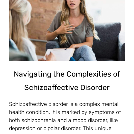
Navigating the Complexities of
Schizoaffective Disorder
Schizoaffective disorder is a complex mental
health condition. It is marked by symptoms of
both schizophrenia and a mood disorder, like
depression or bipolar disorder. This unique