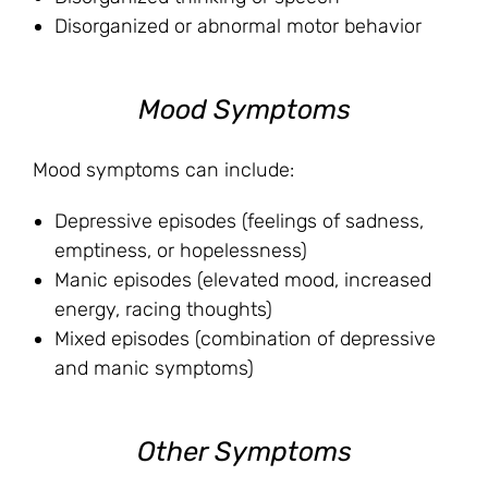
Disorganized or abnormal motor behavior
Mood Symptoms
Mood symptoms can include:
Depressive episodes (feelings of sadness,
emptiness, or hopelessness)
Manic episodes (elevated mood, increased
energy, racing thoughts)
Mixed episodes (combination of depressive
and manic symptoms)
Other Symptoms