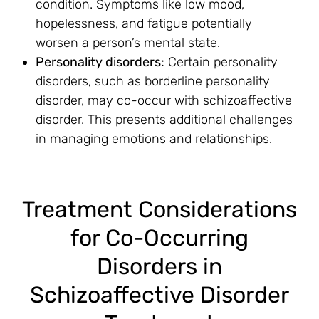
condition. Symptoms like low mood,
hopelessness, and fatigue potentially
worsen a person’s mental state.
Personality disorders:
Certain personality
disorders, such as borderline personality
disorder, may co-occur with schizoaffective
disorder. This presents additional challenges
in managing emotions and relationships.
Treatment Considerations
for Co-Occurring
Disorders in
Schizoaffective Disorder