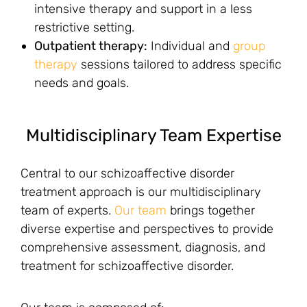
intensive therapy and support in a less
restrictive setting.
Outpatient therapy:
Individual and
group
therapy
sessions tailored to address specific
needs and goals.
Multidisciplinary Team Expertise
Central to our schizoaffective disorder
treatment approach is our multidisciplinary
team of experts.
Our team
brings together
diverse expertise and perspectives to provide
comprehensive assessment, diagnosis, and
treatment for schizoaffective disorder.