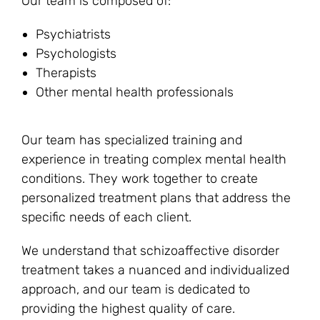
Our team is composed of:
Psychiatrists
Psychologists
Therapists
Other mental health professionals
Our team has specialized training and
experience in treating complex mental health
conditions. They work together to create
personalized treatment plans that address the
specific needs of each client.
We understand that schizoaffective disorder
treatment takes a nuanced and individualized
approach, and our team is dedicated to
providing the highest quality of care.