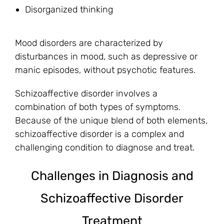
Disorganized thinking
Mood disorders are characterized by
disturbances in mood, such as depressive or
manic episodes, without psychotic features.
Schizoaffective disorder involves a
combination of both types of symptoms.
Because of the unique blend of both elements,
schizoaffective disorder is a complex and
challenging condition to diagnose and treat.
Challenges in Diagnosis and
Schizoaffective Disorder
Treatment