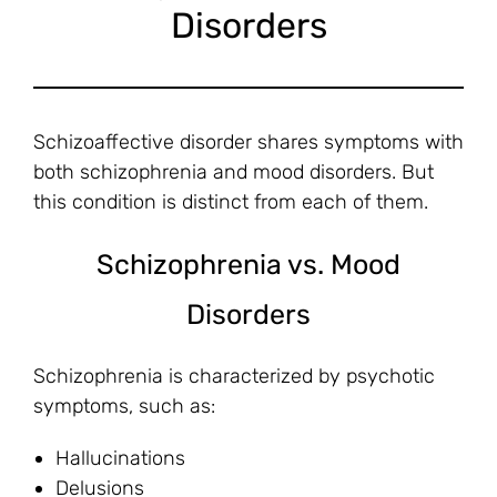
Disorders
Schizoaffective disorder shares symptoms with
both schizophrenia and mood disorders. But
this condition is distinct from each of them.
Schizophrenia vs. Mood
Disorders
Schizophrenia is characterized by psychotic
symptoms, such as:
Hallucinations
Delusions