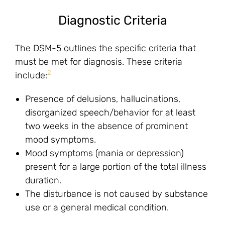
Diagnostic Criteria
The DSM-5 outlines the specific criteria that
must be met for diagnosis. These criteria
2
include:
Presence of delusions, hallucinations,
disorganized speech/behavior for at least
two weeks in the absence of prominent
mood symptoms.
Mood symptoms (mania or depression)
present for a large portion of the total illness
duration.
The disturbance is not caused by substance
use or a general medical condition.