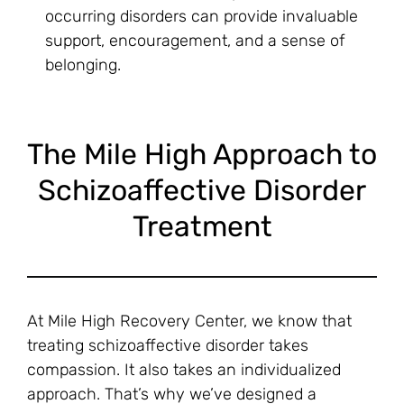
occurring disorders can provide invaluable
support, encouragement, and a sense of
belonging.
The Mile High Approach to
Schizoaffective Disorder
Treatment
At Mile High Recovery Center, we know that
treating schizoaffective disorder takes
compassion. It also takes an individualized
approach. That’s why we’ve designed a