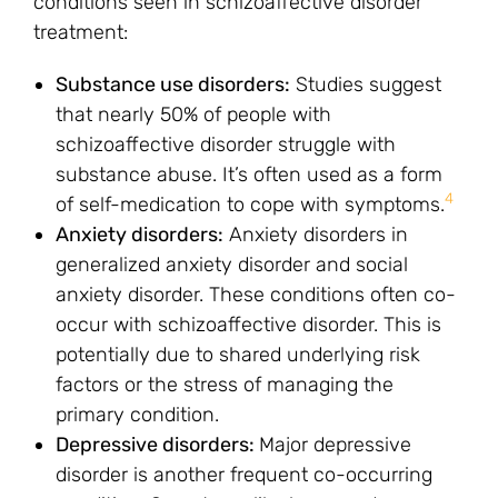
conditions seen in schizoaffective disorder
treatment:
Substance use disorders:
Studies suggest
that nearly 50% of people with
schizoaffective disorder struggle with
substance abuse. It’s often used as a form
4
of self-medication to cope with symptoms.
Anxiety disorders:
Anxiety disorders in
generalized anxiety disorder and social
anxiety disorder. These conditions often co-
occur with schizoaffective disorder. This is
potentially due to shared underlying risk
factors or the stress of managing the
primary condition.
Depressive disorders:
Major depressive
disorder is another frequent co-occurring