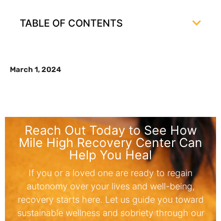
TABLE OF CONTENTS
March 1, 2024
Reach Out Today to See How
Mile High Recovery Center Can
Help You Heal
If you or a loved one are ready to regain
autonomy over your lives and well-being,
recovery starts here. Let us guide you toward
sustainable wellness and sobriety through our