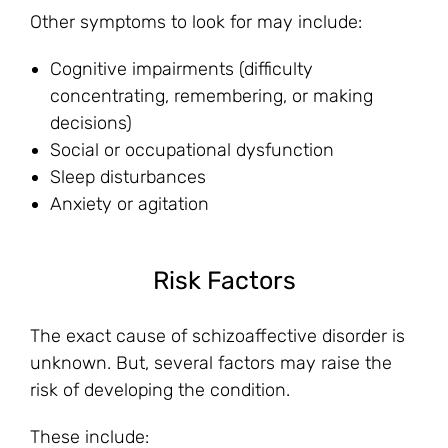
Other symptoms to look for may include:
Cognitive impairments (difficulty
concentrating, remembering, or making
decisions)
Social or occupational dysfunction
Sleep disturbances
Anxiety or agitation
Risk Factors
The exact cause of schizoaffective disorder is
unknown. But, several factors may raise the
risk of developing the condition.
These include: