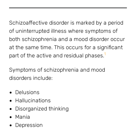
Schizoaffective disorder is marked by a period
of uninterrupted illness where symptoms of
both schizophrenia and a mood disorder occur
at the same time. This occurs for a significant
1
part of the active and residual phases.
Symptoms of schizophrenia and mood
disorders include:
Delusions
Hallucinations
Disorganized thinking
Mania
Depression