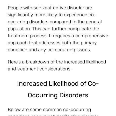
People with schizoaffective disorder are
significantly more likely to experience co-
occurring disorders compared to the general
population. This can further complicate the
treatment process. It requires a comprehensive
approach that addresses both the primary
condition and any co-occurring issues.
Here’s a breakdown of the increased likelihood
and treatment considerations:
Increased Likelihood of Co-
Occurring Disorders
Below are some common co-occurring