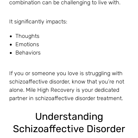
combination can be challenging to live with.
It significantly impacts:
Thoughts
Emotions
Behaviors
If you or someone you love is struggling with
schizoaffective disorder, know that you’re not
alone. Mile High Recovery is your dedicated
partner in schizoaffective disorder treatment.
Understanding
Schizoaffective Disorder