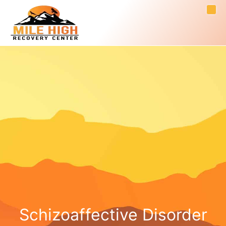
Schizoaffective Disorder