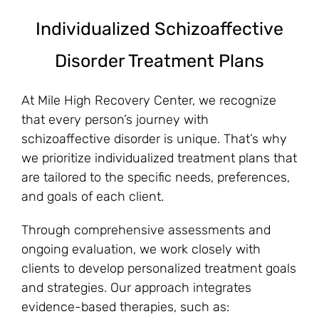
Individualized Schizoaffective
Disorder Treatment Plans
At Mile High Recovery Center, we recognize
that every person’s journey with
schizoaffective disorder is unique. That’s why
we prioritize individualized treatment plans that
are tailored to the specific needs, preferences,
and goals of each client.
Through comprehensive assessments and
ongoing evaluation, we work closely with
clients to develop personalized treatment goals
and strategies. Our approach integrates
evidence-based therapies, such as: