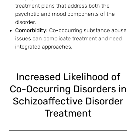
treatment plans that address both the
psychotic and mood components of the
disorder.
Comorbidity:
Co-occurring substance abuse
issues can complicate treatment and need
integrated approaches.
Increased Likelihood of
Co-Occurring Disorders in
Schizoaffective Disorder
Treatment