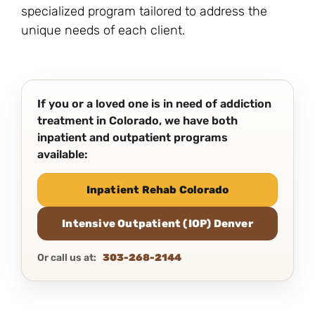
specialized program tailored to address the
unique needs of each client.
If you or a loved one is in need of addiction
treatment in Colorado, we have both
inpatient and outpatient programs
available:
Inpatient Rehab Colorado
Intensive Outpatient (IOP) Denver
Or call us at:
303-268-2144