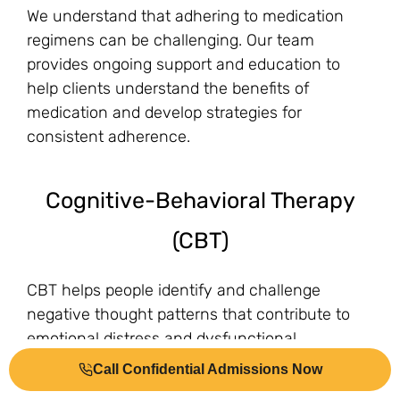
We understand that adhering to medication
regimens can be challenging. Our team
provides ongoing support and education to
help clients understand the benefits of
medication and develop strategies for
consistent adherence.
Cognitive-Behavioral Therapy
(CBT)
CBT helps people identify and challenge
negative thought patterns that contribute to
emotional distress and dysfunctional
behaviors.
Call Confidential Admissions Now