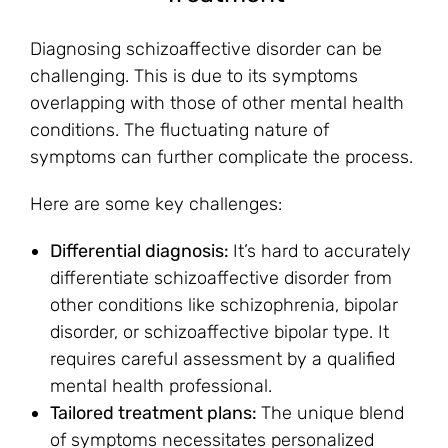
Diagnosing schizoaffective disorder can be
challenging. This is due to its symptoms
overlapping with those of other mental health
conditions. The fluctuating nature of
symptoms can further complicate the process.
Here are some key challenges:
Differential diagnosis:
It’s hard to accurately
differentiate schizoaffective disorder from
other conditions like schizophrenia, bipolar
disorder, or schizoaffective bipolar type. It
requires careful assessment by a qualified
mental health professional.
Tailored treatment plans:
The unique blend
of symptoms necessitates personalized