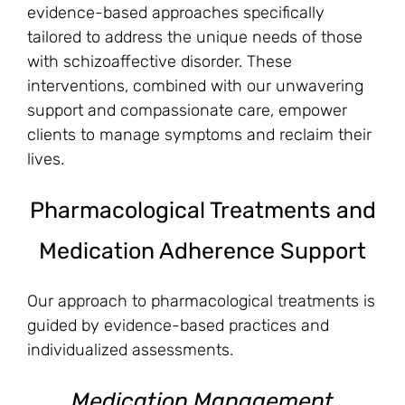
evidence-based approaches specifically
tailored to address the unique needs of those
with schizoaffective disorder. These
interventions, combined with our unwavering
support and compassionate care, empower
clients to manage symptoms and reclaim their
lives.
Pharmacological Treatments and
Medication Adherence Support
Our approach to pharmacological treatments is
guided by evidence-based practices and
individualized assessments.
Medication Management