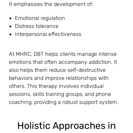
It emphasizes the development of:
Emotional regulation
Distress tolerance
Interpersonal effectiveness
At MHRC, DBT helps clients manage intense
emotions that often accompany addiction. It
also helps them reduce self-destructive
behaviors and improve relationships with
others. This therapy involves individual
sessions, skills training groups, and phone
coaching, providing a robust support system.
Holistic Approaches in