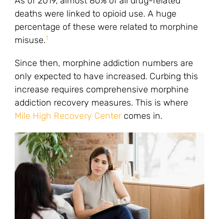
As of 2019, almost 80% of all drug-related
deaths were linked to opioid use. A huge
percentage of these were related to morphine
1
misuse.
Since then, morphine addiction numbers are
only expected to have increased. Curbing this
increase requires comprehensive morphine
addiction recovery measures. This is where
Mile High Recovery Center
comes in.