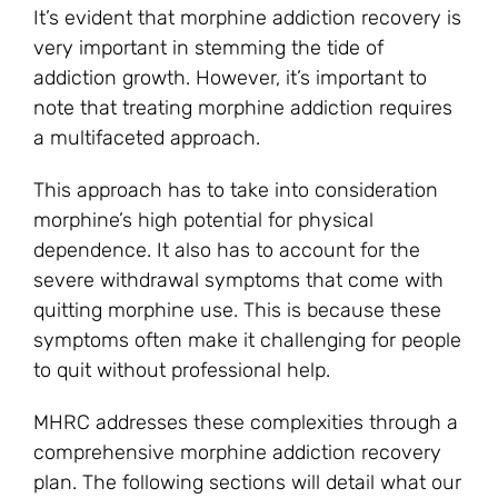
It’s evident that morphine addiction recovery is
very important in stemming the tide of
addiction growth. However, it’s important to
note that treating morphine addiction requires
a multifaceted approach.
This approach has to take into consideration
morphine’s high potential for physical
dependence. It also has to account for the
severe withdrawal symptoms that come with
quitting morphine use. This is because these
symptoms often make it challenging for people
to quit without professional help.
MHRC addresses these complexities through a
comprehensive morphine addiction recovery
plan. The following sections will detail what our