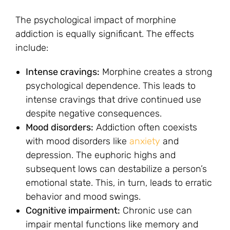
The psychological impact of morphine
addiction is equally significant. The effects
include:
Intense cravings:
Morphine creates a strong
psychological dependence. This leads to
intense cravings that drive continued use
despite negative consequences.
Mood disorders:
Addiction often coexists
with mood disorders like
anxiety
and
depression. The euphoric highs and
subsequent lows can destabilize a person’s
emotional state. This, in turn, leads to erratic
behavior and mood swings.
Cognitive impairment:
Chronic use can
impair mental functions like memory and