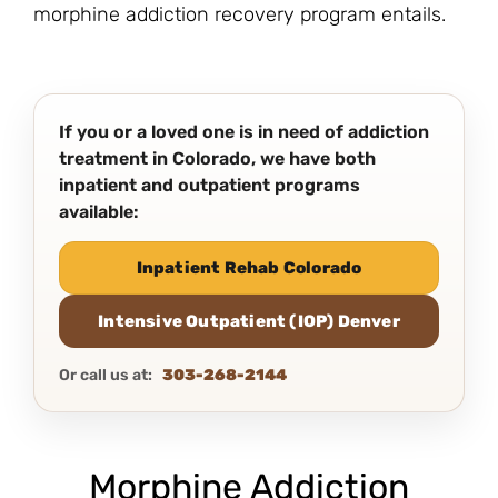
morphine addiction recovery program entails.
If you or a loved one is in need of addiction
treatment in Colorado, we have both
inpatient and outpatient programs
available:
Inpatient Rehab Colorado
Intensive Outpatient (IOP) Denver
Or call us at:
303-268-2144
Morphine Addiction