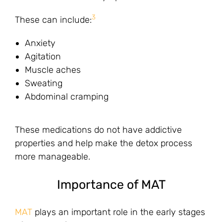
3
These can include:
Anxiety
Agitation
Muscle aches
Sweating
Abdominal cramping
These medications do not have addictive
properties and help make the detox process
more manageable.
Importance of MAT
MAT
plays an important role in the early stages