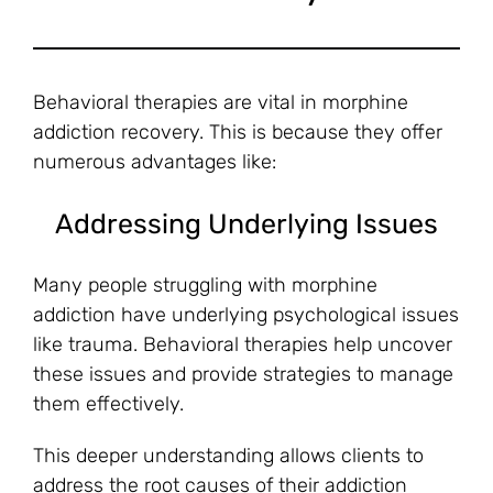
Behavioral therapies are vital in morphine
addiction recovery. This is because they offer
numerous advantages like:
Addressing Underlying Issues
Many people struggling with morphine
addiction have underlying psychological issues
like trauma. Behavioral therapies help uncover
these issues and provide strategies to manage
them effectively.
This deeper understanding allows clients to
address the root causes of their addiction