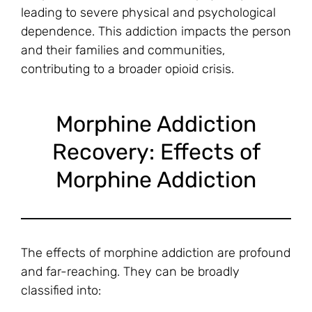
leading to severe physical and psychological
dependence. This addiction impacts the person
and their families and communities,
contributing to a broader opioid crisis.
Morphine Addiction
Recovery: Effects of
Morphine Addiction
The effects of morphine addiction are profound
and far-reaching. They can be broadly
classified into: