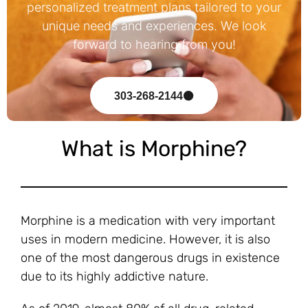
personalized treatment plans tailored to your
unique needs and experiences. We look
forward to hearing from you!
303-268-2144
What is Morphine?
Morphine is a medication with very important
uses in modern medicine. However, it is also
one of the most dangerous drugs in existence
due to its highly addictive nature.