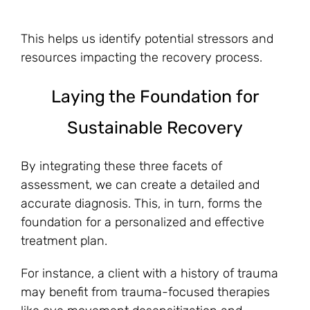
This helps us identify potential stressors and
resources impacting the recovery process.
Laying the Foundation for
Sustainable Recovery
By integrating these three facets of
assessment, we can create a detailed and
accurate diagnosis. This, in turn, forms the
foundation for a personalized and effective
treatment plan.
For instance, a client with a history of trauma
may benefit from trauma-focused therapies