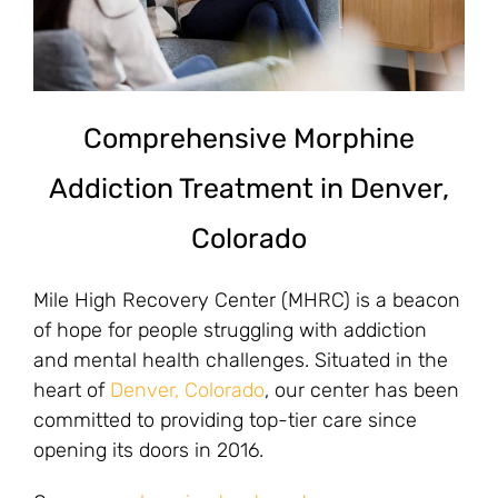
Comprehensive Morphine
Addiction Treatment in Denver,
Colorado
Mile High Recovery Center (MHRC) is a beacon
of hope for people struggling with addiction
and mental health challenges. Situated in the
heart of
Denver, Colorado
, our center has been
committed to providing top-tier care since
opening its doors in 2016.