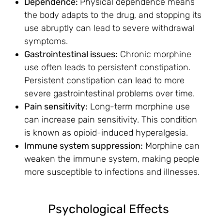
Dependence:
Physical dependence means
the body adapts to the drug, and stopping its
use abruptly can lead to severe withdrawal
symptoms.
Gastrointestinal issues:
Chronic morphine
use often leads to persistent constipation.
Persistent constipation can lead to more
severe gastrointestinal problems over time.
Pain sensitivity:
Long-term morphine use
can increase pain sensitivity. This condition
is known as opioid-induced hyperalgesia.
Immune system suppression:
Morphine can
weaken the immune system, making people
more susceptible to infections and illnesses.
Psychological Effects