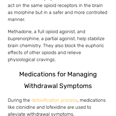
act on the same opioid receptors in the brain
as morphine but in a safer and more controlled
manner.
Methadone, a full opioid agonist, and
buprenorphine, a partial agonist, help stabilize
brain chemistry. They also block the euphoric
effects of other opioids and relieve
physiological cravings.
Medications for Managing
Withdrawal Symptoms
During the
detoxification process
, medications
like clonidine and lofexidine are used to
alleviate withdrawal symptoms.