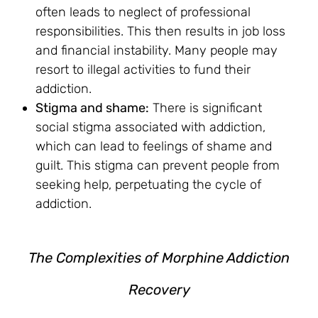
often leads to neglect of professional
responsibilities. This then results in job loss
and financial instability. Many people may
resort to illegal activities to fund their
addiction.
Stigma and shame:
There is significant
social stigma associated with addiction,
which can lead to feelings of shame and
guilt. This stigma can prevent people from
seeking help, perpetuating the cycle of
addiction.
The Complexities of Morphine Addiction
Recovery