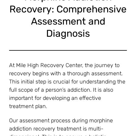
Recovery: Comprehensive
Assessment and
Diagnosis
At Mile High Recovery Center, the journey to
recovery begins with a thorough assessment.
This initial step is crucial for understanding the
full scope of a person’s addiction. It is also
important for developing an effective
treatment plan.
Our assessment process during morphine
addiction recovery treatment is multi-