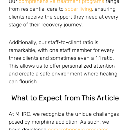
Our
comprehensive treatment programs
range
from residential care to
sober living
, ensuring
clients receive the support they need at every
stage of their recovery journey.
Additionally, our staff-to-client ratio is
remarkable, with one staff member for every
three clients and sometimes even a 1:1 ratio.
This allows us to offer personalized attention
and create a safe environment where healing
can flourish.
What to Expect from This Article
At MHRC, we recognize the unique challenges
posed by morphine addiction. As such, we
have developed
comprehensive programs