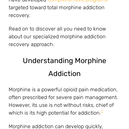
targeted toward total morphine addiction
recovery.
Read on to discover all you need to know
about our specialized morphine addiction
recovery approach.
Understanding Morphine
Addiction
Morphine is a powerful opioid pain medication,
often prescribed for severe pain management.
However, its use is not without risks, chief of
2
which is its high potential for addiction.
Morphine addiction can develop quickly,