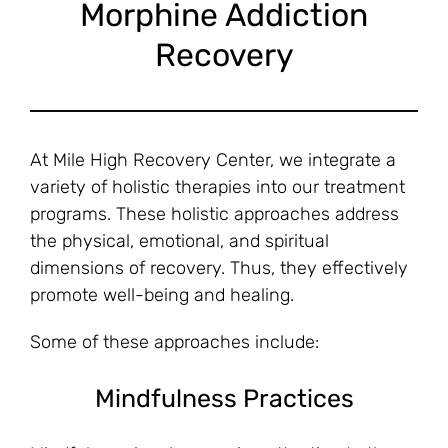
Morphine Addiction
Recovery
At Mile High Recovery Center, we integrate a
variety of holistic therapies into our treatment
programs. These holistic approaches address
the physical, emotional, and spiritual
dimensions of recovery. Thus, they effectively
promote well-being and healing.
Some of these approaches include:
Mindfulness Practices