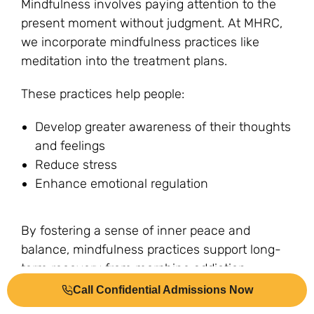
Mindfulness involves paying attention to the
present moment without judgment. At MHRC,
we incorporate mindfulness practices like
meditation into the treatment plans.
These practices help people:
Develop greater awareness of their thoughts
and feelings
Reduce stress
Enhance emotional regulation
By fostering a sense of inner peace and
balance, mindfulness practices support long-
term recovery from morphine addiction.
Examples of mindfulness practices at MHRC
Call Confidential Admissions Now
include meditation, yoga, and mindfulness-