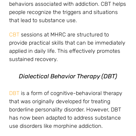
behaviors associated with addiction. CBT helps
people recognize the triggers and situations
that lead to substance use.
CBT
sessions at MHRC are structured to
provide practical skills that can be immediately
applied in daily life. This effectively promotes
sustained recovery.
Dialectical Behavior Therapy (DBT)
DBT
is a form of cognitive-behavioral therapy
that was originally developed for treating
borderline personality disorder. However, DBT
has now been adapted to address substance
use disorders like morphine addiction.