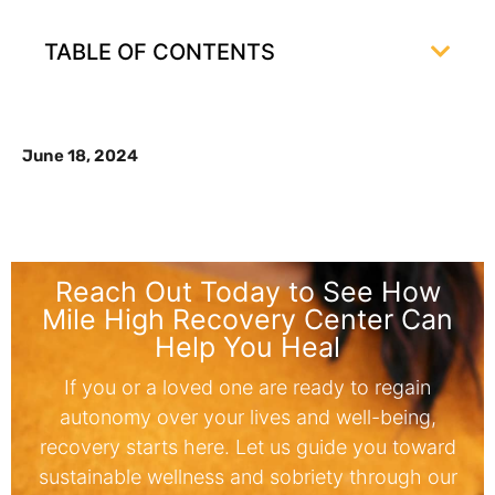
TABLE OF CONTENTS
June 18, 2024
Reach Out Today to See How
Mile High Recovery Center Can
Help You Heal
If you or a loved one are ready to regain
autonomy over your lives and well-being,
recovery starts here. Let us guide you toward
sustainable wellness and sobriety through our