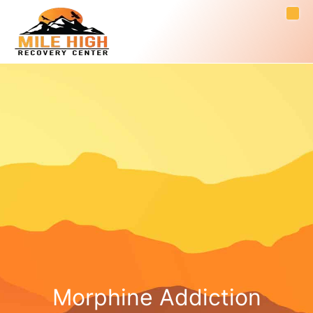
Morphine Addiction