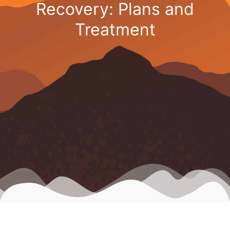
Recovery: Plans and
Treatment