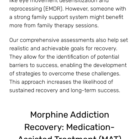
like eye movement desensitization and
reprocessing (EMDR). However, someone with
a strong family support system might benefit
more from family therapy sessions.
Our comprehensive assessments also help set
realistic and achievable goals for recovery.
They allow for the identification of potential
barriers to success, enabling the development
of strategies to overcome these challenges.
This approach increases the likelihood of
sustained recovery and long-term success.
Morphine Addiction
Recovery: Medication-