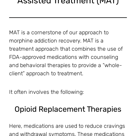
Assisted Treatment (MAT)
MAT is a cornerstone of our approach to
morphine addiction recovery. MAT is a
treatment approach that combines the use of
FDA-approved medications with counseling
and behavioral therapies to provide a “whole-
client” approach to treatment.
It often involves the following:
Opioid Replacement Therapies
Here, medications are used to reduce cravings
and withdrawal symptoms. These medications