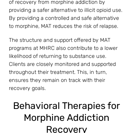
of recovery from morphine addiction by
providing a safer alternative to illicit opioid use.
By providing a controlled and safe alternative
to morphine, MAT reduces the risk of relapse.
The structure and support offered by MAT
programs at MHRC also contribute to a lower
likelihood of returning to substance use.
Clients are closely monitored and supported
throughout their treatment. This, in turn,
ensures they remain on track with their
recovery goals.
Behavioral Therapies for
Morphine Addiction
Recovery