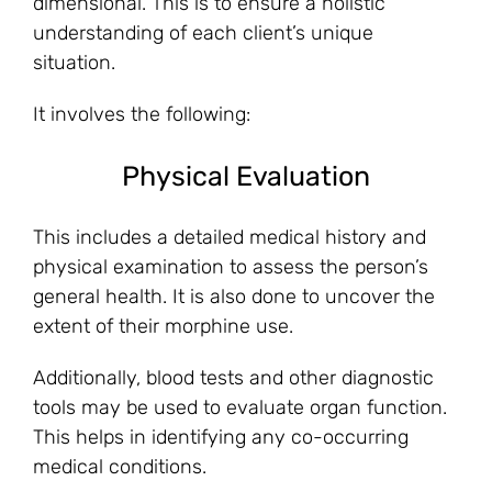
dimensional. This is to ensure a holistic
understanding of each client’s unique
situation.
It involves the following:
Physical Evaluation
This includes a detailed medical history and
physical examination to assess the person’s
general health. It is also done to uncover the
extent of their morphine use.
Additionally, blood tests and other diagnostic
tools may be used to evaluate organ function.
This helps in identifying any co-occurring
medical conditions.