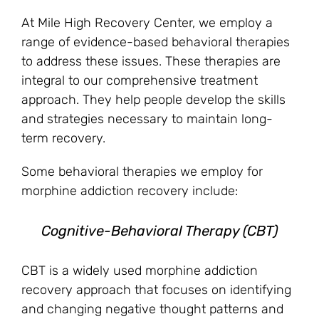
At Mile High Recovery Center, we employ a
range of evidence-based behavioral therapies
to address these issues. These therapies are
integral to our comprehensive treatment
approach. They help people develop the skills
and strategies necessary to maintain long-
term recovery.
Some behavioral therapies we employ for
morphine addiction recovery include:
Cognitive-Behavioral Therapy (CBT)
CBT is a widely used morphine addiction
recovery approach that focuses on identifying
and changing negative thought patterns and