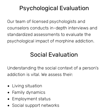
Psychological Evaluation
Our team of licensed psychologists and
counselors conducts in-depth interviews and
standardized assessments to evaluate the
psychological impact of morphine addiction.
Social Evaluation
Understanding the social context of a person’s
addiction is vital. We assess their:
Living situation
Family dynamics
Employment status
Social support networks