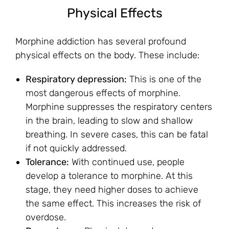
Physical Effects
Morphine addiction has several profound
physical effects on the body. These include:
Respiratory depression:
This is one of the
most dangerous effects of morphine.
Morphine suppresses the respiratory centers
in the brain, leading to slow and shallow
breathing. In severe cases, this can be fatal
if not quickly addressed.
Tolerance:
With continued use, people
develop a tolerance to morphine. At this
stage, they need higher doses to achieve
the same effect. This increases the risk of
overdose.