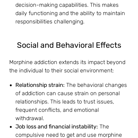
decision-making capabilities. This makes
daily functioning and the ability to maintain
responsibilities challenging.
Social and Behavioral Effects
Morphine addiction extends its impact beyond
the individual to their social environment:
Relationship strain:
The behavioral changes
of addiction can cause strain on personal
relationships. This leads to trust issues,
frequent conflicts, and emotional
withdrawal.
Job loss and financial instability:
The
compulsive need to get and use morphine