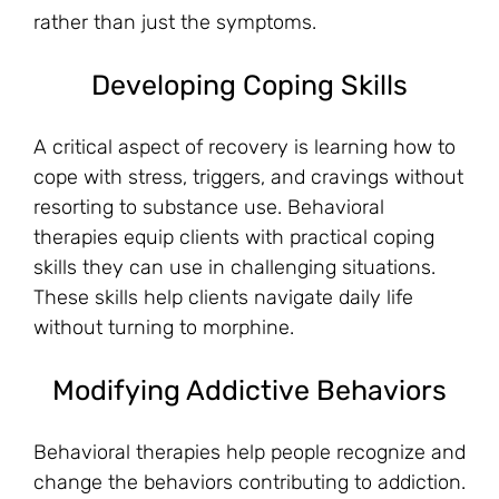
rather than just the symptoms.
Developing Coping Skills
A critical aspect of recovery is learning how to
cope with stress, triggers, and cravings without
resorting to substance use. Behavioral
therapies equip clients with practical coping
skills they can use in challenging situations.
These skills help clients navigate daily life
without turning to morphine.
Modifying Addictive Behaviors
Behavioral therapies help people recognize and
change the behaviors contributing to addiction.