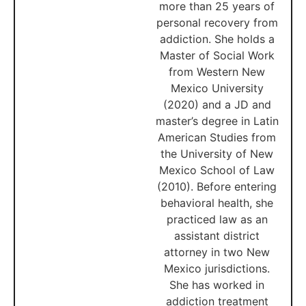
more than 25 years of
personal recovery from
addiction. She holds a
Master of Social Work
from Western New
Mexico University
(2020) and a JD and
master’s degree in Latin
American Studies from
the University of New
Mexico School of Law
(2010). Before entering
behavioral health, she
practiced law as an
assistant district
attorney in two New
Mexico jurisdictions.
She has worked in
addiction treatment