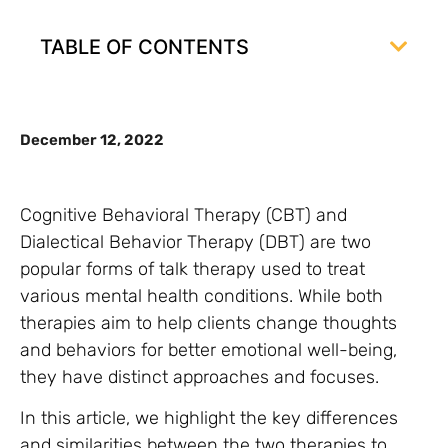
TABLE OF CONTENTS
December 12, 2022
Cognitive Behavioral Therapy (CBT) and
Dialectical Behavior Therapy (DBT) are two
popular forms of talk therapy used to treat
various mental health conditions. While both
therapies aim to help clients change thoughts
and behaviors for better emotional well-being,
they have distinct approaches and focuses.
In this article, we highlight the key differences
and similarities between the two therapies to