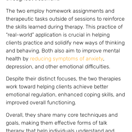
The two employ homework assignments and
therapeutic tasks outside of sessions to reinforce
the skills learned during therapy. This practice of
“real-world” application is crucial in helping
clients practice and solidify new ways of thinking
and behaving. Both also aim to improve mental
health by
reducing symptoms of anxiety
,
depression, and other emotional difficulties.
Despite their distinct focuses, the two therapies
work toward helping clients achieve better
emotional regulation, enhanced coping skills, and
improved overall functioning.
Overall, they share many core techniques and
goals, making them effective forms of talk
therapy that help individuals understand and