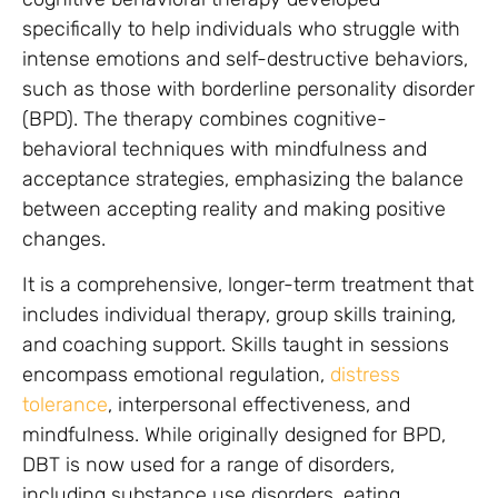
specifically to help individuals who struggle with
intense emotions and self-destructive behaviors,
such as those with borderline personality disorder
(BPD). The therapy combines cognitive-
behavioral techniques with mindfulness and
acceptance strategies, emphasizing the balance
between accepting reality and making positive
changes.
It is a comprehensive, longer-term treatment that
includes individual therapy, group skills training,
and coaching support. Skills taught in sessions
encompass emotional regulation,
distress
tolerance
, interpersonal effectiveness, and
mindfulness. While originally designed for BPD,
DBT is now used for a range of disorders,
including substance use disorders, eating