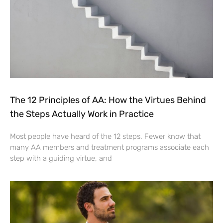
The 12 Principles of AA: How the Virtues Behind
the Steps Actually Work in Practice
Most people have heard of the 12 steps. Fewer know that
many AA members and treatment programs associate each
step with a guiding virtue, and