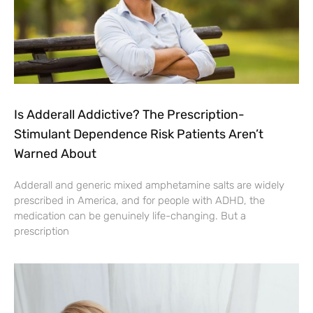
Is Adderall Addictive? The Prescription-
Stimulant Dependence Risk Patients Aren’t
Warned About
Adderall and generic mixed amphetamine salts are widely
prescribed in America, and for people with ADHD, the
medication can be genuinely life-changing. But a
prescription