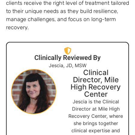
clients receive the right level of treatment tailored
to their unique needs as they build resilience,
manage challenges, and focus on long-term
recovery.
Clinically Reviewed By
Jescia, JD, MSW
Clinical
Director, Mile
High Recovery
Center
Jescia is the Clinical
Director at Mile High
Recovery Center, where
she brings together
clinical expertise and