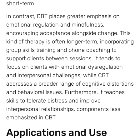
short-term.
In contrast, DBT places greater emphasis on
emotional regulation and mindfulness,
encouraging acceptance alongside change. This
kind of therapy is often longer-term, incorporating
group skills training and phone coaching to
support clients between sessions. It tends to
focus on clients with emotional dysregulation
and interpersonal challenges, while CBT
addresses a broader range of cognitive distortions
and behavioral issues. Furthermore, it teaches
skills to tolerate distress and improve
interpersonal relationships, components less
emphasized in CBT.
Applications and Use