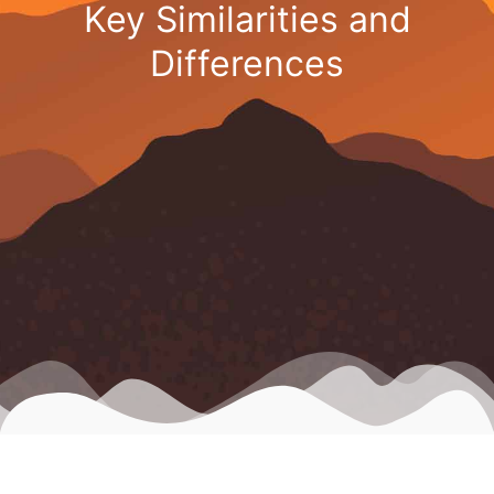
Key Similarities and
Differences