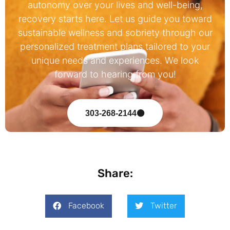
autonomy over your lives and well-being,
recovery starts here. Let us guide you toward
sustainable wellness and sobriety through our
personalized treatment plans tailored to your
unique needs and experiences. We look
forward to hearing from you!
303-268-2144
Share:
Facebook
Twitter