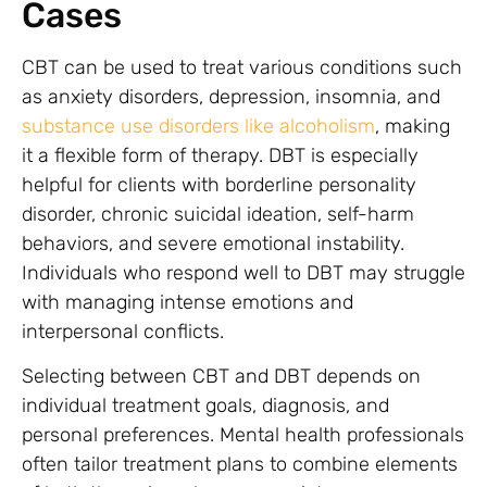
Cases
CBT can be used to treat various conditions such
as anxiety disorders, depression, insomnia, and
substance use disorders like alcoholism
, making
it a flexible form of therapy. DBT is especially
helpful for clients with borderline personality
disorder, chronic suicidal ideation, self-harm
behaviors, and severe emotional instability.
Individuals who respond well to DBT may struggle
with managing intense emotions and
interpersonal conflicts.
Selecting between CBT and DBT depends on
individual treatment goals, diagnosis, and
personal preferences. Mental health professionals
often tailor treatment plans to combine elements