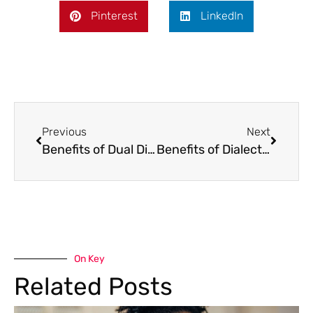
Pinterest
LinkedIn
Previous
Next
Benefits of Dual Diagnosis
Benefits of Dialectical Behavior Therapy For Addiction Treatment
On Key
Related Posts