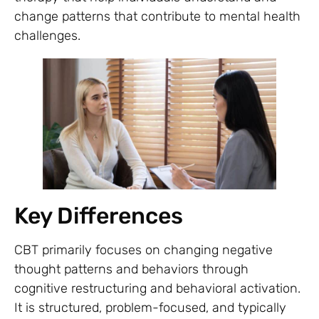
change patterns that contribute to mental health
challenges.
Key Differences
CBT primarily focuses on changing negative
thought patterns and behaviors through
cognitive restructuring and behavioral activation.
It is structured, problem-focused, and typically