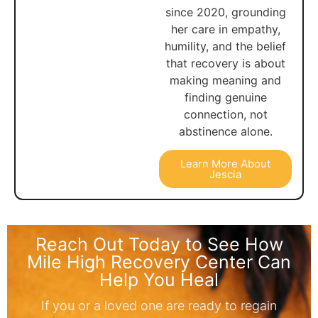
since 2020, grounding
her care in empathy,
humility, and the belief
that recovery is about
making meaning and
finding genuine
connection, not
abstinence alone.
Learn More About
Jescia
Reach Out Today to See How
Mile High Recovery Center Can
Help You Heal
If you or a loved one are ready to regain