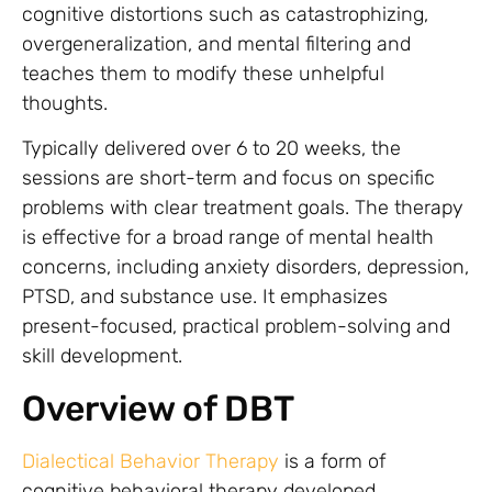
cognitive distortions such as catastrophizing,
overgeneralization, and mental filtering and
teaches them to modify these unhelpful
thoughts.
Typically delivered over 6 to 20 weeks, the
sessions are short-term and focus on specific
problems with clear treatment goals. The therapy
is effective for a broad range of mental health
concerns, including anxiety disorders, depression,
PTSD, and substance use. It emphasizes
present-focused, practical problem-solving and
skill development.
Overview of DBT
Dialectical Behavior Therapy
is a form of
cognitive behavioral therapy developed