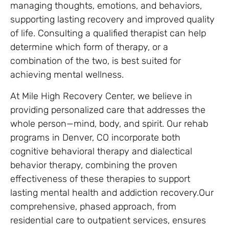
managing thoughts, emotions, and behaviors,
supporting lasting recovery and improved quality
of life. Consulting a qualified therapist can help
determine which form of therapy, or a
combination of the two, is best suited for
achieving mental wellness.
At Mile High Recovery Center, we believe in
providing personalized care that addresses the
whole person—mind, body, and spirit. Our rehab
programs in Denver, CO incorporate both
cognitive behavioral therapy and dialectical
behavior therapy, combining the proven
effectiveness of these therapies to support
lasting mental health and addiction recovery.Our
comprehensive, phased approach, from
residential care to outpatient services, ensures