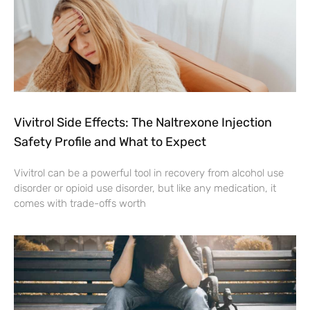
Vivitrol Side Effects: The Naltrexone Injection
Safety Profile and What to Expect
Vivitrol can be a powerful tool in recovery from alcohol use
disorder or opioid use disorder, but like any medication, it
comes with trade-offs worth