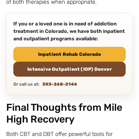
of both therapies when appropriate.
If you or a loved one is in need of addiction
treatment in Colorado, we have both inpatient
and outpatient programs available:
Inpatient Rehab Colorado
Intensive Outpatient (IOP) Denver
Or call us at:
303-268-2144
Final Thoughts from Mile
High Recovery
Both CBT and DBT offer powerful tools for