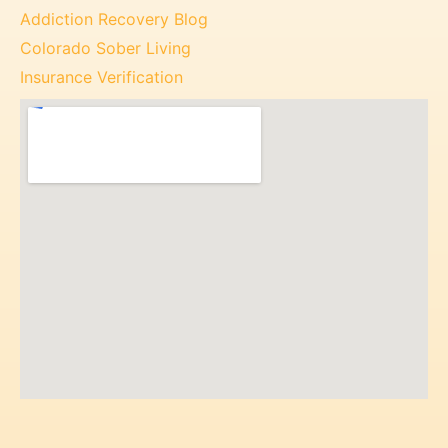
Addiction Recovery Blog
Colorado Sober Living
Insurance Verification