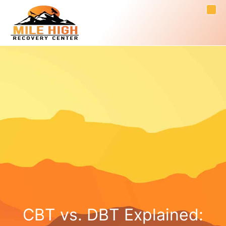
CBT vs. DBT Explained: