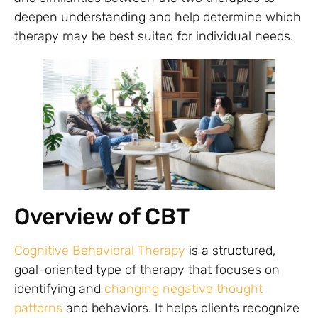
deepen understanding and help determine which
therapy may be best suited for individual needs.
Overview of CBT
Cognitive Behavioral Therapy
is a structured,
goal-oriented type of therapy that focuses on
identifying and
changing negative thought
patterns
and behaviors. It helps clients recognize