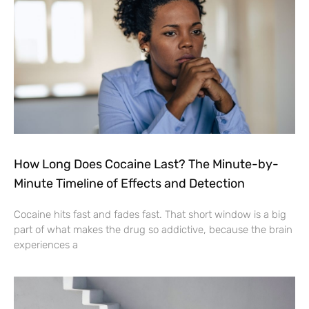
How Long Does Cocaine Last? The Minute-by-
Minute Timeline of Effects and Detection
Cocaine hits fast and fades fast. That short window is a big
part of what makes the drug so addictive, because the brain
experiences a