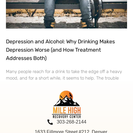
Depression and Alcohol: Why Drinking Makes
Depression Worse (and How Treatment
Addresses Both)
Many people reach for a drink to take the edge off a heavy
mood, and for a short while, it seems to help. The trouble
303-268-2144
1633 Fillmore Street #212, Denver,