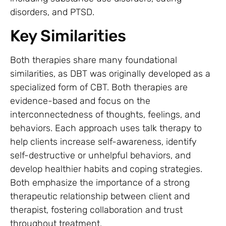
disorders, and PTSD.
Key Similarities
Both therapies share many foundational
similarities, as DBT was originally developed as a
specialized form of CBT. Both therapies are
evidence-based and focus on the
interconnectedness of thoughts, feelings, and
behaviors. Each approach uses talk therapy to
help clients increase self-awareness, identify
self-destructive or unhelpful behaviors, and
develop healthier habits and coping strategies.
Both emphasize the importance of a strong
therapeutic relationship between client and
therapist, fostering collaboration and trust
throughout treatment.