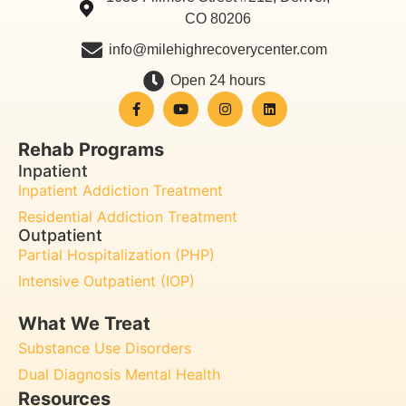
CO 80206
info@milehighrecoverycenter.com
Open 24 hours
Rehab Programs
Inpatient
Inpatient Addiction Treatment
Residential Addiction Treatment
Outpatient
Partial Hospitalization (PHP)
Intensive Outpatient (IOP)
What We Treat
Substance Use Disorders
Dual Diagnosis Mental Health
Resources